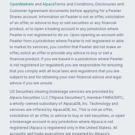
OpenMarkets
and
Alpaca
Terms and Conditions, Disclosures and
Customer Agreement documents before applying for a Pearler
Shares account. Information on Pearler is not an offer, solicitation
of an offer, or advice to buy or sell securities or any financial
product, or to open a trading account in any jurisdiction where
Pearler is not registered to do so. Upon opening an account with
Pearler from a jurisdiction where Pearler is not registered or able
to market its services, you confirm that Pearler did not make an
offer, solicit an offer or provide any advice to buy or sell a
financial product. If you are based in a jurisdiction where Pearler
is not registered (or regulated) you are responsible for ensuring
that you comply with all local laws and regulations that you are
subject to and for obtaining your own financial advice and legal
advice if you are unsure.
US Securities clearing brokerage services are provided by
Alpaca Securities LLC ("Alpaca Securities"), member FINRA/SIPC,
a wholly-owned subsidiary of AlpacaDB, Inc. Technology and
services are offered by AlpacaDB, Inc. This is not an offer,
solicitation of an offer, or advice to buy or sell securities, or open
a brokerage account in any jurisdiction where Alpaca is not
registered (Alpaca is registered only in the United States). All
accounts and trade executions are powered by Alpaca's