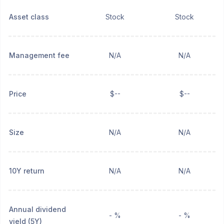
Asset class
Stock
Stock
Management fee
N/A
N/A
Price
$--
$--
Size
N/A
N/A
10Y return
N/A
N/A
Annual dividend
- %
- %
yield (5Y)