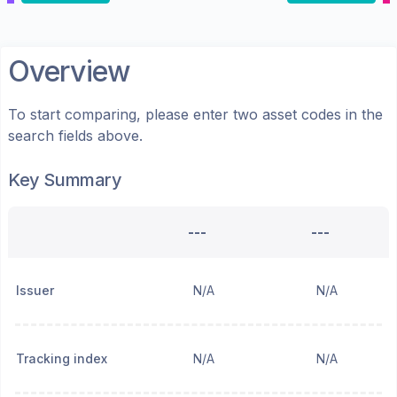
Overview
To start comparing, please enter two asset codes in the
search fields above.
Key Summary
---
---
Issuer
N/A
N/A
Tracking index
N/A
N/A