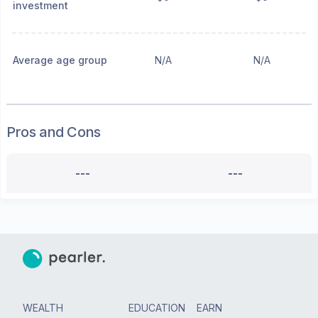
investment
Average age group
N/A
N/A
Pros and Cons
---
---
WEALTH
EDUCATION
EARN