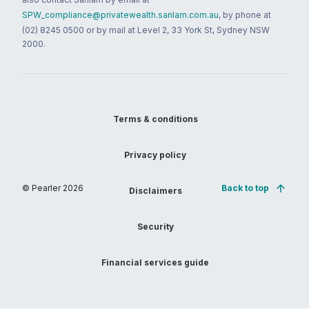
SPW_compliance@privatewealth.sanlam.com.au
, by phone at
(02) 8245 0500 or by mail at Level 2, 33 York St, Sydney NSW
2000.
Terms & conditions
Privacy policy
© Pearler
2026
Back to top
Disclaimers
Security
Financial services guide