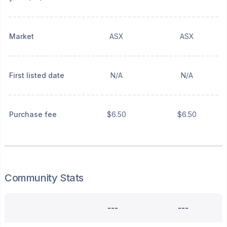
Market
ASX
ASX
First listed date
N/A
N/A
Purchase fee
$6.50
$6.50
Community Stats
---
---