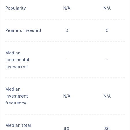
Popularity
N/A
N/A
Pearlers invested
0
0
Median
incremental
-
-
investment
Median
investment
N/A
N/A
frequency
Median total
$0
$0