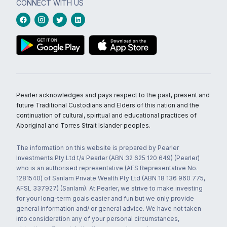
CONNECT WITH US
Pearler acknowledges and pays respect to the past, present and
future Traditional Custodians and Elders of this nation and the
continuation of cultural, spiritual and educational practices of
Aboriginal and Torres Strait Islander peoples.
The information on this website is prepared by Pearler
Investments Pty Ltd t/a Pearler (ABN 32 625 120 649) (Pearler)
who is an authorised representative (AFS Representative No.
1281540) of Sanlam Private Wealth Pty Ltd (ABN 18 136 960 775,
AFSL 337927) (Sanlam). At Pearler, we strive to make investing
for your long-term goals easier and fun but we only provide
general information and/ or general advice. We have not taken
into consideration any of your personal circumstances,