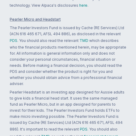
technology. View Alpaca's disclosures
here
.
Pearler Micro and Headstart
The Pearler Investors Fund is issued by Cache (RE Services) Ltd
(ACN 616 465 671, AFSL 494 886), as disclosed in the relevant
PDS
. You should also read the relevant
TMD
which describes
who the financial products mentioned herein, may be appropriate
for. All information is general information only and does not
consider your personal circumstances, financial situation or
needs. Before making a financial decision, you should read the
PDS and consider whether the product is right for you and
whether you should obtain advice from a professional financial
adviser.
Pearler Headstart is an investing app designed for Aussie adults
to give kids a financial head start. It uses the same managed
fund as Pearler Micro, but in an app designed for parents to
invest for their kids. The Pearler Investors Fund holds ETFs to
make micro investing possible. The Pearler Investors Fund is
issued by Cache (RE Services) Ltd (ACN 616 465 671, AFSL 494
886). It's important to read the relevant
PDS
. You should also