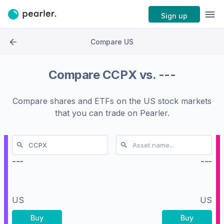
Sign up
Compare US
Compare
CCPX
vs.
---
Compare shares and ETFs on the
US stock markets
that you can trade on Pearler.
---
---
US
US
Buy
Buy