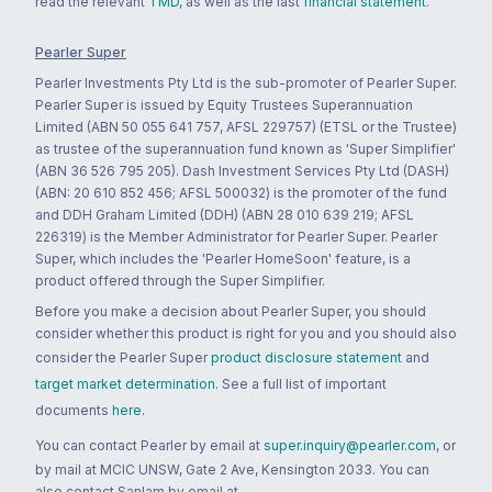
read the relevant
TMD
, as well as the last
financial statement
.
Pearler Super
Pearler Investments Pty Ltd is the sub-promoter of Pearler Super.
Pearler Super is issued by Equity Trustees Superannuation
Limited (ABN 50 055 641 757, AFSL 229757) (ETSL or the Trustee)
as trustee of the superannuation fund known as 'Super Simplifier'
(ABN 36 526 795 205). Dash Investment Services Pty Ltd (DASH)
(ABN: 20 610 852 456; AFSL 500032) is the promoter of the fund
and DDH Graham Limited (DDH) (ABN 28 010 639 219; AFSL
226319) is the Member Administrator for Pearler Super. Pearler
Super, which includes the 'Pearler HomeSoon' feature, is a
product offered through the Super Simplifier.
Before you make a decision about Pearler Super, you should
consider whether this product is right for you and you should also
consider the Pearler Super
product disclosure statement
and
target market determination
. See a full list of important
documents
here
.
You can contact Pearler by email at
super.inquiry@pearler.com
, or
by mail at MCIC UNSW, Gate 2 Ave, Kensington 2033. You can
also contact Sanlam by email at