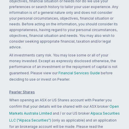
objectives, financial situation or needs nor do we use your
preferences or search history to tailor your user experience. Any
information is of a general nature only and does not consider
your personal circumstances, objectives, financial situation or
needs. Before acting on the information, you should consider its
appropriateness, having regard to your personal circumstances,
objectives, financial situation and needs. You may also wish to
consider seeking appropriate financial, taxation and/or legal
advice.
All investments carry risk. You may lose some or all of your
money invested. Except as expressly disclosed otherwise, the
performance of an investment or the repayment of capital is not
guaranteed. Please view our
Financial Services Guide
before
deciding to use or invest on Pearler.
Pearler Shares
When opening an ASX or US Shares account with Pearler you
confirm that your details will be shared with our ASX broker
Open
Markets Australia Limited
and / or our US broker
Alpaca Securities
LLC ("Alpaca Securities")
(only as applicable) and an application
for an brokerage account will be made. Please read the