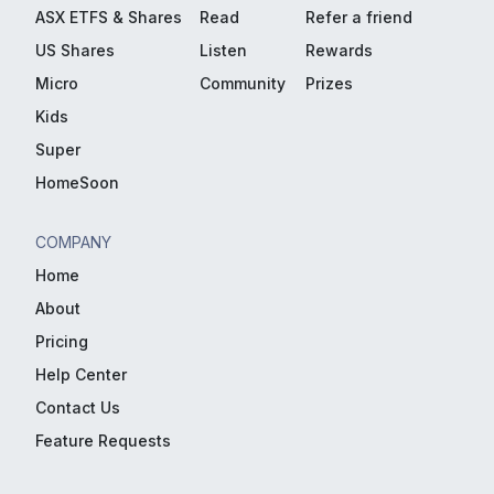
ASX ETFS & Shares
Read
Refer a friend
US Shares
Listen
Rewards
Micro
Community
Prizes
Kids
Super
HomeSoon
COMPANY
Home
About
Pricing
Help Center
Contact Us
Feature Requests