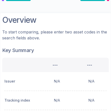
Overview
To start comparing, please enter two asset codes in the
search fields above.
Key Summary
---
---
Issuer
N/A
N/A
Tracking index
N/A
N/A