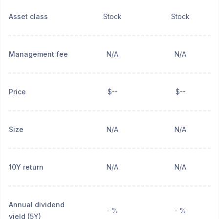
Asset class
Stock
Stock
Management fee
N/A
N/A
Price
$--
$--
Size
N/A
N/A
10Y return
N/A
N/A
Annual dividend
- %
- %
yield (5Y)