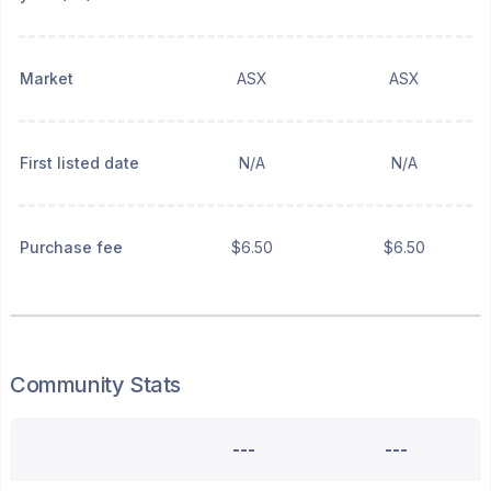
Market
ASX
ASX
First listed date
N/A
N/A
Purchase fee
$6.50
$6.50
Community Stats
---
---