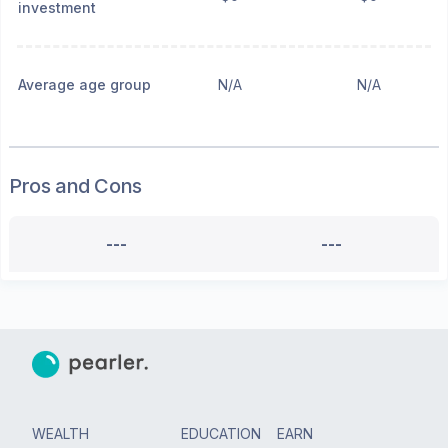
investment
Average age group
N/A
N/A
Pros and Cons
---
---
WEALTH
EDUCATION
EARN