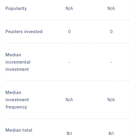
Popularity
N/A
N/A
Pearlers invested
0
0
Median
incremental
-
-
investment
Median
investment
N/A
N/A
frequency
Median total
$0
$0