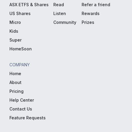
ASX ETFS & Shares
Read
Refer a friend
US Shares
Listen
Rewards
Micro
Community
Prizes
Kids
Super
HomeSoon
COMPANY
Home
About
Pricing
Help Center
Contact Us
Feature Requests