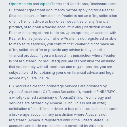
OpenMarkets
and
Alpaca
Terms and Conditions, Disclosures and
Customer Agreement documents before applying for a Pearler
Shares account. Information on Pearler is not an offer, solicitation
of an offer, or advice to buy or sell securities or any financial
product, or to open a trading account in any jurisdiction where
Pearler is not registered to do so. Upon opening an account with
Pearler from a jurisdiction where Pearler is not registered or able
to market its services, you confirm that Pearler did not make an
offer, solicit an offer or provide any advice to buy or sell a
financial product. If you are based in a jurisdiction where Pearler
is not registered (or regulated) you are responsible for ensuring
that you comply with all local laws and regulations that you are
subject to and for obtaining your own financial advice and legal
advice if you are unsure.
US Securities clearing brokerage services are provided by
Alpaca Securities LLC ("Alpaca Securities"), member FINRA/SIPC,
a wholly-owned subsidiary of AlpacaDB, Inc. Technology and
services are offered by AlpacaDB, Inc. This is not an offer,
solicitation of an offer, or advice to buy or sell securities, or open
a brokerage account in any jurisdiction where Alpaca is not
registered (Alpaca is registered only in the United States). All
accounts and trade executions are powered by Alpaca's