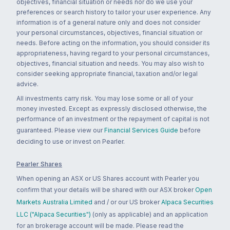
objectives, financial situation or needs nor do we use your
preferences or search history to tailor your user experience. Any
information is of a general nature only and does not consider
your personal circumstances, objectives, financial situation or
needs. Before acting on the information, you should consider its
appropriateness, having regard to your personal circumstances,
objectives, financial situation and needs. You may also wish to
consider seeking appropriate financial, taxation and/or legal
advice.
All investments carry risk. You may lose some or all of your
money invested. Except as expressly disclosed otherwise, the
performance of an investment or the repayment of capital is not
guaranteed. Please view our
Financial Services Guide
before
deciding to use or invest on Pearler.
Pearler Shares
When opening an ASX or US Shares account with Pearler you
confirm that your details will be shared with our ASX broker
Open
Markets Australia Limited
and / or our US broker
Alpaca Securities
LLC ("Alpaca Securities")
(only as applicable) and an application
for an brokerage account will be made. Please read the