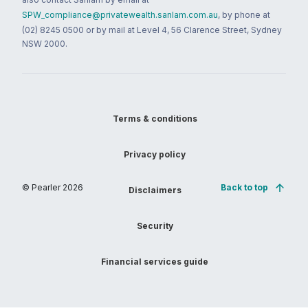
SPW_compliance@privatewealth.sanlam.com.au
, by phone at
(02) 8245 0500 or by mail at Level 4, 56 Clarence Street, Sydney
NSW 2000.
Terms & conditions
Privacy policy
© Pearler
2026
Back to top
Disclaimers
Security
Financial services guide