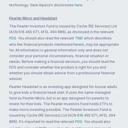
technology. View Alpaca's disclosures
here
.
Pearler Micro and Headstart
The Pearler Investors Fund is issued by Cache (RE Services) Ltd
(ACN 616 465 671, AFSL 494 886), as disclosed in the relevant
PDS
. You should also read the relevant
TMD
which describes
who the financial products mentioned herein, may be appropriate
for. All information is general information only and does not
consider your personal circumstances, financial situation or
needs. Before making a financial decision, you should read the
PDS and consider whether the product is right for you and
whether you should obtain advice from a professional financial
adviser.
Pearler Headstart is an investing app designed for Aussie adults
to give kids a financial head start. It uses the same managed
fund as Pearler Micro, but in an app designed for parents to
invest for their kids. The Pearler Investors Fund holds ETFs to
make micro investing possible. The Pearler Investors Fund is
issued by Cache (RE Services) Ltd (ACN 616 465 671, AFSL 494
886). It's important to read the relevant
PDS
. You should also