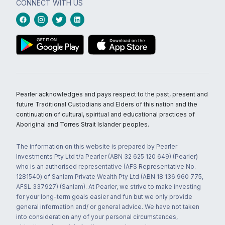
CONNECT WITH US
Pearler acknowledges and pays respect to the past, present and
future Traditional Custodians and Elders of this nation and the
continuation of cultural, spiritual and educational practices of
Aboriginal and Torres Strait Islander peoples.
The information on this website is prepared by Pearler
Investments Pty Ltd t/a Pearler (ABN 32 625 120 649) (Pearler)
who is an authorised representative (AFS Representative No.
1281540) of Sanlam Private Wealth Pty Ltd (ABN 18 136 960 775,
AFSL 337927) (Sanlam). At Pearler, we strive to make investing
for your long-term goals easier and fun but we only provide
general information and/ or general advice. We have not taken
into consideration any of your personal circumstances,