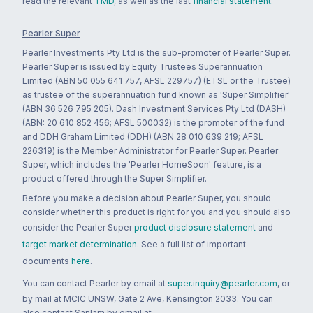
read the relevant
TMD
, as well as the last
financial statement
.
Pearler Super
Pearler Investments Pty Ltd is the sub-promoter of Pearler Super.
Pearler Super is issued by Equity Trustees Superannuation
Limited (ABN 50 055 641 757, AFSL 229757) (ETSL or the Trustee)
as trustee of the superannuation fund known as 'Super Simplifier'
(ABN 36 526 795 205). Dash Investment Services Pty Ltd (DASH)
(ABN: 20 610 852 456; AFSL 500032) is the promoter of the fund
and DDH Graham Limited (DDH) (ABN 28 010 639 219; AFSL
226319) is the Member Administrator for Pearler Super. Pearler
Super, which includes the 'Pearler HomeSoon' feature, is a
product offered through the Super Simplifier.
Before you make a decision about Pearler Super, you should
consider whether this product is right for you and you should also
consider the Pearler Super
product disclosure statement
and
target market determination
. See a full list of important
documents
here
.
You can contact Pearler by email at
super.inquiry@pearler.com
, or
by mail at MCIC UNSW, Gate 2 Ave, Kensington 2033. You can
also contact Sanlam by email at