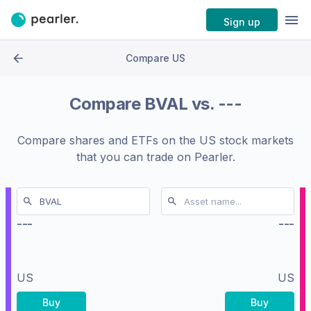
Sign up
Compare US
Compare
BVAL
vs.
---
Compare shares and ETFs on the
US stock markets
that you can trade on Pearler.
---
---
US
US
Buy
Buy