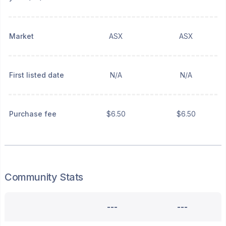
Market
ASX
ASX
First listed date
N/A
N/A
Purchase fee
$6.50
$6.50
Community Stats
---
---