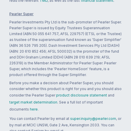
read the relevant
TMD
, as well as the last
financial statement
.
Pearler Super
Pearler Investments Pty Ltd is the sub-promoter of Pearler Super.
Pearler Super is issued by Equity Trustees Superannuation
Limited (ABN 50 055 641 757, AFSL 229757) (ETSL or the Trustee)
as trustee of the superannuation fund known as 'Super Simplifier'
(ABN 36 526 795 205). Dash Investment Services Pty Ltd (DASH)
(ABN: 20 610 852 456; AFSL 500032) is the promoter of the fund
and DDH Graham Limited (DDH) (ABN 28 010 639 219; AFSL
226319) is the Member Administrator for Pearler Super. Pearler
Super, which includes the 'Pearler HomeSoon' feature, is a
product offered through the Super Simplifier.
Before you make a decision about Pearler Super, you should
consider whether this product is right for you and you should also
consider the Pearler Super
product disclosure statement
and
target market determination
. See a full list of important
documents
here
.
You can contact Pearler by email at
super.inquiry@pearler.com
, or
by mail at MCIC UNSW, Gate 2 Ave, Kensington 2033. You can
also contact Sanlam by email at