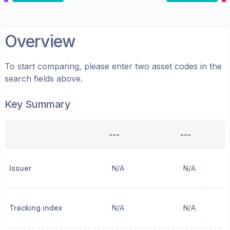
Overview
To start comparing, please enter two asset codes in the
search fields above.
Key Summary
---
---
Issuer
N/A
N/A
Tracking index
N/A
N/A