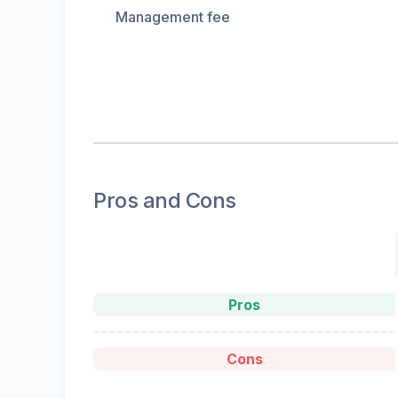
Management fee
Pros and Cons
Pros
Cons