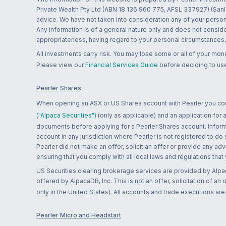
Private Wealth Pty Ltd (ABN 18 136 960 775, AFSL 337927) (Sanla
advice. We have not taken into consideration any of your persona
Any information is of a general nature only and does not conside
appropriateness, having regard to your personal circumstances, o
All investments carry risk. You may lose some or all of your mo
Please view our
Financial Services Guide
before deciding to use
Pearler Shares
When opening an ASX or US Shares account with Pearler you confi
("Alpaca Securities")
(only as applicable) and an application for
documents before applying for a Pearler Shares account. Informatio
account in any jurisdiction where Pearler is not registered to do
Pearler did not make an offer, solicit an offer or provide any advi
ensuring that you comply with all local laws and regulations that
US Securities clearing brokerage services are provided by Alpa
offered by AlpacaDB, Inc. This is not an offer, solicitation of an
only in the United States). All accounts and trade executions a
Pearler Micro and Headstart