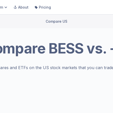
rn
About
Pricing
Compare US
ompare
BESS
vs.
ares and ETFs on the
US stock markets
that you can trade