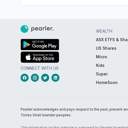
WEALTH
ASX ETFS & Sha
US Shares
Micro
Kids
CONNECT WITH US
Super
HomeSoon
Pearler acknowledges and pays respect to the past, present and f
Torres Strait Islander peoples.
The information on this website is prepared by Pearler Investme