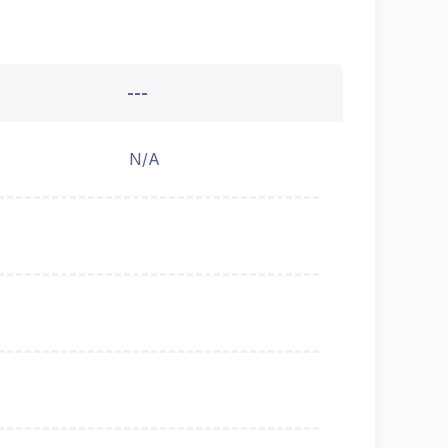
---
N/A