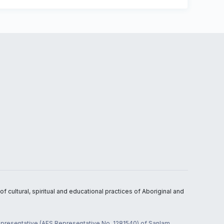
 cultural, spiritual and educational practices of Aboriginal and
 representative (AFS Representative No. 1281540) of Sanlam