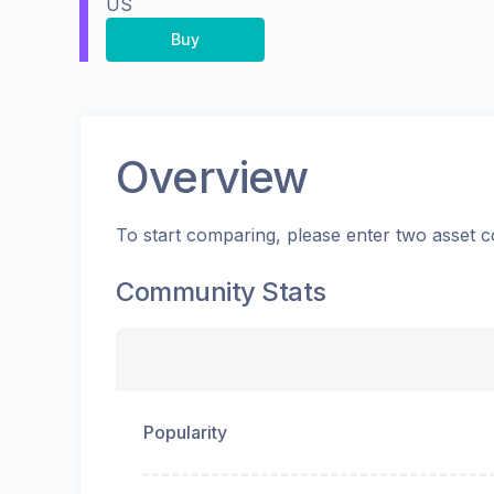
US
Buy
Overview
To start comparing, please enter two asset c
Community Stats
Popularity