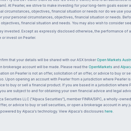
m). At Pearler, we strive to make investing for your long-term goals easier 
l circumstances, objectives, financial situation or needs nor do we use your
r your personal circumstances, objectives, financial situation or needs. Befo
bjectives, financial situation and needs. You may also wish to consider seek
ney invested. Except as expressly disclosed otherwise, the performance of a
 or invest on Pearler.
rm that your details will be shared with our ASX broker
Open Markets Austra
 an brokerage account will be made. Please read the
OpenMarkets
and
Alpac
n on Pearler is not an offer, solicitation of an offer, or advice to buy or sell
 so. Upon opening an account with Pearler from a jurisdiction where Pearler is
ce to buy or sell a financial product. If you are based in a jurisdiction where
 you are subject to and for obtaining your own financial advice and legal advi
ca Securities LLC ("Alpaca Securities"), member FINRA/SIPC, a wholly-owned
 offer, or advice to buy or sell securities, or open a brokerage account in any 
re powered by Alpaca's technology. View Alpaca's disclosures
here
.