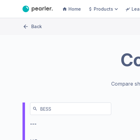
Home
Products
Lea
Back
C
Compare sh
---