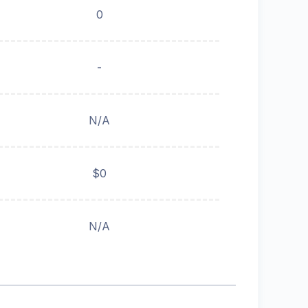
0
-
N/A
$0
N/A