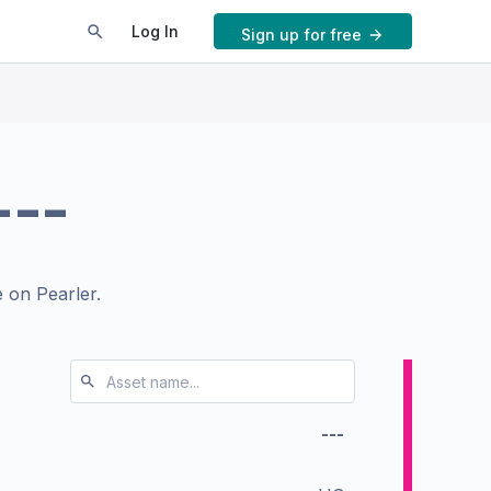
Log In
Sign up for free
---
 on Pearler.
---