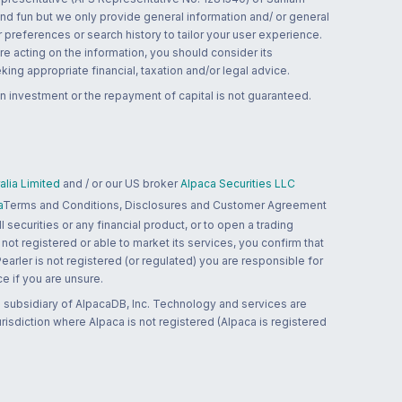
and fun but we only provide general information and/ or general
 preferences or search history to tailor your user experience.
re acting on the information, you should consider its
ing appropriate financial, taxation and/or legal advice.
n investment or the repayment of capital is not guaranteed.
lia Limited
and / or our US broker
Alpaca Securities LLC
a
Terms and Conditions, Disclosures and Customer Agreement
 securities or any financial product, or to open a trading
 not registered or able to market its services, you confirm that
 Pearler is not registered (or regulated) you are responsible for
ce if you are unsure.
 subsidiary of AlpacaDB, Inc. Technology and services are
jurisdiction where Alpaca is not registered (Alpaca is registered