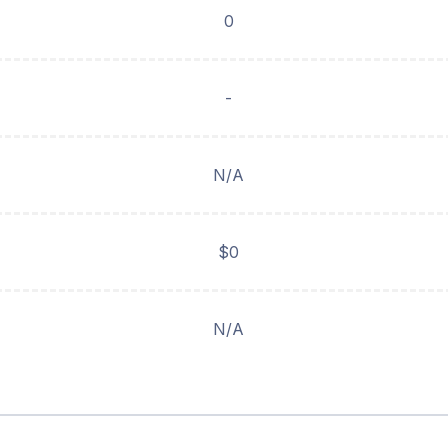
0
-
N/A
$0
N/A