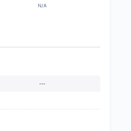
N/A
---