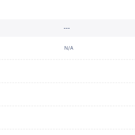
---
N/A