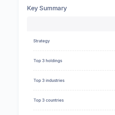
Key Summary
Strategy
Top 3 holdings
Top 3 industries
Top 3 countries