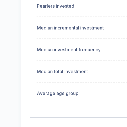
Pearlers invested
Median incremental investment
Median investment frequency
Median total investment
Average age group