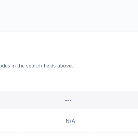
odes in the search fields above.
---
N/A