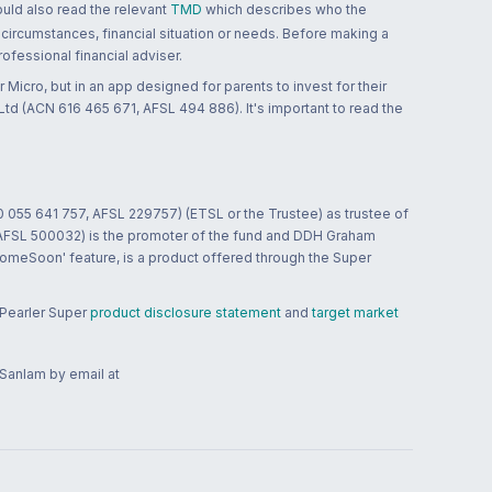
ould also read the relevant
TMD
which describes who the
 circumstances, financial situation or needs. Before making a
ofessional financial adviser.
 Micro, but in an app designed for parents to invest for their
td (ACN 616 465 671, AFSL 494 886). It's important to read the
0 055 641 757, AFSL 229757) (ETSL or the Trustee) as trustee of
; AFSL 500032) is the promoter of the fund and DDH Graham
HomeSoon' feature, is a product offered through the Super
 Pearler Super
product disclosure statement
and
target market
 Sanlam by email at