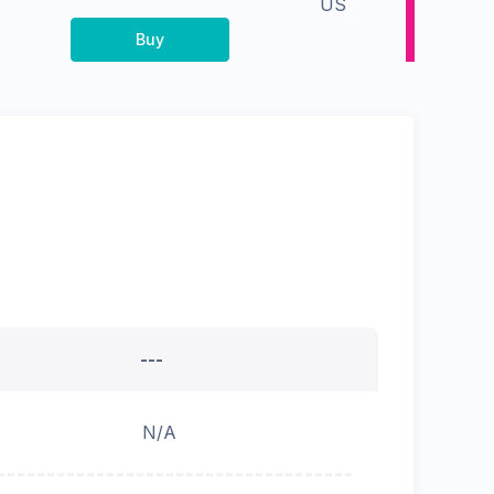
US
Buy
---
N/A