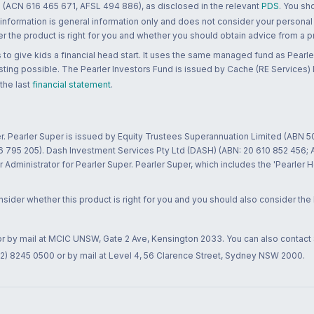
 (ACN 616 465 671, AFSL 494 886), as disclosed in the relevant
PDS
. You sh
 information is general information only and does not consider your personal
 the product is right for you and whether you should obtain advice from a pr
to give kids a financial head start. It uses the same managed fund as Pearler
ting possible. The Pearler Investors Fund is issued by Cache (RE Services) L
 the last
financial statement
.
r. Pearler Super is issued by Equity Trustees Superannuation Limited (ABN 5
26 795 205). Dash Investment Services Pty Ltd (DASH) (ABN: 20 610 852 456
dministrator for Pearler Super. Pearler Super, which includes the 'Pearler 
ider whether this product is right for you and you should also consider the
 or by mail at MCIC UNSW, Gate 2 Ave, Kensington 2033. You can also contact
02) 8245 0500 or by mail at Level 4, 56 Clarence Street, Sydney NSW 2000.