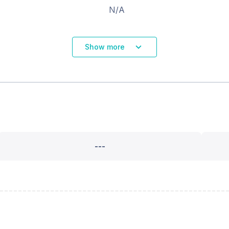
N/A
Show more
---