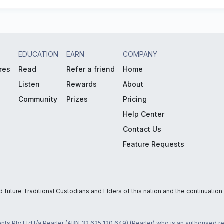
EDUCATION
EARN
COMPANY
res
Read
Refer a friend
Home
Listen
Rewards
About
Community
Prizes
Pricing
Help Center
Contact Us
Feature Requests
uture Traditional Custodians and Elders of this nation and the continuation of
nts Pty Ltd t/a Pearler (ABN 32 625 120 649) (Pearler) who is an authorised