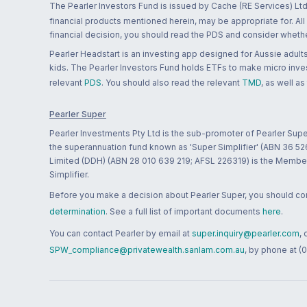
The Pearler Investors Fund is issued by Cache (RE Services) Ltd
financial products mentioned herein, may be appropriate for. All
financial decision, you should read the PDS and consider whether
Pearler Headstart is an investing app designed for Aussie adults 
kids. The Pearler Investors Fund holds ETFs to make micro inves
relevant
PDS
. You should also read the relevant
TMD
, as well as
Pearler Super
Pearler Investments Pty Ltd is the sub-promoter of Pearler Supe
the superannuation fund known as 'Super Simplifier' (ABN 36 5
Limited (DDH) (ABN 28 010 639 219; AFSL 226319) is the Member A
Simplifier.
Before you make a decision about Pearler Super, you should cons
determination
. See a full list of important documents
here
.
You can contact Pearler by email at
super.inquiry@pearler.com
,
SPW_compliance@privatewealth.sanlam.com.au
, by phone at (