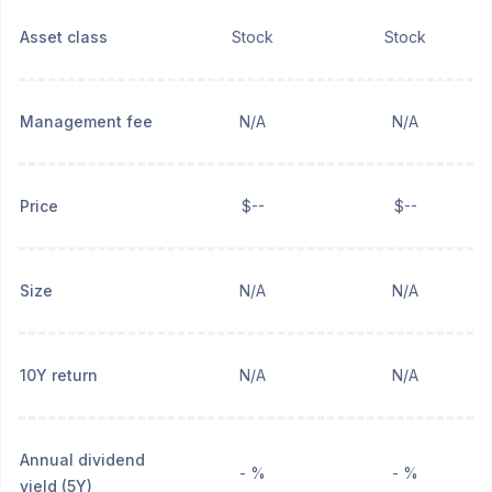
Asset class
Stock
Stock
Management fee
N/A
N/A
Price
$--
$--
Size
N/A
N/A
10Y return
N/A
N/A
Annual dividend
- %
- %
yield (5Y)