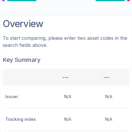
Overview
To start comparing, please enter two asset codes in the
search fields above.
Key Summary
---
---
Issuer
N/A
N/A
Tracking index
N/A
N/A