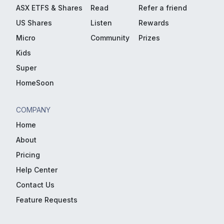
ASX ETFS & Shares
Read
Refer a friend
US Shares
Listen
Rewards
Micro
Community
Prizes
Kids
Super
HomeSoon
COMPANY
Home
About
Pricing
Help Center
Contact Us
Feature Requests