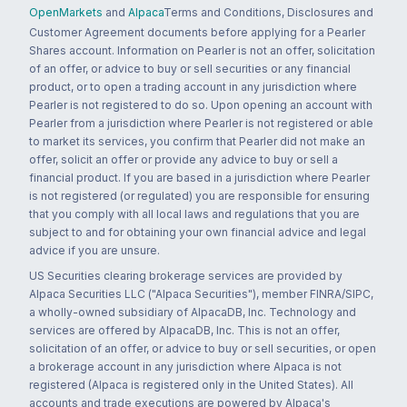
OpenMarkets
and
Alpaca
Terms and Conditions, Disclosures and
Customer Agreement documents before applying for a Pearler
Shares account. Information on Pearler is not an offer, solicitation
of an offer, or advice to buy or sell securities or any financial
product, or to open a trading account in any jurisdiction where
Pearler is not registered to do so. Upon opening an account with
Pearler from a jurisdiction where Pearler is not registered or able
to market its services, you confirm that Pearler did not make an
offer, solicit an offer or provide any advice to buy or sell a
financial product. If you are based in a jurisdiction where Pearler
is not registered (or regulated) you are responsible for ensuring
that you comply with all local laws and regulations that you are
subject to and for obtaining your own financial advice and legal
advice if you are unsure.
US Securities clearing brokerage services are provided by
Alpaca Securities LLC ("Alpaca Securities"), member FINRA/SIPC,
a wholly-owned subsidiary of AlpacaDB, Inc. Technology and
services are offered by AlpacaDB, Inc. This is not an offer,
solicitation of an offer, or advice to buy or sell securities, or open
a brokerage account in any jurisdiction where Alpaca is not
registered (Alpaca is registered only in the United States). All
accounts and trade executions are powered by Alpaca's