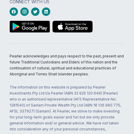
CONNECT WITH US
Pearler acknowledges and pays respect to the past, present and
future Traditional Custodians and Elders of this nation and the
continuation of cultural, spiritual and educational practices of
Aboriginal and Torres Strait Islander peoples.
The information on this website is prepared by Pearler
Investments Pty Ltd t/a Pearler (ABN 32 625 120 649) (Pearler)
who is an authorised representative (AFS Representative No.
1281540) of Sanlam Private Wealth Pty Ltd (ABN 18 136 960 775,
AFSL 337927) (Sanlam). At Pearler, we strive to make investing
for your long-term goals easier and fun but we only provide
general information and/ or general advice. We have not taken
into consideration any of your personal circumstances,