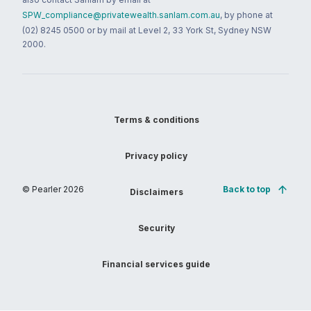
SPW_compliance@privatewealth.sanlam.com.au
, by phone at
(02) 8245 0500 or by mail at Level 2, 33 York St, Sydney NSW
2000.
Terms & conditions
Privacy policy
© Pearler
2026
Back to top
Disclaimers
Security
Financial services guide