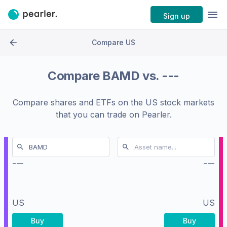
Sign up
Compare US
Compare
BAMD
vs.
---
Compare shares and ETFs on the
US stock markets
that you can trade on Pearler.
---
---
US
US
Buy
Buy