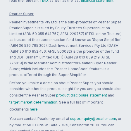
read the relevant
TMD
, as well as the last
financial statement
.
Pearler Super
Pearler Investments Pty Ltd is the sub-promoter of Pearler Super.
Pearler Super is issued by Equity Trustees Superannuation
Limited (ABN 50 055 641 757, AFSL 229757) (ETSL or the Trustee)
as trustee of the superannuation fund known as 'Super Simplifier'
(ABN 36 526 795 205). Dash Investment Services Pty Ltd (DASH)
(ABN: 20 610 852 456; AFSL 500032) is the promoter of the fund
and DDH Graham Limited (DDH) (ABN 28 010 639 219; AFSL
226319) is the Member Administrator for Pearler Super. Pearler
Super, which includes the 'Pearler HomeSoon' feature, is a
product offered through the Super Simplifier.
Before you make a decision about Pearler Super, you should
consider whether this product is right for you and you should also
consider the Pearler Super
product disclosure statement
and
target market determination
. See a full list of important
documents
here
.
You can contact Pearler by email at
super.inquiry@pearler.com
, or
by mail at MCIC UNSW, Gate 2 Ave, Kensington 2033. You can
also contact Sanlam by email at