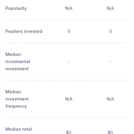
Popularity
N/A
N/A
Pearlers invested
0
0
Median
incremental
-
-
investment
Median
investment
N/A
N/A
frequency
Median total
$0
$0