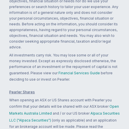
objectives, financial situation or needs nor do we use your
preferences or search history to tailor your user experience. Any
information is of a general nature only and does not consider
your personal circumstances, objectives, financial situation or
needs. Before acting on the information, you should consider its
appropriateness, having regard to your personal circumstances,
objectives, financial situation and needs. You may also wish to
consider seeking appropriate financial, taxation and/or legal
advice.
All investments carry risk. You may lose some or all of your
money invested. Except as expressly disclosed otherwise, the
performance of an investment or the repayment of capital is not
guaranteed. Please view our
Financial Services Guide
before
deciding to use or invest on Pearler.
Pearler Shares
When opening an ASX or US Shares account with Pearler you
confirm that your details will be shared with our ASX broker
Open
Markets Australia Limited
and / or our US broker
Alpaca Securities
LLC ("Alpaca Securities")
(only as applicable) and an application
for an brokerage account will be made. Please read the