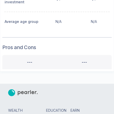
investment
Average age group
N/A
N/A
Pros and Cons
---
---
WEALTH
EDUCATION
EARN