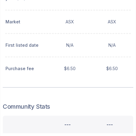
Market
ASX
ASX
First listed date
N/A
N/A
Purchase fee
$6.50
$6.50
Community Stats
---
---