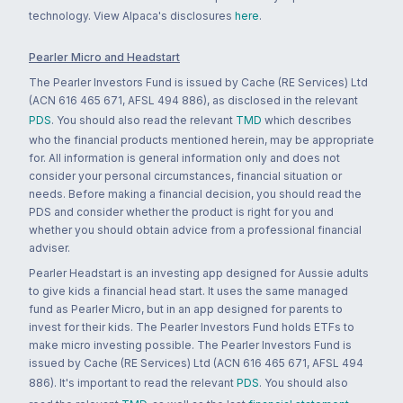
technology. View Alpaca's disclosures
here
.
Pearler Micro and Headstart
The Pearler Investors Fund is issued by Cache (RE Services) Ltd
(ACN 616 465 671, AFSL 494 886), as disclosed in the relevant
PDS
. You should also read the relevant
TMD
which describes
who the financial products mentioned herein, may be appropriate
for. All information is general information only and does not
consider your personal circumstances, financial situation or
needs. Before making a financial decision, you should read the
PDS and consider whether the product is right for you and
whether you should obtain advice from a professional financial
adviser.
Pearler Headstart is an investing app designed for Aussie adults
to give kids a financial head start. It uses the same managed
fund as Pearler Micro, but in an app designed for parents to
invest for their kids. The Pearler Investors Fund holds ETFs to
make micro investing possible. The Pearler Investors Fund is
issued by Cache (RE Services) Ltd (ACN 616 465 671, AFSL 494
886). It's important to read the relevant
PDS
. You should also