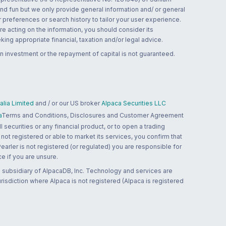
and fun but we only provide general information and/ or general
 preferences or search history to tailor your user experience.
re acting on the information, you should consider its
ing appropriate financial, taxation and/or legal advice.
n investment or the repayment of capital is not guaranteed.
lia Limited
and / or our US broker
Alpaca Securities LLC
a
Terms and Conditions, Disclosures and Customer Agreement
 securities or any financial product, or to open a trading
 not registered or able to market its services, you confirm that
 Pearler is not registered (or regulated) you are responsible for
ce if you are unsure.
 subsidiary of AlpacaDB, Inc. Technology and services are
jurisdiction where Alpaca is not registered (Alpaca is registered