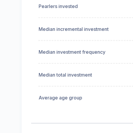
Pearlers invested
Median incremental investment
Median investment frequency
Median total investment
Average age group