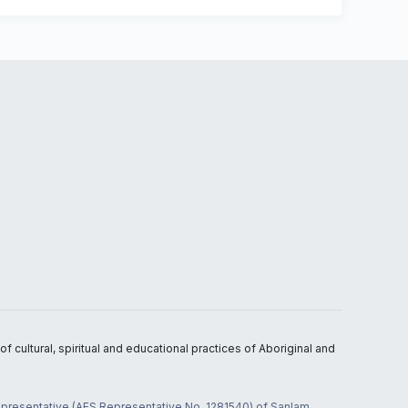
 cultural, spiritual and educational practices of Aboriginal and
 representative (AFS Representative No. 1281540) of Sanlam