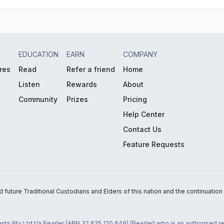
EDUCATION
EARN
COMPANY
res
Read
Refer a friend
Home
Listen
Rewards
About
Community
Prizes
Pricing
Help Center
Contact Us
Feature Requests
uture Traditional Custodians and Elders of this nation and the continuation of
nts Pty Ltd t/a Pearler (ABN 32 625 120 649) (Pearler) who is an authorised