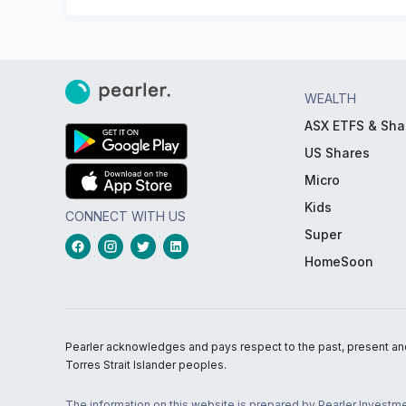
WEALTH
ASX ETFS & Sha
US Shares
Micro
Kids
CONNECT WITH US
Super
HomeSoon
Pearler acknowledges and pays respect to the past, present and f
Torres Strait Islander peoples.
The information on this website is prepared by Pearler Investme