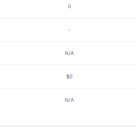
0
-
N/A
$0
N/A