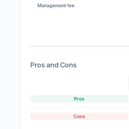
Management fee
Pros and Cons
Pros
Cons