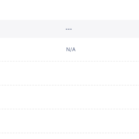
---
N/A