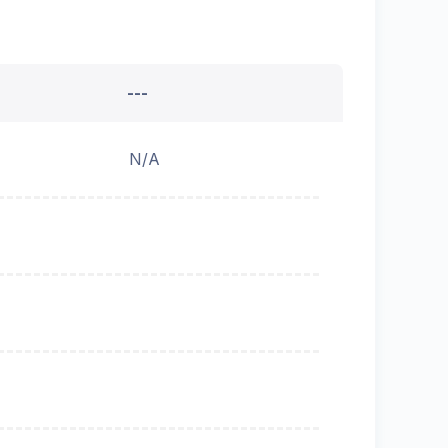
---
N/A