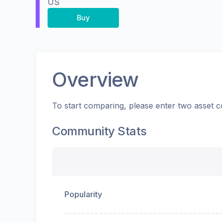
US
Buy
Overview
To start comparing, please enter two asset c
Community Stats
Popularity