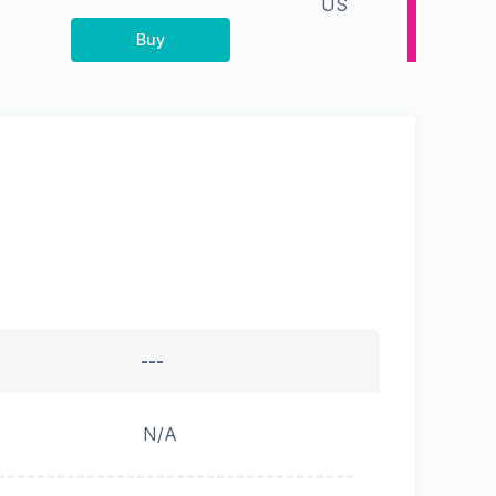
US
Buy
---
N/A