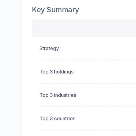
Key Summary
Strategy
Top 3 holdings
Top 3 industries
Top 3 countries