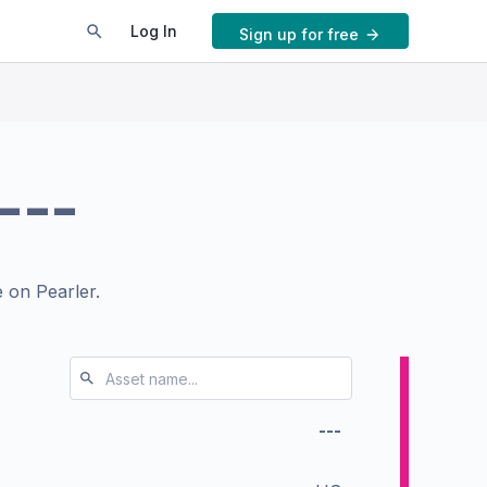
Log In
Sign up for free
---
 on Pearler.
---