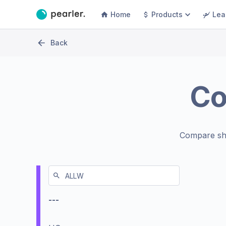
Home
Products
Lea
Back
C
Compare sh
---