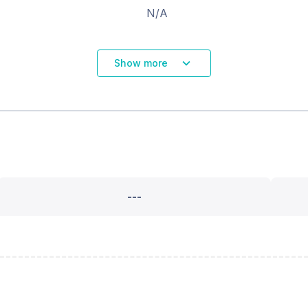
N/A
Show more
---