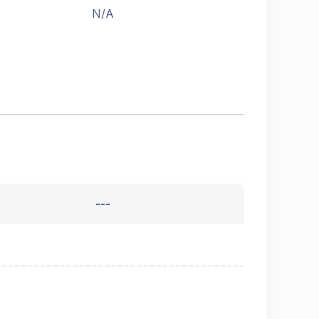
N/A
---