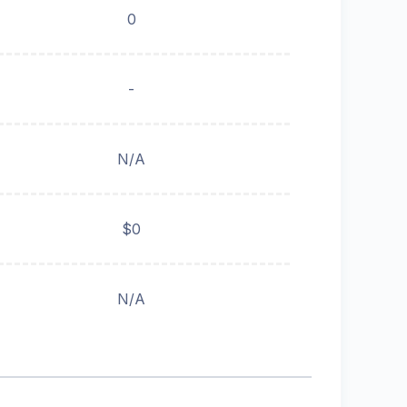
0
-
N/A
$0
N/A