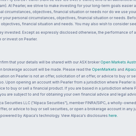
m). At Pearler, we strive to make investing for your long-term goals easier 
l circumstances, objectives, financial situation or needs nor do we use your
r your personal circumstances, objectives, financial situation or needs. Befo
bjectives, financial situation and needs. You may also wish to consider seek
ney invested. Except as expressly disclosed otherwise, the performance of a
 or invest on Pearler.
rm that your details will be shared with our ASX broker
Open Markets Austra
 an brokerage account will be made. Please read the
OpenMarkets
and
Alpac
n on Pearler is not an offer, solicitation of an offer, or advice to buy or sell
 so. Upon opening an account with Pearler from a jurisdiction where Pearler is
ce to buy or sell a financial product. If you are based in a jurisdiction where
 you are subject to and for obtaining your own financial advice and legal advi
ca Securities LLC ("Alpaca Securities"), member FINRA/SIPC, a wholly-owned
 offer, or advice to buy or sell securities, or open a brokerage account in any 
re powered by Alpaca's technology. View Alpaca's disclosures
here
.