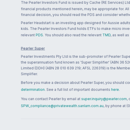
The Pearler Investors Fund is issued by Cache (RE Services) Ltd
financial products mentioned herein, may be appropriate for. All
financial decision, you should read the PDS and consider whether
Pearler Headstart is an investing app designed for Aussie adults 
kids. The Pearler Investors Fund holds ETFs to make micro inves
relevant
PDS
. You should also read the relevant
TMD
, as well as
Pearler Super
Pearler Investments Pty Ltd is the sub-promoter of Pearler Supe
the superannuation fund known as 'Super Simplifier' (ABN 36 5
Limited (DDH) (ABN 28 010 639 219; AFSL 226319) is the Member A
Simplifier.
Before you make a decision about Pearler Super, you should cons
determination
. See a full list of important documents
here
.
You can contact Pearler by email at
super.inquiry@pearler.com
,
SPW_compliance@privatewealth.sanlam.com.au
, by phone at (