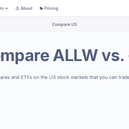
rn
About
Pricing
Compare US
ompare
ALLW
vs.
ares and ETFs on the
US stock markets
that you can trade