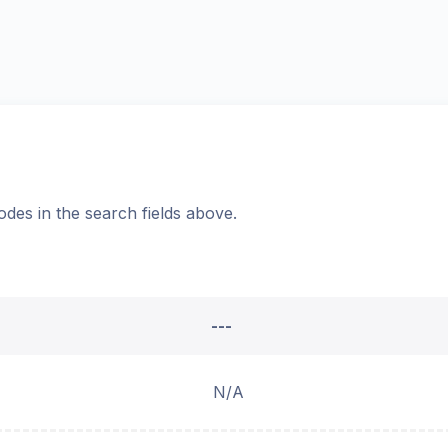
odes in the search fields above.
---
N/A