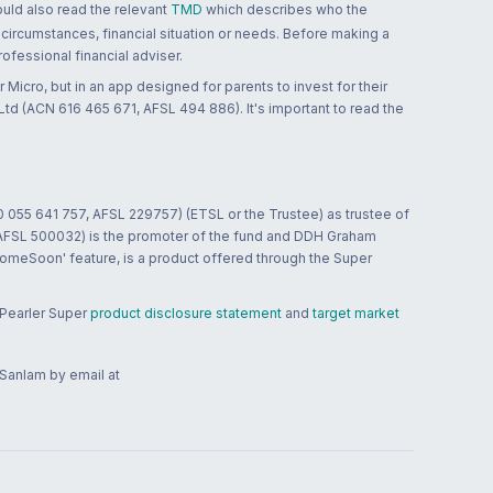
ould also read the relevant
TMD
which describes who the
 circumstances, financial situation or needs. Before making a
ofessional financial adviser.
 Micro, but in an app designed for parents to invest for their
td (ACN 616 465 671, AFSL 494 886). It's important to read the
0 055 641 757, AFSL 229757) (ETSL or the Trustee) as trustee of
; AFSL 500032) is the promoter of the fund and DDH Graham
HomeSoon' feature, is a product offered through the Super
 Pearler Super
product disclosure statement
and
target market
 Sanlam by email at