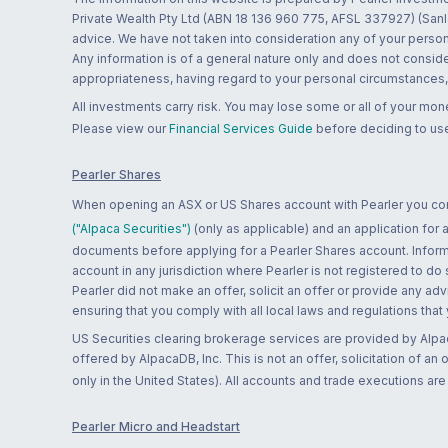
Private Wealth Pty Ltd (ABN 18 136 960 775, AFSL 337927) (Sanla
advice. We have not taken into consideration any of your persona
Any information is of a general nature only and does not conside
appropriateness, having regard to your personal circumstances, o
All investments carry risk. You may lose some or all of your mo
Please view our
Financial Services Guide
before deciding to use
Pearler Shares
When opening an ASX or US Shares account with Pearler you confi
("Alpaca Securities")
(only as applicable) and an application for
documents before applying for a Pearler Shares account. Informatio
account in any jurisdiction where Pearler is not registered to do
Pearler did not make an offer, solicit an offer or provide any advi
ensuring that you comply with all local laws and regulations that
US Securities clearing brokerage services are provided by Alpa
offered by AlpacaDB, Inc. This is not an offer, solicitation of an
only in the United States). All accounts and trade executions a
Pearler Micro and Headstart