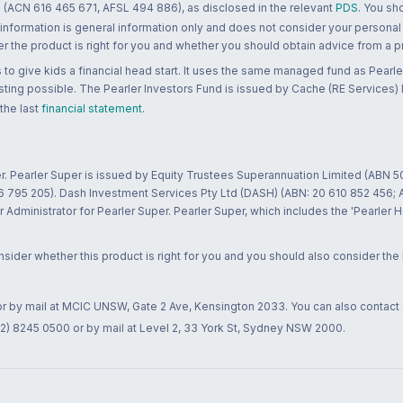
 (ACN 616 465 671, AFSL 494 886), as disclosed in the relevant
PDS
. You sh
 information is general information only and does not consider your personal
 the product is right for you and whether you should obtain advice from a pr
to give kids a financial head start. It uses the same managed fund as Pearler
ting possible. The Pearler Investors Fund is issued by Cache (RE Services) L
 the last
financial statement
.
r. Pearler Super is issued by Equity Trustees Superannuation Limited (ABN 5
26 795 205). Dash Investment Services Pty Ltd (DASH) (ABN: 20 610 852 456
dministrator for Pearler Super. Pearler Super, which includes the 'Pearler 
ider whether this product is right for you and you should also consider the
 or by mail at MCIC UNSW, Gate 2 Ave, Kensington 2033. You can also contact
02) 8245 0500 or by mail at Level 2, 33 York St, Sydney NSW 2000.