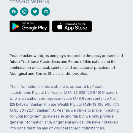
CONNECT WITH US
Pearler acknowledges and pays respect to the past, present and
future Traditional Custodians and Elders of this nation and the
continuation of cultural, spiritual and educational practices of
Aboriginal and Torres Strait Islander peoples.
The information on this website is prepared by Pearler
Investments Pty Ltd t/a Pearler (ABN 32 625 120 649) (Pearler)
who is an authorised representative (AFS Representative No.
1281540) of Sanlam Private Wealth Pty Ltd (ABN 18 136 960 775,
AFSL 337927) (Sanlam). At Pearler, we strive to make investing
for your long-term goals easier and fun but we only provide
general information and/ or general advice. We have not taken
into consideration any of your personal circumstances,