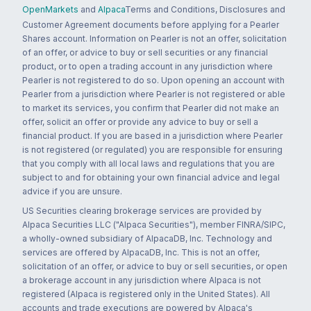
OpenMarkets
and
Alpaca
Terms and Conditions, Disclosures and
Customer Agreement documents before applying for a Pearler
Shares account. Information on Pearler is not an offer, solicitation
of an offer, or advice to buy or sell securities or any financial
product, or to open a trading account in any jurisdiction where
Pearler is not registered to do so. Upon opening an account with
Pearler from a jurisdiction where Pearler is not registered or able
to market its services, you confirm that Pearler did not make an
offer, solicit an offer or provide any advice to buy or sell a
financial product. If you are based in a jurisdiction where Pearler
is not registered (or regulated) you are responsible for ensuring
that you comply with all local laws and regulations that you are
subject to and for obtaining your own financial advice and legal
advice if you are unsure.
US Securities clearing brokerage services are provided by
Alpaca Securities LLC ("Alpaca Securities"), member FINRA/SIPC,
a wholly-owned subsidiary of AlpacaDB, Inc. Technology and
services are offered by AlpacaDB, Inc. This is not an offer,
solicitation of an offer, or advice to buy or sell securities, or open
a brokerage account in any jurisdiction where Alpaca is not
registered (Alpaca is registered only in the United States). All
accounts and trade executions are powered by Alpaca's