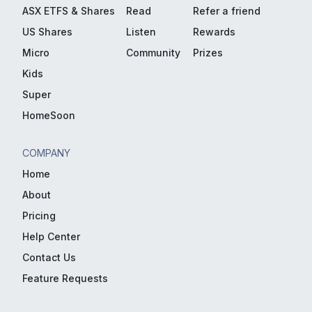
ASX ETFS & Shares
Read
Refer a friend
US Shares
Listen
Rewards
Micro
Community
Prizes
Kids
Super
HomeSoon
COMPANY
Home
About
Pricing
Help Center
Contact Us
Feature Requests