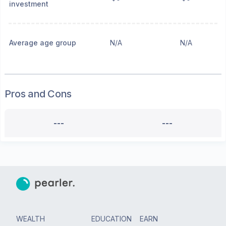
investment
Average age group
N/A
N/A
Pros and Cons
---
---
WEALTH
EDUCATION
EARN