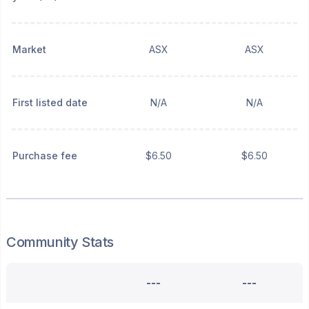
Market
ASX
ASX
First listed date
N/A
N/A
Purchase fee
$6.50
$6.50
Community Stats
---
---