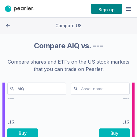
Sign up
Compare US
Compare
AIQ
vs.
---
Compare shares and ETFs on the
US stock markets
that you can trade on Pearler.
---
---
US
US
Buy
Buy