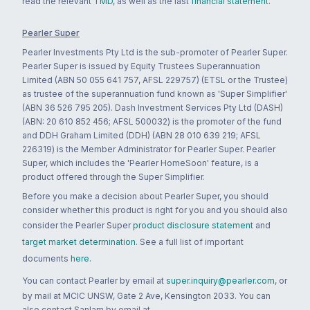
read the relevant
TMD
, as well as the last
financial statement
.
Pearler Super
Pearler Investments Pty Ltd is the sub-promoter of Pearler Super.
Pearler Super is issued by Equity Trustees Superannuation
Limited (ABN 50 055 641 757, AFSL 229757) (ETSL or the Trustee)
as trustee of the superannuation fund known as 'Super Simplifier'
(ABN 36 526 795 205). Dash Investment Services Pty Ltd (DASH)
(ABN: 20 610 852 456; AFSL 500032) is the promoter of the fund
and DDH Graham Limited (DDH) (ABN 28 010 639 219; AFSL
226319) is the Member Administrator for Pearler Super. Pearler
Super, which includes the 'Pearler HomeSoon' feature, is a
product offered through the Super Simplifier.
Before you make a decision about Pearler Super, you should
consider whether this product is right for you and you should also
consider the Pearler Super
product disclosure statement
and
target market determination
. See a full list of important
documents
here
.
You can contact Pearler by email at
super.inquiry@pearler.com
, or
by mail at MCIC UNSW, Gate 2 Ave, Kensington 2033. You can
also contact Sanlam by email at