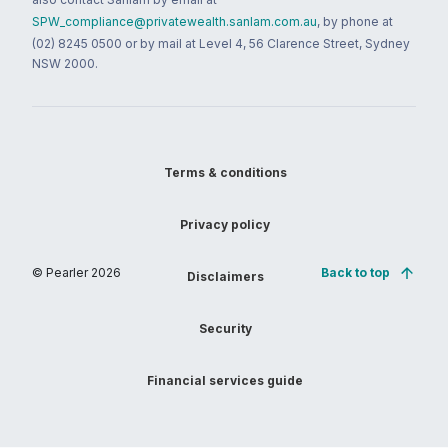
SPW_compliance@privatewealth.sanlam.com.au
, by phone at
(02) 8245 0500 or by mail at Level 4, 56 Clarence Street, Sydney
NSW 2000.
Terms & conditions
Privacy policy
© Pearler
2026
Back to top
Disclaimers
Security
Financial services guide