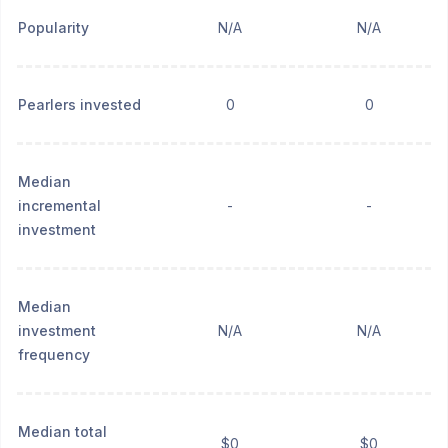
Popularity
N/A
N/A
Pearlers invested
0
0
Median
incremental
-
-
investment
Median
investment
N/A
N/A
frequency
Median total
$0
$0