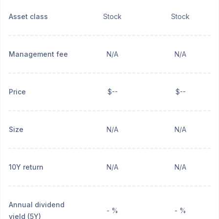
Asset class
Stock
Stock
Management fee
N/A
N/A
Price
$--
$--
Size
N/A
N/A
10Y return
N/A
N/A
Annual dividend
- %
- %
yield (5Y)