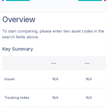
Overview
To start comparing, please enter two asset codes in the
search fields above.
Key Summary
---
---
Issuer
N/A
N/A
Tracking index
N/A
N/A