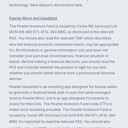
technology. View Alpaca's disclosures
here
.
Pearler Micro and Headstart
The Pearler Investors Fund is issued by Cache (RE Services) Ltd
(ACN 616 465 671, AFSL 494 886), as disclosed in the relevant
PDS
. You should also read the relevant
TMD
which describes
who the financial products mentioned herein, may be appropriate
for. All information is general information only and does not
consider your personal circumstances, financial situation or
needs. Before making a financial decision, you should read the
PDS and consider whether the product is right for you and
whether you should obtain advice from a professional financial
adviser.
Pearler Headstart is an investing app designed for Aussie adults
to give kids a financial head start. It uses the same managed
fund as Pearler Micro, but in an app designed for parents to
invest for their kids. The Pearler Investors Fund holds ETFs to
make micro investing possible. The Pearler Investors Fund is
issued by Cache (RE Services) Ltd (ACN 616 465 671, AFSL 494
886). It's important to read the relevant
PDS
. You should also