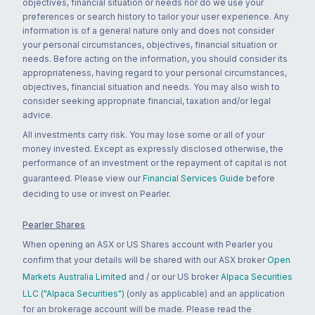
objectives, financial situation or needs nor do we use your
preferences or search history to tailor your user experience. Any
information is of a general nature only and does not consider
your personal circumstances, objectives, financial situation or
needs. Before acting on the information, you should consider its
appropriateness, having regard to your personal circumstances,
objectives, financial situation and needs. You may also wish to
consider seeking appropriate financial, taxation and/or legal
advice.
All investments carry risk. You may lose some or all of your
money invested. Except as expressly disclosed otherwise, the
performance of an investment or the repayment of capital is not
guaranteed. Please view our
Financial Services Guide
before
deciding to use or invest on Pearler.
Pearler Shares
When opening an ASX or US Shares account with Pearler you
confirm that your details will be shared with our ASX broker
Open
Markets Australia Limited
and / or our US broker
Alpaca Securities
LLC ("Alpaca Securities")
(only as applicable) and an application
for an brokerage account will be made. Please read the