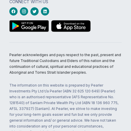
CONNECT WITH US
Pearler acknowledges and pays respect to the past, present and
future Traditional Custodians and Elders of this nation and the
continuation of cultural, spiritual and educational practices of
Aboriginal and Torres Strait Islander peoples.
The information on this website is prepared by Pearler
Investments Pty Ltd t/a Pearler (ABN 32 625 120 649) (Pearler)
who is an authorised representative (AFS Representative No.
1281540) of Sanlam Private Wealth Pty Ltd (ABN 18 136 960 775,
AFSL 337927) (Sanlam). At Pearler, we strive to make investing
for your long-term goals easier and fun but we only provide
general information and/ or general advice. We have not taken
into consideration any of your personal circumstances,