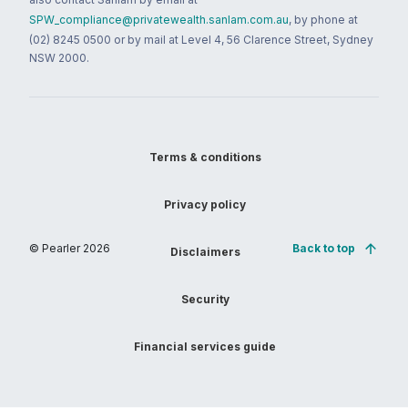
SPW_compliance@privatewealth.sanlam.com.au
, by phone at
(02) 8245 0500 or by mail at Level 4, 56 Clarence Street, Sydney
NSW 2000.
Terms & conditions
Privacy policy
© Pearler
2026
Back to top
Disclaimers
Security
Financial services guide