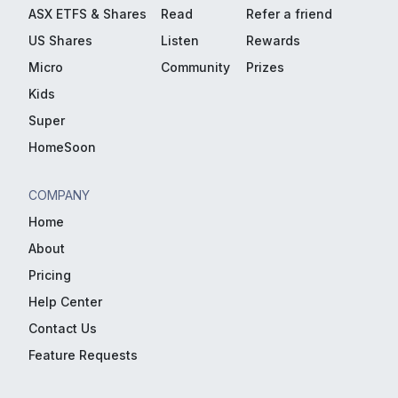
ASX ETFS & Shares
Read
Refer a friend
US Shares
Listen
Rewards
Micro
Community
Prizes
Kids
Super
HomeSoon
COMPANY
Home
About
Pricing
Help Center
Contact Us
Feature Requests