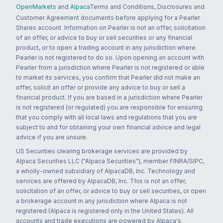
OpenMarkets
and
Alpaca
Terms and Conditions, Disclosures and
Customer Agreement documents before applying for a Pearler
Shares account. Information on Pearler is not an offer, solicitation
of an offer, or advice to buy or sell securities or any financial
product, or to open a trading account in any jurisdiction where
Pearler is not registered to do so. Upon opening an account with
Pearler from a jurisdiction where Pearler is not registered or able
to market its services, you confirm that Pearler did not make an
offer, solicit an offer or provide any advice to buy or sell a
financial product. If you are based in a jurisdiction where Pearler
is not registered (or regulated) you are responsible for ensuring
that you comply with all local laws and regulations that you are
subject to and for obtaining your own financial advice and legal
advice if you are unsure.
US Securities clearing brokerage services are provided by
Alpaca Securities LLC ("Alpaca Securities"), member FINRA/SIPC,
a wholly-owned subsidiary of AlpacaDB, Inc. Technology and
services are offered by AlpacaDB, Inc. This is not an offer,
solicitation of an offer, or advice to buy or sell securities, or open
a brokerage account in any jurisdiction where Alpaca is not
registered (Alpaca is registered only in the United States). All
accounts and trade executions are powered by Alpaca's