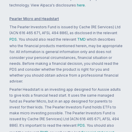
technology. View Alpaca's disclosures
here
.
Pearler Micro and Headstart
The Pearler Investors Fund is issued by Cache (RE Services) Ltd
(ACN 616 465 671, AFSL 494 886), as disclosed in the relevant
PDS
. You should also read the relevant
TMD
which describes
who the financial products mentioned herein, may be appropriate
for. All information is general information only and does not
consider your personal circumstances, financial situation or
needs. Before making a financial decision, you should read the
PDS and consider whether the product is right for you and
whether you should obtain advice from a professional financial
adviser.
Pearler Headstart is an investing app designed for Aussie adults
to give kids a financial head start. It uses the same managed
fund as Pearler Micro, but in an app designed for parents to
invest for their kids. The Pearler Investors Fund holds ETFs to
make micro investing possible. The Pearler Investors Fund is
issued by Cache (RE Services) Ltd (ACN 616 465 671, AFSL 494
886). It's important to read the relevant
PDS
. You should also