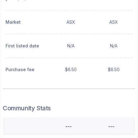
Market
ASX
ASX
First listed date
N/A
N/A
Purchase fee
$6.50
$6.50
Community Stats
---
---