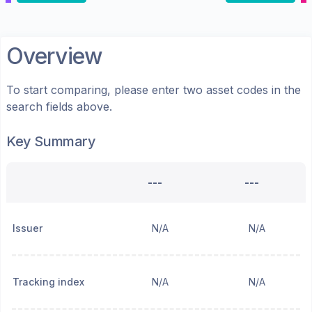
Overview
To start comparing, please enter two asset codes in the
search fields above.
Key Summary
---
---
Issuer
N/A
N/A
Tracking index
N/A
N/A