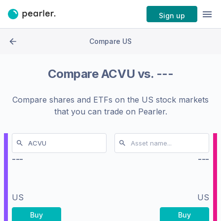
Sign up
Compare US
Compare
ACVU
vs.
---
Compare shares and ETFs on the
US stock markets
that you can trade on Pearler.
---
---
US
US
Buy
Buy