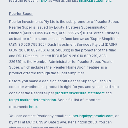
read the relevant
TMD
, as well as the last
financial statement
.
Pearler Super
Pearler Investments Pty Ltd is the sub-promoter of Pearler Super.
Pearler Super is issued by Equity Trustees Superannuation
Limited (ABN 50 055 641 757, AFSL 229757) (ETSL or the Trustee)
as trustee of the superannuation fund known as 'Super Simplifier'
(ABN 36 526 795 205). Dash Investment Services Pty Ltd (DASH)
(ABN: 20 610 852 456; AFSL 500032) is the promoter of the fund
and DDH Graham Limited (DDH) (ABN 28 010 639 219; AFSL
226319) is the Member Administrator for Pearler Super. Pearler
Super, which includes the 'Pearler HomeSoon' feature, is a
product offered through the Super Simplifier.
Before you make a decision about Pearler Super, you should
consider whether this product is right for you and you should also
consider the Pearler Super
product disclosure statement
and
target market determination
. See a full list of important
documents
here
.
You can contact Pearler by email at
super.inquiry@pearler.com
, or
by mail at MCIC UNSW, Gate 2 Ave, Kensington 2033. You can
also contact Sanlam by email at