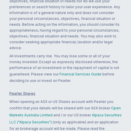
objectives, financial situation or needs nor do we use your
preferences or search history to tailor your user experience. Any
information is of a general nature only and does not consider
your personal circumstances, objectives, financial situation or
needs. Before acting on the information, you should consider its
appropriateness, having regard to your personal circumstances,
objectives, financial situation and needs. You may also wish to
consider seeking appropriate financial, taxation and/or legal
advice.
All investments carry risk. You may lose some or all of your
money invested. Except as expressly disclosed otherwise, the
performance of an investment or the repayment of capital is not
guaranteed. Please view our
Financial Services Guide
before
deciding to use or invest on Pearler.
Pearler Shares
When opening an ASX or US Shares account with Pearler you
confirm that your details will be shared with our ASX broker
Open
Markets Australia Limited
and / or our US broker
Alpaca Securities
LLC ("Alpaca Securities")
(only as applicable) and an application
for an brokerage account will be made. Please read the