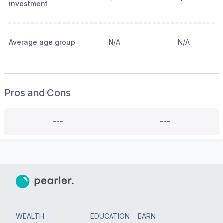
investment
Average age group
N/A
N/A
Pros and Cons
---
---
WEALTH
EDUCATION
EARN