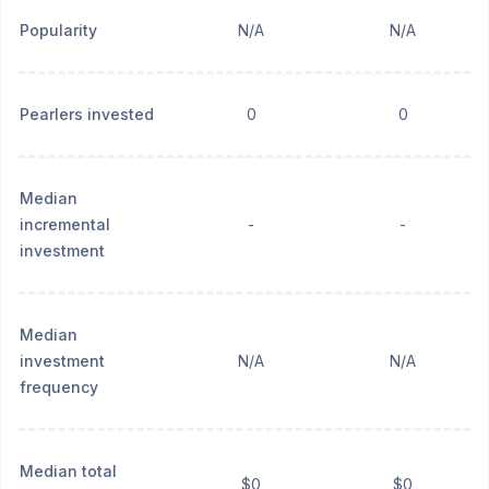
Popularity
N/A
N/A
Pearlers invested
0
0
Median
incremental
-
-
investment
Median
investment
N/A
N/A
frequency
Median total
$0
$0