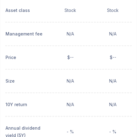
Asset class
Stock
Stock
Management fee
N/A
N/A
Price
$--
$--
Size
N/A
N/A
10Y return
N/A
N/A
Annual dividend
- %
- %
yield (5Y)