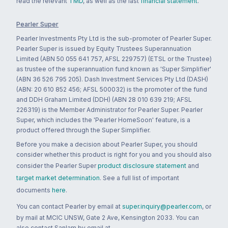
read the relevant
TMD
, as well as the last
financial statement
.
Pearler Super
Pearler Investments Pty Ltd is the sub-promoter of Pearler Super.
Pearler Super is issued by Equity Trustees Superannuation
Limited (ABN 50 055 641 757, AFSL 229757) (ETSL or the Trustee)
as trustee of the superannuation fund known as 'Super Simplifier'
(ABN 36 526 795 205). Dash Investment Services Pty Ltd (DASH)
(ABN: 20 610 852 456; AFSL 500032) is the promoter of the fund
and DDH Graham Limited (DDH) (ABN 28 010 639 219; AFSL
226319) is the Member Administrator for Pearler Super. Pearler
Super, which includes the 'Pearler HomeSoon' feature, is a
product offered through the Super Simplifier.
Before you make a decision about Pearler Super, you should
consider whether this product is right for you and you should also
consider the Pearler Super
product disclosure statement
and
target market determination
. See a full list of important
documents
here
.
You can contact Pearler by email at
super.inquiry@pearler.com
, or
by mail at MCIC UNSW, Gate 2 Ave, Kensington 2033. You can
also contact Sanlam by email at