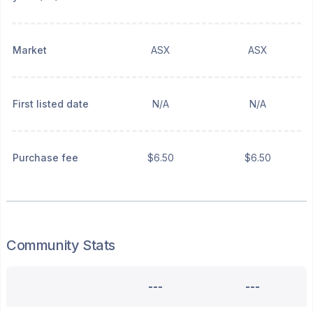
Market
ASX
ASX
First listed date
N/A
N/A
Purchase fee
$6.50
$6.50
Community Stats
---
---