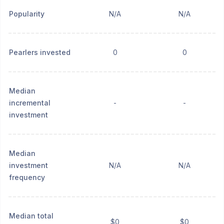
Popularity
N/A
N/A
Pearlers invested
0
0
Median
incremental
-
-
investment
Median
investment
N/A
N/A
frequency
Median total
$0
$0