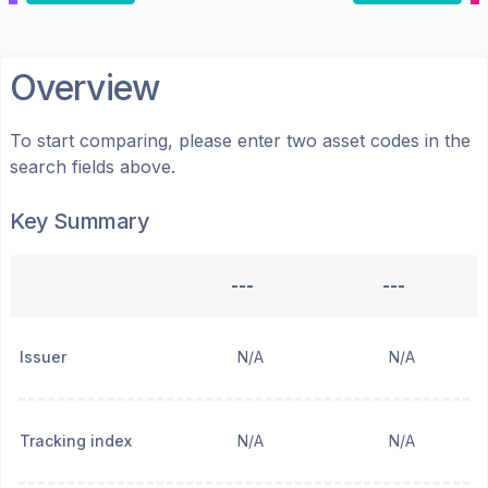
Overview
To start comparing, please enter two asset codes in the
search fields above.
Key Summary
---
---
Issuer
N/A
N/A
Tracking index
N/A
N/A