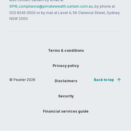
SPW_compliance@privatewealth.sanlam.com.au
, by phone at
(02) 8245 0500 or by mail at Level 4, 56 Clarence Street, Sydney
NSW 2000.
Terms & conditions
Privacy policy
© Pearler
2026
Back to top
Disclaimers
Security
Financial services guide