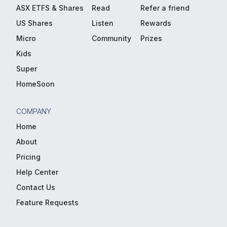
ASX ETFS & Shares
Read
Refer a friend
US Shares
Listen
Rewards
Micro
Community
Prizes
Kids
Super
HomeSoon
COMPANY
Home
About
Pricing
Help Center
Contact Us
Feature Requests