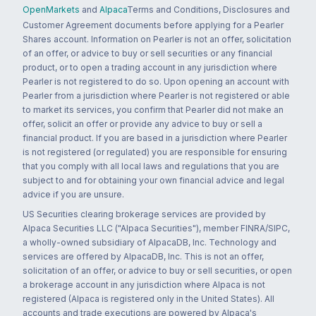
OpenMarkets
and
Alpaca
Terms and Conditions, Disclosures and
Customer Agreement documents before applying for a Pearler
Shares account. Information on Pearler is not an offer, solicitation
of an offer, or advice to buy or sell securities or any financial
product, or to open a trading account in any jurisdiction where
Pearler is not registered to do so. Upon opening an account with
Pearler from a jurisdiction where Pearler is not registered or able
to market its services, you confirm that Pearler did not make an
offer, solicit an offer or provide any advice to buy or sell a
financial product. If you are based in a jurisdiction where Pearler
is not registered (or regulated) you are responsible for ensuring
that you comply with all local laws and regulations that you are
subject to and for obtaining your own financial advice and legal
advice if you are unsure.
US Securities clearing brokerage services are provided by
Alpaca Securities LLC ("Alpaca Securities"), member FINRA/SIPC,
a wholly-owned subsidiary of AlpacaDB, Inc. Technology and
services are offered by AlpacaDB, Inc. This is not an offer,
solicitation of an offer, or advice to buy or sell securities, or open
a brokerage account in any jurisdiction where Alpaca is not
registered (Alpaca is registered only in the United States). All
accounts and trade executions are powered by Alpaca's