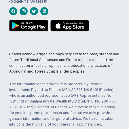
CONNECT WITH US
Pearler acknowledges and pays respect to the past, present and
future Traditional Custodians and Elders of this nation and the
continuation of cultural, spiritual and educational practices of
Aboriginal and Torres Strait Islander peoples.
The information on this website is prepared by Pearler
Investments Pty Ltd t/a Pearler (ABN 32 625 120 649) (Pearler)
who is an authorised representative (AFS Representative No.
1281540) of Sanlam Private Wealth Pty Ltd (ABN 18 136 960 775,
AFSL 337927) (Sanlam). At Pearler, we strive to make investing
for your long-term goals easier and fun but we only provide
general information and/ or general advice. We have not taken
into consideration any of your personal circumstances,