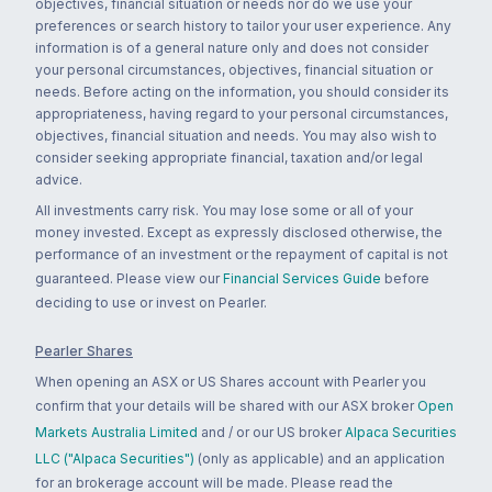
objectives, financial situation or needs nor do we use your
preferences or search history to tailor your user experience. Any
information is of a general nature only and does not consider
your personal circumstances, objectives, financial situation or
needs. Before acting on the information, you should consider its
appropriateness, having regard to your personal circumstances,
objectives, financial situation and needs. You may also wish to
consider seeking appropriate financial, taxation and/or legal
advice.
All investments carry risk. You may lose some or all of your
money invested. Except as expressly disclosed otherwise, the
performance of an investment or the repayment of capital is not
guaranteed. Please view our
Financial Services Guide
before
deciding to use or invest on Pearler.
Pearler Shares
When opening an ASX or US Shares account with Pearler you
confirm that your details will be shared with our ASX broker
Open
Markets Australia Limited
and / or our US broker
Alpaca Securities
LLC ("Alpaca Securities")
(only as applicable) and an application
for an brokerage account will be made. Please read the