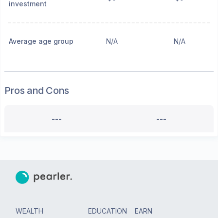
investment
Average age group
N/A
N/A
Pros and Cons
---
---
WEALTH
EDUCATION
EARN