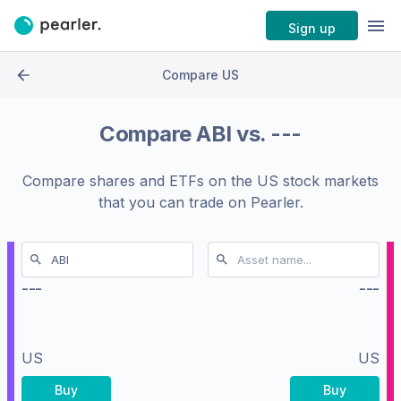
Sign up
Compare US
Compare
ABI
vs.
---
Compare shares and ETFs on the
US stock markets
that you can trade on Pearler.
---
---
US
US
Buy
Buy