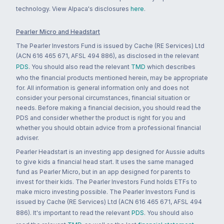
technology. View Alpaca's disclosures
here
.
Pearler Micro and Headstart
The Pearler Investors Fund is issued by Cache (RE Services) Ltd
(ACN 616 465 671, AFSL 494 886), as disclosed in the relevant
PDS
. You should also read the relevant
TMD
which describes
who the financial products mentioned herein, may be appropriate
for. All information is general information only and does not
consider your personal circumstances, financial situation or
needs. Before making a financial decision, you should read the
PDS and consider whether the product is right for you and
whether you should obtain advice from a professional financial
adviser.
Pearler Headstart is an investing app designed for Aussie adults
to give kids a financial head start. It uses the same managed
fund as Pearler Micro, but in an app designed for parents to
invest for their kids. The Pearler Investors Fund holds ETFs to
make micro investing possible. The Pearler Investors Fund is
issued by Cache (RE Services) Ltd (ACN 616 465 671, AFSL 494
886). It's important to read the relevant
PDS
. You should also