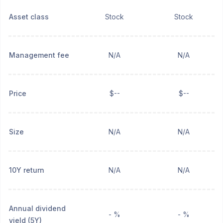
Asset class
Stock
Stock
Management fee
N/A
N/A
Price
$--
$--
Size
N/A
N/A
10Y return
N/A
N/A
Annual dividend
- %
- %
yield (5Y)