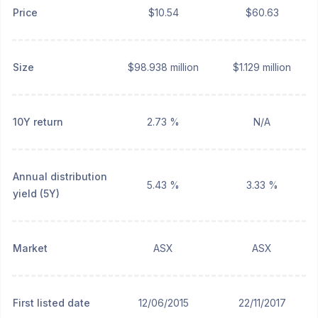
Price
$10.54
$60.63
Size
$98.938 million
$1.129 million
10Y return
2.73 %
N/A
Annual distribution
5.43 %
3.33 %
yield (5Y)
Market
ASX
ASX
First listed date
12/06/2015
22/11/2017