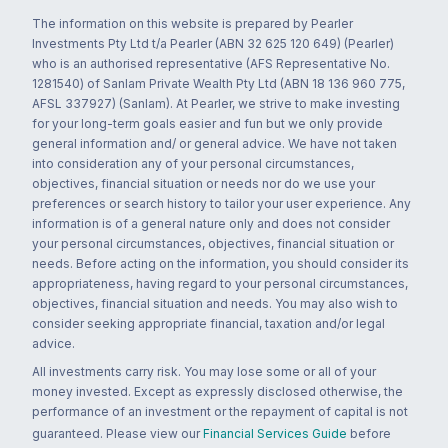
The information on this website is prepared by Pearler
Investments Pty Ltd t/a Pearler (ABN 32 625 120 649) (Pearler)
who is an authorised representative (AFS Representative No.
1281540) of Sanlam Private Wealth Pty Ltd (ABN 18 136 960 775,
AFSL 337927) (Sanlam). At Pearler, we strive to make investing
for your long-term goals easier and fun but we only provide
general information and/ or general advice. We have not taken
into consideration any of your personal circumstances,
objectives, financial situation or needs nor do we use your
preferences or search history to tailor your user experience. Any
information is of a general nature only and does not consider
your personal circumstances, objectives, financial situation or
needs. Before acting on the information, you should consider its
appropriateness, having regard to your personal circumstances,
objectives, financial situation and needs. You may also wish to
consider seeking appropriate financial, taxation and/or legal
advice.
All investments carry risk. You may lose some or all of your
money invested. Except as expressly disclosed otherwise, the
performance of an investment or the repayment of capital is not
guaranteed. Please view our
Financial Services Guide
before