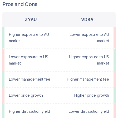
Pros and Cons
ZYAU
VDBA
Higher exposure to AU
Lower exposure to AU
market
market
Lower exposure to US
Higher exposure to US
market
market
Lower management fee
Higher management fee
Lower price growth
Higher price growth
Higher distribution yield
Lower distribution yield