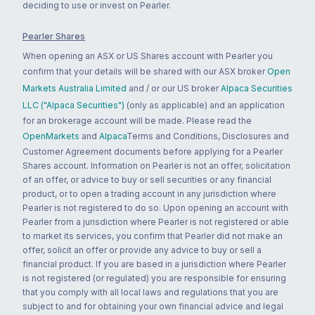
deciding to use or invest on Pearler.
Pearler Shares
When opening an ASX or US Shares account with Pearler you
confirm that your details will be shared with our ASX broker
Open
Markets Australia Limited
and / or our US broker
Alpaca Securities
LLC ("Alpaca Securities")
(only as applicable) and an application
for an brokerage account will be made. Please read the
OpenMarkets
and
Alpaca
Terms and Conditions, Disclosures and
Customer Agreement documents before applying for a Pearler
Shares account. Information on Pearler is not an offer, solicitation
of an offer, or advice to buy or sell securities or any financial
product, or to open a trading account in any jurisdiction where
Pearler is not registered to do so. Upon opening an account with
Pearler from a jurisdiction where Pearler is not registered or able
to market its services, you confirm that Pearler did not make an
offer, solicit an offer or provide any advice to buy or sell a
financial product. If you are based in a jurisdiction where Pearler
is not registered (or regulated) you are responsible for ensuring
that you comply with all local laws and regulations that you are
subject to and for obtaining your own financial advice and legal