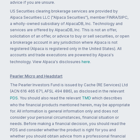
advice if you are unsure.
US Securities clearing brokerage services are provided by
Alpaca Securities LLC ("Alpaca Securities"), member FINRA/SIPC,
a wholly-owned subsidiary of AlpacaDB, Inc. Technology and
services are offered by AlpacaDB, Inc. This is not an offer,
solicitation of an offer, or advice to buy or sell securities, or open
a brokerage account in any jurisdiction where Alpaca is not
registered (Alpaca is registered only in the United States). All
accounts and trade executions are powered by Alpaca's
technology. View Alpaca's disclosures
here
.
Pearler Micro and Headstart
The Pearler Investors Fund is issued by Cache (RE Services) Ltd
(ACN 616 465 671, AFSL 494 886), as disclosed in the relevant
PDS
. You should also read the relevant
TMD
which describes
who the financial products mentioned herein, may be appropriate
for. All information is general information only and does not
consider your personal circumstances, financial situation or
needs. Before making a financial decision, you should read the
PDS and consider whether the product is right for you and
whether you should obtain advice from a professional financial