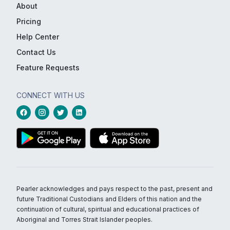
About
Pricing
Help Center
Contact Us
Feature Requests
CONNECT WITH US
Pearler acknowledges and pays respect to the past, present and
future Traditional Custodians and Elders of this nation and the
continuation of cultural, spiritual and educational practices of
Aboriginal and Torres Strait Islander peoples.