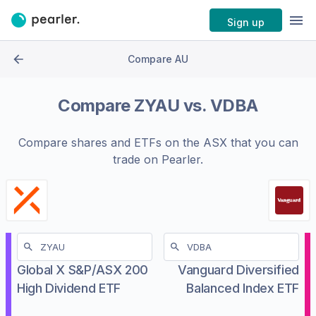
Sign up
Compare AU
Compare
ZYAU
vs.
VDBA
Compare shares and ETFs on the
ASX
that you can
trade on Pearler.
Global X S&P/ASX 200
Vanguard Diversified
High Dividend ETF
Balanced Index ETF