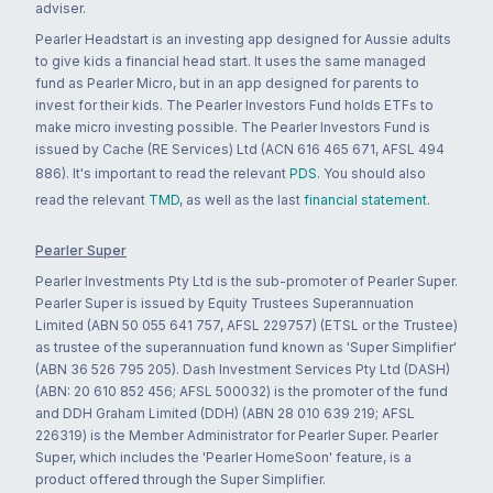
adviser.
Pearler Headstart is an investing app designed for Aussie adults
to give kids a financial head start. It uses the same managed
fund as Pearler Micro, but in an app designed for parents to
invest for their kids. The Pearler Investors Fund holds ETFs to
make micro investing possible. The Pearler Investors Fund is
issued by Cache (RE Services) Ltd (ACN 616 465 671, AFSL 494
886). It's important to read the relevant
PDS
. You should also
read the relevant
TMD
, as well as the last
financial statement
.
Pearler Super
Pearler Investments Pty Ltd is the sub-promoter of Pearler Super.
Pearler Super is issued by Equity Trustees Superannuation
Limited (ABN 50 055 641 757, AFSL 229757) (ETSL or the Trustee)
as trustee of the superannuation fund known as 'Super Simplifier'
(ABN 36 526 795 205). Dash Investment Services Pty Ltd (DASH)
(ABN: 20 610 852 456; AFSL 500032) is the promoter of the fund
and DDH Graham Limited (DDH) (ABN 28 010 639 219; AFSL
226319) is the Member Administrator for Pearler Super. Pearler
Super, which includes the 'Pearler HomeSoon' feature, is a
product offered through the Super Simplifier.