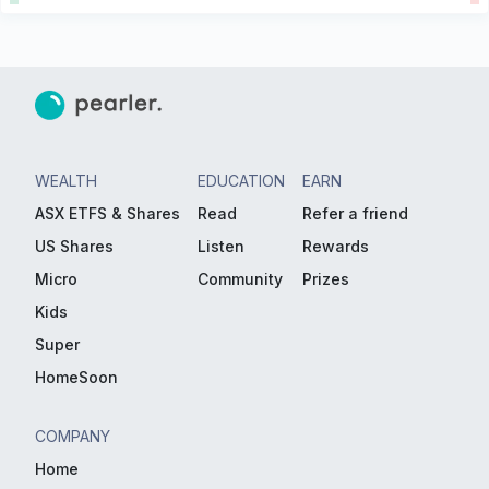
WEALTH
EDUCATION
EARN
ASX ETFS & Shares
Read
Refer a friend
US Shares
Listen
Rewards
Micro
Community
Prizes
Kids
Super
HomeSoon
COMPANY
Home