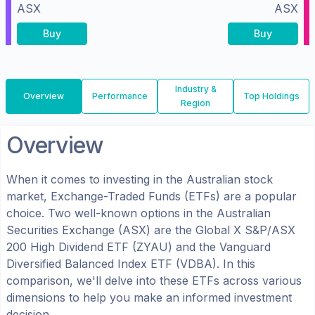
ASX
ASX
Buy
Buy
Industry &
Overview
Performance
Top Holdings
Region
Overview
When it comes to investing in the
Australian
stock
market, Exchange-Traded Funds (ETFs) are a popular
choice. Two well-known options in the
Australian
Securities Exchange (ASX)
are the
Global X S&P/ASX
200 High Dividend ETF
(
ZYAU
) and the
Vanguard
Diversified Balanced Index ETF
(
VDBA
). In this
comparison, we'll delve into these ETFs across various
dimensions to help you make an informed investment
decision.