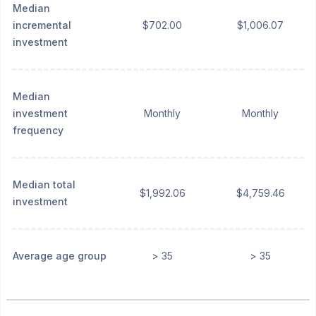
Median
incremental
$702.00
$1,006.07
investment
Median
investment
Monthly
Monthly
frequency
Median total
$1,992.06
$4,759.46
investment
Average age group
> 35
> 35