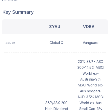
Key Summary
ZYAU
VDBA
Issuer
Global X
Vanguard
20% S&P - ASX
300-14.5% MSCI
World ex-
Australia-9%
MSCI World ex-
Aus hedged-
AUD-3.5% MSCI
S&P/ASX 200
World ex-Aus
High Dividend
Small Cap-3%