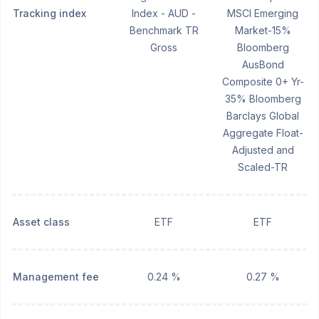
Tracking index
Index - AUD -
MSCI Emerging
Benchmark TR
Market-15%
Gross
Bloomberg
AusBond
Composite 0+ Yr-
35% Bloomberg
Barclays Global
Aggregate Float-
Adjusted and
Scaled-TR
Asset class
ETF
ETF
Management fee
0.24 %
0.27 %