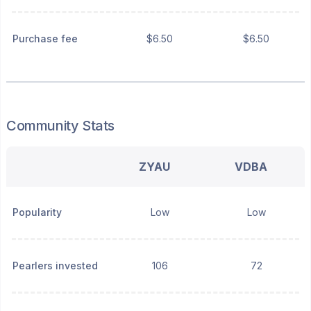
Purchase fee
$6.50
$6.50
Community Stats
ZYAU
VDBA
Popularity
Low
Low
Pearlers invested
106
72