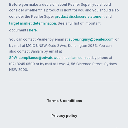
Before you make a decision about Pearler Super, you should
consider whether this product is right for you and you should also
consider the Pearler Super
product disclosure statement
and
target market determination
. See a full list of important
documents
here
.
You can contact Pearler by email at
super.inquiry@pearler.com
, or
by mail at MCIC UNSW, Gate 2 Ave, Kensington 2033. You can
also contact Sanlam by email at
SPW_compliance@privatewealth.sanlam.com.au
, by phone at
(02) 8245 0500 or by mail at Level 4, 56 Clarence Street, Sydney
NSW 2000.
Terms & conditions
Privacy policy