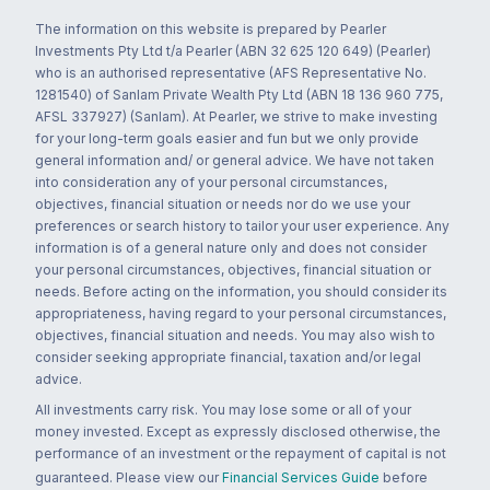
The information on this website is prepared by Pearler
Investments Pty Ltd t/a Pearler (ABN 32 625 120 649) (Pearler)
who is an authorised representative (AFS Representative No.
1281540) of Sanlam Private Wealth Pty Ltd (ABN 18 136 960 775,
AFSL 337927) (Sanlam). At Pearler, we strive to make investing
for your long-term goals easier and fun but we only provide
general information and/ or general advice. We have not taken
into consideration any of your personal circumstances,
objectives, financial situation or needs nor do we use your
preferences or search history to tailor your user experience. Any
information is of a general nature only and does not consider
your personal circumstances, objectives, financial situation or
needs. Before acting on the information, you should consider its
appropriateness, having regard to your personal circumstances,
objectives, financial situation and needs. You may also wish to
consider seeking appropriate financial, taxation and/or legal
advice.
All investments carry risk. You may lose some or all of your
money invested. Except as expressly disclosed otherwise, the
performance of an investment or the repayment of capital is not
guaranteed. Please view our
Financial Services Guide
before