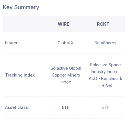
Key Summary
WIRE
RCKT
Issuer
Global X
BetaShares
Solactive Space
Solactive Global
Industry Index -
Tracking index
Copper Miners
AUD - Benchmark
Index
TR Net
Asset class
ETF
ETF