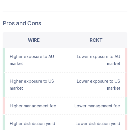
Pros and Cons
WIRE
RCKT
Higher exposure to AU
Lower exposure to AU
market
market
Higher exposure to US
Lower exposure to US
market
market
Higher management fee
Lower management fee
Higher distribution yield
Lower distribution yield