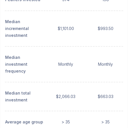
Median
incremental
$1,101.00
$993.50
investment
Median
investment
Monthly
Monthly
frequency
Median total
$2,066.03
$663.03
investment
Average age group
> 35
> 35