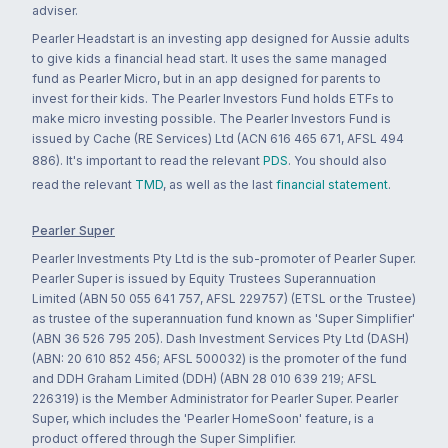
adviser.
Pearler Headstart is an investing app designed for Aussie adults
to give kids a financial head start. It uses the same managed
fund as Pearler Micro, but in an app designed for parents to
invest for their kids. The Pearler Investors Fund holds ETFs to
make micro investing possible. The Pearler Investors Fund is
issued by Cache (RE Services) Ltd (ACN 616 465 671, AFSL 494
886). It's important to read the relevant
PDS
. You should also
read the relevant
TMD
, as well as the last
financial statement
.
Pearler Super
Pearler Investments Pty Ltd is the sub-promoter of Pearler Super.
Pearler Super is issued by Equity Trustees Superannuation
Limited (ABN 50 055 641 757, AFSL 229757) (ETSL or the Trustee)
as trustee of the superannuation fund known as 'Super Simplifier'
(ABN 36 526 795 205). Dash Investment Services Pty Ltd (DASH)
(ABN: 20 610 852 456; AFSL 500032) is the promoter of the fund
and DDH Graham Limited (DDH) (ABN 28 010 639 219; AFSL
226319) is the Member Administrator for Pearler Super. Pearler
Super, which includes the 'Pearler HomeSoon' feature, is a
product offered through the Super Simplifier.