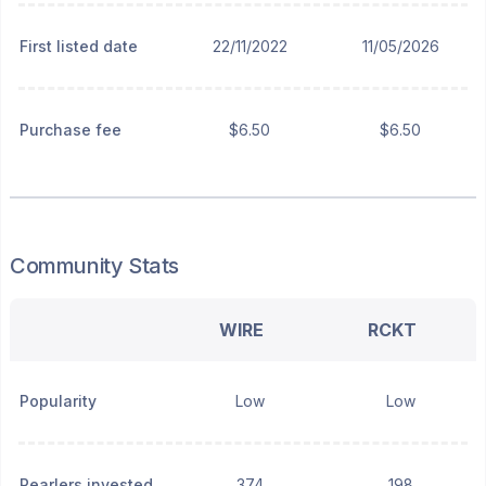
First listed date
22/11/2022
11/05/2026
Purchase fee
$6.50
$6.50
Community Stats
WIRE
RCKT
Popularity
Low
Low
Pearlers invested
374
198