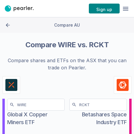
Sign up
Compare AU
Compare
WIRE
vs.
RCKT
Compare shares and ETFs on the
ASX
that you can
trade on Pearler.
Global X Copper
Betashares Space
Miners ETF
Industry ETF