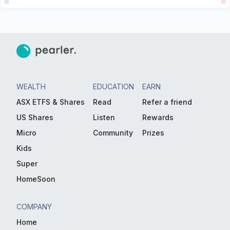
WEALTH
EDUCATION
EARN
ASX ETFS & Shares
Read
Refer a friend
US Shares
Listen
Rewards
Micro
Community
Prizes
Kids
Super
HomeSoon
COMPANY
Home