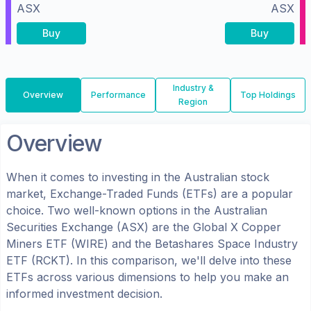
ASX
ASX
Buy
Buy
Industry &
Overview
Performance
Top Holdings
Region
Overview
When it comes to investing in the
Australian
stock
market, Exchange-Traded Funds (ETFs) are a popular
choice. Two well-known options in the
Australian
Securities Exchange (ASX)
are the
Global X Copper
Miners ETF
(
WIRE
) and the
Betashares Space Industry
ETF
(
RCKT
). In this comparison, we'll delve into these
ETFs across various dimensions to help you make an
informed investment decision.