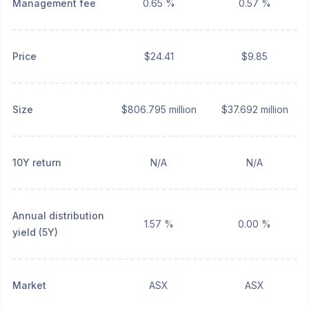
Management fee
0.65 %
0.57 %
Price
$24.41
$9.85
Size
$806.795 million
$37.692 million
10Y return
N/A
N/A
Annual distribution
1.57 %
0.00 %
yield (5Y)
Market
ASX
ASX