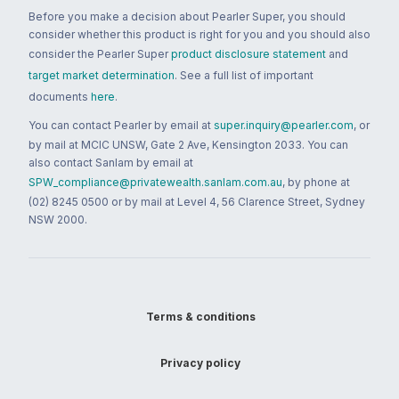
Before you make a decision about Pearler Super, you should
consider whether this product is right for you and you should also
consider the Pearler Super
product disclosure statement
and
target market determination
. See a full list of important
documents
here
.
You can contact Pearler by email at
super.inquiry@pearler.com
, or
by mail at MCIC UNSW, Gate 2 Ave, Kensington 2033. You can
also contact Sanlam by email at
SPW_compliance@privatewealth.sanlam.com.au
, by phone at
(02) 8245 0500 or by mail at Level 4, 56 Clarence Street, Sydney
NSW 2000.
Terms & conditions
Privacy policy