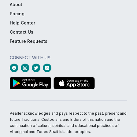
About
Pricing
Help Center
Contact Us
Feature Requests
CONNECT WITH US
Pearler acknowledges and pays respect to the past, present and
future Traditional Custodians and Elders of this nation and the
continuation of cultural, spiritual and educational practices of
Aboriginal and Torres Strait Islander peoples.