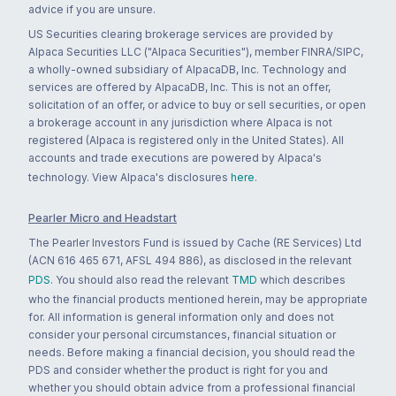
advice if you are unsure.
US Securities clearing brokerage services are provided by
Alpaca Securities LLC ("Alpaca Securities"), member FINRA/SIPC,
a wholly-owned subsidiary of AlpacaDB, Inc. Technology and
services are offered by AlpacaDB, Inc. This is not an offer,
solicitation of an offer, or advice to buy or sell securities, or open
a brokerage account in any jurisdiction where Alpaca is not
registered (Alpaca is registered only in the United States). All
accounts and trade executions are powered by Alpaca's
technology. View Alpaca's disclosures
here
.
Pearler Micro and Headstart
The Pearler Investors Fund is issued by Cache (RE Services) Ltd
(ACN 616 465 671, AFSL 494 886), as disclosed in the relevant
PDS
. You should also read the relevant
TMD
which describes
who the financial products mentioned herein, may be appropriate
for. All information is general information only and does not
consider your personal circumstances, financial situation or
needs. Before making a financial decision, you should read the
PDS and consider whether the product is right for you and
whether you should obtain advice from a professional financial