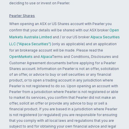
deciding to use or invest on Pearler.
Pearler Shares
When opening an ASX or US Shares account with Pearler you
confirm that your details will be shared with our ASX broker
Open
Markets Australia Limited
and / or our US broker
Alpaca Securities
LLC ("Alpaca Securities")
(only as applicable) and an application
for an brokerage account will be made. Please read the
OpenMarkets
and
Alpaca
Terms and Conditions, Disclosures and
Customer Agreement documents before applying for a Pearler
Shares account. Information on Pearler is not an offer, solicitation
of an offer, or advice to buy or sell securities or any financial
product, or to open a trading account in any jurisdiction where
Pearler is not registered to do so. Upon opening an account with
Pearler from a jurisdiction where Pearler is not registered or able
to market its services, you confirm that Pearler did not make an
offer, solicit an offer or provide any advice to buy or sell a
financial product. If you are based in a jurisdiction where Pearler
is not registered (or regulated) you are responsible for ensuring
that you comply with all local laws and regulations that you are
subject to and for obtaining your own financial advice and legal