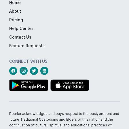
Home
About
Pricing
Help Center
Contact Us
Feature Requests
CONNECT WITH US
Pearler acknowledges and pays respect to the past, present and
future Traditional Custodians and Elders of this nation and the
continuation of cultural, spiritual and educational practices of