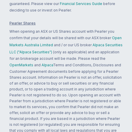
guaranteed. Please view our
Financial Services Guide
before
deciding to use or invest on Pearler.
Pearler Shares
When opening an ASX or US Shares account with Pearler you
confirm that your details will be shared with our ASX broker
Open
Markets Australia Limited
and / or our US broker
Alpaca Securities
LLC ("Alpaca Securities")
(only as applicable) and an application
for an brokerage account will be made. Please read the
OpenMarkets
and
Alpaca
Terms and Conditions, Disclosures and
Customer Agreement documents before applying for a Pearler
Shares account. Information on Pearler is not an offer, solicitation
of an offer, or advice to buy or sell securities or any financial
product, or to open a trading account in any jurisdiction where
Pearler is not registered to do so. Upon opening an account with
Pearler from a jurisdiction where Pearler is not registered or able
to market its services, you confirm that Pearler did not make an
offer, solicit an offer or provide any advice to buy or sell a
financial product. If you are based in a jurisdiction where Pearler
is not registered (or regulated) you are responsible for ensuring
that you comply with all local laws and regulations that you are