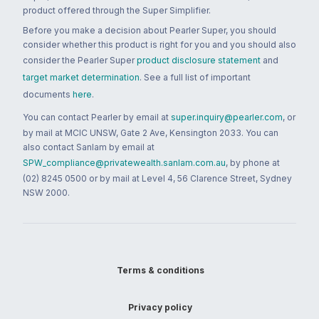
product offered through the Super Simplifier.
Before you make a decision about Pearler Super, you should
consider whether this product is right for you and you should also
consider the Pearler Super
product disclosure statement
and
target market determination
. See a full list of important
documents
here
.
You can contact Pearler by email at
super.inquiry@pearler.com
, or
by mail at MCIC UNSW, Gate 2 Ave, Kensington 2033. You can
also contact Sanlam by email at
SPW_compliance@privatewealth.sanlam.com.au
, by phone at
(02) 8245 0500 or by mail at Level 4, 56 Clarence Street, Sydney
NSW 2000.
Terms & conditions
Privacy policy