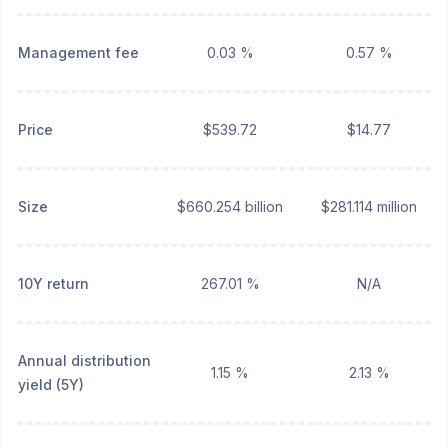
Management fee
0.03 %
0.57 %
Price
$539.72
$14.77
Size
$660.254 billion
$281.114 million
10Y return
267.01 %
N/A
Annual distribution
1.15 %
2.13 %
yield (5Y)