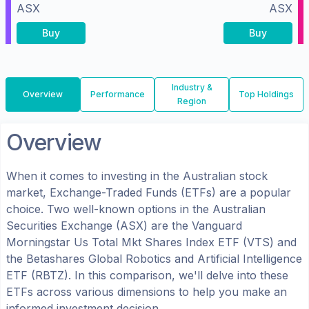
ASX
ASX
Buy
Buy
Industry &
Overview
Performance
Top Holdings
Region
Overview
When it comes to investing in the
Australian
stock
market, Exchange-Traded Funds (ETFs) are a popular
choice. Two well-known options in the
Australian
Securities Exchange (ASX)
are the
Vanguard
Morningstar Us Total Mkt Shares Index ETF
(
VTS
) and
the
Betashares Global Robotics and Artificial Intelligence
ETF
(
RBTZ
). In this comparison, we'll delve into these
ETFs across various dimensions to help you make an
informed investment decision.