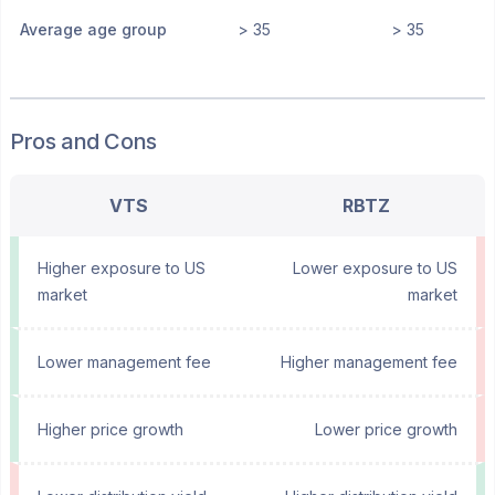
Average age group
> 35
> 35
Pros and Cons
VTS
RBTZ
Higher exposure to US
Lower exposure to US
market
market
Lower management fee
Higher management fee
Higher price growth
Lower price growth