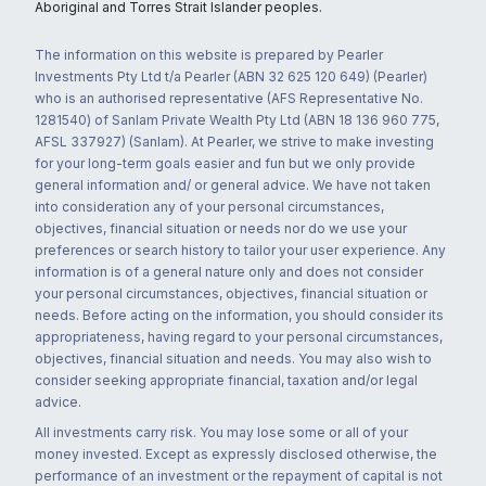
Aboriginal and Torres Strait Islander peoples.
The information on this website is prepared by Pearler
Investments Pty Ltd t/a Pearler (ABN 32 625 120 649) (Pearler)
who is an authorised representative (AFS Representative No.
1281540) of Sanlam Private Wealth Pty Ltd (ABN 18 136 960 775,
AFSL 337927) (Sanlam). At Pearler, we strive to make investing
for your long-term goals easier and fun but we only provide
general information and/ or general advice. We have not taken
into consideration any of your personal circumstances,
objectives, financial situation or needs nor do we use your
preferences or search history to tailor your user experience. Any
information is of a general nature only and does not consider
your personal circumstances, objectives, financial situation or
needs. Before acting on the information, you should consider its
appropriateness, having regard to your personal circumstances,
objectives, financial situation and needs. You may also wish to
consider seeking appropriate financial, taxation and/or legal
advice.
All investments carry risk. You may lose some or all of your
money invested. Except as expressly disclosed otherwise, the
performance of an investment or the repayment of capital is not