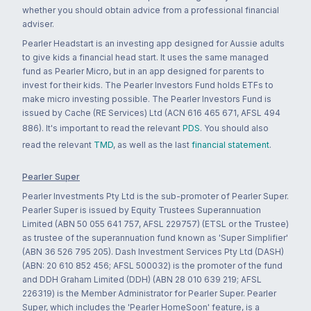
whether you should obtain advice from a professional financial
adviser.
Pearler Headstart is an investing app designed for Aussie adults
to give kids a financial head start. It uses the same managed
fund as Pearler Micro, but in an app designed for parents to
invest for their kids. The Pearler Investors Fund holds ETFs to
make micro investing possible. The Pearler Investors Fund is
issued by Cache (RE Services) Ltd (ACN 616 465 671, AFSL 494
886). It's important to read the relevant
PDS
. You should also
read the relevant
TMD
, as well as the last
financial statement
.
Pearler Super
Pearler Investments Pty Ltd is the sub-promoter of Pearler Super.
Pearler Super is issued by Equity Trustees Superannuation
Limited (ABN 50 055 641 757, AFSL 229757) (ETSL or the Trustee)
as trustee of the superannuation fund known as 'Super Simplifier'
(ABN 36 526 795 205). Dash Investment Services Pty Ltd (DASH)
(ABN: 20 610 852 456; AFSL 500032) is the promoter of the fund
and DDH Graham Limited (DDH) (ABN 28 010 639 219; AFSL
226319) is the Member Administrator for Pearler Super. Pearler
Super, which includes the 'Pearler HomeSoon' feature, is a