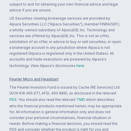
subject to and for obtaining your own financial advice and legal
advice if you are unsure.
US Securities clearing brokerage services are provided by
Alpaca Securities LLC ("Alpaca Securities"), member FINRA/SIPC,
a wholly-owned subsidiary of AlpacaDB, Inc. Technology and
services are offered by AlpacaDB, Inc. This is not an offer,
solicitation of an offer, or advice to buy or sell securities, or open
a brokerage account in any jurisdiction where Alpaca is not
registered (Alpaca is registered only in the United States). All
accounts and trade executions are powered by Alpaca's
technology. View Alpaca's disclosures
here
.
Pearler Micro and Headstart
The Pearler Investors Fund is issued by Cache (RE Services) Ltd
(ACN 616 465 671, AFSL 494 886), as disclosed in the relevant
PDS
. You should also read the relevant
TMD
which describes
who the financial products mentioned herein, may be appropriate
for. All information is general information only and does not
consider your personal circumstances, financial situation or
needs. Before making a financial decision, you should read the
PDS and consider whether the product is right for you and