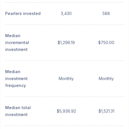
Pearlers invested
3,430
588
Median
incremental
$1,296.19
$750.00
investment
Median
investment
Monthly
Monthly
frequency
Median total
$5,936.92
$1,521.31
investment