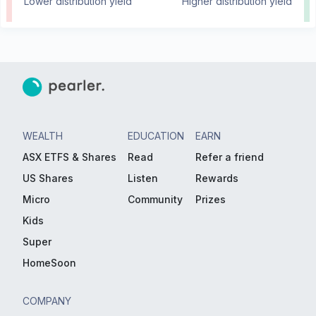
Lower distribution yield
Higher distribution yield
WEALTH
EDUCATION
EARN
ASX ETFS & Shares
Read
Refer a friend
US Shares
Listen
Rewards
Micro
Community
Prizes
Kids
Super
HomeSoon
COMPANY