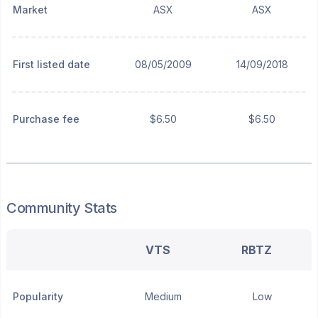
Market
ASX
ASX
First listed date
08/05/2009
14/09/2018
Purchase fee
$6.50
$6.50
Community Stats
VTS
RBTZ
Popularity
Medium
Low