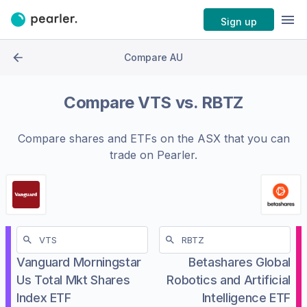
Sign up
Compare AU
Compare
VTS
vs.
RBTZ
Compare shares and ETFs on the
ASX
that you can
trade on Pearler.
Vanguard Morningstar
Betashares Global
Us Total Mkt Shares
Robotics and Artificial
Index ETF
Intelligence ETF