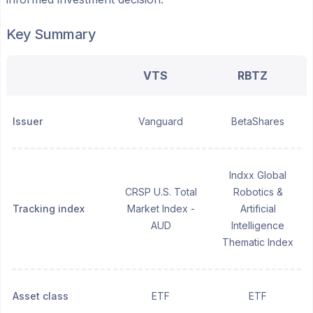
Key Summary
VTS
RBTZ
Issuer
Vanguard
BetaShares
Indxx Global
CRSP U.S. Total
Robotics &
Tracking index
Market Index -
Artificial
AUD
Intelligence
Thematic Index
Asset class
ETF
ETF