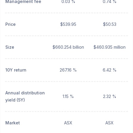
Management fee
0.03 %
0.74 %
Price
$539.95
$50.53
Size
$660.254 billion
$460.935 million
10Y return
267.16 %
6.42 %
Annual distribution
1.15 %
2.32 %
yield (5Y)
Market
ASX
ASX