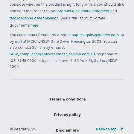
consider whether this product is right for you and you should also
consider the Pearler Super
product disclosure statement
and
target market determination
. See a full list of important
documents
here
.
You can contact Pearler by email at
super.inquiry@pearler.com
, or
by mail at MCIC UNSW, Gate 2 Ave, Kensington 2033. You can
also contact Sanlam by email at
SPW_compliance@privatewealth.sanlam.com.au
, by phone at
(02) 8245 0500 or by mail at Level 2, 33 York St, Sydney NSW
2000.
Terms & conditions
Privacy policy
© Pearler
2026
Back to top
Disclaimers