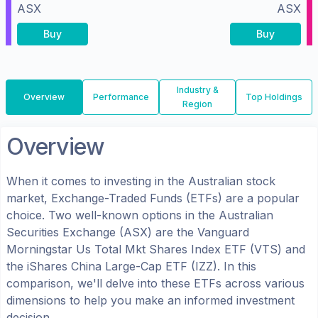
ASX
ASX
Buy
Buy
Industry &
Overview
Performance
Top Holdings
Region
Overview
When it comes to investing in the
Australian
stock
market, Exchange-Traded Funds (ETFs) are a popular
choice. Two well-known options in the
Australian
Securities Exchange (ASX)
are the
Vanguard
Morningstar Us Total Mkt Shares Index ETF
(
VTS
) and
the
iShares China Large-Cap ETF
(
IZZ
). In this
comparison, we'll delve into these ETFs across various
dimensions to help you make an informed investment
decision.