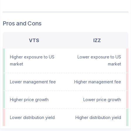
Pros and Cons
VTS
IZZ
Higher exposure to US
Lower exposure to US
market
market
Lower management fee
Higher management fee
Higher price growth
Lower price growth
Lower distribution yield
Higher distribution yield