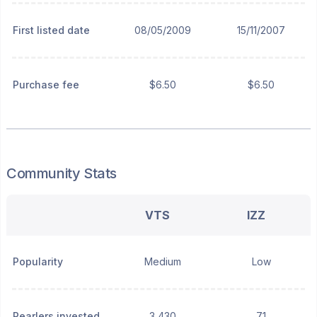
First listed date
08/05/2009
15/11/2007
Purchase fee
$6.50
$6.50
Community Stats
VTS
IZZ
Popularity
Medium
Low
Pearlers invested
3,430
71