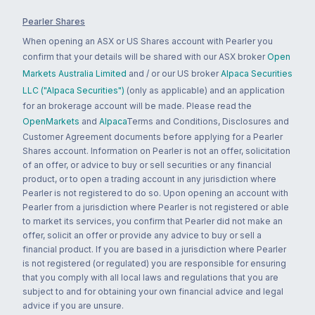
Pearler Shares
When opening an ASX or US Shares account with Pearler you
confirm that your details will be shared with our ASX broker
Open
Markets Australia Limited
and / or our US broker
Alpaca Securities
LLC ("Alpaca Securities")
(only as applicable) and an application
for an brokerage account will be made. Please read the
OpenMarkets
and
Alpaca
Terms and Conditions, Disclosures and
Customer Agreement documents before applying for a Pearler
Shares account. Information on Pearler is not an offer, solicitation
of an offer, or advice to buy or sell securities or any financial
product, or to open a trading account in any jurisdiction where
Pearler is not registered to do so. Upon opening an account with
Pearler from a jurisdiction where Pearler is not registered or able
to market its services, you confirm that Pearler did not make an
offer, solicit an offer or provide any advice to buy or sell a
financial product. If you are based in a jurisdiction where Pearler
is not registered (or regulated) you are responsible for ensuring
that you comply with all local laws and regulations that you are
subject to and for obtaining your own financial advice and legal
advice if you are unsure.