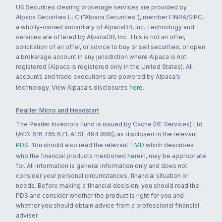
US Securities clearing brokerage services are provided by
Alpaca Securities LLC ("Alpaca Securities"), member FINRA/SIPC,
a wholly-owned subsidiary of AlpacaDB, Inc. Technology and
services are offered by AlpacaDB, Inc. This is not an offer,
solicitation of an offer, or advice to buy or sell securities, or open
a brokerage account in any jurisdiction where Alpaca is not
registered (Alpaca is registered only in the United States). All
accounts and trade executions are powered by Alpaca's
technology. View Alpaca's disclosures
here
.
Pearler Micro and Headstart
The Pearler Investors Fund is issued by Cache (RE Services) Ltd
(ACN 616 465 671, AFSL 494 886), as disclosed in the relevant
PDS
. You should also read the relevant
TMD
which describes
who the financial products mentioned herein, may be appropriate
for. All information is general information only and does not
consider your personal circumstances, financial situation or
needs. Before making a financial decision, you should read the
PDS and consider whether the product is right for you and
whether you should obtain advice from a professional financial
adviser.