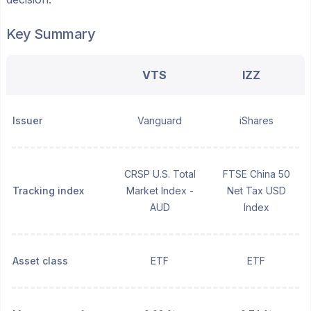
Key Summary
VTS
IZZ
Issuer
Vanguard
iShares
CRSP U.S. Total
FTSE China 50
Tracking index
Market Index -
Net Tax USD
AUD
Index
Asset class
ETF
ETF