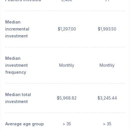
Median
incremental
$1,297.00
$1,993.50
investment
Median
investment
Monthly
Monthly
frequency
Median total
$5,968.82
$3,245.44
investment
Average age group
> 35
> 35