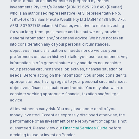
The information on this website is prepared by Pearler
Investments Pty Ltd t/a Pearler (ABN 32 625 120 649) (Pearler)
who is an authorised representative (AFS Representative No.
1281540) of Sanlam Private Wealth Pty Ltd (ABN 18 136 960 775,
AFSL 337927) (Sanlam). At Pearler, we strive to make investing
for your long-term goals easier and fun but we only provide
general information and/ or general advice. We have not taken
into consideration any of your personal circumstances,
objectives, financial situation or needs nor do we use your
preferences or search history to tailor your user experience. Any
information is of a general nature only and does not consider
your personal circumstances, objectives, financial situation or
needs. Before acting on the information, you should consider its
appropriateness, having regard to your personal circumstances,
objectives, financial situation and needs. You may also wish to
consider seeking appropriate financial, taxation and/or legal
advice.
All investments carry risk. You may lose some or all of your
money invested. Except as expressly disclosed otherwise, the
performance of an investment or the repayment of capital is not
guaranteed. Please view our
Financial Services Guide
before
deciding to use or invest on Pearler.