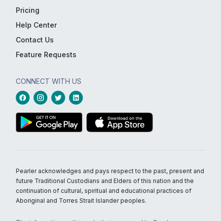
Pricing
Help Center
Contact Us
Feature Requests
CONNECT WITH US
Pearler acknowledges and pays respect to the past, present and
future Traditional Custodians and Elders of this nation and the
continuation of cultural, spiritual and educational practices of
Aboriginal and Torres Strait Islander peoples.