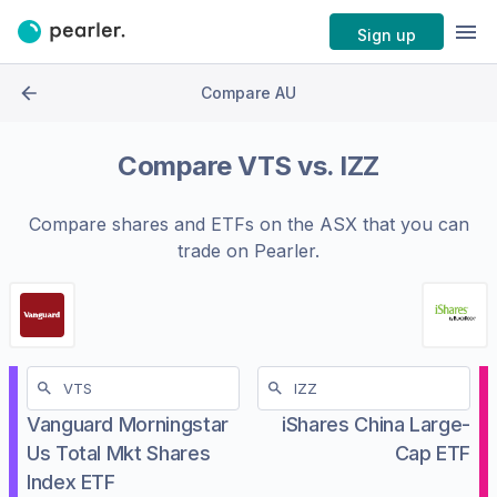
Sign up
Compare AU
Compare
VTS
vs.
IZZ
Compare shares and ETFs on the
ASX
that you can
trade on Pearler.
Vanguard Morningstar
iShares China Large-
Us Total Mkt Shares
Cap ETF
Index ETF