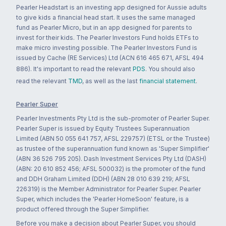
Pearler Headstart is an investing app designed for Aussie adults
to give kids a financial head start. It uses the same managed
fund as Pearler Micro, but in an app designed for parents to
invest for their kids. The Pearler Investors Fund holds ETFs to
make micro investing possible. The Pearler Investors Fund is
issued by Cache (RE Services) Ltd (ACN 616 465 671, AFSL 494
886). It's important to read the relevant
PDS
. You should also
read the relevant
TMD
, as well as the last
financial statement
.
Pearler Super
Pearler Investments Pty Ltd is the sub-promoter of Pearler Super.
Pearler Super is issued by Equity Trustees Superannuation
Limited (ABN 50 055 641 757, AFSL 229757) (ETSL or the Trustee)
as trustee of the superannuation fund known as 'Super Simplifier'
(ABN 36 526 795 205). Dash Investment Services Pty Ltd (DASH)
(ABN: 20 610 852 456; AFSL 500032) is the promoter of the fund
and DDH Graham Limited (DDH) (ABN 28 010 639 219; AFSL
226319) is the Member Administrator for Pearler Super. Pearler
Super, which includes the 'Pearler HomeSoon' feature, is a
product offered through the Super Simplifier.
Before you make a decision about Pearler Super, you should