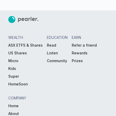
WEALTH
EDUCATION
EARN
ASX ETFS & Shares
Read
Refer a friend
US Shares
Listen
Rewards
Micro
Community
Prizes
Kids
Super
HomeSoon
COMPANY
Home
About