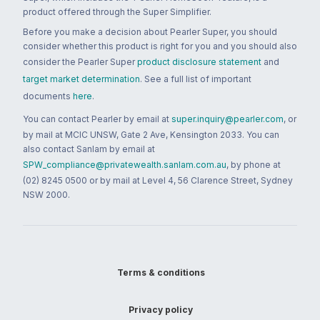
product offered through the Super Simplifier.
Before you make a decision about Pearler Super, you should
consider whether this product is right for you and you should also
consider the Pearler Super
product disclosure statement
and
target market determination
. See a full list of important
documents
here
.
You can contact Pearler by email at
super.inquiry@pearler.com
, or
by mail at MCIC UNSW, Gate 2 Ave, Kensington 2033. You can
also contact Sanlam by email at
SPW_compliance@privatewealth.sanlam.com.au
, by phone at
(02) 8245 0500 or by mail at Level 4, 56 Clarence Street, Sydney
NSW 2000.
Terms & conditions
Privacy policy