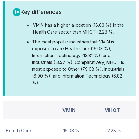
Key differences
•
VMIN has a higher allocation (16.03 %) in the
Health Care sector than MHOT (2.28 %).
•
The most popular industries that VMIN is
exposed to are Health Care (16.03 %),
Information Technology (13.81 %), and
Industrials (13.57 %).
Comparatively, MHOT is
most exposed to Other (79.68 %), Industrials
(6.90 %), and Information Technology (6.82
%).
VMIN
MHOT
Health Care
16.03 %
2.28 %