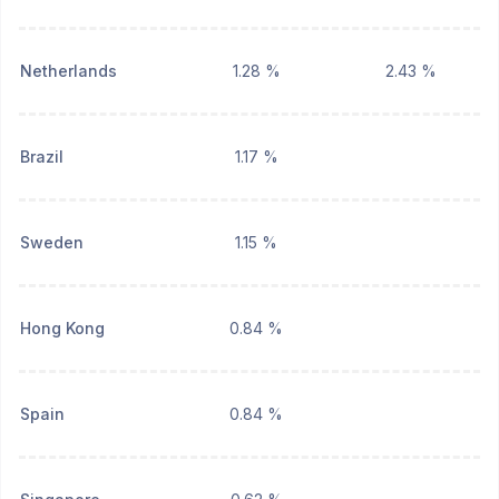
Netherlands
1.28 %
2.43 %
Brazil
1.17 %
Sweden
1.15 %
Hong Kong
0.84 %
Spain
0.84 %