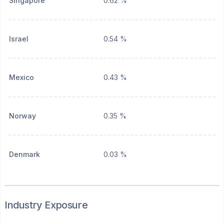
Singapore
0.62 %
Israel
0.54 %
Mexico
0.43 %
Norway
0.35 %
Denmark
0.03 %
Industry Exposure