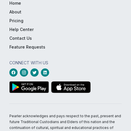
Home
About
Pricing
Help Center
Contact Us
Feature Requests
CONNECT WITH US
Pearler acknowledges and pays respect to the past, present and
future Traditional Custodians and Elders of this nation and the
continuation of cultural, spiritual and educational practices of