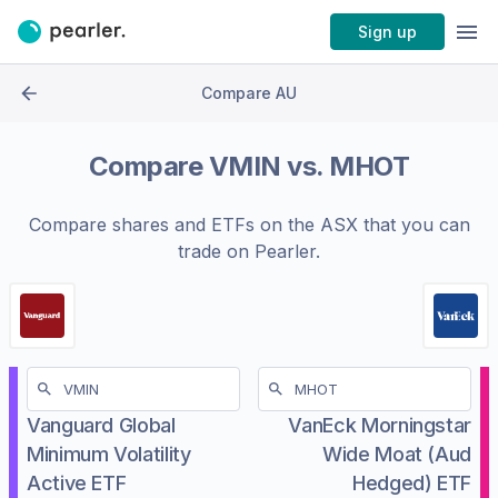
Sign up
Compare AU
Compare
VMIN
vs.
MHOT
Compare shares and ETFs on the
ASX
that you can
trade on Pearler.
Vanguard Global
VanEck Morningstar
Minimum Volatility
Wide Moat (Aud
Active ETF
Hedged) ETF