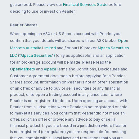
guaranteed. Please view our
Financial Services Guide
before
deciding to use or invest on Pearler.
Pearler Shares
When opening an ASX or US Shares account with Pearler you
confirm that your details will be shared with our ASX broker
Open
Markets Australia Limited
and / or our US broker
Alpaca Securities
LLC ("Alpaca Securities")
(only as applicable) and an application
for an brokerage account will be made. Please read the
OpenMarkets
and
Alpaca
Terms and Conditions, Disclosures and
Customer Agreement documents before applying for a Pearler
Shares account. Information on Pearler is not an offer, solicitation
of an offer, or advice to buy or sell securities or any financial
product, or to open a trading account in any jurisdiction where
Pearler is not registered to do so. Upon opening an account with
Pearler from a jurisdiction where Pearler is not registered or able
to market its services, you confirm that Pearler did not make an
offer, solicit an offer or provide any advice to buy or sell a
financial product. If you are based in a jurisdiction where Pearler
is not registered (or regulated) you are responsible for ensuring
that you comply with all local laws and regulations that you are