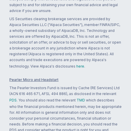
subject to and for obtaining your own financial advice and legal
advice if you are unsure.
US Securities clearing brokerage services are provided by
Alpaca Securities LLC ("Alpaca Securities"), member FINRA/SIPC,
a wholly-owned subsidiary of AlpacaDB, Inc. Technology and
services are offered by AlpacaDB, Inc. This is not an offer,
solicitation of an offer, or advice to buy or sell securities, or open
a brokerage account in any jurisdiction where Alpaca is not
registered (Alpaca is registered only in the United States). All
accounts and trade executions are powered by Alpaca's
technology. View Alpaca's disclosures
here
.
Pearler Micro and Headstart
The Pearler Investors Fund is issued by Cache (RE Services) Ltd
(ACN 616 465 671, AFSL 494 886), as disclosed in the relevant
PDS
. You should also read the relevant
TMD
which describes
who the financial products mentioned herein, may be appropriate
for. All information is general information only and does not
consider your personal circumstances, financial situation or
needs. Before making a financial decision, you should read the
PDS and consider whether the product is right for you and