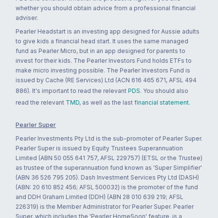
whether you should obtain advice from a professional financial
adviser.
Pearler Headstart is an investing app designed for Aussie adults
to give kids a financial head start. It uses the same managed
fund as Pearler Micro, but in an app designed for parents to
invest for their kids. The Pearler Investors Fund holds ETFs to
make micro investing possible. The Pearler Investors Fund is
issued by Cache (RE Services) Ltd (ACN 616 465 671, AFSL 494
886). It's important to read the relevant
PDS
. You should also
read the relevant
TMD
, as well as the last
financial statement
.
Pearler Super
Pearler Investments Pty Ltd is the sub-promoter of Pearler Super.
Pearler Super is issued by Equity Trustees Superannuation
Limited (ABN 50 055 641 757, AFSL 229757) (ETSL or the Trustee)
as trustee of the superannuation fund known as 'Super Simplifier'
(ABN 36 526 795 205). Dash Investment Services Pty Ltd (DASH)
(ABN: 20 610 852 456; AFSL 500032) is the promoter of the fund
and DDH Graham Limited (DDH) (ABN 28 010 639 219; AFSL
226319) is the Member Administrator for Pearler Super. Pearler
Super, which includes the 'Pearler HomeSoon' feature, is a