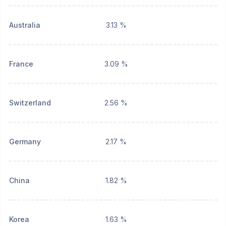
Australia
3.13 %
France
3.09 %
Switzerland
2.56 %
Germany
2.17 %
China
1.82 %
Korea
1.63 %