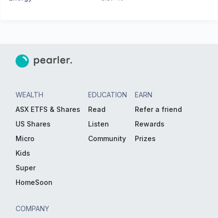
WEALTH
EDUCATION
EARN
ASX ETFS & Shares
Read
Refer a friend
US Shares
Listen
Rewards
Micro
Community
Prizes
Kids
Super
HomeSoon
COMPANY