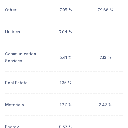
Other
7.95 %
79.68 %
Utilities
7.04 %
Communication
5.41 %
2.13 %
Services
Real Estate
1.35 %
Materials
1.27 %
2.42 %
Energy
0.57 %