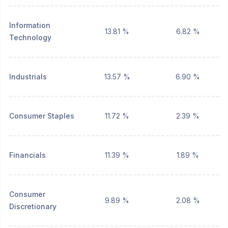
Information
13.81 %
6.82 %
Technology
Industrials
13.57 %
6.90 %
Consumer Staples
11.72 %
2.39 %
Financials
11.39 %
1.89 %
Consumer
9.89 %
2.08 %
Discretionary