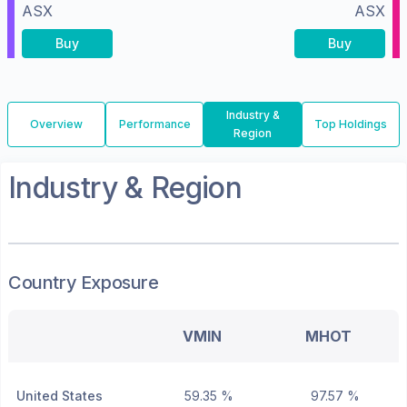
ASX
ASX
Buy
Buy
Industry &
Overview
Performance
Top Holdings
Region
Industry & Region
Country Exposure
VMIN
MHOT
United States
59.35 %
97.57 %