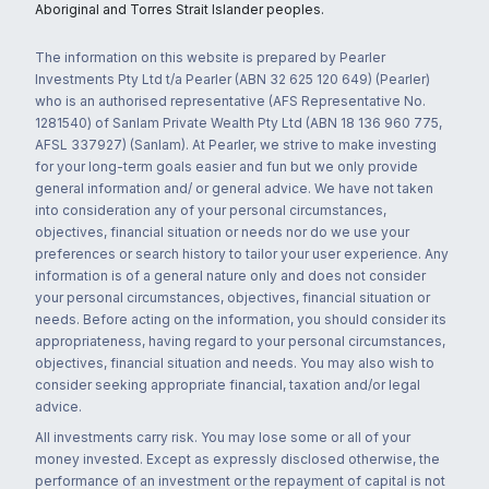
Aboriginal and Torres Strait Islander peoples.
The information on this website is prepared by Pearler
Investments Pty Ltd t/a Pearler (ABN 32 625 120 649) (Pearler)
who is an authorised representative (AFS Representative No.
1281540) of Sanlam Private Wealth Pty Ltd (ABN 18 136 960 775,
AFSL 337927) (Sanlam). At Pearler, we strive to make investing
for your long-term goals easier and fun but we only provide
general information and/ or general advice. We have not taken
into consideration any of your personal circumstances,
objectives, financial situation or needs nor do we use your
preferences or search history to tailor your user experience. Any
information is of a general nature only and does not consider
your personal circumstances, objectives, financial situation or
needs. Before acting on the information, you should consider its
appropriateness, having regard to your personal circumstances,
objectives, financial situation and needs. You may also wish to
consider seeking appropriate financial, taxation and/or legal
advice.
All investments carry risk. You may lose some or all of your
money invested. Except as expressly disclosed otherwise, the
performance of an investment or the repayment of capital is not