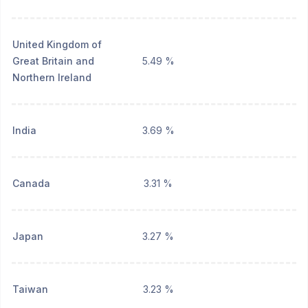
United Kingdom of
Great Britain and
5.49 %
Northern Ireland
India
3.69 %
Canada
3.31 %
Japan
3.27 %
Taiwan
3.23 %