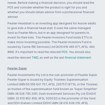
needs. Before making a financial decision, you should read the
PDS and consider whether the product is right for you and
whether you should obtain advice from a professional financial
adviser.
Pearler Headstart is an investing app designed for Aussie adults
to give kids a financial head start. It uses the same managed
fund as Pearler Micro, but in an app designed for parents to
invest for their kids. The Pearler Investors Fund holds ETFs to
make micro investing possible. The Pearler Investors Fund is
issued by Cache (RE Services) Ltd (ACN 616 465 671, AFSL 494
886). It's important to read the relevant
PDS
. You should also
read the relevant
TMD
, as well as the last
financial statement
.
Pearler Super
Pearler Investments Pty Ltd is the sub-promoter of Pearler Super.
Pearler Super is issued by Equity Trustees Superannuation
Limited (ABN 50 055 641 757, AFSL 229757) (ETSL or the Trustee)
as trustee of the superannuation fund known as 'Super Simplifier'
(ABN 36 526 795 205). Dash Investment Services Pty Ltd (DASH)
(ABN: 20 610 852 456; AFSL 500032) is the promoter of the fund
and DDH Graham Limited (DDH) (ABN 28 010 639 219; AFSL