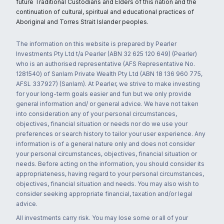
future Traditional Custodians and Elders of this nation and the
continuation of cultural, spiritual and educational practices of
Aboriginal and Torres Strait Islander peoples.
The information on this website is prepared by Pearler
Investments Pty Ltd t/a Pearler (ABN 32 625 120 649) (Pearler)
who is an authorised representative (AFS Representative No.
1281540) of Sanlam Private Wealth Pty Ltd (ABN 18 136 960 775,
AFSL 337927) (Sanlam). At Pearler, we strive to make investing
for your long-term goals easier and fun but we only provide
general information and/ or general advice. We have not taken
into consideration any of your personal circumstances,
objectives, financial situation or needs nor do we use your
preferences or search history to tailor your user experience. Any
information is of a general nature only and does not consider
your personal circumstances, objectives, financial situation or
needs. Before acting on the information, you should consider its
appropriateness, having regard to your personal circumstances,
objectives, financial situation and needs. You may also wish to
consider seeking appropriate financial, taxation and/or legal
advice.
All investments carry risk. You may lose some or all of your