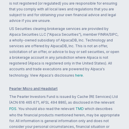
is not registered (or regulated) you are responsible for ensuring
that you comply with all local laws and regulations that you are
subject to and for obtaining your own financial advice and legal
advice if you are unsure.
US Securities clearing brokerage services are provided by
Alpaca Securities LLC ("Alpaca Securities"), member FINRA/SIPC,
a wholly-owned subsidiary of AlpacaDB, Inc. Technology and
services are offered by AlpacaDB, Inc. This is not an offer,
solicitation of an offer, or advice to buy or sell securities, or open
a brokerage account in any jurisdiction where Alpaca is not
registered (Alpaca is registered only in the United States). All
accounts and trade executions are powered by Alpaca's
technology. View Alpaca's disclosures
here
.
Pearler Micro and Headstart
The Pearler Investors Fund is issued by Cache (RE Services) Ltd
(ACN 616 465 671, AFSL 494 886), as disclosed in the relevant
PDS
. You should also read the relevant
TMD
which describes
who the financial products mentioned herein, may be appropriate
for. All information is general information only and does not
consider your personal circumstances, financial situation or