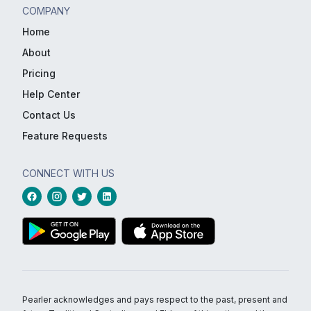
COMPANY
Home
About
Pricing
Help Center
Contact Us
Feature Requests
CONNECT WITH US
Pearler acknowledges and pays respect to the past, present and