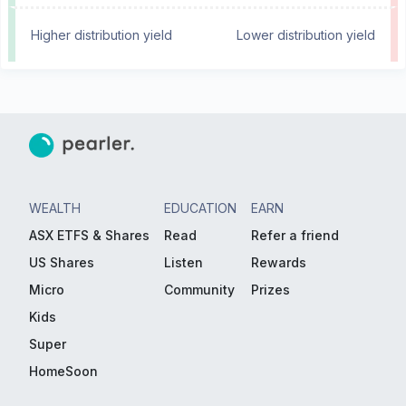
Higher distribution yield
Lower distribution yield
WEALTH
EDUCATION
EARN
ASX ETFS & Shares
Read
Refer a friend
US Shares
Listen
Rewards
Micro
Community
Prizes
Kids
Super
HomeSoon