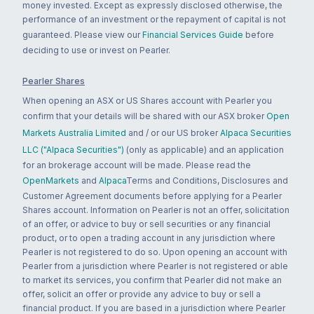
money invested. Except as expressly disclosed otherwise, the
performance of an investment or the repayment of capital is not
guaranteed. Please view our
Financial Services Guide
before
deciding to use or invest on Pearler.
Pearler Shares
When opening an ASX or US Shares account with Pearler you
confirm that your details will be shared with our ASX broker
Open
Markets Australia Limited
and / or our US broker
Alpaca Securities
LLC ("Alpaca Securities")
(only as applicable) and an application
for an brokerage account will be made. Please read the
OpenMarkets
and
Alpaca
Terms and Conditions, Disclosures and
Customer Agreement documents before applying for a Pearler
Shares account. Information on Pearler is not an offer, solicitation
of an offer, or advice to buy or sell securities or any financial
product, or to open a trading account in any jurisdiction where
Pearler is not registered to do so. Upon opening an account with
Pearler from a jurisdiction where Pearler is not registered or able
to market its services, you confirm that Pearler did not make an
offer, solicit an offer or provide any advice to buy or sell a
financial product. If you are based in a jurisdiction where Pearler