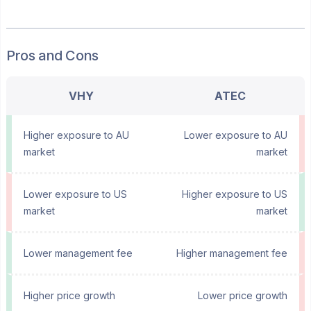
Pros and Cons
VHY
ATEC
Higher exposure to AU
Lower exposure to AU
market
market
Lower exposure to US
Higher exposure to US
market
market
Lower management fee
Higher management fee
Higher price growth
Lower price growth