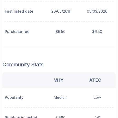
First listed date
26/05/2011
05/03/2020
Purchase fee
$6.50
$6.50
Community Stats
VHY
ATEC
Popularity
Medium
Low
Pearlers invested
3,590
441