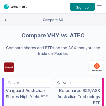
Sign up
Compare AU
Compare
VHY
vs.
ATEC
Compare shares and ETFs on the
ASX
that you can
trade on Pearler.
Vanguard Australian
Betashares S&P/ASX
Shares High Yield ETF
Australian Technology
ETF