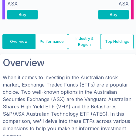
ASX
ASX
Buy
Buy
Industry &
Overview
Performance
Top Holdings
Region
Overview
When it comes to investing in the
Australian
stock
market, Exchange-Traded Funds (ETFs) are a popular
choice. Two well-known options in the
Australian
Securities Exchange (ASX)
are the
Vanguard Australian
Shares High Yield ETF
(
VHY
) and the
Betashares
S&P/ASX Australian Technology ETF
(
ATEC
). In this
comparison, we'll delve into these ETFs across various
dimensions to help you make an informed investment
decision.