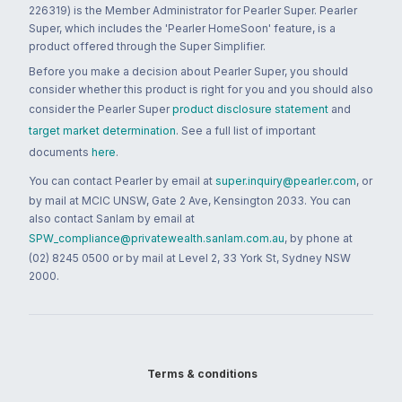
226319) is the Member Administrator for Pearler Super. Pearler
Super, which includes the 'Pearler HomeSoon' feature, is a
product offered through the Super Simplifier.
Before you make a decision about Pearler Super, you should
consider whether this product is right for you and you should also
consider the Pearler Super
product disclosure statement
and
target market determination
. See a full list of important
documents
here
.
You can contact Pearler by email at
super.inquiry@pearler.com
, or
by mail at MCIC UNSW, Gate 2 Ave, Kensington 2033. You can
also contact Sanlam by email at
SPW_compliance@privatewealth.sanlam.com.au
, by phone at
(02) 8245 0500 or by mail at Level 2, 33 York St, Sydney NSW
2000.
Terms & conditions