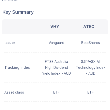
Key Summary
VHY
ATEC
Issuer
Vanguard
BetaShares
FTSE Australia
S&P/ASX All
Tracking index
High Dividend
Technology Index
Yield Index - AUD
- AUD
Asset class
ETF
ETF