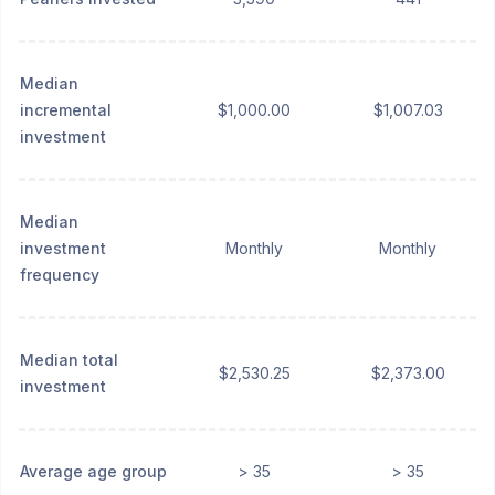
Median
incremental
$1,000.00
$1,007.03
investment
Median
investment
Monthly
Monthly
frequency
Median total
$2,530.25
$2,373.00
investment
Average age group
> 35
> 35