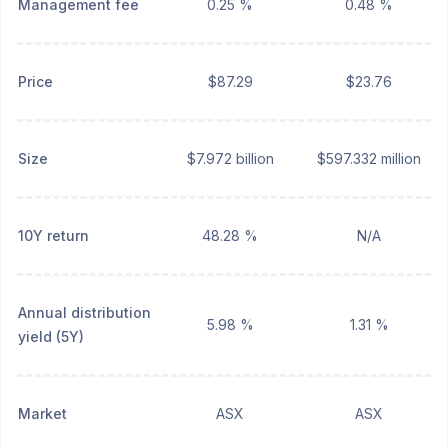
Management fee
0.25 %
0.48 %
Price
$87.29
$23.76
Size
$7.972 billion
$597.332 million
10Y return
48.28 %
N/A
Annual distribution
5.98 %
1.31 %
yield (5Y)
Market
ASX
ASX