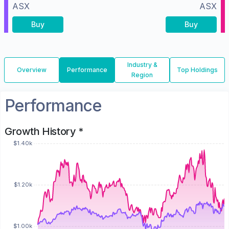
ASX
ASX
Buy
Buy
Industry &
Overview
Performance
Top Holdings
Region
Performance
Growth History *