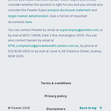
consider whether this product is right for you and you should also
consider the Pearler Super
product disclosure statement
and
target market determination
. See a full list of important
documents
here
.
You can contact Pearler by email at
super.inquiry@pearler.com
, or
by mail at MCIC UNSW, Gate 2 Ave, Kensington 2033. You can
also contact Sanlam by email at
SPW_compliance@privatewealth.sanlam.com.au
, by phone at
(02) 8245 0500 or by mail at Level 4, 56 Clarence Street, Sydney
NSW 2000.
Terms & conditions
Privacy policy
© Pearler
2026
Back to top
Disclaimers