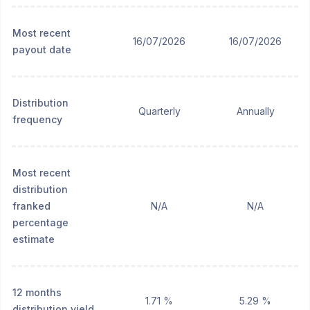
Most recent
16/07/2026
16/07/2026
payout date
Distribution
Quarterly
Annually
frequency
Most recent
distribution
franked
N/A
N/A
percentage
estimate
12 months
1.71 %
5.29 %
distribution yield