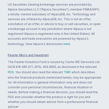
US Securities clearing brokerage services are provided by
Alpaca Securities LLC ("Alpaca Securities"), member FINRA/SIPC,
a wholly-owned subsidiary of AlpacaDB, Inc. Technology and
services are offered by AlpacaDB, Inc. This is not an offer,
solicitation of an offer, or advice to buy or sell securities, or open
a brokerage account in any jurisdiction where Alpaca is not
registered (Alpaca is registered only in the United States). All
accounts and trade executions are powered by Alpaca's
technology. View Alpaca's disclosures
here
.
Pearler Micro and Headstart
The Pearler Investors Fund is issued by Cache (RE Services) Ltd
(ACN 616 465 671, AFSL 494 886), as disclosed in the relevant
PDS
. You should also read the relevant
TMD
which describes
who the financial products mentioned herein, may be appropriate
for. All information is general information only and does not
consider your personal circumstances, financial situation or
needs. Before making a financial decision, you should read the
PDS and consider whether the product is right for you and
whether you should obtain advice from a professional financial
adviser.