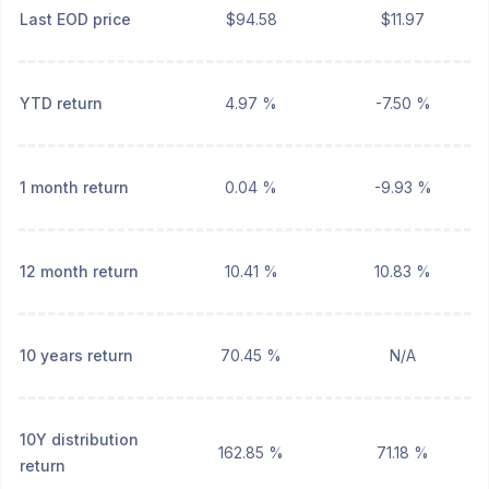
Last EOD price
$94.58
$11.97
YTD return
4.97 %
-7.50 %
1 month return
0.04 %
-9.93 %
12 month return
10.41 %
10.83 %
10 years return
70.45 %
N/A
10Y distribution
162.85 %
71.18 %
return