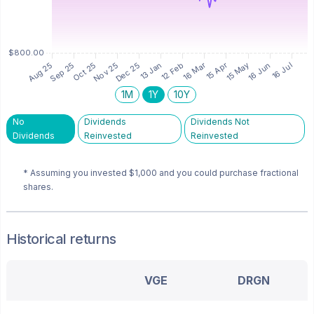
1M
1Y
10Y
No
Dividends
Dividends Not
Dividends
Reinvested
Reinvested
* Assuming you invested
$1,000
and you could purchase fractional
shares.
Historical returns
VGE
DRGN