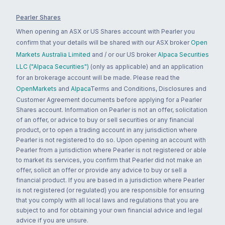
Pearler Shares
When opening an ASX or US Shares account with Pearler you
confirm that your details will be shared with our ASX broker
Open
Markets Australia Limited
and / or our US broker
Alpaca Securities
LLC ("Alpaca Securities")
(only as applicable) and an application
for an brokerage account will be made. Please read the
OpenMarkets
and
Alpaca
Terms and Conditions, Disclosures and
Customer Agreement documents before applying for a Pearler
Shares account. Information on Pearler is not an offer, solicitation
of an offer, or advice to buy or sell securities or any financial
product, or to open a trading account in any jurisdiction where
Pearler is not registered to do so. Upon opening an account with
Pearler from a jurisdiction where Pearler is not registered or able
to market its services, you confirm that Pearler did not make an
offer, solicit an offer or provide any advice to buy or sell a
financial product. If you are based in a jurisdiction where Pearler
is not registered (or regulated) you are responsible for ensuring
that you comply with all local laws and regulations that you are
subject to and for obtaining your own financial advice and legal
advice if you are unsure.