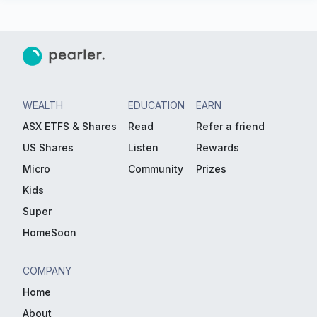
WEALTH
EDUCATION
EARN
ASX ETFS & Shares
Read
Refer a friend
US Shares
Listen
Rewards
Micro
Community
Prizes
Kids
Super
HomeSoon
COMPANY
Home
About