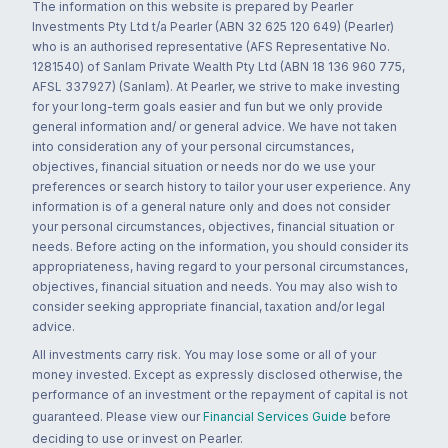
The information on this website is prepared by Pearler
Investments Pty Ltd t/a Pearler (ABN 32 625 120 649) (Pearler)
who is an authorised representative (AFS Representative No.
1281540) of Sanlam Private Wealth Pty Ltd (ABN 18 136 960 775,
AFSL 337927) (Sanlam). At Pearler, we strive to make investing
for your long-term goals easier and fun but we only provide
general information and/ or general advice. We have not taken
into consideration any of your personal circumstances,
objectives, financial situation or needs nor do we use your
preferences or search history to tailor your user experience. Any
information is of a general nature only and does not consider
your personal circumstances, objectives, financial situation or
needs. Before acting on the information, you should consider its
appropriateness, having regard to your personal circumstances,
objectives, financial situation and needs. You may also wish to
consider seeking appropriate financial, taxation and/or legal
advice.
All investments carry risk. You may lose some or all of your
money invested. Except as expressly disclosed otherwise, the
performance of an investment or the repayment of capital is not
guaranteed. Please view our
Financial Services Guide
before
deciding to use or invest on Pearler.