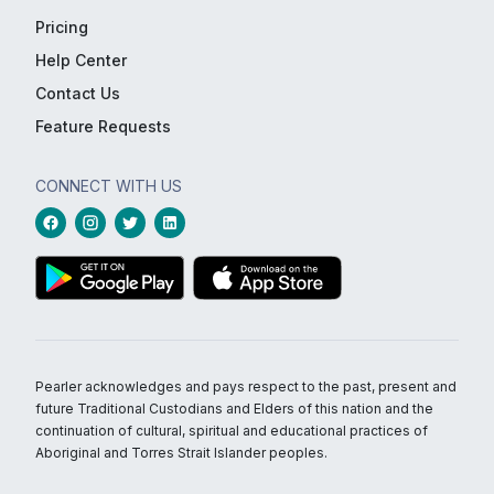
Pricing
Help Center
Contact Us
Feature Requests
CONNECT WITH US
Pearler acknowledges and pays respect to the past, present and
future Traditional Custodians and Elders of this nation and the
continuation of cultural, spiritual and educational practices of
Aboriginal and Torres Strait Islander peoples.