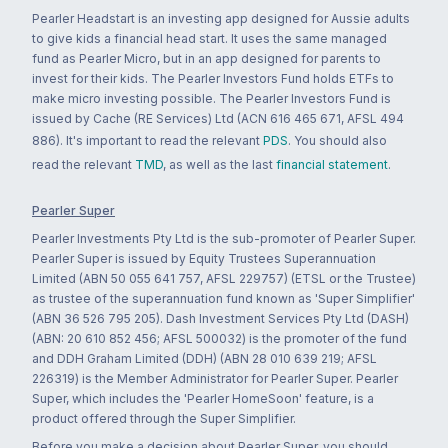
Pearler Headstart is an investing app designed for Aussie adults
to give kids a financial head start. It uses the same managed
fund as Pearler Micro, but in an app designed for parents to
invest for their kids. The Pearler Investors Fund holds ETFs to
make micro investing possible. The Pearler Investors Fund is
issued by Cache (RE Services) Ltd (ACN 616 465 671, AFSL 494
886). It's important to read the relevant
PDS
. You should also
read the relevant
TMD
, as well as the last
financial statement
.
Pearler Super
Pearler Investments Pty Ltd is the sub-promoter of Pearler Super.
Pearler Super is issued by Equity Trustees Superannuation
Limited (ABN 50 055 641 757, AFSL 229757) (ETSL or the Trustee)
as trustee of the superannuation fund known as 'Super Simplifier'
(ABN 36 526 795 205). Dash Investment Services Pty Ltd (DASH)
(ABN: 20 610 852 456; AFSL 500032) is the promoter of the fund
and DDH Graham Limited (DDH) (ABN 28 010 639 219; AFSL
226319) is the Member Administrator for Pearler Super. Pearler
Super, which includes the 'Pearler HomeSoon' feature, is a
product offered through the Super Simplifier.
Before you make a decision about Pearler Super, you should