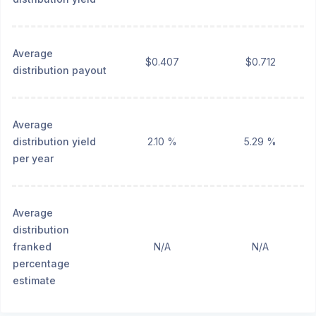
Average
$0.407
$0.712
distribution payout
Average
distribution yield
2.10 %
5.29 %
per year
Average
distribution
franked
N/A
N/A
percentage
estimate