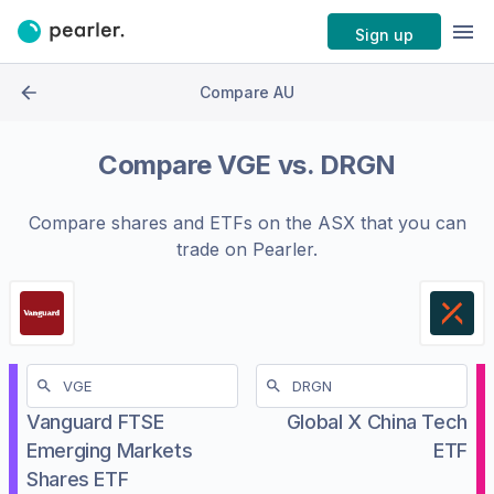
Sign up
Compare AU
Compare
VGE
vs.
DRGN
Compare shares and ETFs on the
ASX
that you can
trade on Pearler.
Vanguard FTSE
Global X China Tech
Emerging Markets
ETF
Shares ETF