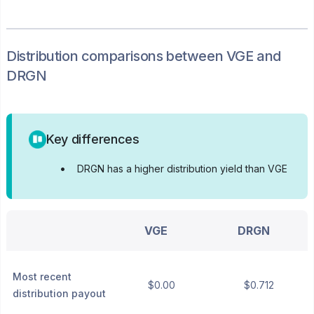
Distribution
comparisons between
VGE
and
DRGN
Key differences
•
DRGN has a higher distribution yield than VGE
VGE
DRGN
Most recent
$0.00
$0.712
distribution payout