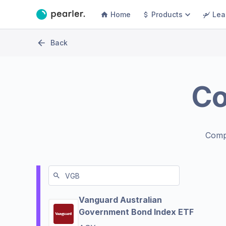
Home
Products
Lea
Back
C
Comp
Vanguard Australian
Government Bond Index ETF