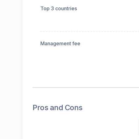
Top 3 countries
Management fee
Pros and Cons