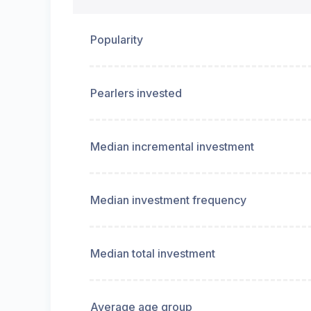
Popularity
Pearlers invested
Median incremental investment
Median investment frequency
Median total investment
Average age group