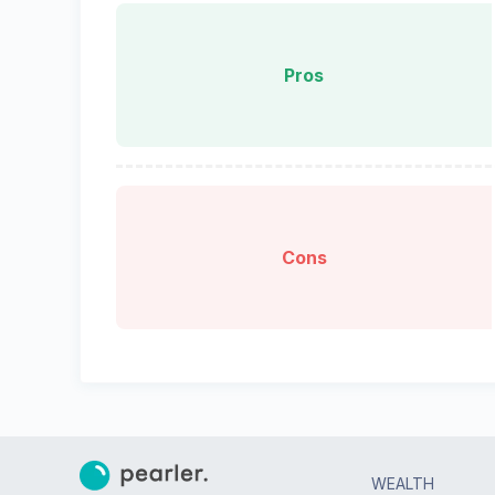
Pros
Cons
WEALTH