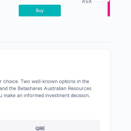
ASX
Buy
 choice. Two well-known options in the
 and the
Betashares Australian Resources
you make an informed investment decision.
QRE