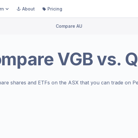
rn
About
Pricing
Compare AU
ompare
VGB
vs.
Q
are shares and ETFs on the
ASX
that you can trade on Pe