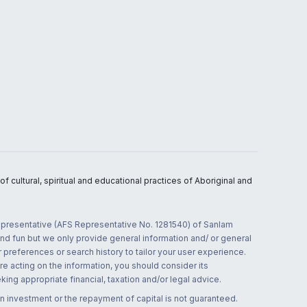
 cultural, spiritual and educational practices of Aboriginal and
 representative (AFS Representative No. 1281540) of Sanlam
and fun but we only provide general information and/ or general
 preferences or search history to tailor your user experience.
re acting on the information, you should consider its
ing appropriate financial, taxation and/or legal advice.
n investment or the repayment of capital is not guaranteed.