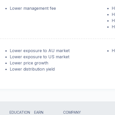
Lower management fee
H
H
H
H
Lower exposure to AU market
H
Lower exposure to US market
Lower price growth
Lower distribution yield
EDUCATION
EARN
COMPANY