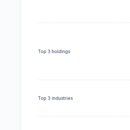
Top 3 holdings
Top 3 industries