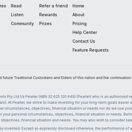
res
Read
Refer a friend
Home
Listen
Rewards
About
Community
Prizes
Pricing
Help Center
Contact Us
Feature Requests
uture Traditional Custodians and Elders of this nation and the continuation of
nts Pty Ltd t/a Pearler (ABN 32 625 120 649) (Pearler) who is an authorised
m). At Pearler, we strive to make investing for your long-term goals easier 
l circumstances, objectives, financial situation or needs nor do we use your
r your personal circumstances, objectives, financial situation or needs. Befo
bjectives, financial situation and needs. You may also wish to consider seek
ney invested. Except as expressly disclosed otherwise, the performance of a