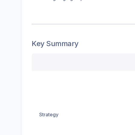
Key Summary
Strategy