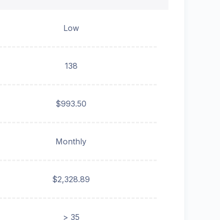
Low
138
$993.50
Monthly
$2,328.89
> 35