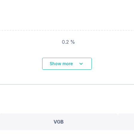
0.2 %
Show more
VGB