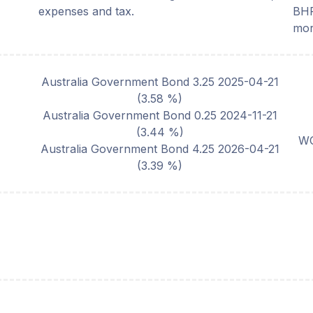
expenses and tax.
BHP
mor
Australia Government Bond 3.25 2025-04-21
(
3.58
%)
Australia Government Bond 0.25 2024-11-21
(
3.44
%)
WO
Australia Government Bond 4.25 2026-04-21
(
3.39
%)