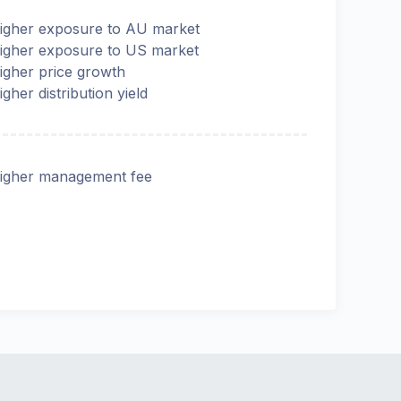
igher exposure to AU market
igher exposure to US market
igher price growth
igher distribution yield
igher management fee