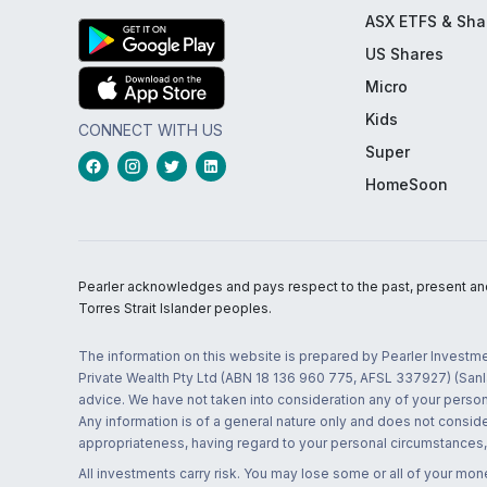
ASX ETFS & Sha
US Shares
Micro
Kids
CONNECT WITH US
Super
HomeSoon
Pearler acknowledges and pays respect to the past, present and f
Torres Strait Islander peoples.
The information on this website is prepared by Pearler Investme
Private Wealth Pty Ltd (ABN 18 136 960 775, AFSL 337927) (Sanla
advice. We have not taken into consideration any of your persona
Any information is of a general nature only and does not conside
appropriateness, having regard to your personal circumstances, o
All investments carry risk. You may lose some or all of your mo