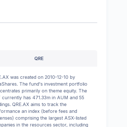
QRE
.AX was created on 2010-12-10 by
aShares. The fund's investment portfolio
centrates primarily on theme equity. The
 currently has 471.33m in AUM and 55
dings. QRE.AX aims to track the
formance an index (before fees and
enses) comprising the largest ASX-listed
panies in the resources sector, including