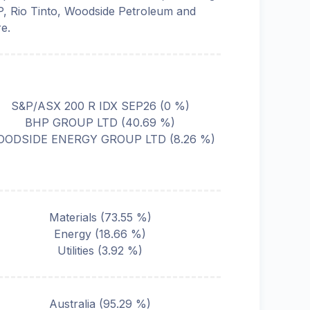
, Rio Tinto, Woodside Petroleum and
e.
S&P/ASX 200 R IDX SEP26
(
0
%)
BHP GROUP LTD
(
40.69
%)
ODSIDE ENERGY GROUP LTD
(
8.26
%)
Materials
(
73.55
%)
Energy
(
18.66
%)
Utilities
(
3.92
%)
Australia
(
95.29
%)