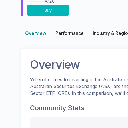
ASX
Buy
Overview
Performance
Industry & Regi
Overview
When it comes to investing in the
Australian
s
Australian Securities Exchange (ASX)
are th
Sector ETF
(
QRE
). In this comparison, we'l
Community Stats