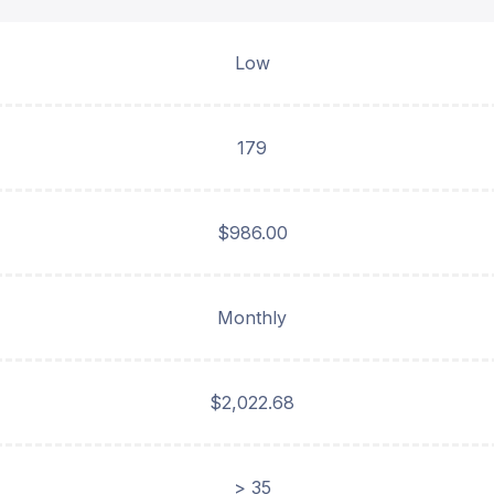
Low
179
$986.00
Monthly
$2,022.68
> 35