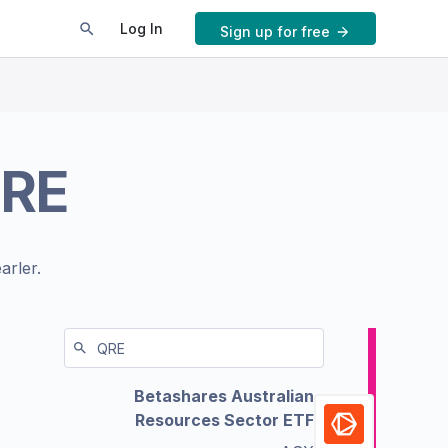
Log In
Sign up for free
RE
arler.
Betashares Australian
Resources Sector ETF