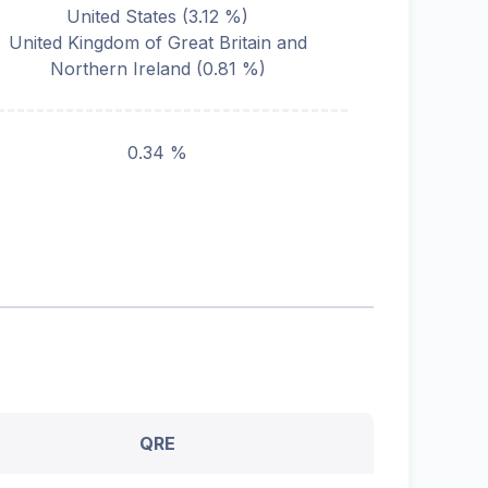
United States
(
3.12
%)
United Kingdom of Great Britain and
Northern Ireland
(
0.81
%)
0.34 %
QRE