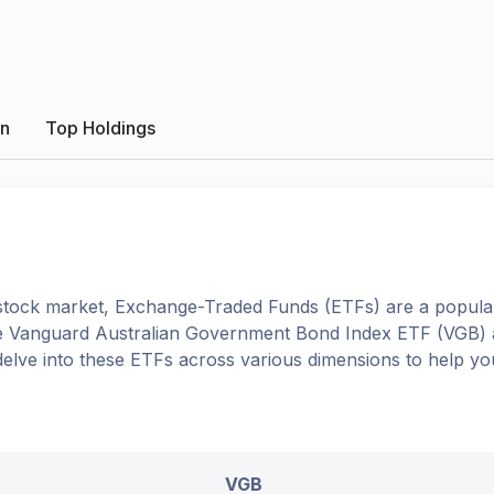
on
Top Holdings
tock market, Exchange-Traded Funds (ETFs) are a popular
e
Vanguard Australian Government Bond Index ETF
(
VGB
)
l delve into these ETFs across various dimensions to help 
VGB