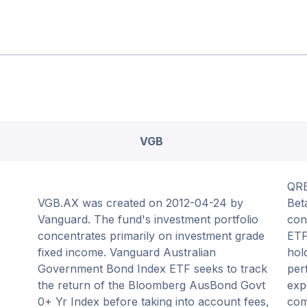
VGB
QRE
VGB.AX was created on 2012-04-24 by
Bet
Vanguard. The fund's investment portfolio
con
concentrates primarily on investment grade
ETF
fixed income. Vanguard Australian
hol
Government Bond Index ETF seeks to track
per
the return of the Bloomberg AusBond Govt
exp
0+ Yr Index before taking into account fees,
com