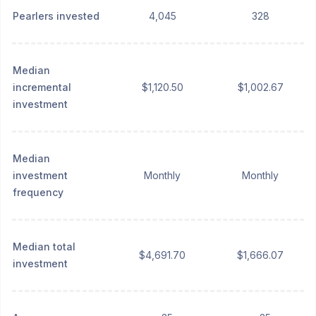
Pearlers invested
4,045
328
Median
incremental
$1,120.50
$1,002.67
investment
Median
investment
Monthly
Monthly
frequency
Median total
$4,691.70
$1,666.07
investment