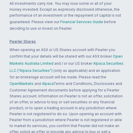
All investments carry risk. You may lose some or all of your
money invested. Except as expressly disclosed otherwise, the
performance of an investment or the repayment of capital is not
guaranteed. Please view our
Financial Services Guide
before
deciding to use or invest on Pearler.
Pearler Shares
When opening an ASX or US Shares account with Pearler you
confirm that your details will be shared with our ASX broker
Open
Markets Australia Limited
and / or our US broker
Alpaca Securities
LLC ("Alpaca Securities")
(only as applicable) and an application
for an brokerage account will be made. Please read the
OpenMarkets
and
Alpaca
Terms and Conditions, Disclosures and
Customer Agreement documents before applying for a Pearler
Shares account. Information on Pearler is not an offer, solicitation
of an offer, or advice to buy or sell securities or any financial
product, or to open a trading account in any jurisdiction where
Pearler is not registered to do so. Upon opening an account with
Pearler from a jurisdiction where Pearler is not registered or able
to market its services, you confirm that Pearler did not make an
offer, solicit an offer or provide any advice to buy or sell a