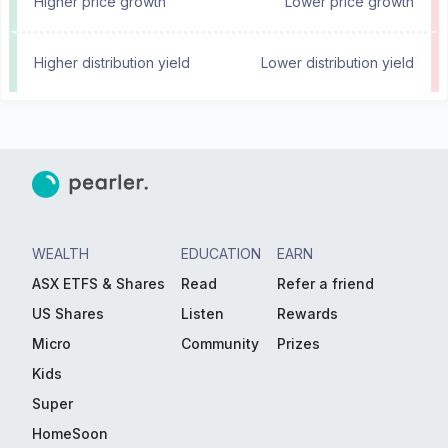
Higher price growth
Lower price growth
Higher distribution yield
Lower distribution yield
WEALTH
EDUCATION
EARN
ASX ETFS & Shares
Read
Refer a friend
US Shares
Listen
Rewards
Micro
Community
Prizes
Kids
Super
HomeSoon