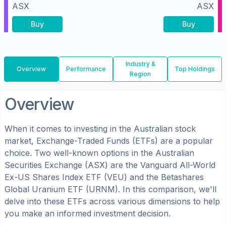
ASX
ASX
Buy
Buy
Industry &
Overview
Performance
Top Holdings
Region
Overview
When it comes to investing in the
Australian
stock
market, Exchange-Traded Funds (ETFs) are a popular
choice. Two well-known options in the
Australian
Securities Exchange (ASX)
are the
Vanguard All-World
Ex-US Shares Index ETF
(
VEU
) and the
Betashares
Global Uranium ETF
(
URNM
). In this comparison, we'll
delve into these ETFs across various dimensions to help
you make an informed investment decision.