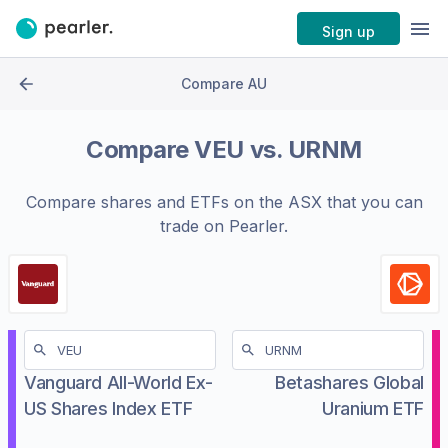
Sign up
Compare AU
Compare
VEU
vs.
URNM
Compare shares and ETFs on the
ASX
that you can
trade on Pearler.
Vanguard All-World Ex-
Betashares Global
US Shares Index ETF
Uranium ETF