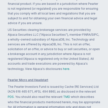
financial product. If you are based in a jurisdiction where Pearler
is not registered (or regulated) you are responsible for ensuring
that you comply with all local laws and regulations that you are
subject to and for obtaining your own financial advice and legal
advice if you are unsure.
US Securities clearing brokerage services are provided by
Alpaca Securities LLC ("Alpaca Securities"), member FINRA/SIPC,
a wholly-owned subsidiary of AlpacaDB, Inc. Technology and
services are offered by AlpacaDB, Inc. This is not an offer,
solicitation of an offer, or advice to buy or sell securities, or open
a brokerage account in any jurisdiction where Alpaca is not
registered (Alpaca is registered only in the United States). All
accounts and trade executions are powered by Alpaca's
technology. View Alpaca's disclosures
here
.
Pearler Micro and Headstart
The Pearler Investors Fund is issued by Cache (RE Services) Ltd
(ACN 616 465 671, AFSL 494 886), as disclosed in the relevant
PDS
. You should also read the relevant
TMD
which describes
who the financial products mentioned herein, may be appropriate
for. All information is general information only and does not