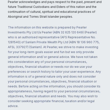
Pearler acknowledges and pays respect to the past, present and
future Traditional Custodians and Elders of this nation and the
continuation of cultural, spiritual and educational practices of
Aboriginal and Torres Strait Islander peoples.
The information on this website is prepared by Pearler
Investments Pty Ltd t/a Pearler (ABN 32 625 120 649) (Pearler)
who is an authorised representative (AFS Representative No.
1281540) of Sanlam Private Wealth Pty Ltd (ABN 18 136 960 775,
AFSL 337927) (Sanlam). At Pearler, we strive to make investing
for your long-term goals easier and fun but we only provide
general information and/ or general advice. We have not taken
into consideration any of your personal circumstances,
objectives, financial situation or needs nor do we use your
preferences or search history to tailor your user experience. Any
information is of a general nature only and does not consider
your personal circumstances, objectives, financial situation or
needs. Before acting on the information, you should consider its
appropriateness, having regard to your personal circumstances,
objectives, financial situation and needs. You may also wish to
consider seeking appropriate financial, taxation and/or legal
advice.