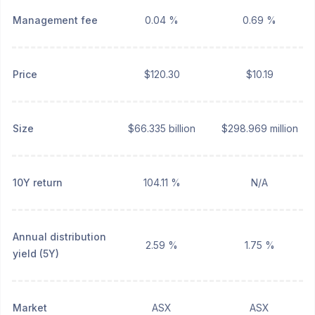
Management fee
0.04 %
0.69 %
Price
$120.30
$10.19
Size
$66.335 billion
$298.969 million
10Y return
104.11 %
N/A
Annual distribution
2.59 %
1.75 %
yield (5Y)
Market
ASX
ASX