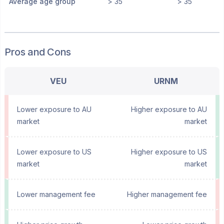
Average age group
> 35
> 35
Pros and Cons
VEU
URNM
Lower exposure to AU
Higher exposure to AU
market
market
Lower exposure to US
Higher exposure to US
market
market
Lower management fee
Higher management fee