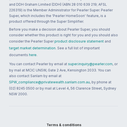
and DDH Graham Limited (DDH) (ABN 28 010 639 219; AFSL
226319) is the Member Administrator for Pearler Super. Pearler
Super, which includes the 'Pearler HomeSoon' feature, is a
product offered through the Super Simplifier.
Before you make a decision about Pearler Super, you should
consider whether this product is right for you and you should also
consider the Pearler Super
product disclosure statement
and
target market determination
. See a full list of important
documents
here
.
You can contact Pearler by email at
super.inquiry@pearler.com
, or
by mail at MCIC UNSW, Gate 2 Ave, Kensington 2033. You can
also contact Sanlam by email at
SPW_compliance@privatewealth.sanlam.com.au
, by phone at
(02) 8245 0500 or by mail at Level 4, 56 Clarence Street, Sydney
NSW 2000.
Terms & conditions