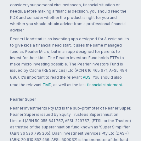
consider your personal circumstances, financial situation or
needs. Before making a financial decision, you should read the
PDS and consider whether the product is right for you and
whether you should obtain advice from a professional financial
adviser.
Pearler Headstart is an investing app designed for Aussie adults
to give kids a financial head start. It uses the same managed
fund as Pearler Micro, but in an app designed for parents to
invest for their kids. The Pearler Investors Fund holds ETFs to
make micro investing possible. The Pearler Investors Fund is
issued by Cache (RE Services) Ltd (ACN 616 465 671, AFSL 494
886). It's important to read the relevant
PDS
. You should also
read the relevant
TMD
, as well as the last
financial statement
.
Pearler Super
Pearler Investments Pty Ltd is the sub-promoter of Pearler Super.
Pearler Super is issued by Equity Trustees Superannuation
Limited (ABN 50 055 641 757, AFSL 229757) (ETSL or the Trustee)
as trustee of the superannuation fund known as 'Super Simplifier'
(ABN 36 526 795 205). Dash Investment Services Pty Ltd (DASH)
(ABN: 20 610 852 456; AFSL 500032) is the promoter of the fund