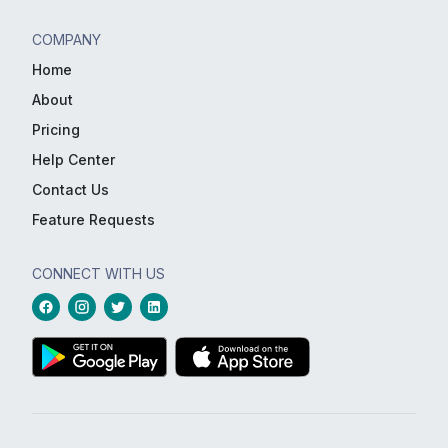
COMPANY
Home
About
Pricing
Help Center
Contact Us
Feature Requests
CONNECT WITH US