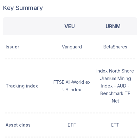
Key Summary
VEU
URNM
Issuer
Vanguard
BetaShares
Indxx North Shore
Uranium Mining
FTSE All-World ex
Tracking index
Index - AUD -
US Index
Benchmark TR
Net
Asset class
ETF
ETF