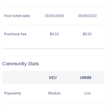
First listed date
08/05/2009
09/06/2022
Purchase fee
$6.50
$6.50
Community Stats
VEU
URNM
Popularity
Medium
Low