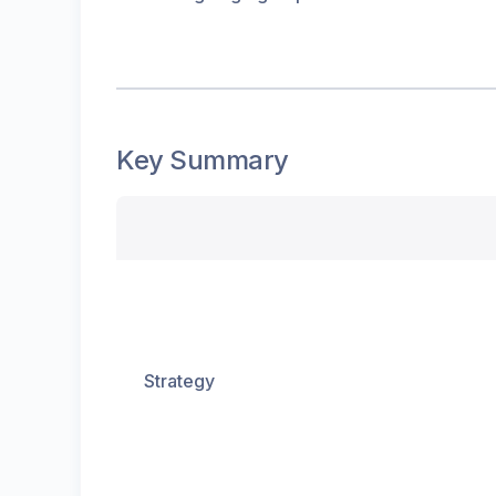
Key Summary
Strategy