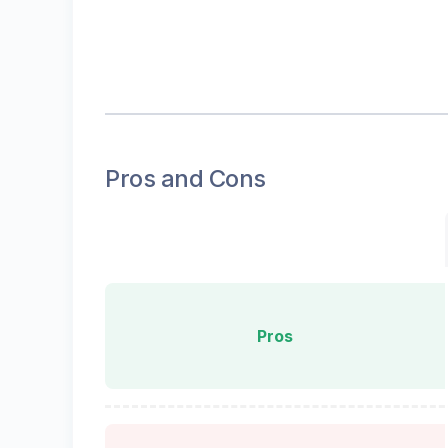
Pros and Cons
Pros