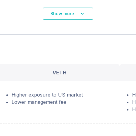
Show more
VETH
Higher exposure to US market
H
Lower management fee
H
H