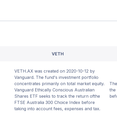
VETH
VETH.AX was created on 2020-10-12 by
Vanguard. The fund's investment portfolio
concentrates primarily on total market equity.
The
Vanguard Ethically Conscious Australian
the
Shares ETF seeks to track the return ofthe
bef
FTSE Australia 300 Choice Index before
taking into account fees, expenses and tax.