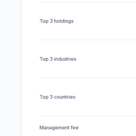
Top 3 holdings
Top 3 industries
Top 3 countries
Management fee