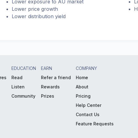
Lower exposure to AU market
L
Lower price growth
H
Lower distribution yield
EDUCATION
EARN
COMPANY
res
Read
Refer a friend
Home
Listen
Rewards
About
Community
Prizes
Pricing
Help Center
Contact Us
Feature Requests