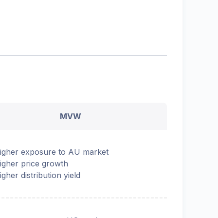
MVW
igher exposure to AU market
igher price growth
igher distribution yield