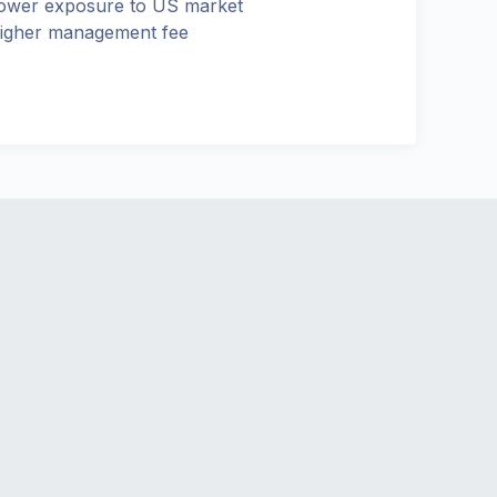
ower exposure to US market
igher management fee