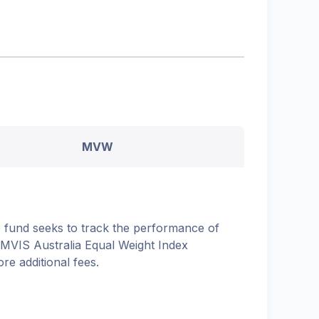
MVW
 fund seeks to track the performance of
 MVIS Australia Equal Weight Index
ore additional fees.