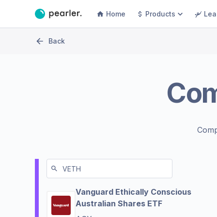
Home
Products
Lea
Back
Co
Comp
Vanguard Ethically Conscious
Australian Shares ETF