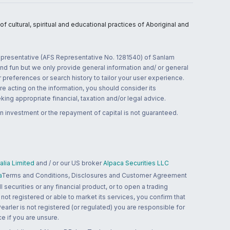
 cultural, spiritual and educational practices of Aboriginal and
 representative (AFS Representative No. 1281540) of Sanlam
and fun but we only provide general information and/ or general
 preferences or search history to tailor your user experience.
re acting on the information, you should consider its
ing appropriate financial, taxation and/or legal advice.
n investment or the repayment of capital is not guaranteed.
lia Limited
and / or our US broker
Alpaca Securities LLC
a
Terms and Conditions, Disclosures and Customer Agreement
 securities or any financial product, or to open a trading
 not registered or able to market its services, you confirm that
 Pearler is not registered (or regulated) you are responsible for
ce if you are unsure.