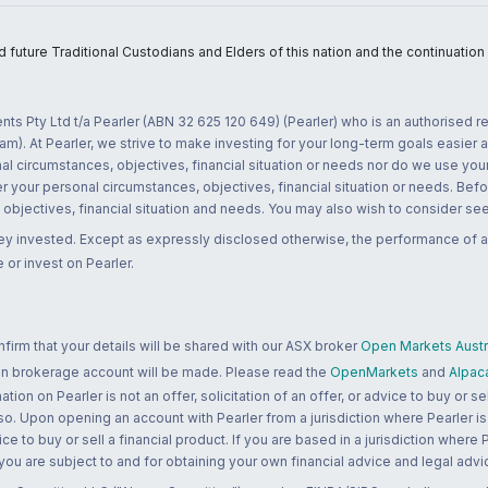
uture Traditional Custodians and Elders of this nation and the continuation of
nts Pty Ltd t/a Pearler (ABN 32 625 120 649) (Pearler) who is an authorised
m). At Pearler, we strive to make investing for your long-term goals easier 
l circumstances, objectives, financial situation or needs nor do we use your
r your personal circumstances, objectives, financial situation or needs. Befo
bjectives, financial situation and needs. You may also wish to consider seek
ney invested. Except as expressly disclosed otherwise, the performance of a
 or invest on Pearler.
rm that your details will be shared with our ASX broker
Open Markets Austra
 an brokerage account will be made. Please read the
OpenMarkets
and
Alpac
n on Pearler is not an offer, solicitation of an offer, or advice to buy or sell
 so. Upon opening an account with Pearler from a jurisdiction where Pearler is
ce to buy or sell a financial product. If you are based in a jurisdiction where
 you are subject to and for obtaining your own financial advice and legal advi