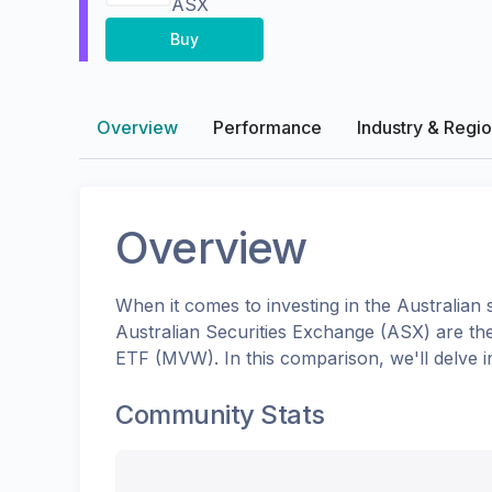
ASX
Buy
Overview
Performance
Industry & Regi
Overview
When it comes to investing in the
Australian
s
Australian Securities Exchange (ASX)
are th
ETF
(
MVW
). In this comparison, we'll delv
Community Stats