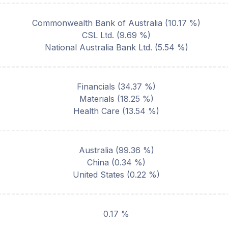
Commonwealth Bank of Australia
(
10.17
%)
CSL Ltd.
(
9.69
%)
National Australia Bank Ltd.
(
5.54
%)
Financials
(
34.37
%)
Materials
(
18.25
%)
Health Care
(
13.54
%)
Australia
(
99.36
%)
China
(
0.34
%)
United States
(
0.22
%)
0.17 %