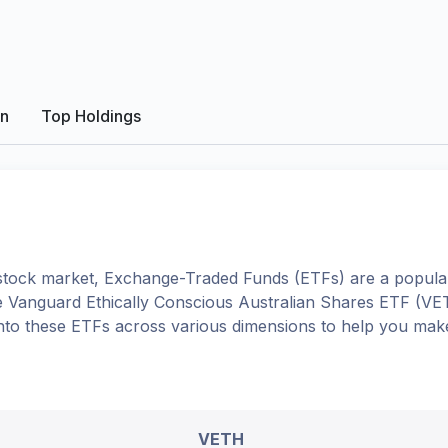
on
Top Holdings
tock market, Exchange-Traded Funds (ETFs) are a popular
e
Vanguard Ethically Conscious Australian Shares ETF
(
VE
e into these ETFs across various dimensions to help you mak
VETH