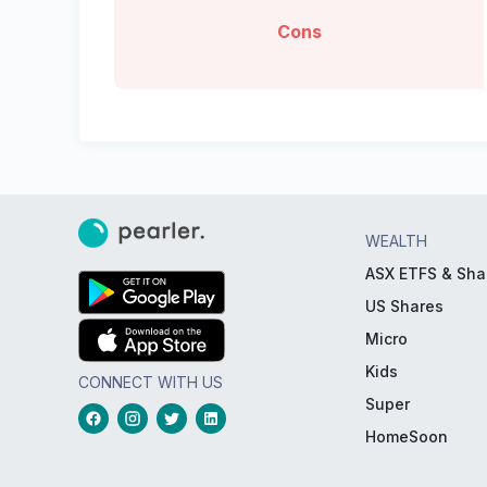
Cons
WEALTH
ASX ETFS & Sha
US Shares
Micro
Kids
CONNECT WITH US
Super
HomeSoon