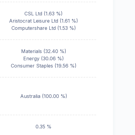
CSL Ltd
(
1.63
%)
Aristocrat Leisure Ltd
(
1.61
%)
Computershare Ltd
(
1.53
%)
Materials
(
32.40
%)
Energy
(
30.06
%)
Consumer Staples
(
19.56
%)
Australia
(
100.00
%)
0.35 %