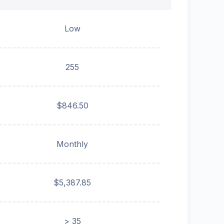
Low
255
$846.50
Monthly
$5,387.85
> 35