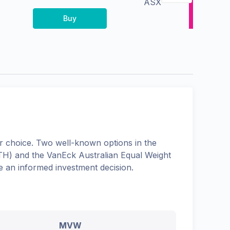
ASX
Buy
 choice. Two well-known options in the
TH
) and the
VanEck Australian Equal Weight
e an informed investment decision.
MVW