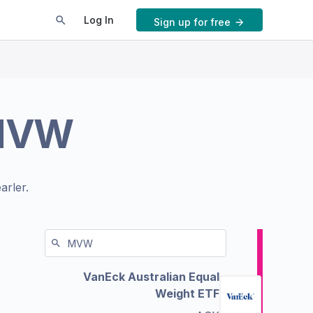
Log In
Sign up for free
MVW
arler.
VanEck Australian Equal
Weight ETF