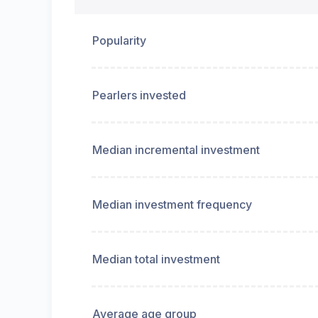
Popularity
Pearlers invested
Median incremental investment
Median investment frequency
Median total investment
Average age group