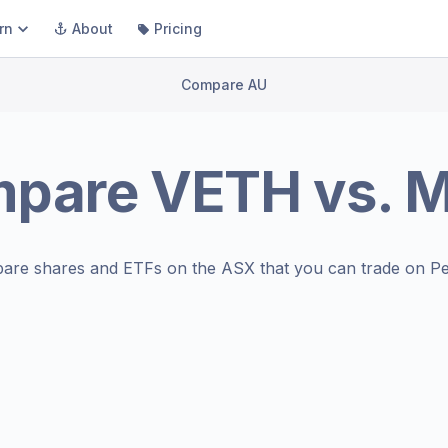
rn
About
Pricing
Compare AU
mpare
VETH
vs.
are shares and ETFs on the
ASX
that you can trade on Pe