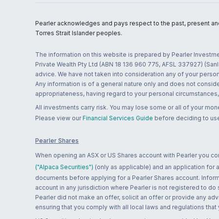
Pearler acknowledges and pays respect to the past, present and f
Torres Strait Islander peoples.
The information on this website is prepared by Pearler Investme
Private Wealth Pty Ltd (ABN 18 136 960 775, AFSL 337927) (Sanla
advice. We have not taken into consideration any of your persona
Any information is of a general nature only and does not conside
appropriateness, having regard to your personal circumstances, o
All investments carry risk. You may lose some or all of your mo
Please view our
Financial Services Guide
before deciding to use
Pearler Shares
When opening an ASX or US Shares account with Pearler you confi
("Alpaca Securities")
(only as applicable) and an application for
documents before applying for a Pearler Shares account. Informatio
account in any jurisdiction where Pearler is not registered to do
Pearler did not make an offer, solicit an offer or provide any advi
ensuring that you comply with all local laws and regulations that