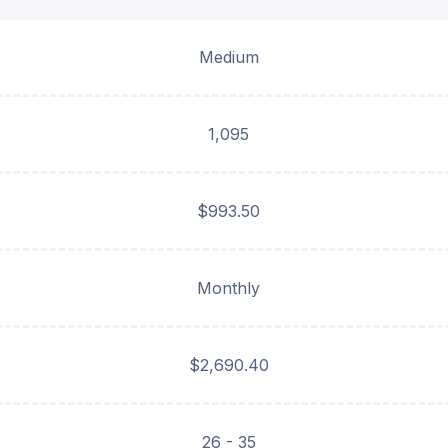
Medium
1,095
$993.50
Monthly
$2,690.40
26 - 35