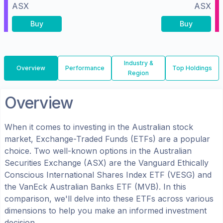
ASX
ASX
Buy
Buy
Industry &
Overview
Performance
Top Holdings
Region
Overview
When it comes to investing in the
Australian
stock
market, Exchange-Traded Funds (ETFs) are a popular
choice. Two well-known options in the
Australian
Securities Exchange (ASX)
are the
Vanguard Ethically
Conscious International Shares Index ETF
(
VESG
) and
the
VanEck Australian Banks ETF
(
MVB
). In this
comparison, we'll delve into these ETFs across various
dimensions to help you make an informed investment
decision.