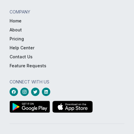
COMPANY
Home
About
Pricing
Help Center
Contact Us
Feature Requests
CONNECT WITH US