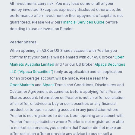
All investments carry risk. You may lose some or all of your
money invested. Except as expressly disclosed otherwise, the
performance of an investment or the repayment of capital is not
guaranteed. Please view our
Financial Services Guide
before
deciding to use or invest on Pearler.
Pearler Shares
When opening an ASX or US Shares account with Pearler you
confirm that your details will be shared with our ASX broker
Open
Markets Australia Limited
and / or our US broker
Alpaca Securities
LLC ("Alpaca Securities")
(only as applicable) and an application
for an brokerage account will be made. Please read the
OpenMarkets
and
Alpaca
Terms and Conditions, Disclosures and
Customer Agreement documents before applying for a Pearler
Shares account. Information on Pearler is not an offer, solicitation
of an offer, or advice to buy or sell securities or any financial
product, or to open a trading account in any jurisdiction where
Pearler is not registered to do so. Upon opening an account with
Pearler from a jurisdiction where Pearler is not registered or able
to market its services, you confirm that Pearler did not make an
offer, solicit an offer or provide any advice to buy or sell a