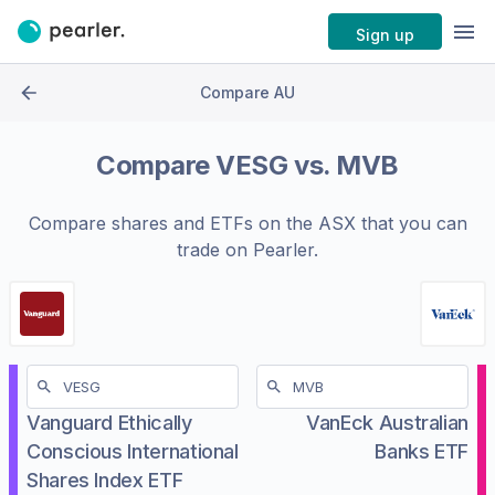
Sign up
Compare AU
Compare
VESG
vs.
MVB
Compare shares and ETFs on the
ASX
that you can
trade on Pearler.
Vanguard Ethically
VanEck Australian
Conscious International
Banks ETF
Shares Index ETF