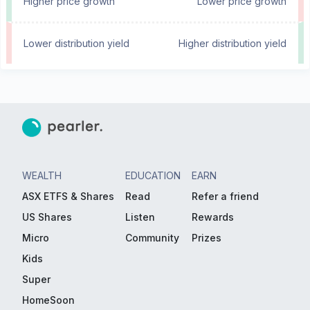
Higher price growth
Lower price growth
Lower distribution yield
Higher distribution yield
WEALTH
EDUCATION
EARN
ASX ETFS & Shares
Read
Refer a friend
US Shares
Listen
Rewards
Micro
Community
Prizes
Kids
Super
HomeSoon