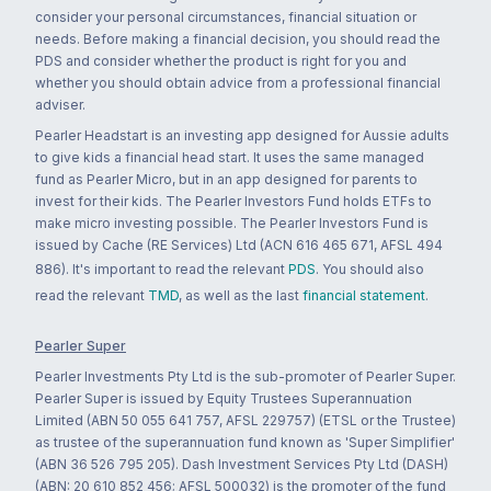
consider your personal circumstances, financial situation or
needs. Before making a financial decision, you should read the
PDS and consider whether the product is right for you and
whether you should obtain advice from a professional financial
adviser.
Pearler Headstart is an investing app designed for Aussie adults
to give kids a financial head start. It uses the same managed
fund as Pearler Micro, but in an app designed for parents to
invest for their kids. The Pearler Investors Fund holds ETFs to
make micro investing possible. The Pearler Investors Fund is
issued by Cache (RE Services) Ltd (ACN 616 465 671, AFSL 494
886). It's important to read the relevant
PDS
. You should also
read the relevant
TMD
, as well as the last
financial statement
.
Pearler Super
Pearler Investments Pty Ltd is the sub-promoter of Pearler Super.
Pearler Super is issued by Equity Trustees Superannuation
Limited (ABN 50 055 641 757, AFSL 229757) (ETSL or the Trustee)
as trustee of the superannuation fund known as 'Super Simplifier'
(ABN 36 526 795 205). Dash Investment Services Pty Ltd (DASH)
(ABN: 20 610 852 456; AFSL 500032) is the promoter of the fund