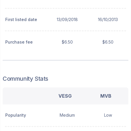
First listed date
13/09/2018
16/10/2013
Purchase fee
$6.50
$6.50
Community Stats
VESG
MVB
Popularity
Medium
Low