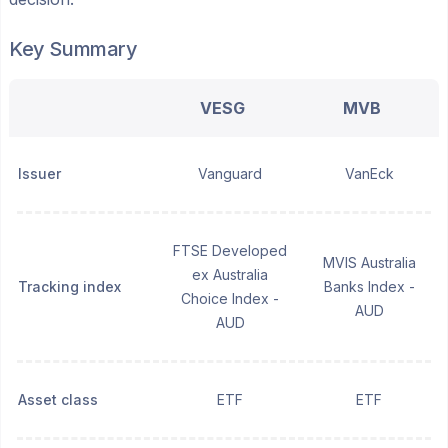
Key Summary
VESG
MVB
Issuer
Vanguard
VanEck
FTSE Developed
MVIS Australia
ex Australia
Tracking index
Banks Index -
Choice Index -
AUD
AUD
Asset class
ETF
ETF