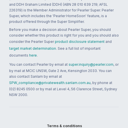
and DDH Graham Limited (DDH) (ABN 28 010 639 219; AFSL
226319) is the Member Administrator for Pearler Super. Pearler
Super, which includes the 'Pearler HomeSoon' feature, is a
product offered through the Super Simplifier.
Before you make a decision about Pearler Super, you should
consider whether this product is right for you and you should also
consider the Pearler Super
product disclosure statement
and
target market determination
. See a full list of important
documents
here
.
You can contact Pearler by email at
super.inquiry@pearler.com
, or
by mail at MCIC UNSW, Gate 2 Ave, Kensington 2033. You can
also contact Sanlam by email at
SPW_compliance@privatewealth.sanlam.com.au
, by phone at
(02) 8245 0500 or by mail at Level 4, 56 Clarence Street, Sydney
NSW 2000.
Terms & conditions