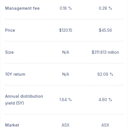
Management fee
0.18 %
0.28 %
Price
$120.15
$45.56
Size
N/A
$311.813 million
10Y return
N/A
82.09 %
Annual distribution
1.64 %
4.60 %
yield (5Y)
Market
ASX
ASX