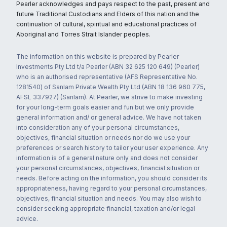
Pearler acknowledges and pays respect to the past, present and
future Traditional Custodians and Elders of this nation and the
continuation of cultural, spiritual and educational practices of
Aboriginal and Torres Strait Islander peoples.
The information on this website is prepared by Pearler
Investments Pty Ltd t/a Pearler (ABN 32 625 120 649) (Pearler)
who is an authorised representative (AFS Representative No.
1281540) of Sanlam Private Wealth Pty Ltd (ABN 18 136 960 775,
AFSL 337927) (Sanlam). At Pearler, we strive to make investing
for your long-term goals easier and fun but we only provide
general information and/ or general advice. We have not taken
into consideration any of your personal circumstances,
objectives, financial situation or needs nor do we use your
preferences or search history to tailor your user experience. Any
information is of a general nature only and does not consider
your personal circumstances, objectives, financial situation or
needs. Before acting on the information, you should consider its
appropriateness, having regard to your personal circumstances,
objectives, financial situation and needs. You may also wish to
consider seeking appropriate financial, taxation and/or legal
advice.