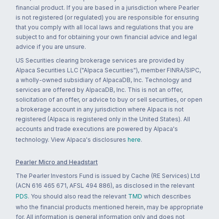
financial product. If you are based in a jurisdiction where Pearler
is not registered (or regulated) you are responsible for ensuring
that you comply with all local laws and regulations that you are
subject to and for obtaining your own financial advice and legal
advice if you are unsure.
US Securities clearing brokerage services are provided by
Alpaca Securities LLC ("Alpaca Securities"), member FINRA/SIPC,
a wholly-owned subsidiary of AlpacaDB, Inc. Technology and
services are offered by AlpacaDB, Inc. This is not an offer,
solicitation of an offer, or advice to buy or sell securities, or open
a brokerage account in any jurisdiction where Alpaca is not
registered (Alpaca is registered only in the United States). All
accounts and trade executions are powered by Alpaca's
technology. View Alpaca's disclosures
here
.
Pearler Micro and Headstart
The Pearler Investors Fund is issued by Cache (RE Services) Ltd
(ACN 616 465 671, AFSL 494 886), as disclosed in the relevant
PDS
. You should also read the relevant
TMD
which describes
who the financial products mentioned herein, may be appropriate
for. All information is general information only and does not