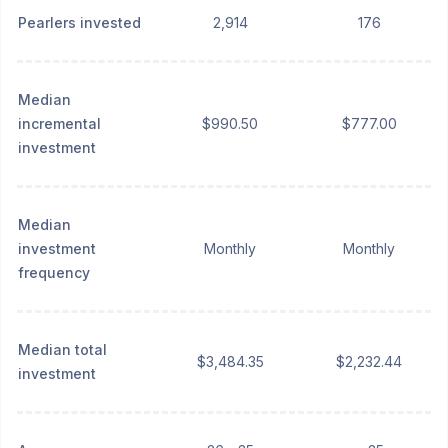
Pearlers invested
2,914
176
Median
incremental
$990.50
$777.00
investment
Median
investment
Monthly
Monthly
frequency
Median total
$3,484.35
$2,232.44
investment