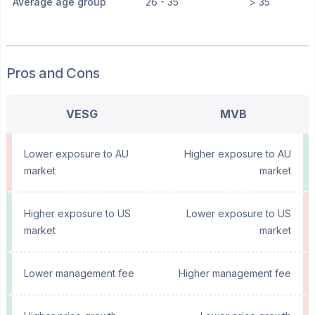
Average age group
26 - 35
> 35
Pros and Cons
VESG
MVB
Lower exposure to AU
Higher exposure to AU
market
market
Higher exposure to US
Lower exposure to US
market
market
Lower management fee
Higher management fee