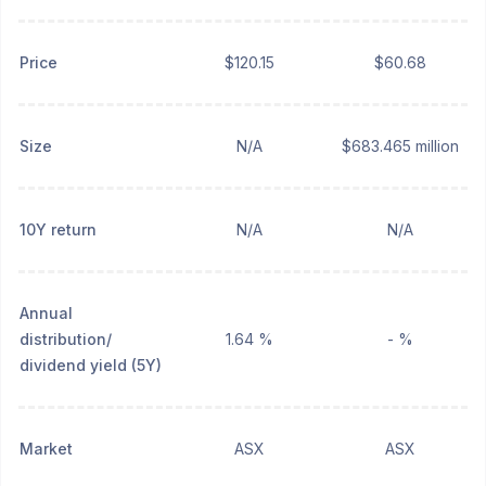
Price
$120.15
$60.68
Size
N/A
$683.465 million
10Y return
N/A
N/A
Annual
distribution/
1.64 %
- %
dividend yield (5Y)
Market
ASX
ASX