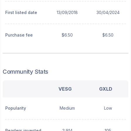
First listed date
13/09/2018
30/04/2024
Purchase fee
$6.50
$6.50
Community Stats
VESG
GXLD
Popularity
Medium
Low
Pearlers invested
2,914
105