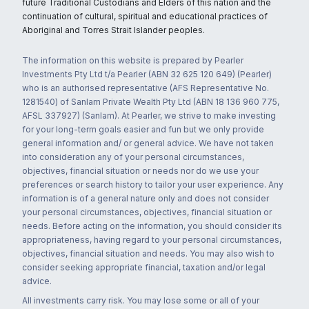
future Traditional Custodians and Elders of this nation and the
continuation of cultural, spiritual and educational practices of
Aboriginal and Torres Strait Islander peoples.
The information on this website is prepared by Pearler
Investments Pty Ltd t/a Pearler (ABN 32 625 120 649) (Pearler)
who is an authorised representative (AFS Representative No.
1281540) of Sanlam Private Wealth Pty Ltd (ABN 18 136 960 775,
AFSL 337927) (Sanlam). At Pearler, we strive to make investing
for your long-term goals easier and fun but we only provide
general information and/ or general advice. We have not taken
into consideration any of your personal circumstances,
objectives, financial situation or needs nor do we use your
preferences or search history to tailor your user experience. Any
information is of a general nature only and does not consider
your personal circumstances, objectives, financial situation or
needs. Before acting on the information, you should consider its
appropriateness, having regard to your personal circumstances,
objectives, financial situation and needs. You may also wish to
consider seeking appropriate financial, taxation and/or legal
advice.
All investments carry risk. You may lose some or all of your