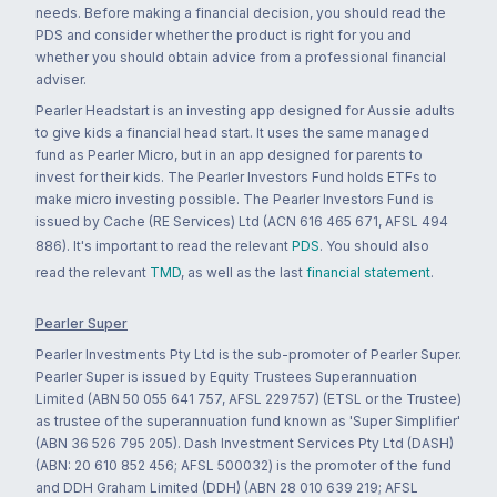
needs. Before making a financial decision, you should read the
PDS and consider whether the product is right for you and
whether you should obtain advice from a professional financial
adviser.
Pearler Headstart is an investing app designed for Aussie adults
to give kids a financial head start. It uses the same managed
fund as Pearler Micro, but in an app designed for parents to
invest for their kids. The Pearler Investors Fund holds ETFs to
make micro investing possible. The Pearler Investors Fund is
issued by Cache (RE Services) Ltd (ACN 616 465 671, AFSL 494
886). It's important to read the relevant
PDS
. You should also
read the relevant
TMD
, as well as the last
financial statement
.
Pearler Super
Pearler Investments Pty Ltd is the sub-promoter of Pearler Super.
Pearler Super is issued by Equity Trustees Superannuation
Limited (ABN 50 055 641 757, AFSL 229757) (ETSL or the Trustee)
as trustee of the superannuation fund known as 'Super Simplifier'
(ABN 36 526 795 205). Dash Investment Services Pty Ltd (DASH)
(ABN: 20 610 852 456; AFSL 500032) is the promoter of the fund
and DDH Graham Limited (DDH) (ABN 28 010 639 219; AFSL