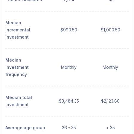
Median
incremental
$990.50
$1,000.50
investment
Median
investment
Monthly
Monthly
frequency
Median total
$3,484.35
$2,123.80
investment
Average age group
26 - 35
> 35