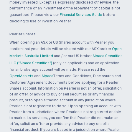
money invested. Except as expressly disclosed otherwise, the
performance of an investment or the repayment of capital is not
guaranteed. Please view our
Financial Services Guide
before
deciding to use or invest on Pearler.
Pearler Shares
When opening an ASX or US Shares account with Pearler you
confirm that your details will be shared with our ASX broker
Open
Markets Australia Limited
and / or our US broker
Alpaca Securities
LLC ("Alpaca Securities")
(only as applicable) and an application
for an brokerage account will be made. Please read the
OpenMarkets
and
Alpaca
Terms and Conditions, Disclosures and
Customer Agreement documents before applying for a Pearler
Shares account. Information on Pearler is not an offer, solicitation
of an offer, or advice to buy or sell securities or any financial
product, or to open a trading account in any jurisdiction where
Pearler is not registered to do so. Upon opening an account with
Pearler from a jurisdiction where Pearler is not registered or able
to market its services, you confirm that Pearler did not make an
offer, solicit an offer or provide any advice to buy or sell a
financial product. If you are based in a jurisdiction where Pearler