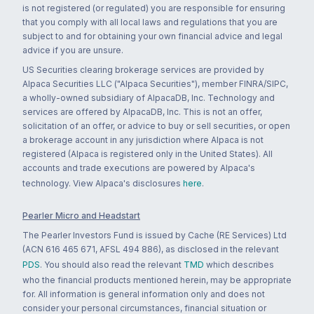
is not registered (or regulated) you are responsible for ensuring
that you comply with all local laws and regulations that you are
subject to and for obtaining your own financial advice and legal
advice if you are unsure.
US Securities clearing brokerage services are provided by
Alpaca Securities LLC ("Alpaca Securities"), member FINRA/SIPC,
a wholly-owned subsidiary of AlpacaDB, Inc. Technology and
services are offered by AlpacaDB, Inc. This is not an offer,
solicitation of an offer, or advice to buy or sell securities, or open
a brokerage account in any jurisdiction where Alpaca is not
registered (Alpaca is registered only in the United States). All
accounts and trade executions are powered by Alpaca's
technology. View Alpaca's disclosures
here
.
Pearler Micro and Headstart
The Pearler Investors Fund is issued by Cache (RE Services) Ltd
(ACN 616 465 671, AFSL 494 886), as disclosed in the relevant
PDS
. You should also read the relevant
TMD
which describes
who the financial products mentioned herein, may be appropriate
for. All information is general information only and does not
consider your personal circumstances, financial situation or