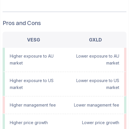
Pros and Cons
VESG
GXLD
Higher exposure to AU
Lower exposure to AU
market
market
Higher exposure to US
Lower exposure to US
market
market
Higher management fee
Lower management fee
Higher price growth
Lower price growth