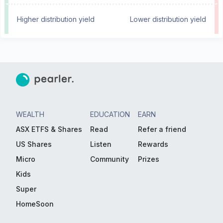
Higher distribution yield
Lower distribution yield
WEALTH
EDUCATION
EARN
ASX ETFS & Shares
Read
Refer a friend
US Shares
Listen
Rewards
Micro
Community
Prizes
Kids
Super
HomeSoon