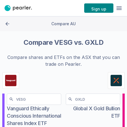
Sign up
Compare AU
Compare
VESG
vs.
GXLD
Compare shares and ETFs on the
ASX
that you can
trade on Pearler.
Vanguard Ethically
Global X Gold Bullion
Conscious International
ETF
Shares Index ETF