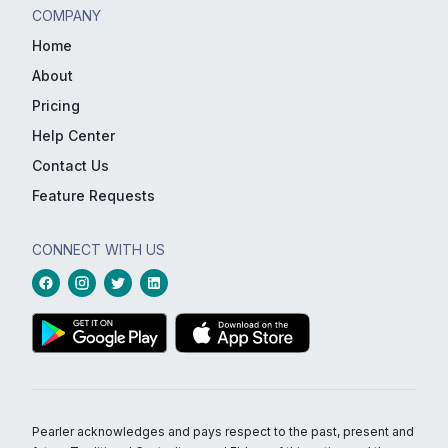
COMPANY
Home
About
Pricing
Help Center
Contact Us
Feature Requests
CONNECT WITH US
Pearler acknowledges and pays respect to the past, present and