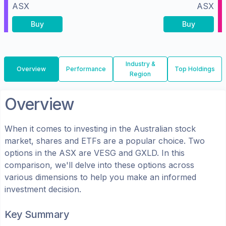
ASX
ASX
Buy
Buy
Industry &
Overview
Performance
Top Holdings
Region
Overview
When it comes to investing in the
Australian
stock
market, shares
and ETFs
are a popular choice. Two
options in the
ASX
are
VESG
and
GXLD
. In this
comparison, we'll delve into these options across
various dimensions to help you make an informed
investment decision.
Key Summary