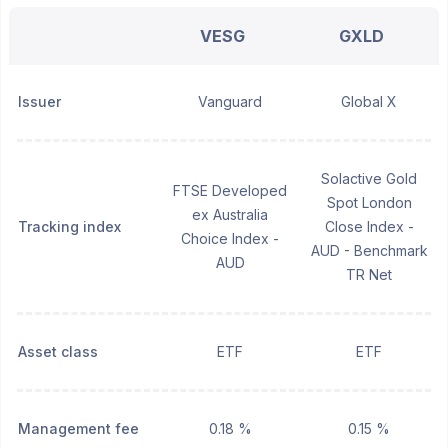
VESG
GXLD
Issuer
Vanguard
Global X
Solactive Gold
FTSE Developed
Spot London
ex Australia
Tracking index
Close Index -
Choice Index -
AUD - Benchmark
AUD
TR Net
Asset class
ETF
ETF
Management fee
0.18 %
0.15 %