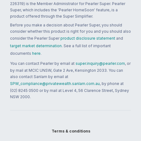
226319) is the Member Administrator for Pearler Super. Pearler
Super, which includes the 'Pearler HomeSoon' feature, is a
product offered through the Super Simplifier.
Before you make a decision about Pearler Super, you should
consider whether this product is right for you and you should also
consider the Pearler Super
product disclosure statement
and
target market determination
. See a full list of important
documents
here
.
You can contact Pearler by email at
super.inquiry@pearler.com
, or
by mail at MCIC UNSW, Gate 2 Ave, Kensington 2033. You can
also contact Sanlam by email at
SPW_compliance@privatewealth.sanlam.com.au
, by phone at
(02) 8245 0500 or by mail at Level 4, 56 Clarence Street, Sydney
NSW 2000.
Terms & conditions