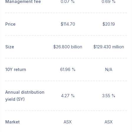
Management fee
0.07 %
0.69 %
Price
$114.70
$20.19
Size
$26.800 billion
$129.430 million
10Y return
61.96 %
N/A
Annual distribution
4.27 %
3.55 %
yield (5Y)
Market
ASX
ASX