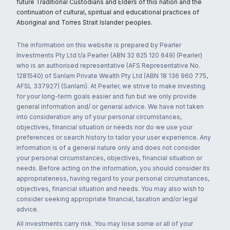
future Traditional Custodians and Elders of this nation and the
continuation of cultural, spiritual and educational practices of
Aboriginal and Torres Strait Islander peoples.
The information on this website is prepared by Pearler
Investments Pty Ltd t/a Pearler (ABN 32 625 120 649) (Pearler)
who is an authorised representative (AFS Representative No.
1281540) of Sanlam Private Wealth Pty Ltd (ABN 18 136 960 775,
AFSL 337927) (Sanlam). At Pearler, we strive to make investing
for your long-term goals easier and fun but we only provide
general information and/ or general advice. We have not taken
into consideration any of your personal circumstances,
objectives, financial situation or needs nor do we use your
preferences or search history to tailor your user experience. Any
information is of a general nature only and does not consider
your personal circumstances, objectives, financial situation or
needs. Before acting on the information, you should consider its
appropriateness, having regard to your personal circumstances,
objectives, financial situation and needs. You may also wish to
consider seeking appropriate financial, taxation and/or legal
advice.
All investments carry risk. You may lose some or all of your