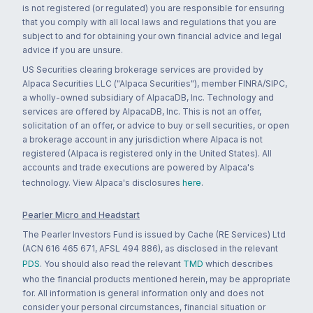
is not registered (or regulated) you are responsible for ensuring
that you comply with all local laws and regulations that you are
subject to and for obtaining your own financial advice and legal
advice if you are unsure.
US Securities clearing brokerage services are provided by
Alpaca Securities LLC ("Alpaca Securities"), member FINRA/SIPC,
a wholly-owned subsidiary of AlpacaDB, Inc. Technology and
services are offered by AlpacaDB, Inc. This is not an offer,
solicitation of an offer, or advice to buy or sell securities, or open
a brokerage account in any jurisdiction where Alpaca is not
registered (Alpaca is registered only in the United States). All
accounts and trade executions are powered by Alpaca's
technology. View Alpaca's disclosures
here
.
Pearler Micro and Headstart
The Pearler Investors Fund is issued by Cache (RE Services) Ltd
(ACN 616 465 671, AFSL 494 886), as disclosed in the relevant
PDS
. You should also read the relevant
TMD
which describes
who the financial products mentioned herein, may be appropriate
for. All information is general information only and does not
consider your personal circumstances, financial situation or