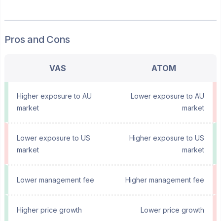
Pros and Cons
VAS
ATOM
Higher exposure to AU
Lower exposure to AU
market
market
Lower exposure to US
Higher exposure to US
market
market
Lower management fee
Higher management fee
Higher price growth
Lower price growth