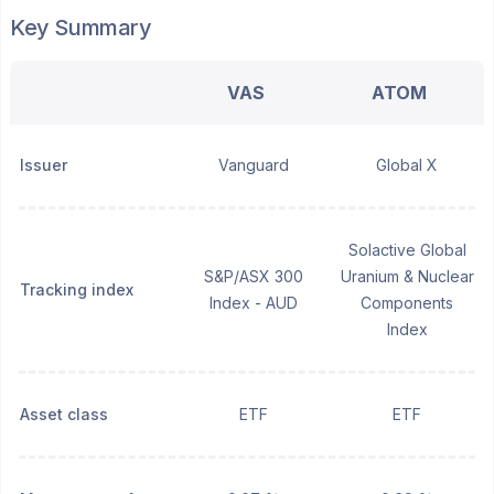
Key Summary
VAS
ATOM
Issuer
Vanguard
Global X
Solactive Global
S&P/ASX 300
Uranium & Nuclear
Tracking index
Index - AUD
Components
Index
Asset class
ETF
ETF