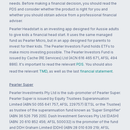
needs. Before making a financial decision, you should read the
PDS and consider whether the product is right for you and
whether you should obtain advice from a professional financial
adviser.
Pearler Headstart is an investing app designed for Aussie adults
to give kids a financial head start. It uses the same managed
fund as Pearler Micro, but in an app designed for parents to
invest for their kids. The Pearler Investors Fund holds ETFs to
make micro investing possible. The Pearler Investors Fund is
issued by Cache (RE Services) Ltd (ACN 616 465 671, AFSL 494
886). It's important to read the relevant
PDS
. You should also
read the relevant
TMD
, as well as the last
financial statement
.
Pearler Super
Pearler Investments Pty Ltd is the sub-promoter of Pearler Super.
Pearler Super is issued by Equity Trustees Superannuation
Limited (ABN 50 055 641 757, AFSL 229757) (ETSL or the Trustee)
as trustee of the superannuation fund known as 'Super Simplifier'
(ABN 36 526 795 205). Dash Investment Services Pty Ltd (DASH)
(ABN: 20 610 852 456; AFSL 500032) is the promoter of the fund
and DDH Graham Limited (DDH) (ABN 28 010 639 219; AFSL