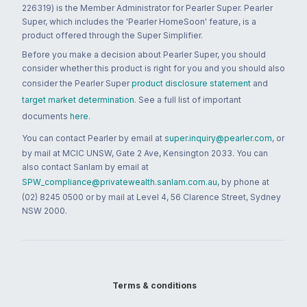
226319) is the Member Administrator for Pearler Super. Pearler
Super, which includes the 'Pearler HomeSoon' feature, is a
product offered through the Super Simplifier.
Before you make a decision about Pearler Super, you should
consider whether this product is right for you and you should also
consider the Pearler Super
product disclosure statement
and
target market determination
. See a full list of important
documents
here
.
You can contact Pearler by email at
super.inquiry@pearler.com
, or
by mail at MCIC UNSW, Gate 2 Ave, Kensington 2033. You can
also contact Sanlam by email at
SPW_compliance@privatewealth.sanlam.com.au
, by phone at
(02) 8245 0500 or by mail at Level 4, 56 Clarence Street, Sydney
NSW 2000.
Terms & conditions