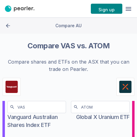
Sign up
Compare AU
Compare
VAS
vs.
ATOM
Compare shares and ETFs on the
ASX
that you can
trade on Pearler.
Vanguard Australian
Global X Uranium ETF
Shares Index ETF