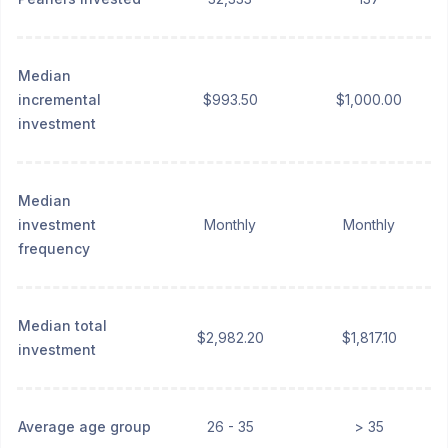
Median
incremental
$993.50
$1,000.00
investment
Median
investment
Monthly
Monthly
frequency
Median total
$2,982.20
$1,817.10
investment
Average age group
26 - 35
> 35