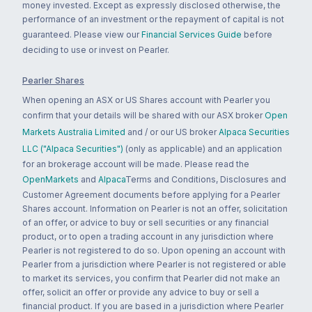
money invested. Except as expressly disclosed otherwise, the
performance of an investment or the repayment of capital is not
guaranteed. Please view our
Financial Services Guide
before
deciding to use or invest on Pearler.
Pearler Shares
When opening an ASX or US Shares account with Pearler you
confirm that your details will be shared with our ASX broker
Open
Markets Australia Limited
and / or our US broker
Alpaca Securities
LLC ("Alpaca Securities")
(only as applicable) and an application
for an brokerage account will be made. Please read the
OpenMarkets
and
Alpaca
Terms and Conditions, Disclosures and
Customer Agreement documents before applying for a Pearler
Shares account. Information on Pearler is not an offer, solicitation
of an offer, or advice to buy or sell securities or any financial
product, or to open a trading account in any jurisdiction where
Pearler is not registered to do so. Upon opening an account with
Pearler from a jurisdiction where Pearler is not registered or able
to market its services, you confirm that Pearler did not make an
offer, solicit an offer or provide any advice to buy or sell a
financial product. If you are based in a jurisdiction where Pearler