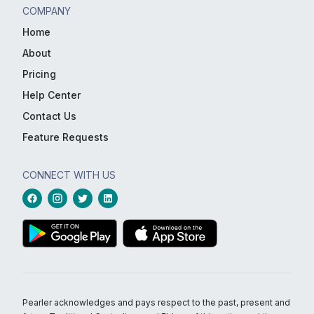
COMPANY
Home
About
Pricing
Help Center
Contact Us
Feature Requests
CONNECT WITH US
Pearler acknowledges and pays respect to the past, present and