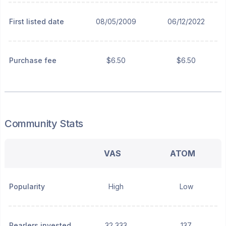
First listed date
08/05/2009
06/12/2022
Purchase fee
$6.50
$6.50
Community Stats
VAS
ATOM
Popularity
High
Low
Pearlers invested
32,333
137