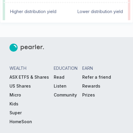
Higher distribution yield
Lower distribution yield
WEALTH
EDUCATION
EARN
ASX ETFS & Shares
Read
Refer a friend
US Shares
Listen
Rewards
Micro
Community
Prizes
Kids
Super
HomeSoon