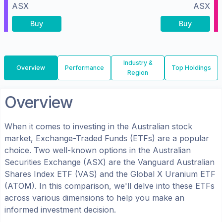
ASX
ASX
Buy
Buy
Industry &
Overview
Performance
Top Holdings
Region
Overview
When it comes to investing in the
Australian
stock
market, Exchange-Traded Funds (ETFs) are a popular
choice. Two well-known options in the
Australian
Securities Exchange (ASX)
are the
Vanguard Australian
Shares Index ETF
(
VAS
) and the
Global X Uranium ETF
(
ATOM
). In this comparison, we'll delve into these ETFs
across various dimensions to help you make an
informed investment decision.