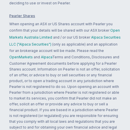
deciding to use or invest on Pearler.
Pearler Shares
When opening an ASX or US Shares account with Pearler you
confirm that your details will be shared with our ASX broker
Open
Markets Australia Limited
and / or our US broker
Alpaca Securities
LLC ("Alpaca Securities")
(only as applicable) and an application
for an brokerage account will be made. Please read the
OpenMarkets
and
Alpaca
Terms and Conditions, Disclosures and
Customer Agreement documents before applying for a Pearler
Shares account. Information on Pearler is not an offer, solicitation
of an offer, or advice to buy or sell securities or any financial
product, or to open a trading account in any jurisdiction where
Pearler is not registered to do so. Upon opening an account with
Pearler from a jurisdiction where Pearler is not registered or able
to market its services, you confirm that Pearler did not make an
offer, solicit an offer or provide any advice to buy or sell a
financial product. If you are based in a jurisdiction where Pearler
is not registered (or regulated) you are responsible for ensuring
that you comply with all local laws and regulations that you are
subject to and for obtaining your own financial advice and legal