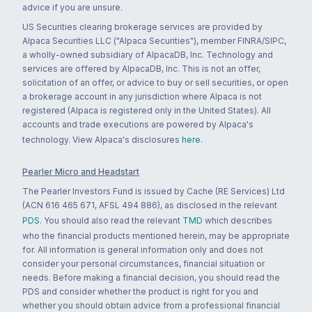
advice if you are unsure.
US Securities clearing brokerage services are provided by
Alpaca Securities LLC ("Alpaca Securities"), member FINRA/SIPC,
a wholly-owned subsidiary of AlpacaDB, Inc. Technology and
services are offered by AlpacaDB, Inc. This is not an offer,
solicitation of an offer, or advice to buy or sell securities, or open
a brokerage account in any jurisdiction where Alpaca is not
registered (Alpaca is registered only in the United States). All
accounts and trade executions are powered by Alpaca's
technology. View Alpaca's disclosures
here
.
Pearler Micro and Headstart
The Pearler Investors Fund is issued by Cache (RE Services) Ltd
(ACN 616 465 671, AFSL 494 886), as disclosed in the relevant
PDS
. You should also read the relevant
TMD
which describes
who the financial products mentioned herein, may be appropriate
for. All information is general information only and does not
consider your personal circumstances, financial situation or
needs. Before making a financial decision, you should read the
PDS and consider whether the product is right for you and
whether you should obtain advice from a professional financial