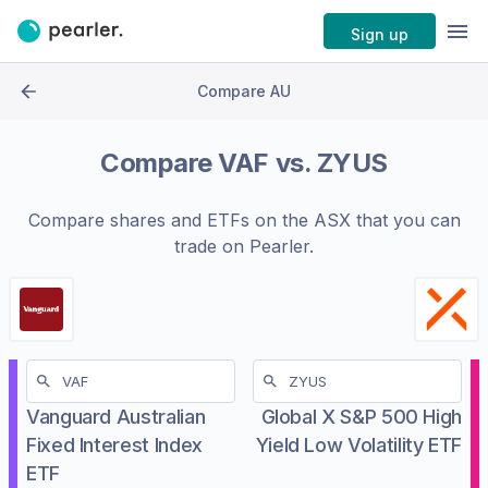
Sign up
Compare AU
Compare
VAF
vs.
ZYUS
Compare shares and ETFs on the
ASX
that you can
trade on Pearler.
Vanguard Australian
Global X S&P 500 High
Fixed Interest Index
Yield Low Volatility ETF
ETF