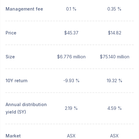
Management fee
0.1 %
0.35 %
Price
$45.37
$14.82
Size
$6.776 million
$75.140 million
10Y return
-9.93 %
19.32 %
Annual distribution
2.19 %
4.59 %
yield (5Y)
Market
ASX
ASX