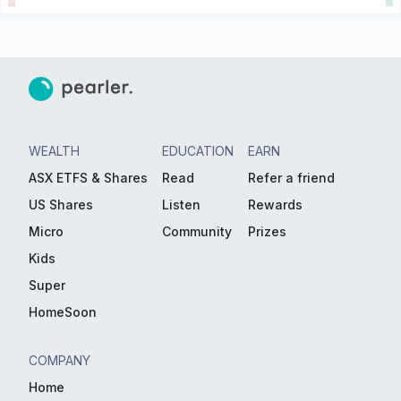
WEALTH
EDUCATION
EARN
ASX ETFS & Shares
Read
Refer a friend
US Shares
Listen
Rewards
Micro
Community
Prizes
Kids
Super
HomeSoon
COMPANY
Home