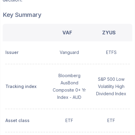
Key Summary
VAF
ZYUS
Issuer
Vanguard
ETFS
Bloomberg
S&P 500 Low
AusBond
Tracking index
Volatility High
Composite 0+ Yr
Dividend Index
Index - AUD
Asset class
ETF
ETF