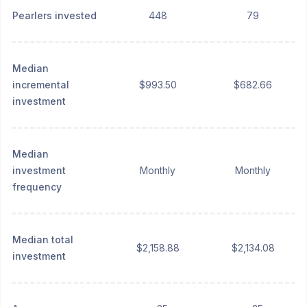
Pearlers invested
448
79
Median
incremental
$993.50
$682.66
investment
Median
investment
Monthly
Monthly
frequency
Median total
$2,158.88
$2,134.08
investment