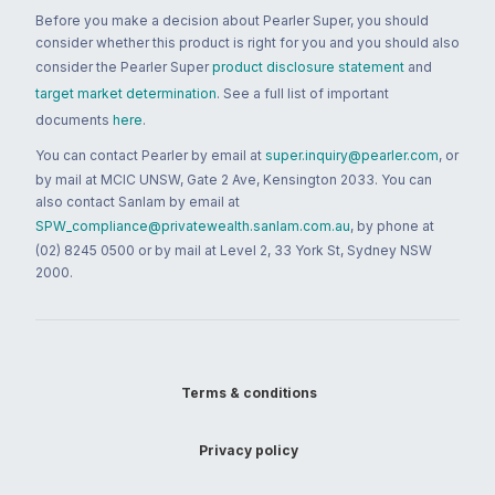
Before you make a decision about Pearler Super, you should
consider whether this product is right for you and you should also
consider the Pearler Super
product disclosure statement
and
target market determination
. See a full list of important
documents
here
.
You can contact Pearler by email at
super.inquiry@pearler.com
, or
by mail at MCIC UNSW, Gate 2 Ave, Kensington 2033. You can
also contact Sanlam by email at
SPW_compliance@privatewealth.sanlam.com.au
, by phone at
(02) 8245 0500 or by mail at Level 2, 33 York St, Sydney NSW
2000.
Terms & conditions
Privacy policy