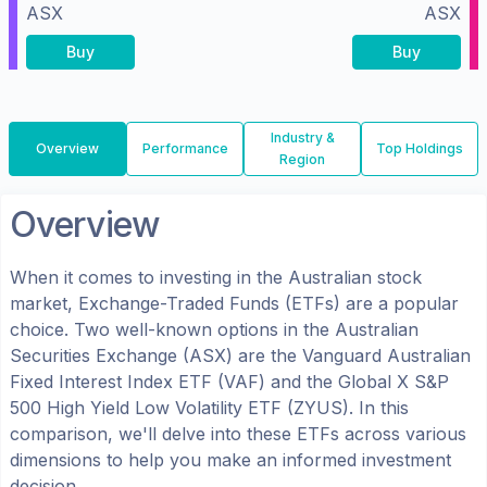
ASX
ASX
Buy
Buy
Industry &
Overview
Performance
Top Holdings
Region
Overview
When it comes to investing in the
Australian
stock
market, Exchange-Traded Funds (ETFs) are a popular
choice. Two well-known options in the
Australian
Securities Exchange (ASX)
are the
Vanguard Australian
Fixed Interest Index ETF
(
VAF
) and the
Global X S&P
500 High Yield Low Volatility ETF
(
ZYUS
). In this
comparison, we'll delve into these ETFs across various
dimensions to help you make an informed investment
decision.