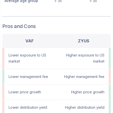
Average age group
> 35
> 35
Pros and Cons
VAF
ZYUS
Lower exposure to US
Higher exposure to US
market
market
Lower management fee
Higher management fee
Lower price growth
Higher price growth
Lower distribution yield
Higher distribution yield