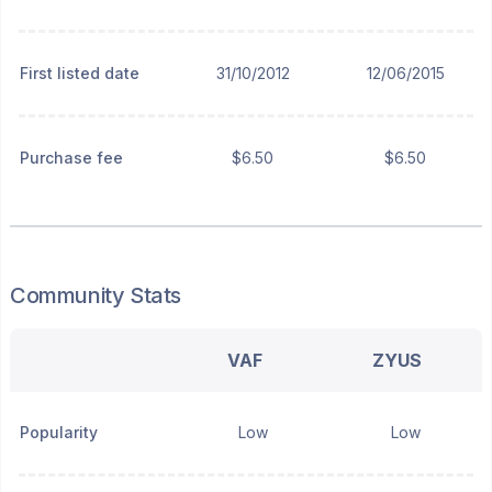
First listed date
31/10/2012
12/06/2015
Purchase fee
$6.50
$6.50
Community Stats
VAF
ZYUS
Popularity
Low
Low