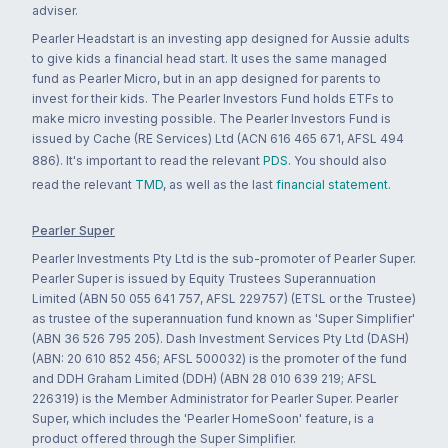
adviser.
Pearler Headstart is an investing app designed for Aussie adults
to give kids a financial head start. It uses the same managed
fund as Pearler Micro, but in an app designed for parents to
invest for their kids. The Pearler Investors Fund holds ETFs to
make micro investing possible. The Pearler Investors Fund is
issued by Cache (RE Services) Ltd (ACN 616 465 671, AFSL 494
886). It's important to read the relevant
PDS
. You should also
read the relevant
TMD
, as well as the last
financial statement
.
Pearler Super
Pearler Investments Pty Ltd is the sub-promoter of Pearler Super.
Pearler Super is issued by Equity Trustees Superannuation
Limited (ABN 50 055 641 757, AFSL 229757) (ETSL or the Trustee)
as trustee of the superannuation fund known as 'Super Simplifier'
(ABN 36 526 795 205). Dash Investment Services Pty Ltd (DASH)
(ABN: 20 610 852 456; AFSL 500032) is the promoter of the fund
and DDH Graham Limited (DDH) (ABN 28 010 639 219; AFSL
226319) is the Member Administrator for Pearler Super. Pearler
Super, which includes the 'Pearler HomeSoon' feature, is a
product offered through the Super Simplifier.