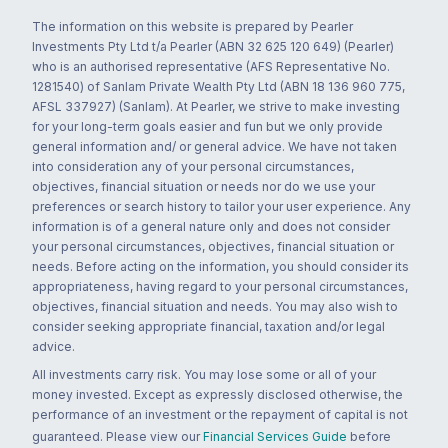
The information on this website is prepared by Pearler
Investments Pty Ltd t/a Pearler (ABN 32 625 120 649) (Pearler)
who is an authorised representative (AFS Representative No.
1281540) of Sanlam Private Wealth Pty Ltd (ABN 18 136 960 775,
AFSL 337927) (Sanlam). At Pearler, we strive to make investing
for your long-term goals easier and fun but we only provide
general information and/ or general advice. We have not taken
into consideration any of your personal circumstances,
objectives, financial situation or needs nor do we use your
preferences or search history to tailor your user experience. Any
information is of a general nature only and does not consider
your personal circumstances, objectives, financial situation or
needs. Before acting on the information, you should consider its
appropriateness, having regard to your personal circumstances,
objectives, financial situation and needs. You may also wish to
consider seeking appropriate financial, taxation and/or legal
advice.
All investments carry risk. You may lose some or all of your
money invested. Except as expressly disclosed otherwise, the
performance of an investment or the repayment of capital is not
guaranteed. Please view our
Financial Services Guide
before