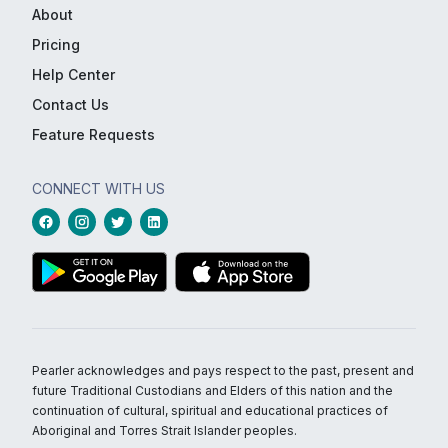
About
Pricing
Help Center
Contact Us
Feature Requests
CONNECT WITH US
Pearler acknowledges and pays respect to the past, present and
future Traditional Custodians and Elders of this nation and the
continuation of cultural, spiritual and educational practices of
Aboriginal and Torres Strait Islander peoples.