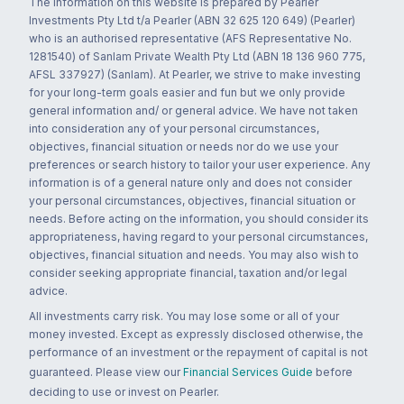
The information on this website is prepared by Pearler
Investments Pty Ltd t/a Pearler (ABN 32 625 120 649) (Pearler)
who is an authorised representative (AFS Representative No.
1281540) of Sanlam Private Wealth Pty Ltd (ABN 18 136 960 775,
AFSL 337927) (Sanlam). At Pearler, we strive to make investing
for your long-term goals easier and fun but we only provide
general information and/ or general advice. We have not taken
into consideration any of your personal circumstances,
objectives, financial situation or needs nor do we use your
preferences or search history to tailor your user experience. Any
information is of a general nature only and does not consider
your personal circumstances, objectives, financial situation or
needs. Before acting on the information, you should consider its
appropriateness, having regard to your personal circumstances,
objectives, financial situation and needs. You may also wish to
consider seeking appropriate financial, taxation and/or legal
advice.
All investments carry risk. You may lose some or all of your
money invested. Except as expressly disclosed otherwise, the
performance of an investment or the repayment of capital is not
guaranteed. Please view our
Financial Services Guide
before
deciding to use or invest on Pearler.