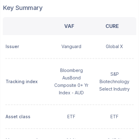
Key Summary
VAF
CURE
Issuer
Vanguard
Global X
Bloomberg
S&P
AusBond
Tracking index
Biotechnology
Composite 0+ Yr
Select Industry
Index - AUD
Asset class
ETF
ETF