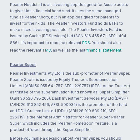
Pearler Headstart is an investing app designed for Aussie adults
to give kids a financial head start. It uses the same managed
fund as Pearler Micro, but in an app designed for parents to
invest for their kids. The Pearler Investors Fund holds ETFs to
make micro investing possible. The Pearler Investors Fund is
issued by Cache (RE Services) Ltd (ACN 616 465 671, AFSL 494
886). It's important to read the relevant
PDS
. You should also
read the relevant
TMD
, as well as the last
financial statement
.
Pearler Super
Pearler Investments Pty Ltd is the sub-promoter of Pearler Super.
Pearler Super is issued by Equity Trustees Superannuation
Limited (ABN 50 055 641 757, AFSL 229757) (ETSL or the Trustee)
as trustee of the superannuation fund known as 'Super Simplifier'
(ABN 36 526 795 205). Dash Investment Services Pty Ltd (DASH)
(ABN: 20 610 852 456; AFSL 500032) is the promoter of the fund
and DDH Graham Limited (DDH) (ABN 28 010 639 219; AFSL
226319) is the Member Administrator for Pearler Super. Pearler
Super, which includes the 'Pearler HomeSoon' feature, is a
product offered through the Super Simplifier.
Before you make a decision about Pearler Super, you should