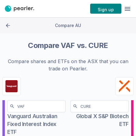
Sign up
Compare AU
Compare
VAF
vs.
CURE
Compare shares and ETFs on the
ASX
that you can
trade on Pearler.
Vanguard Australian
Global X S&P Biotech
Fixed Interest Index
ETF
ETF