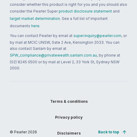
consider whether this product is right for you and you should also
consider the Pearler Super
product disclosure statement
and
target market determination
. See a full list of important
documents
here
.
You can contact Pearler by email at
super.inquiry@pearler.com
, or
by mail at MCIC UNSW, Gate 2 Ave, Kensington 2033. You can
also contact Sanlam by email at
SPW_compliance@privatewealth.sanlam.com.au
, by phone at
(02) 8245 0500 or by mail at Level 2, 33 York St, Sydney NSW
2000.
Terms & conditions
Privacy policy
© Pearler
2026
Back to top
Disclaimers