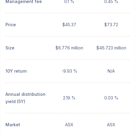
Management fee
0.1 %
0.45 %
Price
$45.37
$73.72
Size
$6.776 million
$46.723 million
10Y return
-9.93 %
N/A
Annual distribution
2.19 %
0.03 %
yield (5Y)
Market
ASX
ASX