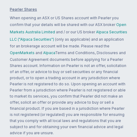
Pearler Shares
When opening an ASX or US Shares account with Pearler you
confirm that your details will be shared with our ASX broker
Open
Markets Australia Limited
and / or our US broker
Alpaca Securities
LLC ("Alpaca Securities")
(only as applicable) and an application
for an brokerage account will be made. Please read the
OpenMarkets
and
Alpaca
Terms and Conditions, Disclosures and
Customer Agreement documents before applying for a Pearler
Shares account. Information on Pearler is not an offer, solicitation
of an offer, or advice to buy or sell securities or any financial
product, or to open a trading account in any jurisdiction where
Pearler is not registered to do so. Upon opening an account with
Pearler from a jurisdiction where Pearler is not registered or able
to market its services, you confirm that Pearler did not make an
offer, solicit an offer or provide any advice to buy or sell a
financial product. If you are based in a jurisdiction where Pearler
is not registered (or regulated) you are responsible for ensuring
that you comply with all local laws and regulations that you are
subject to and for obtaining your own financial advice and legal
advice if you are unsure.