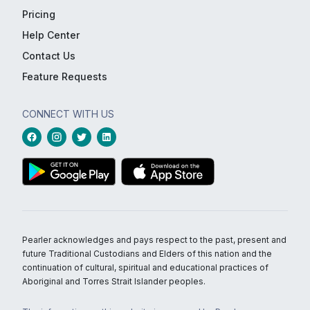
Pricing
Help Center
Contact Us
Feature Requests
CONNECT WITH US
Pearler acknowledges and pays respect to the past, present and
future Traditional Custodians and Elders of this nation and the
continuation of cultural, spiritual and educational practices of
Aboriginal and Torres Strait Islander peoples.