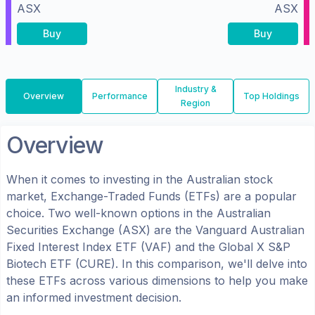
ASX
ASX
Buy
Buy
Industry &
Overview
Performance
Top Holdings
Region
Overview
When it comes to investing in the
Australian
stock
market, Exchange-Traded Funds (ETFs) are a popular
choice. Two well-known options in the
Australian
Securities Exchange (ASX)
are the
Vanguard Australian
Fixed Interest Index ETF
(
VAF
) and the
Global X S&P
Biotech ETF
(
CURE
). In this comparison, we'll delve into
these ETFs across various dimensions to help you make
an informed investment decision.