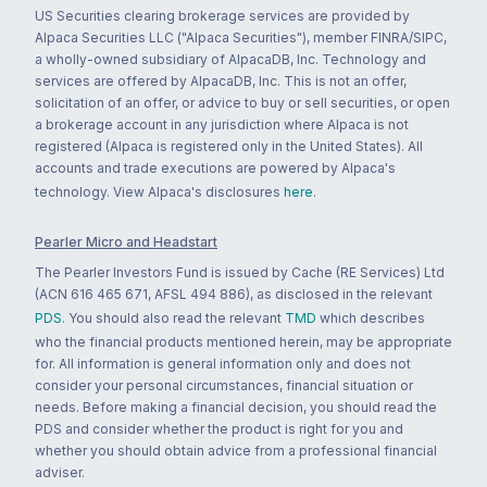
US Securities clearing brokerage services are provided by
Alpaca Securities LLC ("Alpaca Securities"), member FINRA/SIPC,
a wholly-owned subsidiary of AlpacaDB, Inc. Technology and
services are offered by AlpacaDB, Inc. This is not an offer,
solicitation of an offer, or advice to buy or sell securities, or open
a brokerage account in any jurisdiction where Alpaca is not
registered (Alpaca is registered only in the United States). All
accounts and trade executions are powered by Alpaca's
technology. View Alpaca's disclosures
here
.
Pearler Micro and Headstart
The Pearler Investors Fund is issued by Cache (RE Services) Ltd
(ACN 616 465 671, AFSL 494 886), as disclosed in the relevant
PDS
. You should also read the relevant
TMD
which describes
who the financial products mentioned herein, may be appropriate
for. All information is general information only and does not
consider your personal circumstances, financial situation or
needs. Before making a financial decision, you should read the
PDS and consider whether the product is right for you and
whether you should obtain advice from a professional financial
adviser.