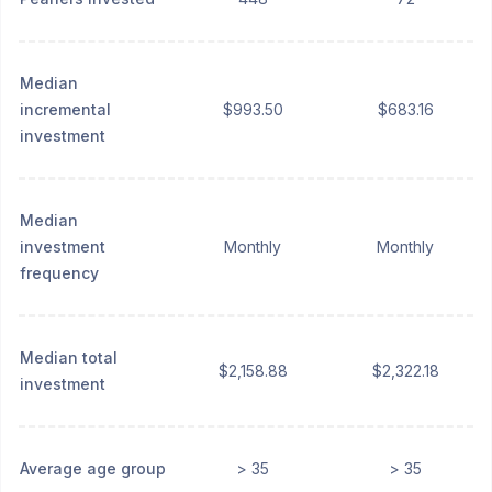
Median
incremental
$993.50
$683.16
investment
Median
investment
Monthly
Monthly
frequency
Median total
$2,158.88
$2,322.18
investment
Average age group
> 35
> 35