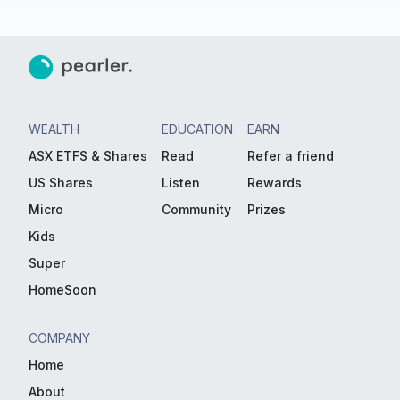
WEALTH
EDUCATION
EARN
ASX ETFS & Shares
Read
Refer a friend
US Shares
Listen
Rewards
Micro
Community
Prizes
Kids
Super
HomeSoon
COMPANY
Home
About