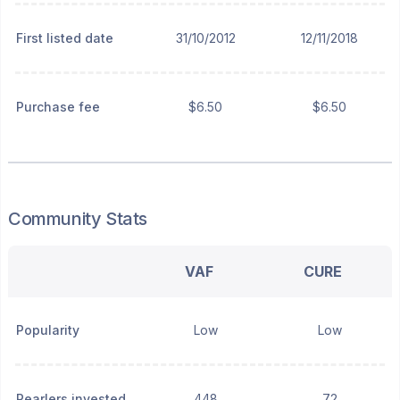
First listed date
31/10/2012
12/11/2018
Purchase fee
$6.50
$6.50
Community Stats
VAF
CURE
Popularity
Low
Low
Pearlers invested
448
72