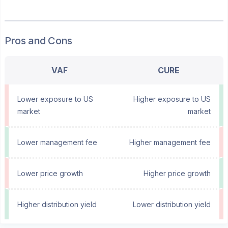
Pros and Cons
VAF
CURE
Lower exposure to US
Higher exposure to US
market
market
Lower management fee
Higher management fee
Lower price growth
Higher price growth
Higher distribution yield
Lower distribution yield