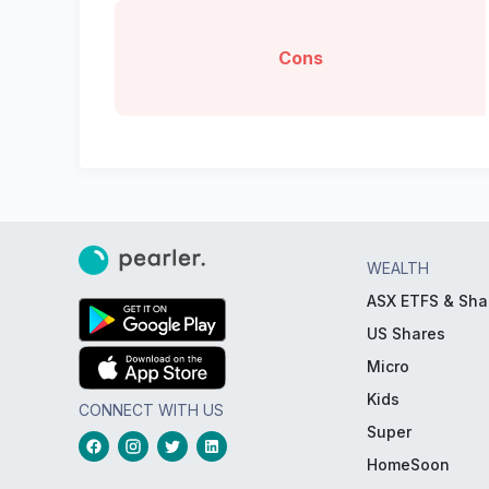
Cons
WEALTH
ASX ETFS & Sha
US Shares
Micro
Kids
CONNECT WITH US
Super
HomeSoon