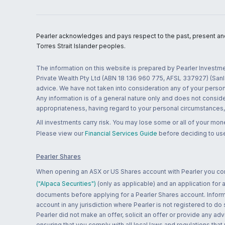
Pearler acknowledges and pays respect to the past, present and f
Torres Strait Islander peoples.
The information on this website is prepared by Pearler Investme
Private Wealth Pty Ltd (ABN 18 136 960 775, AFSL 337927) (Sanla
advice. We have not taken into consideration any of your persona
Any information is of a general nature only and does not conside
appropriateness, having regard to your personal circumstances, o
All investments carry risk. You may lose some or all of your mo
Please view our
Financial Services Guide
before deciding to use
Pearler Shares
When opening an ASX or US Shares account with Pearler you confi
("Alpaca Securities")
(only as applicable) and an application for
documents before applying for a Pearler Shares account. Informatio
account in any jurisdiction where Pearler is not registered to do
Pearler did not make an offer, solicit an offer or provide any advi
ensuring that you comply with all local laws and regulations that