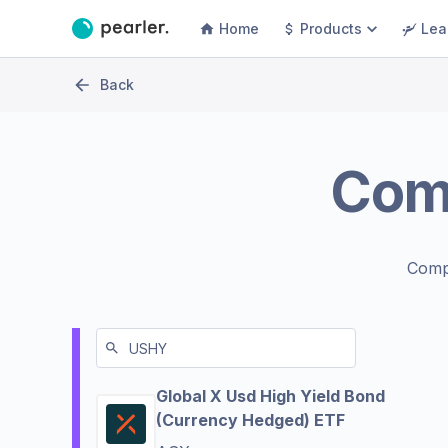
Home
Products
Lea
Back
Com
Comp
Global X Usd High Yield Bond
(Currency Hedged) ETF