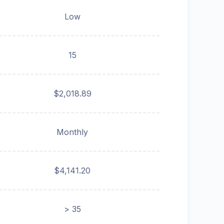
Low
15
$2,018.89
Monthly
$4,141.20
> 35