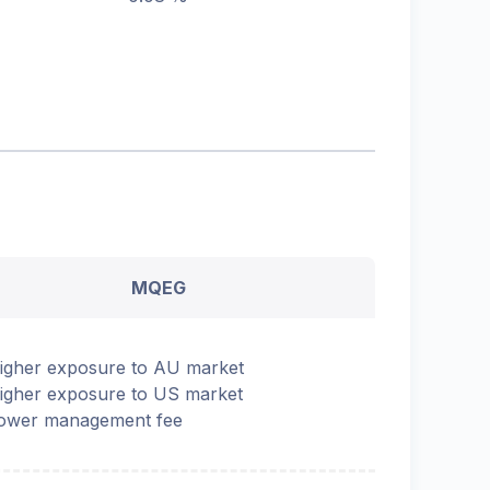
MQEG
igher exposure to AU market
igher exposure to US market
ower management fee