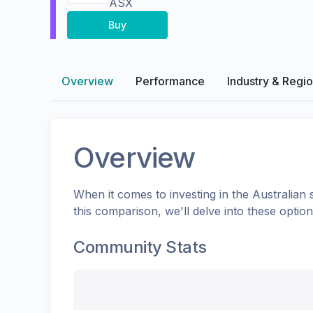
ASX
Buy
Overview
Performance
Industry & Regi
Overview
When it comes to investing in the
Australian
s
this comparison, we'll delve into these opti
Community Stats