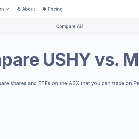
rn
About
Pricing
Compare AU
pare
USHY
vs.
M
are shares and ETFs on the
ASX
that you can trade on Pe