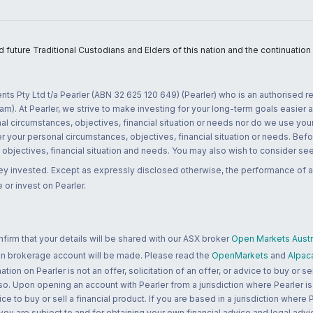
uture Traditional Custodians and Elders of this nation and the continuation of
nts Pty Ltd t/a Pearler (ABN 32 625 120 649) (Pearler) who is an authorised
m). At Pearler, we strive to make investing for your long-term goals easier 
l circumstances, objectives, financial situation or needs nor do we use your
r your personal circumstances, objectives, financial situation or needs. Befo
bjectives, financial situation and needs. You may also wish to consider seek
ney invested. Except as expressly disclosed otherwise, the performance of a
 or invest on Pearler.
rm that your details will be shared with our ASX broker
Open Markets Austra
 an brokerage account will be made. Please read the
OpenMarkets
and
Alpac
n on Pearler is not an offer, solicitation of an offer, or advice to buy or sell
 so. Upon opening an account with Pearler from a jurisdiction where Pearler is
ce to buy or sell a financial product. If you are based in a jurisdiction where
 you are subject to and for obtaining your own financial advice and legal advi