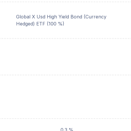
Global X Usd High Yield Bond (Currency
Hedged) ETF (100 %)
0.3 %