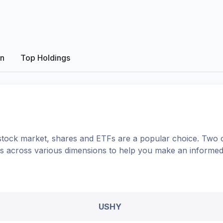
on
Top Holdings
tock market, shares
and ETFs
are a popular choice. Two 
ons across various dimensions to help you make an informed
USHY