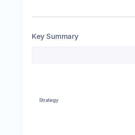
Key Summary
Strategy