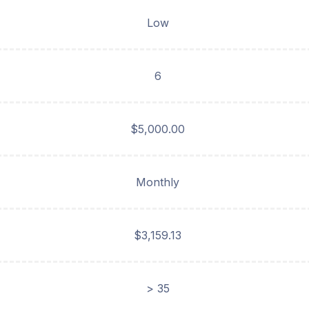
Low
6
$5,000.00
Monthly
$3,159.13
> 35