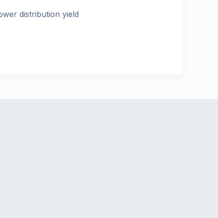
ower distribution yield