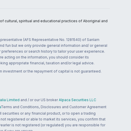
 cultural, spiritual and educational practices of Aboriginal and
 representative (AFS Representative No. 1281540) of Sanlam
and fun but we only provide general information and/ or general
 preferences or search history to tailor your user experience.
re acting on the information, you should consider its
ing appropriate financial, taxation and/or legal advice.
n investment or the repayment of capital is not guaranteed.
lia Limited
and / or our US broker
Alpaca Securities LLC
a
Terms and Conditions, Disclosures and Customer Agreement
 securities or any financial product, or to open a trading
 not registered or able to market its services, you confirm that
 Pearler is not registered (or regulated) you are responsible for
ce if you are unsure.