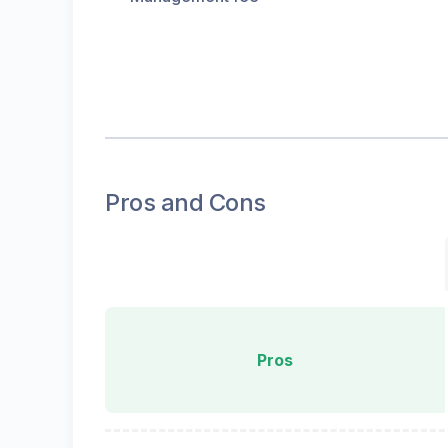
Pros and Cons
Pros