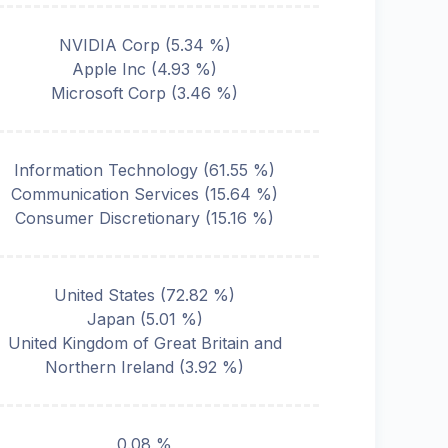
NVIDIA Corp
(
5.34
%)
Apple Inc
(
4.93
%)
Microsoft Corp
(
3.46
%)
Information Technology
(
61.55
%)
Communication Services
(
15.64
%)
Consumer Discretionary
(
15.16
%)
United States
(
72.82
%)
Japan
(
5.01
%)
United Kingdom of Great Britain and
Northern Ireland
(
3.92
%)
0.08 %