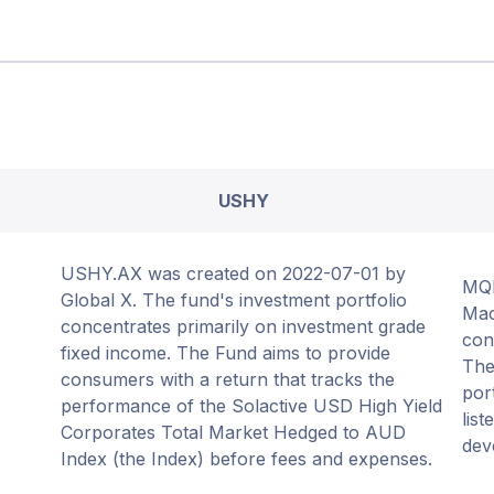
USHY
USHY.AX was created on 2022-07-01 by
MQE
Global X. The fund's investment portfolio
Mac
concentrates primarily on investment grade
con
fixed income. The Fund aims to provide
The
consumers with a return that tracks the
por
performance of the Solactive USD High Yield
list
Corporates Total Market Hedged to AUD
dev
Index (the Index) before fees and expenses.