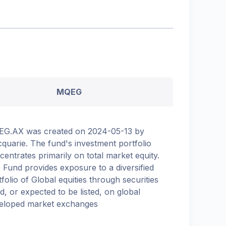
MQEG
G.AX was created on 2024-05-13 by
quarie. The fund's investment portfolio
centrates primarily on total market equity.
 Fund provides exposure to a diversified
tfolio of Global equities through securities
ed, or expected to be listed, on global
eloped market exchanges