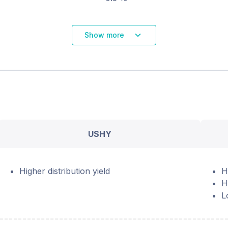
Show more
USHY
Higher distribution yield
H
H
L