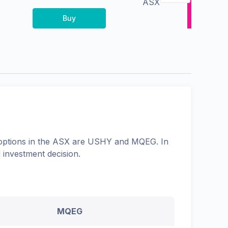
ASX
Buy
options in the
ASX
are
USHY
and
MQEG
. In
 investment decision.
MQEG