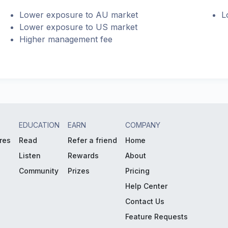
Lower exposure to AU market
L
Lower exposure to US market
Higher management fee
EDUCATION
EARN
COMPANY
res
Read
Refer a friend
Home
Listen
Rewards
About
Community
Prizes
Pricing
Help Center
Contact Us
Feature Requests