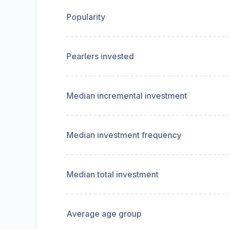
Popularity
Pearlers invested
Median incremental investment
Median investment frequency
Median total investment
Average age group