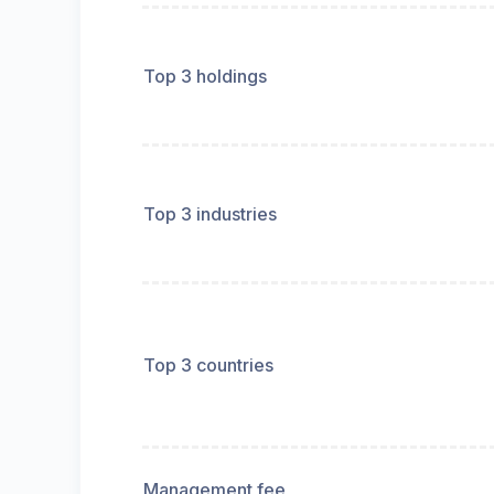
Top 3 holdings
Top 3 industries
Top 3 countries
Management fee