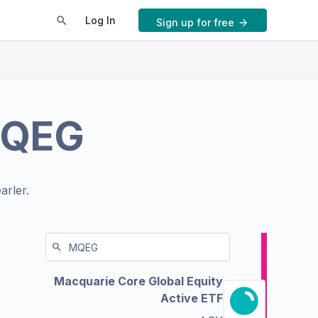
Log In
Sign up for free
QEG
arler.
Macquarie Core Global Equity
Active ETF