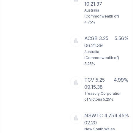
10.21.37
Australia
(Commonwealth of)
4.75%
ACGB 3.25
5.56%
06.21.39
Australia
(Commonwealth of)
3.25%
TCV 5.25
4.99%
09.15.38
Treasury Corporation
of Victoria 5.25%
NSWTC 4.75
4.45%
02.20
New South Wales