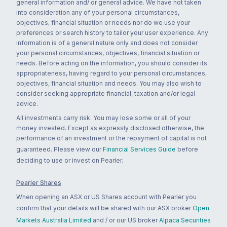
general information and/ or general advice. We have not taken
into consideration any of your personal circumstances,
objectives, financial situation or needs nor do we use your
preferences or search history to tailor your user experience. Any
information is of a general nature only and does not consider
your personal circumstances, objectives, financial situation or
needs. Before acting on the information, you should consider its
appropriateness, having regard to your personal circumstances,
objectives, financial situation and needs. You may also wish to
consider seeking appropriate financial, taxation and/or legal
advice.
All investments carry risk. You may lose some or all of your
money invested. Except as expressly disclosed otherwise, the
performance of an investment or the repayment of capital is not
guaranteed. Please view our
Financial Services Guide
before
deciding to use or invest on Pearler.
Pearler Shares
When opening an ASX or US Shares account with Pearler you
confirm that your details will be shared with our ASX broker
Open
Markets Australia Limited
and / or our US broker
Alpaca Securities