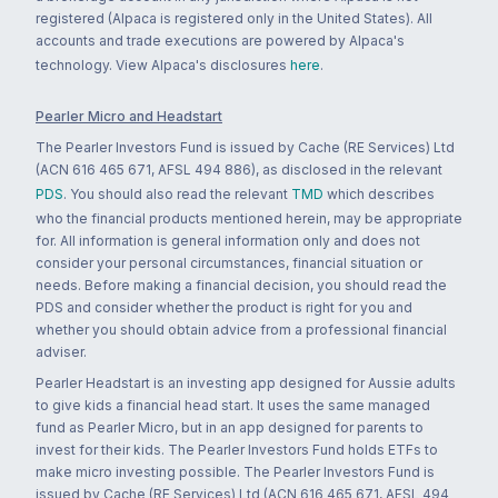
registered (Alpaca is registered only in the United States). All
accounts and trade executions are powered by Alpaca's
technology. View Alpaca's disclosures
here
.
Pearler Micro and Headstart
The Pearler Investors Fund is issued by Cache (RE Services) Ltd
(ACN 616 465 671, AFSL 494 886), as disclosed in the relevant
PDS
. You should also read the relevant
TMD
which describes
who the financial products mentioned herein, may be appropriate
for. All information is general information only and does not
consider your personal circumstances, financial situation or
needs. Before making a financial decision, you should read the
PDS and consider whether the product is right for you and
whether you should obtain advice from a professional financial
adviser.
Pearler Headstart is an investing app designed for Aussie adults
to give kids a financial head start. It uses the same managed
fund as Pearler Micro, but in an app designed for parents to
invest for their kids. The Pearler Investors Fund holds ETFs to
make micro investing possible. The Pearler Investors Fund is
issued by Cache (RE Services) Ltd (ACN 616 465 671, AFSL 494