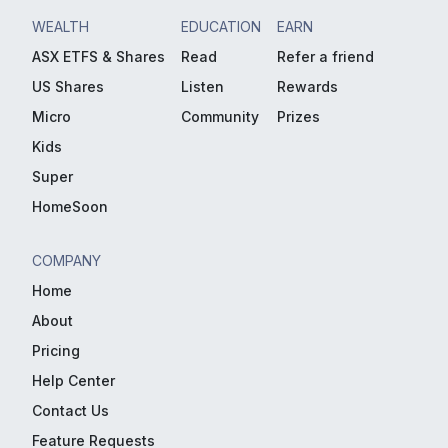
WEALTH
EDUCATION
EARN
ASX ETFS & Shares
Read
Refer a friend
US Shares
Listen
Rewards
Micro
Community
Prizes
Kids
Super
HomeSoon
COMPANY
Home
About
Pricing
Help Center
Contact Us
Feature Requests