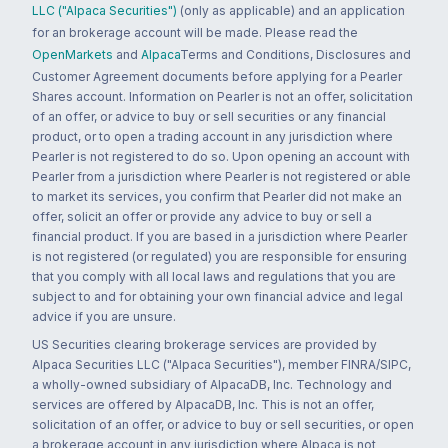
LLC ("Alpaca Securities")
(only as applicable) and an application
for an brokerage account will be made. Please read the
OpenMarkets
and
Alpaca
Terms and Conditions, Disclosures and
Customer Agreement documents before applying for a Pearler
Shares account. Information on Pearler is not an offer, solicitation
of an offer, or advice to buy or sell securities or any financial
product, or to open a trading account in any jurisdiction where
Pearler is not registered to do so. Upon opening an account with
Pearler from a jurisdiction where Pearler is not registered or able
to market its services, you confirm that Pearler did not make an
offer, solicit an offer or provide any advice to buy or sell a
financial product. If you are based in a jurisdiction where Pearler
is not registered (or regulated) you are responsible for ensuring
that you comply with all local laws and regulations that you are
subject to and for obtaining your own financial advice and legal
advice if you are unsure.
US Securities clearing brokerage services are provided by
Alpaca Securities LLC ("Alpaca Securities"), member FINRA/SIPC,
a wholly-owned subsidiary of AlpacaDB, Inc. Technology and
services are offered by AlpacaDB, Inc. This is not an offer,
solicitation of an offer, or advice to buy or sell securities, or open
a brokerage account in any jurisdiction where Alpaca is not