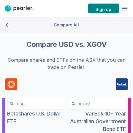
Sign up
Compare AU
Compare
USD
vs.
XGOV
Compare shares and ETFs on the
ASX
that you can
trade on Pearler.
Betashares U.S. Dollar
VanEck 10+ Year
ETF
Australian Government
Bond ETF