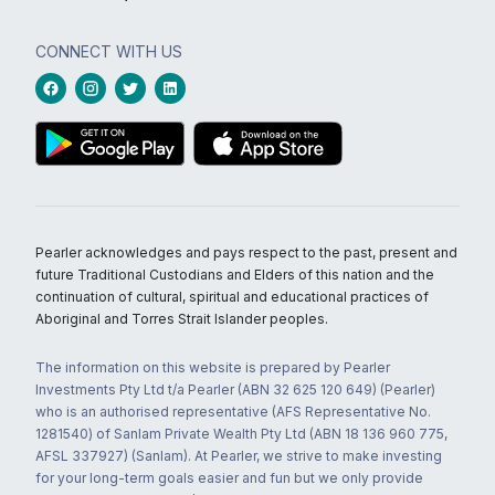
CONNECT WITH US
Pearler acknowledges and pays respect to the past, present and
future Traditional Custodians and Elders of this nation and the
continuation of cultural, spiritual and educational practices of
Aboriginal and Torres Strait Islander peoples.
The information on this website is prepared by Pearler
Investments Pty Ltd t/a Pearler (ABN 32 625 120 649) (Pearler)
who is an authorised representative (AFS Representative No.
1281540) of Sanlam Private Wealth Pty Ltd (ABN 18 136 960 775,
AFSL 337927) (Sanlam). At Pearler, we strive to make investing
for your long-term goals easier and fun but we only provide