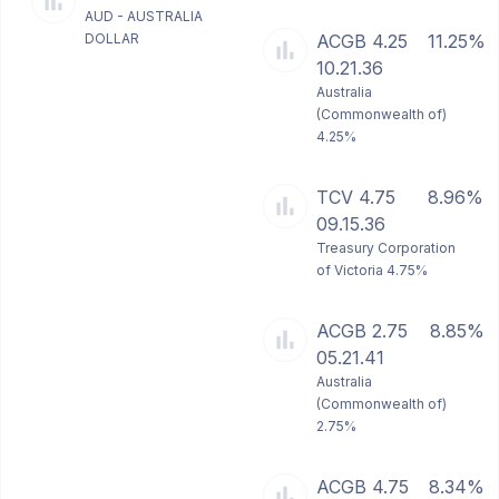
AUD - AUSTRALIA
DOLLAR
ACGB 4.25
11.25%
10.21.36
Australia
(Commonwealth of)
4.25%
TCV 4.75
8.96%
09.15.36
Treasury Corporation
of Victoria 4.75%
ACGB 2.75
8.85%
05.21.41
Australia
(Commonwealth of)
2.75%
ACGB 4.75
8.34%