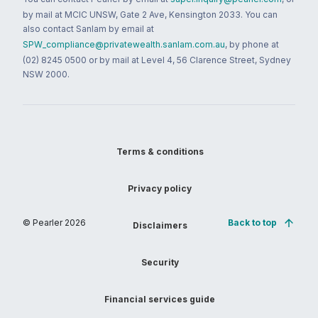
by mail at MCIC UNSW, Gate 2 Ave, Kensington 2033. You can
also contact Sanlam by email at
SPW_compliance@privatewealth.sanlam.com.au
, by phone at
(02) 8245 0500 or by mail at Level 4, 56 Clarence Street, Sydney
NSW 2000.
Terms & conditions
Privacy policy
© Pearler
2026
Back to top
Disclaimers
Security
Financial services guide