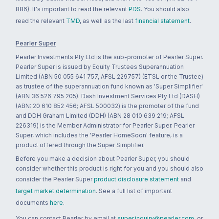
886). It's important to read the relevant
PDS
. You should also
read the relevant
TMD
, as well as the last
financial statement
.
Pearler Super
Pearler Investments Pty Ltd is the sub-promoter of Pearler Super.
Pearler Super is issued by Equity Trustees Superannuation
Limited (ABN 50 055 641 757, AFSL 229757) (ETSL or the Trustee)
as trustee of the superannuation fund known as 'Super Simplifier'
(ABN 36 526 795 205). Dash Investment Services Pty Ltd (DASH)
(ABN: 20 610 852 456; AFSL 500032) is the promoter of the fund
and DDH Graham Limited (DDH) (ABN 28 010 639 219; AFSL
226319) is the Member Administrator for Pearler Super. Pearler
Super, which includes the 'Pearler HomeSoon' feature, is a
product offered through the Super Simplifier.
Before you make a decision about Pearler Super, you should
consider whether this product is right for you and you should also
consider the Pearler Super
product disclosure statement
and
target market determination
. See a full list of important
documents
here
.
You can contact Pearler by email at
super.inquiry@pearler.com
, or