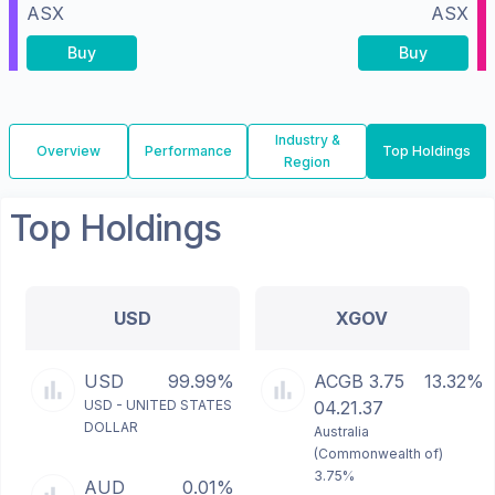
ASX
ASX
Buy
Buy
Industry &
Overview
Performance
Top Holdings
Region
Top Holdings
USD
XGOV
USD
99.99%
ACGB 3.75
13.32%
USD - UNITED STATES
04.21.37
DOLLAR
Australia
(Commonwealth of)
3.75%
AUD
0.01%