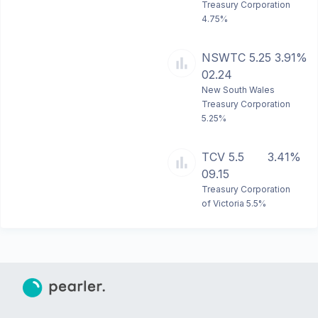
Treasury Corporation
4.75%
NSWTC 5.25
3.91%
02.24
New South Wales
Treasury Corporation
5.25%
TCV 5.5
3.41%
09.15
Treasury Corporation
of Victoria 5.5%