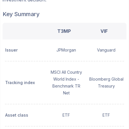
Key Summary
T3MP
VIF
Issuer
JPMorgan
Vanguard
MSCI All Country
World Index -
Bloomberg Global
Tracking index
Benchmark TR
Treasury
Net
Asset class
ETF
ETF