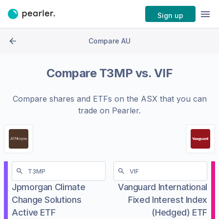
Sign up
Compare AU
Compare
T3MP
vs.
VIF
Compare shares and ETFs on the
ASX
that you can
trade on Pearler.
Jpmorgan Climate
Vanguard International
Change Solutions
Fixed Interest Index
Active ETF
(Hedged) ETF