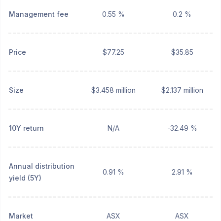
Management fee
0.55 %
0.2 %
Price
$77.25
$35.85
Size
$3.458 million
$2.137 million
10Y return
N/A
-32.49 %
Annual distribution
0.91 %
2.91 %
yield (5Y)
Market
ASX
ASX