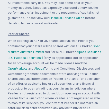
All investments carry risk. You may lose some or all of your
money invested. Except as expressly disclosed otherwise, the
performance of an investment or the repayment of capital is not
guaranteed. Please view our
Financial Services Guide
before
deciding to use or invest on Pearler.
Pearler Shares
When opening an ASX or US Shares account with Pearler you
confirm that your details will be shared with our ASX broker
Open
Markets Australia Limited
and / or our US broker
Alpaca Securities
LLC ("Alpaca Securities")
(only as applicable) and an application
for an brokerage account will be made. Please read the
OpenMarkets
and
Alpaca
Terms and Conditions, Disclosures and
Customer Agreement documents before applying for a Pearler
Shares account. Information on Pearler is not an offer, solicitation
of an offer, or advice to buy or sell securities or any financial
product, or to open a trading account in any jurisdiction where
Pearler is not registered to do so. Upon opening an account with
Pearler from a jurisdiction where Pearler is not registered or able
to market its services, you confirm that Pearler did not make an
offer, solicit an offer or provide any advice to buy or sell a