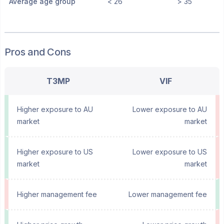
Average age group
< 26
> 35
Pros and Cons
T3MP
VIF
Higher exposure to AU
Lower exposure to AU
market
market
Higher exposure to US
Lower exposure to US
market
market
Higher management fee
Lower management fee