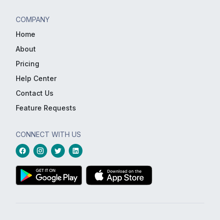
COMPANY
Home
About
Pricing
Help Center
Contact Us
Feature Requests
CONNECT WITH US