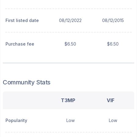
First listed date
08/12/2022
08/12/2015
Purchase fee
$6.50
$6.50
Community Stats
T3MP
VIF
Popularity
Low
Low