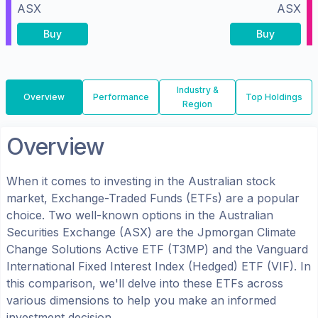
ASX
ASX
Buy
Buy
Industry &
Overview
Performance
Top Holdings
Region
Overview
When it comes to investing in the
Australian
stock
market, Exchange-Traded Funds (ETFs) are a popular
choice. Two well-known options in the
Australian
Securities Exchange (ASX)
are the
Jpmorgan Climate
Change Solutions Active ETF
(
T3MP
) and the
Vanguard
International Fixed Interest Index (Hedged) ETF
(
VIF
). In
this comparison, we'll delve into these ETFs across
various dimensions to help you make an informed
investment decision.