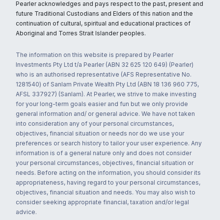
Pearler acknowledges and pays respect to the past, present and
future Traditional Custodians and Elders of this nation and the
continuation of cultural, spiritual and educational practices of
Aboriginal and Torres Strait Islander peoples.
The information on this website is prepared by Pearler
Investments Pty Ltd t/a Pearler (ABN 32 625 120 649) (Pearler)
who is an authorised representative (AFS Representative No.
1281540) of Sanlam Private Wealth Pty Ltd (ABN 18 136 960 775,
AFSL 337927) (Sanlam). At Pearler, we strive to make investing
for your long-term goals easier and fun but we only provide
general information and/ or general advice. We have not taken
into consideration any of your personal circumstances,
objectives, financial situation or needs nor do we use your
preferences or search history to tailor your user experience. Any
information is of a general nature only and does not consider
your personal circumstances, objectives, financial situation or
needs. Before acting on the information, you should consider its
appropriateness, having regard to your personal circumstances,
objectives, financial situation and needs. You may also wish to
consider seeking appropriate financial, taxation and/or legal
advice.