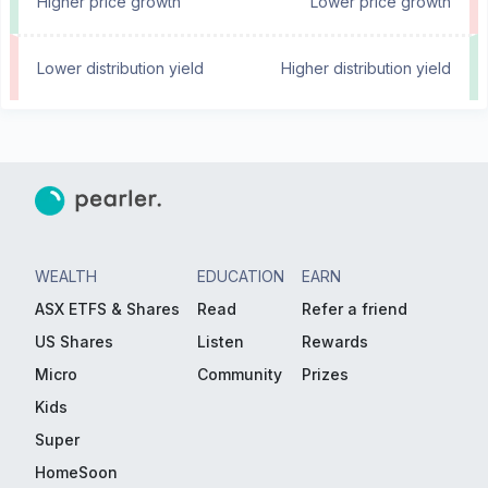
Higher price growth
Lower price growth
Lower distribution yield
Higher distribution yield
WEALTH
EDUCATION
EARN
ASX ETFS & Shares
Read
Refer a friend
US Shares
Listen
Rewards
Micro
Community
Prizes
Kids
Super
HomeSoon