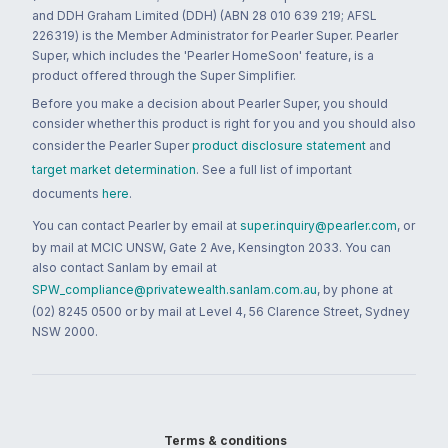
and DDH Graham Limited (DDH) (ABN 28 010 639 219; AFSL
226319) is the Member Administrator for Pearler Super. Pearler
Super, which includes the 'Pearler HomeSoon' feature, is a
product offered through the Super Simplifier.
Before you make a decision about Pearler Super, you should
consider whether this product is right for you and you should also
consider the Pearler Super
product disclosure statement
and
target market determination
. See a full list of important
documents
here
.
You can contact Pearler by email at
super.inquiry@pearler.com
, or
by mail at MCIC UNSW, Gate 2 Ave, Kensington 2033. You can
also contact Sanlam by email at
SPW_compliance@privatewealth.sanlam.com.au
, by phone at
(02) 8245 0500 or by mail at Level 4, 56 Clarence Street, Sydney
NSW 2000.
Terms & conditions