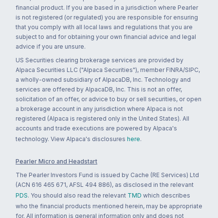
financial product. If you are based in a jurisdiction where Pearler
is not registered (or regulated) you are responsible for ensuring
that you comply with all local laws and regulations that you are
subject to and for obtaining your own financial advice and legal
advice if you are unsure.
US Securities clearing brokerage services are provided by
Alpaca Securities LLC ("Alpaca Securities"), member FINRA/SIPC,
a wholly-owned subsidiary of AlpacaDB, Inc. Technology and
services are offered by AlpacaDB, Inc. This is not an offer,
solicitation of an offer, or advice to buy or sell securities, or open
a brokerage account in any jurisdiction where Alpaca is not
registered (Alpaca is registered only in the United States). All
accounts and trade executions are powered by Alpaca's
technology. View Alpaca's disclosures
here
.
Pearler Micro and Headstart
The Pearler Investors Fund is issued by Cache (RE Services) Ltd
(ACN 616 465 671, AFSL 494 886), as disclosed in the relevant
PDS
. You should also read the relevant
TMD
which describes
who the financial products mentioned herein, may be appropriate
for. All information is general information only and does not