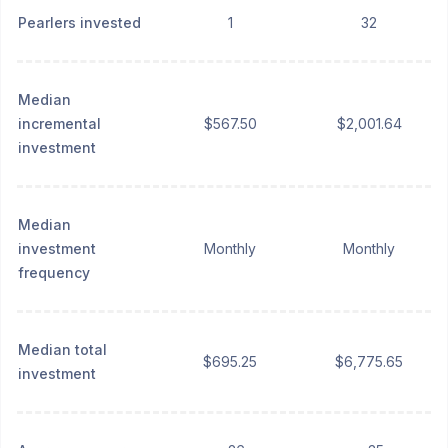
Pearlers invested
1
32
Median
incremental
$567.50
$2,001.64
investment
Median
investment
Monthly
Monthly
frequency
Median total
$695.25
$6,775.65
investment