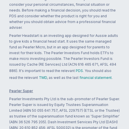
consider your personal circumstances, financial situation or
needs. Before making a financial decision, you should read the
PDS and consider whether the product is right for you and
whether you should obtain advice from a professional financial
adviser.
Pearler Headstart is an investing app designed for Aussie adults
to give kids a financial head start. It uses the same managed
fund as Pearler Micro, but in an app designed for parents to
invest for their kids. The Pearler Investors Fund holds ETFs to
make micro investing possible. The Pearler Investors Fund is
issued by Cache (RE Services) Ltd (ACN 616 465 671, AFSL 494
886). It's important to read the relevant
PDS
. You should also
read the relevant
TMD
, as well as the last
financial statement
.
Pearler Super
Pearler Investments Pty Ltd is the sub-promoter of Pearler Super.
Pearler Super is issued by Equity Trustees Superannuation
Limited (ABN 50 055 641 757, AFSL 229757) (ETSL or the Trustee)
as trustee of the superannuation fund known as 'Super Simplifier'
(ABN 36 526 795 205). Dash Investment Services Pty Ltd (DASH)
(ABN: 20 610 852 456; AFSL 500032) is the promoter of the fund