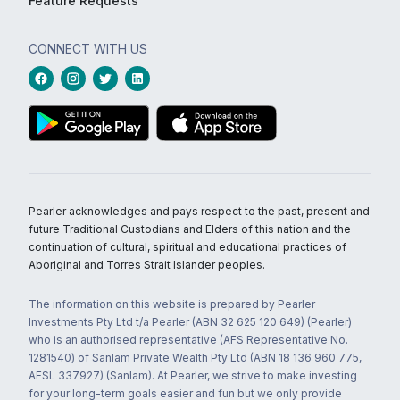
Feature Requests
CONNECT WITH US
Pearler acknowledges and pays respect to the past, present and
future Traditional Custodians and Elders of this nation and the
continuation of cultural, spiritual and educational practices of
Aboriginal and Torres Strait Islander peoples.
The information on this website is prepared by Pearler
Investments Pty Ltd t/a Pearler (ABN 32 625 120 649) (Pearler)
who is an authorised representative (AFS Representative No.
1281540) of Sanlam Private Wealth Pty Ltd (ABN 18 136 960 775,
AFSL 337927) (Sanlam). At Pearler, we strive to make investing
for your long-term goals easier and fun but we only provide