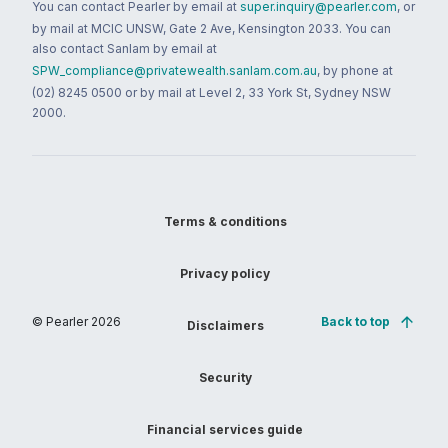
You can contact Pearler by email at
super.inquiry@pearler.com
, or
by mail at MCIC UNSW, Gate 2 Ave, Kensington 2033. You can
also contact Sanlam by email at
SPW_compliance@privatewealth.sanlam.com.au
, by phone at
(02) 8245 0500 or by mail at Level 2, 33 York St, Sydney NSW
2000.
Terms & conditions
Privacy policy
© Pearler
2026
Back to top
Disclaimers
Security
Financial services guide