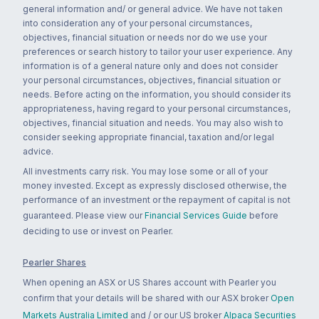
general information and/ or general advice. We have not taken
into consideration any of your personal circumstances,
objectives, financial situation or needs nor do we use your
preferences or search history to tailor your user experience. Any
information is of a general nature only and does not consider
your personal circumstances, objectives, financial situation or
needs. Before acting on the information, you should consider its
appropriateness, having regard to your personal circumstances,
objectives, financial situation and needs. You may also wish to
consider seeking appropriate financial, taxation and/or legal
advice.
All investments carry risk. You may lose some or all of your
money invested. Except as expressly disclosed otherwise, the
performance of an investment or the repayment of capital is not
guaranteed. Please view our
Financial Services Guide
before
deciding to use or invest on Pearler.
Pearler Shares
When opening an ASX or US Shares account with Pearler you
confirm that your details will be shared with our ASX broker
Open
Markets Australia Limited
and / or our US broker
Alpaca Securities