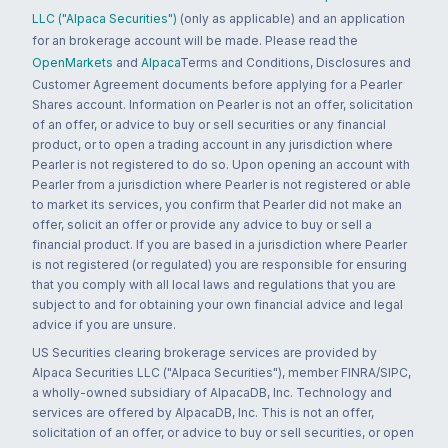
LLC ("Alpaca Securities")
(only as applicable) and an application
for an brokerage account will be made. Please read the
OpenMarkets
and
Alpaca
Terms and Conditions, Disclosures and
Customer Agreement documents before applying for a Pearler
Shares account. Information on Pearler is not an offer, solicitation
of an offer, or advice to buy or sell securities or any financial
product, or to open a trading account in any jurisdiction where
Pearler is not registered to do so. Upon opening an account with
Pearler from a jurisdiction where Pearler is not registered or able
to market its services, you confirm that Pearler did not make an
offer, solicit an offer or provide any advice to buy or sell a
financial product. If you are based in a jurisdiction where Pearler
is not registered (or regulated) you are responsible for ensuring
that you comply with all local laws and regulations that you are
subject to and for obtaining your own financial advice and legal
advice if you are unsure.
US Securities clearing brokerage services are provided by
Alpaca Securities LLC ("Alpaca Securities"), member FINRA/SIPC,
a wholly-owned subsidiary of AlpacaDB, Inc. Technology and
services are offered by AlpacaDB, Inc. This is not an offer,
solicitation of an offer, or advice to buy or sell securities, or open