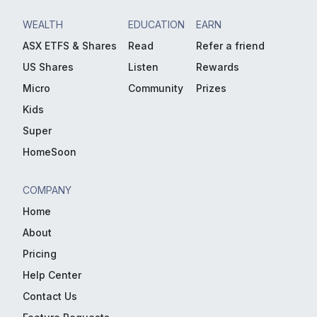
WEALTH
EDUCATION
EARN
ASX ETFS & Shares
Read
Refer a friend
US Shares
Listen
Rewards
Micro
Community
Prizes
Kids
Super
HomeSoon
COMPANY
Home
About
Pricing
Help Center
Contact Us