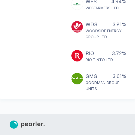
WES
4.94%
WESFARMERS LTD
WDS
3.81%
WOODSIDE ENERGY
GROUP LTD
RIO
3.72%
RIO TINTO LTD
GMG
3.61%
GOODMAN GROUP
UNITS