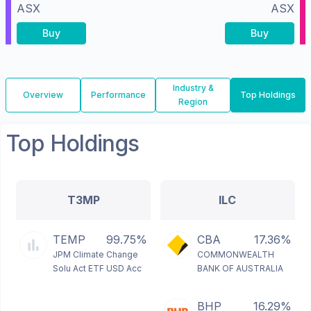
ASX
ASX
Buy
Buy
Industry &
Overview
Performance
Top Holdings
Region
Top Holdings
T3MP
ILC
TEMP
99.75%
CBA
17.36%
JPM Climate Change
COMMONWEALTH
Solu Act ETF USD Acc
BANK OF AUSTRALIA
BHP
16.29%