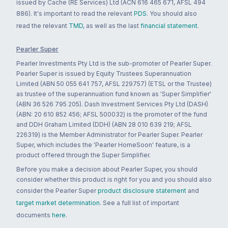
issued by Cache (RE Services) Ltd (ACN 616 465 671, AFSL 494
886). It's important to read the relevant
PDS
. You should also
read the relevant
TMD
, as well as the last
financial statement
.
Pearler Super
Pearler Investments Pty Ltd is the sub-promoter of Pearler Super.
Pearler Super is issued by Equity Trustees Superannuation
Limited (ABN 50 055 641 757, AFSL 229757) (ETSL or the Trustee)
as trustee of the superannuation fund known as 'Super Simplifier'
(ABN 36 526 795 205). Dash Investment Services Pty Ltd (DASH)
(ABN: 20 610 852 456; AFSL 500032) is the promoter of the fund
and DDH Graham Limited (DDH) (ABN 28 010 639 219; AFSL
226319) is the Member Administrator for Pearler Super. Pearler
Super, which includes the 'Pearler HomeSoon' feature, is a
product offered through the Super Simplifier.
Before you make a decision about Pearler Super, you should
consider whether this product is right for you and you should also
consider the Pearler Super
product disclosure statement
and
target market determination
. See a full list of important
documents
here
.