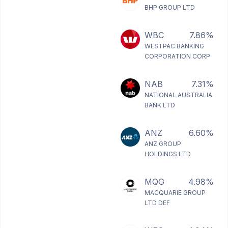
BHP GROUP LTD
WBC
7.86%
WESTPAC BANKING
CORPORATION CORP
NAB
7.31%
NATIONAL AUSTRALIA
BANK LTD
ANZ
6.60%
ANZ GROUP
HOLDINGS LTD
MQG
4.98%
MACQUARIE GROUP
LTD DEF