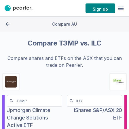
Sign up
Compare AU
Compare
T3MP
vs.
ILC
Compare shares and ETFs on the
ASX
that you can
trade on Pearler.
Jpmorgan Climate
iShares S&P/ASX 20
Change Solutions
ETF
Active ETF