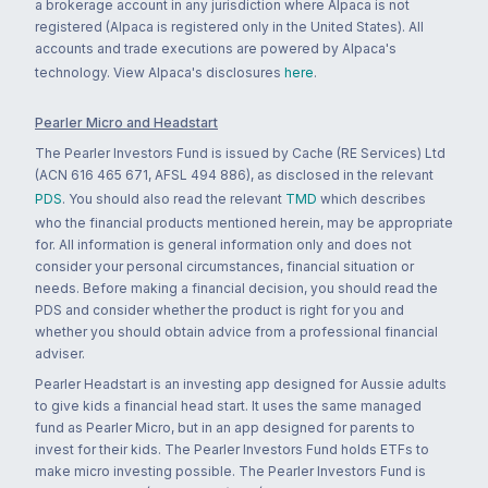
a brokerage account in any jurisdiction where Alpaca is not
registered (Alpaca is registered only in the United States). All
accounts and trade executions are powered by Alpaca's
technology. View Alpaca's disclosures
here
.
Pearler Micro and Headstart
The Pearler Investors Fund is issued by Cache (RE Services) Ltd
(ACN 616 465 671, AFSL 494 886), as disclosed in the relevant
PDS
. You should also read the relevant
TMD
which describes
who the financial products mentioned herein, may be appropriate
for. All information is general information only and does not
consider your personal circumstances, financial situation or
needs. Before making a financial decision, you should read the
PDS and consider whether the product is right for you and
whether you should obtain advice from a professional financial
adviser.
Pearler Headstart is an investing app designed for Aussie adults
to give kids a financial head start. It uses the same managed
fund as Pearler Micro, but in an app designed for parents to
invest for their kids. The Pearler Investors Fund holds ETFs to
make micro investing possible. The Pearler Investors Fund is