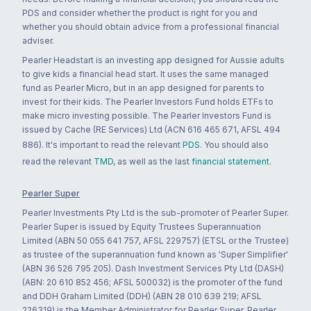
PDS and consider whether the product is right for you and
whether you should obtain advice from a professional financial
adviser.
Pearler Headstart is an investing app designed for Aussie adults
to give kids a financial head start. It uses the same managed
fund as Pearler Micro, but in an app designed for parents to
invest for their kids. The Pearler Investors Fund holds ETFs to
make micro investing possible. The Pearler Investors Fund is
issued by Cache (RE Services) Ltd (ACN 616 465 671, AFSL 494
886). It's important to read the relevant
PDS
. You should also
read the relevant
TMD
, as well as the last
financial statement
.
Pearler Super
Pearler Investments Pty Ltd is the sub-promoter of Pearler Super.
Pearler Super is issued by Equity Trustees Superannuation
Limited (ABN 50 055 641 757, AFSL 229757) (ETSL or the Trustee)
as trustee of the superannuation fund known as 'Super Simplifier'
(ABN 36 526 795 205). Dash Investment Services Pty Ltd (DASH)
(ABN: 20 610 852 456; AFSL 500032) is the promoter of the fund
and DDH Graham Limited (DDH) (ABN 28 010 639 219; AFSL
226319) is the Member Administrator for Pearler Super. Pearler