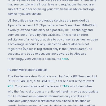
that you comply with all local laws and regulations that you are
subject to and for obtaining your own financial advice and legal
advice if you are unsure.
US Securities clearing brokerage services are provided by
Alpaca Securities LLC ("Alpaca Securities"), member FINRA/SIPC,
a wholly-owned subsidiary of AlpacaDB, Inc. Technology and
services are offered by AlpacaDB, Inc. This is not an offer,
solicitation of an offer, or advice to buy or sell securities, or open
a brokerage account in any jurisdiction where Alpaca is not
registered (Alpaca is registered only in the United States). All
accounts and trade executions are powered by Alpaca's
technology. View Alpaca's disclosures
here
.
Pearler Micro and Headstart
The Pearler Investors Fund is issued by Cache (RE Services) Ltd
(ACN 616 465 671, AFSL 494 886), as disclosed in the relevant
PDS
. You should also read the relevant
TMD
which describes
who the financial products mentioned herein, may be appropriate
for. All information is general information only and does not
consider your personal circumstances, financial situation or
needs. Before making a financial decision, you should read the