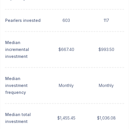
Pearlers invested
603
117
Median
incremental
$667.40
$993.50
investment
Median
investment
Monthly
Monthly
frequency
Median total
$1,455.45
$1,036.08
investment