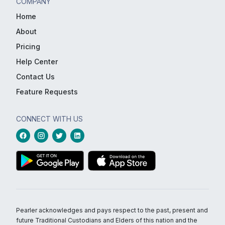
COMPANY
Home
About
Pricing
Help Center
Contact Us
Feature Requests
CONNECT WITH US
Pearler acknowledges and pays respect to the past, present and
future Traditional Custodians and Elders of this nation and the