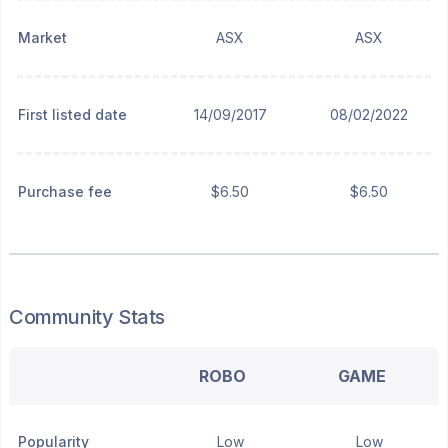
Market
ASX
ASX
First listed date
14/09/2017
08/02/2022
Purchase fee
$6.50
$6.50
Community Stats
ROBO
GAME
Popularity
Low
Low