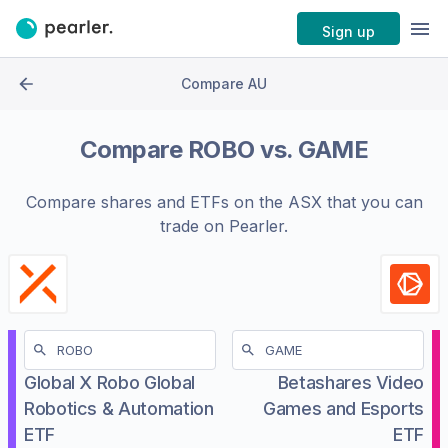
Sign up
Compare AU
Compare
ROBO
vs.
GAME
Compare shares and ETFs on the
ASX
that you can
trade on Pearler.
Global X Robo Global
Betashares Video
Robotics & Automation
Games and Esports
ETF
ETF