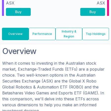
ASX
ASX
Buy
Buy
Industry &
Overview
Performance
Top Holdings
Region
Overview
When it comes to investing in the
Australian
stock
market, Exchange-Traded Funds (ETFs) are a popular
choice. Two well-known options in the
Australian
Securities Exchange (ASX)
are the
Global X Robo
Global Robotics & Automation ETF
(
ROBO
) and the
Betashares Video Games and Esports ETF
(
GAME
). In
this comparison, we'll delve into these ETFs across
various dimensions to help you make an informed
investment decision.