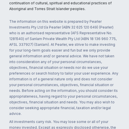
continuation of cultural, spiritual and educational practices of
Aboriginal and Torres Strait Islander peoples.
The information on this website is prepared by Pearler
Investments Pty Ltd t/a Pearler (ABN 32 625 120 649) (Pearler)
who is an authorised representative (AFS Representative No.
1281540) of Sanlam Private Wealth Pty Ltd (ABN 18 136 960 775,
AFSL 337927) (Sanlam). At Pearler, we strive to make investing
for your long-term goals easier and fun but we only provide
general information and/ or general advice. We have not taken
into consideration any of your personal circumstances,
objectives, financial situation or needs nor do we use your
preferences or search history to tailor your user experience. Any
information is of a general nature only and does not consider
your personal circumstances, objectives, financial situation or
needs. Before acting on the information, you should consider its
appropriateness, having regard to your personal circumstances,
objectives, financial situation and needs. You may also wish to
consider seeking appropriate financial, taxation and/or legal
advice.
All investments carry risk. You may lose some or all of your
money invested. Except as expressly disclosed otherwise, the