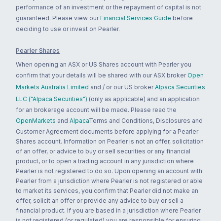
performance of an investment or the repayment of capital is not
guaranteed. Please view our
Financial Services Guide
before
deciding to use or invest on Pearler.
Pearler Shares
When opening an ASX or US Shares account with Pearler you
confirm that your details will be shared with our ASX broker
Open
Markets Australia Limited
and / or our US broker
Alpaca Securities
LLC ("Alpaca Securities")
(only as applicable) and an application
for an brokerage account will be made. Please read the
OpenMarkets
and
Alpaca
Terms and Conditions, Disclosures and
Customer Agreement documents before applying for a Pearler
Shares account. Information on Pearler is not an offer, solicitation
of an offer, or advice to buy or sell securities or any financial
product, or to open a trading account in any jurisdiction where
Pearler is not registered to do so. Upon opening an account with
Pearler from a jurisdiction where Pearler is not registered or able
to market its services, you confirm that Pearler did not make an
offer, solicit an offer or provide any advice to buy or sell a
financial product. If you are based in a jurisdiction where Pearler
is not registered (or regulated) you are responsible for ensuring