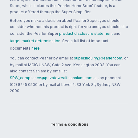
Super, which includes the 'Pearler HomeSoon' feature, is a
product offered through the Super Simplifier.
Before you make a decision about Pearler Super, you should
consider whether this product is right for you and you should also
consider the Pearler Super
product disclosure statement
and
target market determination
. See a full list of important
documents
here
.
You can contact Pearler by email at
super.inquiry@pearler.com
, or
by mail at MCIC UNSW, Gate 2 Ave, Kensington 2033. You can
also contact Sanlam by email at
SPW_compliance@privatewealth.sanlam.com.au
, by phone at
(02) 8245 0500 or by mail at Level 2, 33 York St, Sydney NSW
2000.
Terms & conditions