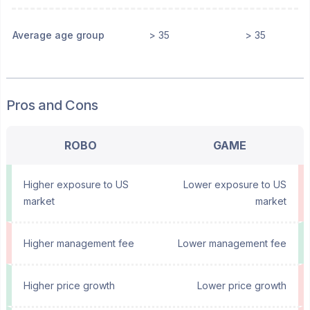
Average age group
> 35
> 35
Pros and Cons
ROBO
GAME
Higher exposure to US
Lower exposure to US
market
market
Higher management fee
Lower management fee
Higher price growth
Lower price growth