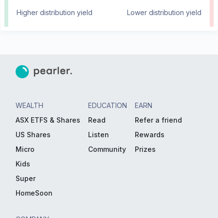
Higher distribution yield
Lower distribution yield
WEALTH
EDUCATION
EARN
ASX ETFS & Shares
Read
Refer a friend
US Shares
Listen
Rewards
Micro
Community
Prizes
Kids
Super
HomeSoon