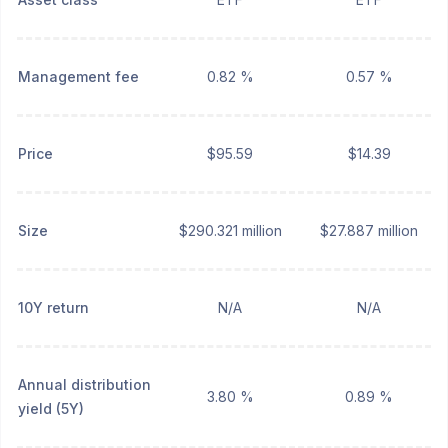
Management fee
0.82 %
0.57 %
Price
$95.59
$14.39
Size
$290.321 million
$27.887 million
10Y return
N/A
N/A
Annual distribution
3.80 %
0.89 %
yield (5Y)