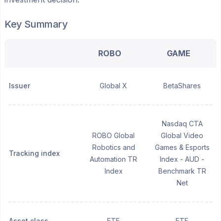
Key Summary
ROBO
GAME
Issuer
Global X
BetaShares
Nasdaq CTA
ROBO Global
Global Video
Robotics and
Games & Esports
Tracking index
Automation TR
Index - AUD -
Index
Benchmark TR
Net
Asset class
ETF
ETF