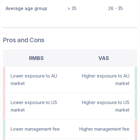
Average age group
> 35
26 - 35
Pros and Cons
RMBS
VAS
Lower exposure to AU
Higher exposure to AU
market
market
Lower exposure to US
Higher exposure to US
market
market
Lower management fee
Higher management fee