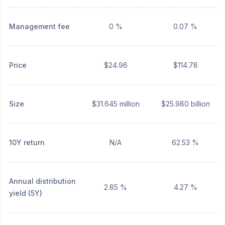
Management fee
0 %
0.07 %
Price
$24.96
$114.78
Size
$31.645 million
$25.980 billion
10Y return
N/A
62.53 %
Annual distribution
2.85 %
4.27 %
yield (5Y)