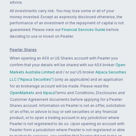
advice.
All investments carry risk. You may lose some or all of your
money invested. Except as expressly disclosed otherwise, the
performance of an investment or the repayment of capital is not
guaranteed. Please view our
Financial Services Guide
before
deciding to use or invest on Pearler.
Pearler Shares
When opening an ASX or US Shares account with Pearler you
confirm that your details will be shared with our ASX broker
Open
Markets Australia Limited
and / or our US broker
Alpaca Securities
LLC ("Alpaca Securities")
(only as applicable) and an application
for an brokerage account will be made. Please read the
OpenMarkets
and
Alpaca
Terms and Conditions, Disclosures and
Customer Agreement documents before applying for a Pearler
Shares account. Information on Pearler is not an offer, solicitation
of an offer, or advice to buy or sell securities or any financial
product, or to open a trading account in any jurisdiction where
Pearler is not registered to do so. Upon opening an account with
Pearler from a jurisdiction where Pearler is not registered or able
to market its services, you confirm that Pearler did not make an