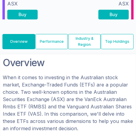
ASX
ASX
Buy
Buy
Industry &
Overview
Performance
Top Holdings
Region
Overview
When it comes to investing in the
Australian
stock
market, Exchange-Traded Funds (ETFs) are a popular
choice. Two well-known options in the
Australian
Securities Exchange (ASX)
are the
VanEck Australian
Rmbs ETF
(
RMBS
) and the
Vanguard Australian Shares
Index ETF
(
VAS
). In this comparison, we'll delve into
these ETFs across various dimensions to help you make
an informed investment decision.