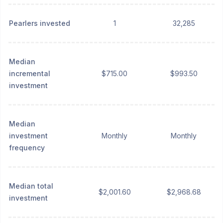
Pearlers invested
1
32,285
Median
incremental
$715.00
$993.50
investment
Median
investment
Monthly
Monthly
frequency
Median total
$2,001.60
$2,968.68
investment