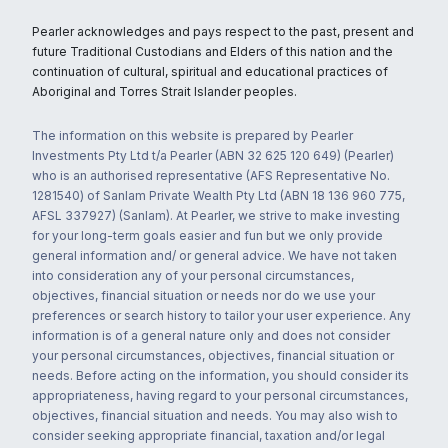
Pearler acknowledges and pays respect to the past, present and
future Traditional Custodians and Elders of this nation and the
continuation of cultural, spiritual and educational practices of
Aboriginal and Torres Strait Islander peoples.
The information on this website is prepared by Pearler
Investments Pty Ltd t/a Pearler (ABN 32 625 120 649) (Pearler)
who is an authorised representative (AFS Representative No.
1281540) of Sanlam Private Wealth Pty Ltd (ABN 18 136 960 775,
AFSL 337927) (Sanlam). At Pearler, we strive to make investing
for your long-term goals easier and fun but we only provide
general information and/ or general advice. We have not taken
into consideration any of your personal circumstances,
objectives, financial situation or needs nor do we use your
preferences or search history to tailor your user experience. Any
information is of a general nature only and does not consider
your personal circumstances, objectives, financial situation or
needs. Before acting on the information, you should consider its
appropriateness, having regard to your personal circumstances,
objectives, financial situation and needs. You may also wish to
consider seeking appropriate financial, taxation and/or legal