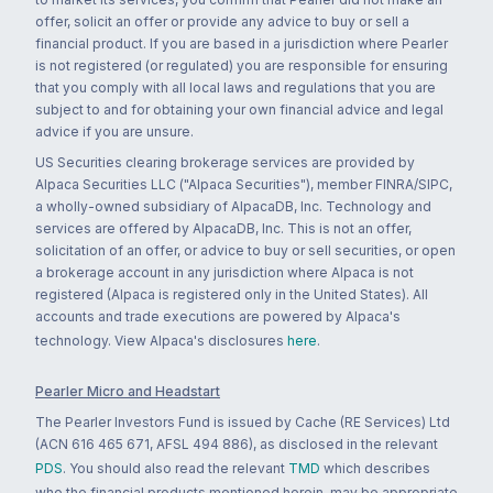
offer, solicit an offer or provide any advice to buy or sell a
financial product. If you are based in a jurisdiction where Pearler
is not registered (or regulated) you are responsible for ensuring
that you comply with all local laws and regulations that you are
subject to and for obtaining your own financial advice and legal
advice if you are unsure.
US Securities clearing brokerage services are provided by
Alpaca Securities LLC ("Alpaca Securities"), member FINRA/SIPC,
a wholly-owned subsidiary of AlpacaDB, Inc. Technology and
services are offered by AlpacaDB, Inc. This is not an offer,
solicitation of an offer, or advice to buy or sell securities, or open
a brokerage account in any jurisdiction where Alpaca is not
registered (Alpaca is registered only in the United States). All
accounts and trade executions are powered by Alpaca's
technology. View Alpaca's disclosures
here
.
Pearler Micro and Headstart
The Pearler Investors Fund is issued by Cache (RE Services) Ltd
(ACN 616 465 671, AFSL 494 886), as disclosed in the relevant
PDS
. You should also read the relevant
TMD
which describes
who the financial products mentioned herein, may be appropriate