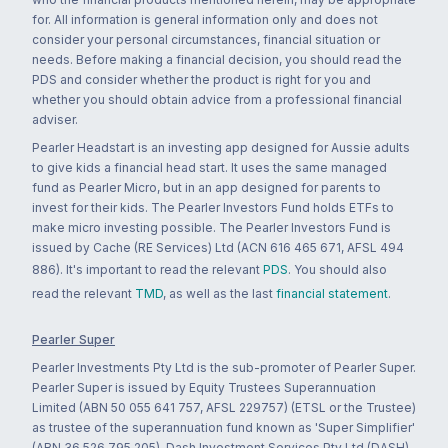
for. All information is general information only and does not
consider your personal circumstances, financial situation or
needs. Before making a financial decision, you should read the
PDS and consider whether the product is right for you and
whether you should obtain advice from a professional financial
adviser.
Pearler Headstart is an investing app designed for Aussie adults
to give kids a financial head start. It uses the same managed
fund as Pearler Micro, but in an app designed for parents to
invest for their kids. The Pearler Investors Fund holds ETFs to
make micro investing possible. The Pearler Investors Fund is
issued by Cache (RE Services) Ltd (ACN 616 465 671, AFSL 494
886). It's important to read the relevant
PDS
. You should also
read the relevant
TMD
, as well as the last
financial statement
.
Pearler Super
Pearler Investments Pty Ltd is the sub-promoter of Pearler Super.
Pearler Super is issued by Equity Trustees Superannuation
Limited (ABN 50 055 641 757, AFSL 229757) (ETSL or the Trustee)
as trustee of the superannuation fund known as 'Super Simplifier'
(ABN 36 526 795 205). Dash Investment Services Pty Ltd (DASH)