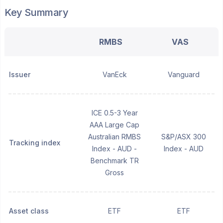
Key Summary
RMBS
VAS
Issuer
VanEck
Vanguard
ICE 0.5-3 Year
AAA Large Cap
Australian RMBS
S&P/ASX 300
Tracking index
Index - AUD -
Index - AUD
Benchmark TR
Gross
Asset class
ETF
ETF