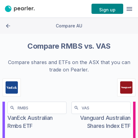
Sign up
Compare AU
Compare
RMBS
vs.
VAS
Compare shares and ETFs on the
ASX
that you can
trade on Pearler.
VanEck Australian
Vanguard Australian
Rmbs ETF
Shares Index ETF