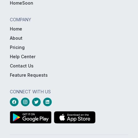
HomeSoon
COMPANY
Home
About
Pricing
Help Center
Contact Us
Feature Requests
CONNECT WITH US