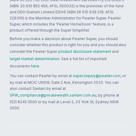
(ABN: 20 610 852 456; AFSL 500032) is the promoter of the fund
and DDH Graham Limited (DDH) (ABN 28 010 639 219; AFSL
226319) is the Member Administrator for Pearler Super. Pearler
Super, which includes the 'Pearler HomeSoon' feature, is a
product offered through the Super Simplifier.
Before you make a decision about Pearler Super, you should
consider whether this product is right for you and you should also
consider the Pearler Super
product disclosure statement
and
target market determination
. See a full list of important
documents
here
.
You can contact Pearler by email at
super.inquiry@pearler.com
, or
by mail at MCIC UNSW, Gate 2 Ave, Kensington 2033. You can
also contact Sanlam by email at
SPW_compliance@privatewealth.sanlam.com.au
, by phone at
(02) 8245 0500 or by mail at Level 2, 33 York St, Sydney NSW
2000.