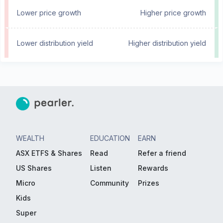
Lower price growth
Higher price growth
Lower distribution yield
Higher distribution yield
WEALTH
EDUCATION
EARN
ASX ETFS & Shares
Read
Refer a friend
US Shares
Listen
Rewards
Micro
Community
Prizes
Kids
Super