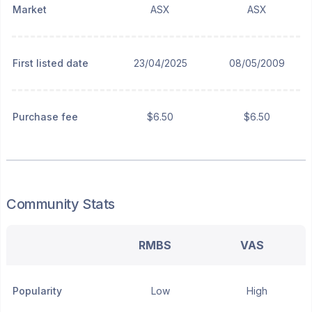
Market
ASX
ASX
First listed date
23/04/2025
08/05/2009
Purchase fee
$6.50
$6.50
Community Stats
RMBS
VAS
Popularity
Low
High