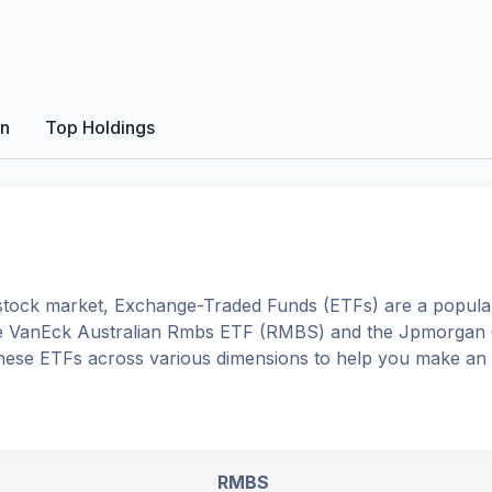
on
Top Holdings
tock market, Exchange-Traded Funds (ETFs) are a popular
e
VanEck Australian Rmbs ETF
(
RMBS
) and the
Jpmorgan G
o these ETFs across various dimensions to help you make an
RMBS