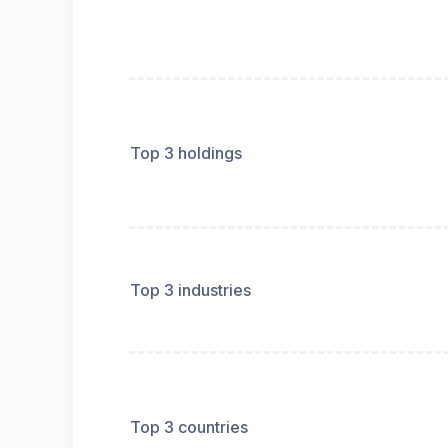
Top 3 holdings
Top 3 industries
Top 3 countries