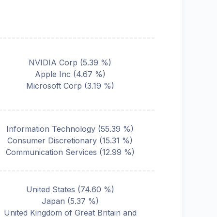
NVIDIA Corp
(
5.39
%)
Apple Inc
(
4.67
%)
Microsoft Corp
(
3.19
%)
Information Technology
(
55.39
%)
Consumer Discretionary
(
15.31
%)
Communication Services
(
12.99
%)
United States
(
74.60
%)
Japan
(
5.37
%)
United Kingdom of Great Britain and