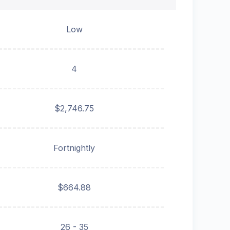
Low
4
$2,746.75
Fortnightly
$664.88
26 - 35