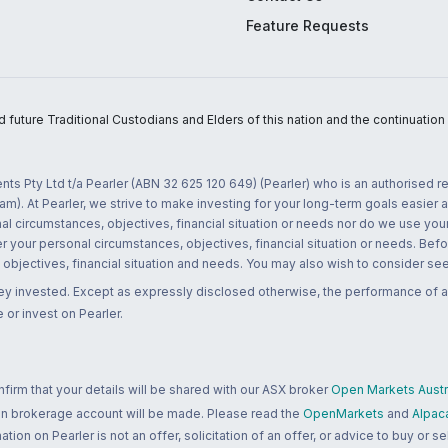
Feature Requests
uture Traditional Custodians and Elders of this nation and the continuation of
nts Pty Ltd t/a Pearler (ABN 32 625 120 649) (Pearler) who is an authorised
m). At Pearler, we strive to make investing for your long-term goals easier 
l circumstances, objectives, financial situation or needs nor do we use your
r your personal circumstances, objectives, financial situation or needs. Befo
bjectives, financial situation and needs. You may also wish to consider seek
ney invested. Except as expressly disclosed otherwise, the performance of a
 or invest on Pearler.
rm that your details will be shared with our ASX broker
Open Markets Austra
 an brokerage account will be made. Please read the
OpenMarkets
and
Alpac
n on Pearler is not an offer, solicitation of an offer, or advice to buy or sell