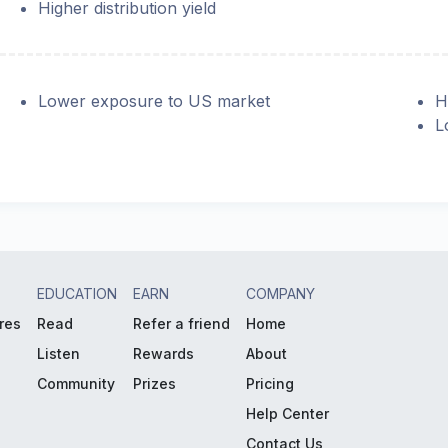
Higher distribution yield
Lower exposure to US market
H
L
EDUCATION
EARN
COMPANY
res
Read
Refer a friend
Home
Listen
Rewards
About
Community
Prizes
Pricing
Help Center
Contact Us