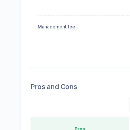
Management fee
Pros and Cons
Pros