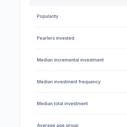
Popularity
Pearlers invested
Median incremental investment
Median investment frequency
Median total investment
Average age group