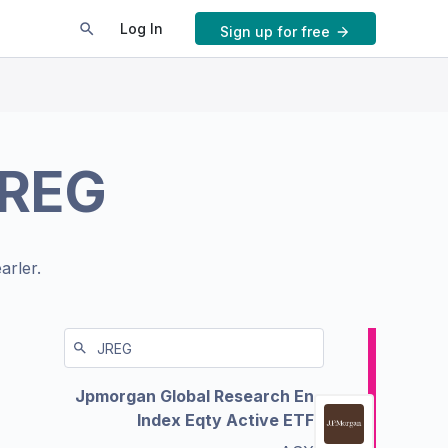
Log In
Sign up for free
REG
arler.
Jpmorgan Global Research En
Index Eqty Active ETF