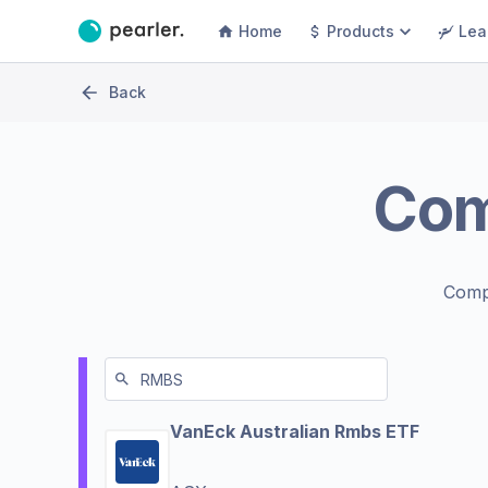
Home
Products
Lea
Back
Co
Comp
VanEck Australian Rmbs ETF