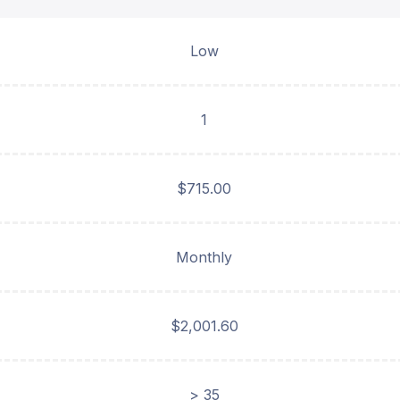
Low
1
$715.00
Monthly
$2,001.60
> 35