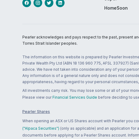
HomeSoon
Pearler acknowledges and pays respect to the past, present and f
Torres Strait Islander peoples.
The information on this website is prepared by Pearler Investme
Private Wealth Pty Ltd (ABN 18 136 960 775, AFSL 337927) (Sanla
advice. We have not taken into consideration any of your persona
Any information is of a general nature only and does not conside
appropriateness, having regard to your personal circumstances, o
All investments carry risk. You may lose some or all of your mo
Please view our
Financial Services Guide
before deciding to use
Pearler Shares
When opening an ASX or US Shares account with Pearler you confi
("Alpaca Securities")
(only as applicable) and an application for
documents before applying for a Pearler Shares account. Informatio