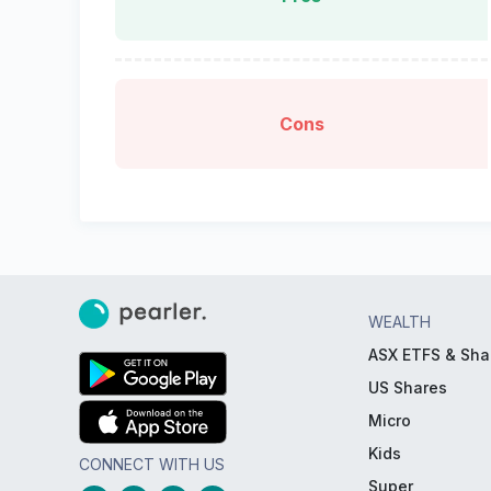
Cons
WEALTH
ASX ETFS & Sha
US Shares
Micro
Kids
CONNECT WITH US
Super