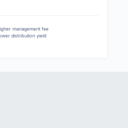
igher management fee
ower distribution yield