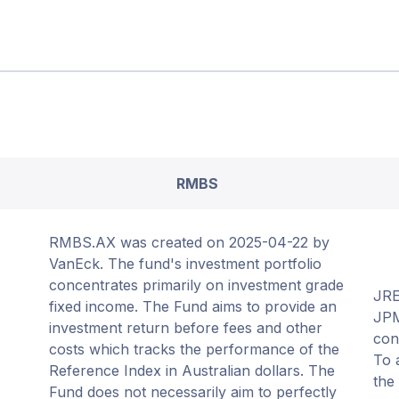
RMBS
RMBS.AX was created on 2025-04-22 by
VanEck. The fund's investment portfolio
concentrates primarily on investment grade
JRE
fixed income. The Fund aims to provide an
JPM
investment return before fees and other
con
costs which tracks the performance of the
To 
Reference Index in Australian dollars. The
the
Fund does not necessarily aim to perfectly