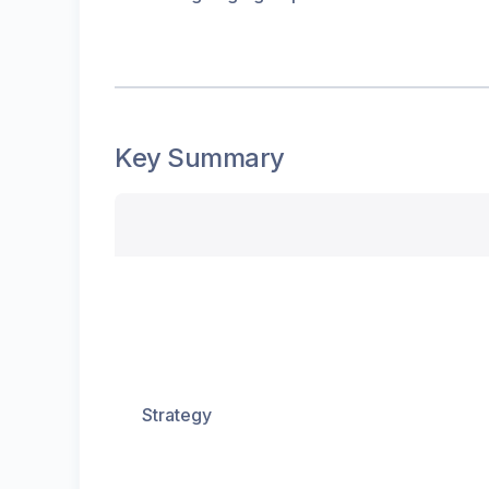
Key Summary
Strategy