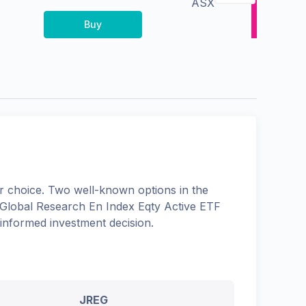
ASX
Buy
 choice. Two well-known options in the
lobal Research En Index Eqty Active ETF
 informed investment decision.
JREG