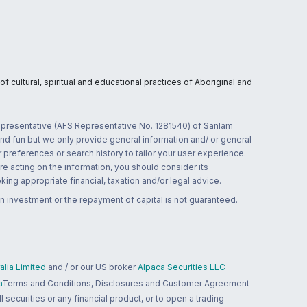
 cultural, spiritual and educational practices of Aboriginal and
 representative (AFS Representative No. 1281540) of Sanlam
and fun but we only provide general information and/ or general
 preferences or search history to tailor your user experience.
re acting on the information, you should consider its
ing appropriate financial, taxation and/or legal advice.
n investment or the repayment of capital is not guaranteed.
lia Limited
and / or our US broker
Alpaca Securities LLC
a
Terms and Conditions, Disclosures and Customer Agreement
 securities or any financial product, or to open a trading