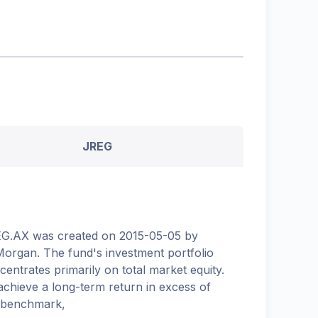
JREG
G.AX was created on 2015-05-05 by
organ. The fund's investment portfolio
centrates primarily on total market equity.
achieve a long-term return in excess of
 benchmark,