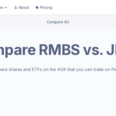
rn
About
Pricing
Compare AU
mpare
RMBS
vs.
J
are shares and ETFs on the
ASX
that you can trade on Pe