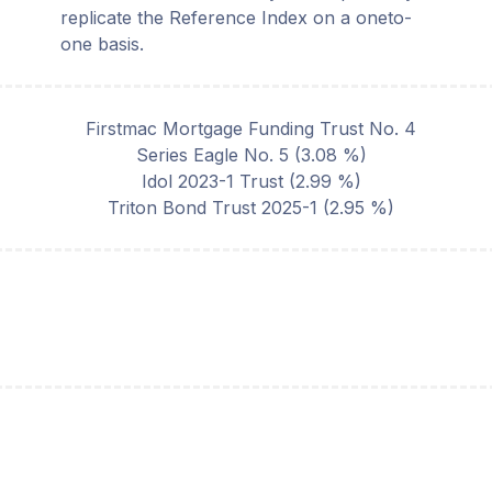
replicate the Reference Index on a oneto-
one basis.
Firstmac Mortgage Funding Trust No. 4
Series Eagle No. 5
(
3.08
%)
Idol 2023-1 Trust
(
2.99
%)
Triton Bond Trust 2025-1
(
2.95
%)