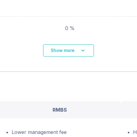
0 %
Show more
RMBS
Lower management fee
H