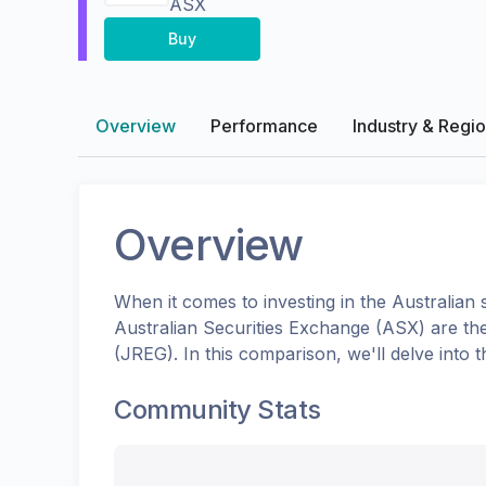
ASX
Buy
Overview
Performance
Industry & Regi
Overview
When it comes to investing in the
Australian
s
Australian Securities Exchange (ASX)
are th
(
JREG
). In this comparison, we'll delve int
Community Stats