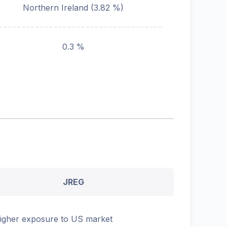
Northern Ireland
(
3.82
%)
0.3 %
JREG
igher exposure to US market