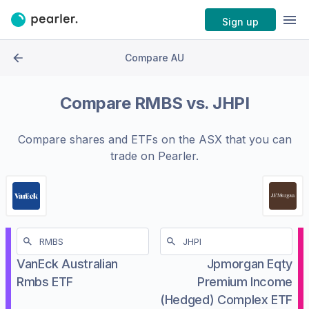
Sign up
Compare AU
Compare
RMBS
vs.
JHPI
Compare shares and ETFs on the
ASX
that you can
trade on Pearler.
VanEck Australian
Jpmorgan Eqty
Rmbs ETF
Premium Income
(Hedged) Complex ETF