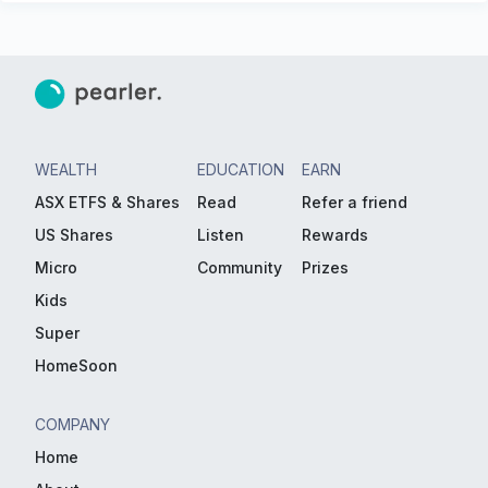
WEALTH
EDUCATION
EARN
ASX ETFS & Shares
Read
Refer a friend
US Shares
Listen
Rewards
Micro
Community
Prizes
Kids
Super
HomeSoon
COMPANY
Home