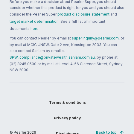
Before you make a decision about Pearler Super, you should
consider whether this product is right for you and you should also
consider the Pearler Super
product disclosure statement
and
target market determination
. See a full list of important
documents
here
.
You can contact Pearler by email at
super.inquiry@pearler.com
, or
by mail at MCIC UNSW, Gate 2 Ave, Kensington 2033. You can
also contact Sanlam by email at
SPW_compliance@privatewealth.sanlam.com.au
, by phone at
(02) 8245 0500 or by mail at Level 4, 56 Clarence Street, Sydney
NSW 2000.
Terms & conditions
Privacy policy
© Pearler
2026
Back to top
Disclaimers