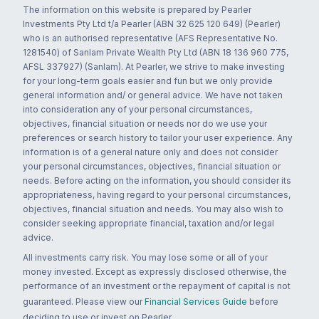
The information on this website is prepared by Pearler
Investments Pty Ltd t/a Pearler (ABN 32 625 120 649) (Pearler)
who is an authorised representative (AFS Representative No.
1281540) of Sanlam Private Wealth Pty Ltd (ABN 18 136 960 775,
AFSL 337927) (Sanlam). At Pearler, we strive to make investing
for your long-term goals easier and fun but we only provide
general information and/ or general advice. We have not taken
into consideration any of your personal circumstances,
objectives, financial situation or needs nor do we use your
preferences or search history to tailor your user experience. Any
information is of a general nature only and does not consider
your personal circumstances, objectives, financial situation or
needs. Before acting on the information, you should consider its
appropriateness, having regard to your personal circumstances,
objectives, financial situation and needs. You may also wish to
consider seeking appropriate financial, taxation and/or legal
advice.
All investments carry risk. You may lose some or all of your
money invested. Except as expressly disclosed otherwise, the
performance of an investment or the repayment of capital is not
guaranteed. Please view our
Financial Services Guide
before
deciding to use or invest on Pearler.