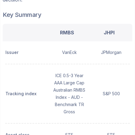
Key Summary
RMBS
JHPI
Issuer
VanEck
JPMorgan
ICE 0.5-3 Year
AAA Large Cap
Australian RMBS
Tracking index
S&P 500
Index - AUD -
Benchmark TR
Gross
Asset class
ETF
ETF