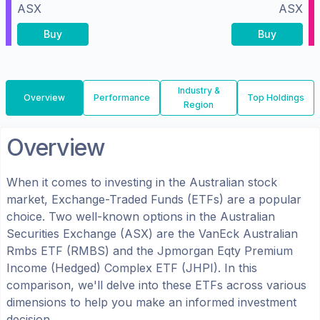
ASX
ASX
Buy
Buy
Industry &
Overview
Performance
Top Holdings
Region
Overview
When it comes to investing in the
Australian
stock
market, Exchange-Traded Funds (ETFs) are a popular
choice. Two well-known options in the
Australian
Securities Exchange (ASX)
are the
VanEck Australian
Rmbs ETF
(
RMBS
) and the
Jpmorgan Eqty Premium
Income (Hedged) Complex ETF
(
JHPI
). In this
comparison, we'll delve into these ETFs across various
dimensions to help you make an informed investment
decision.