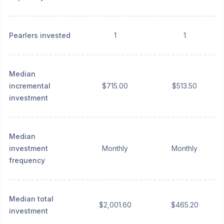
Pearlers invested
1
1
Median
incremental
$715.00
$513.50
investment
Median
investment
Monthly
Monthly
frequency
Median total
$2,001.60
$465.20
investment