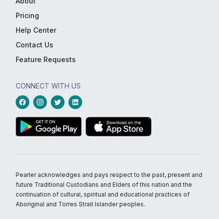
About
Pricing
Help Center
Contact Us
Feature Requests
CONNECT WITH US
Pearler acknowledges and pays respect to the past, present and
future Traditional Custodians and Elders of this nation and the
continuation of cultural, spiritual and educational practices of
Aboriginal and Torres Strait Islander peoples.