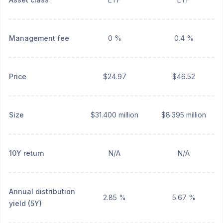
Management fee
0 %
0.4 %
Price
$24.97
$46.52
Size
$31.400 million
$8.395 million
10Y return
N/A
N/A
Annual distribution
2.85 %
5.67 %
yield (5Y)