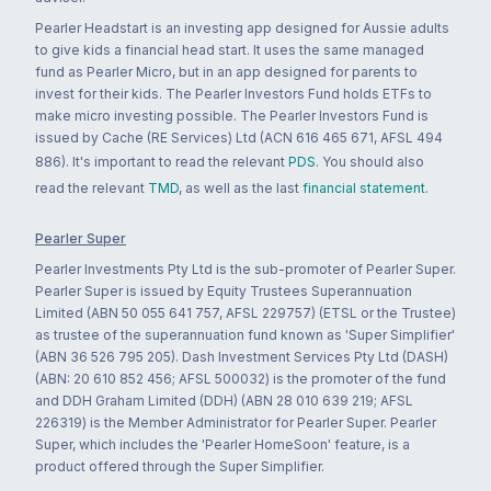
Pearler Headstart is an investing app designed for Aussie adults
to give kids a financial head start. It uses the same managed
fund as Pearler Micro, but in an app designed for parents to
invest for their kids. The Pearler Investors Fund holds ETFs to
make micro investing possible. The Pearler Investors Fund is
issued by Cache (RE Services) Ltd (ACN 616 465 671, AFSL 494
886). It's important to read the relevant
PDS
. You should also
read the relevant
TMD
, as well as the last
financial statement
.
Pearler Super
Pearler Investments Pty Ltd is the sub-promoter of Pearler Super.
Pearler Super is issued by Equity Trustees Superannuation
Limited (ABN 50 055 641 757, AFSL 229757) (ETSL or the Trustee)
as trustee of the superannuation fund known as 'Super Simplifier'
(ABN 36 526 795 205). Dash Investment Services Pty Ltd (DASH)
(ABN: 20 610 852 456; AFSL 500032) is the promoter of the fund
and DDH Graham Limited (DDH) (ABN 28 010 639 219; AFSL
226319) is the Member Administrator for Pearler Super. Pearler
Super, which includes the 'Pearler HomeSoon' feature, is a
product offered through the Super Simplifier.