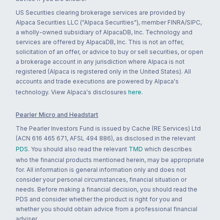
US Securities clearing brokerage services are provided by
Alpaca Securities LLC ("Alpaca Securities"), member FINRA/SIPC,
a wholly-owned subsidiary of AlpacaDB, Inc. Technology and
services are offered by AlpacaDB, Inc. This is not an offer,
solicitation of an offer, or advice to buy or sell securities, or open
a brokerage account in any jurisdiction where Alpaca is not
registered (Alpaca is registered only in the United States). All
accounts and trade executions are powered by Alpaca's
technology. View Alpaca's disclosures
here
.
Pearler Micro and Headstart
The Pearler Investors Fund is issued by Cache (RE Services) Ltd
(ACN 616 465 671, AFSL 494 886), as disclosed in the relevant
PDS
. You should also read the relevant
TMD
which describes
who the financial products mentioned herein, may be appropriate
for. All information is general information only and does not
consider your personal circumstances, financial situation or
needs. Before making a financial decision, you should read the
PDS and consider whether the product is right for you and
whether you should obtain advice from a professional financial
adviser.