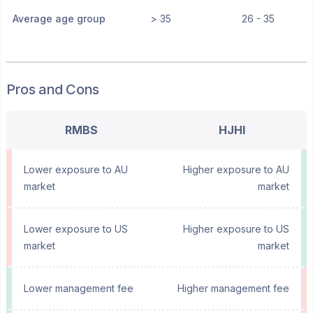
Average age group
> 35
26 - 35
Pros and Cons
RMBS
HJHI
Lower exposure to AU
Higher exposure to AU
market
market
Lower exposure to US
Higher exposure to US
market
market
Lower management fee
Higher management fee