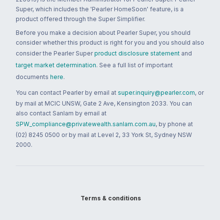
Super, which includes the 'Pearler HomeSoon' feature, is a
product offered through the Super Simplifier.
Before you make a decision about Pearler Super, you should
consider whether this product is right for you and you should also
consider the Pearler Super
product disclosure statement
and
target market determination
. See a full list of important
documents
here
.
You can contact Pearler by email at
super.inquiry@pearler.com
, or
by mail at MCIC UNSW, Gate 2 Ave, Kensington 2033. You can
also contact Sanlam by email at
SPW_compliance@privatewealth.sanlam.com.au
, by phone at
(02) 8245 0500 or by mail at Level 2, 33 York St, Sydney NSW
2000.
Terms & conditions