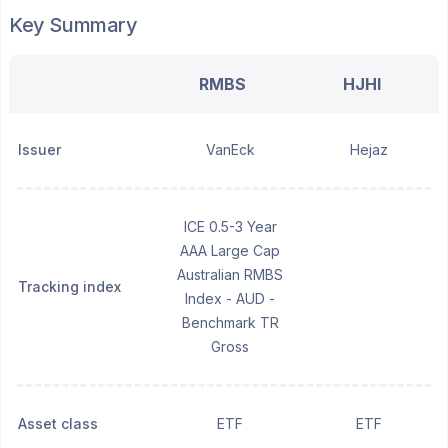
Key Summary
RMBS
HJHI
Issuer
VanEck
Hejaz
ICE 0.5-3 Year
AAA Large Cap
Australian RMBS
Tracking index
Index - AUD -
Benchmark TR
Gross
Asset class
ETF
ETF