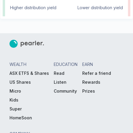
Higher distribution yield
Lower distribution yield
WEALTH
EDUCATION
EARN
ASX ETFS & Shares
Read
Refer a friend
US Shares
Listen
Rewards
Micro
Community
Prizes
Kids
Super
HomeSoon