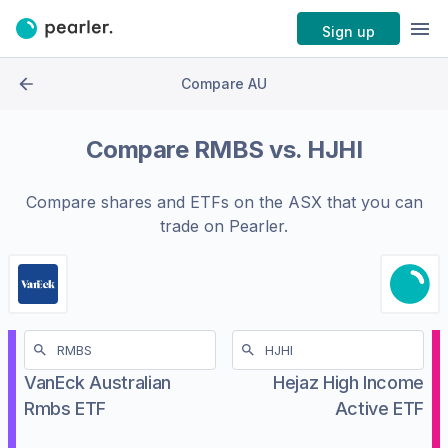
Sign up
Compare AU
Compare
RMBS
vs.
HJHI
Compare shares and ETFs on the
ASX
that you can
trade on Pearler.
VanEck Australian
Hejaz High Income
Rmbs ETF
Active ETF