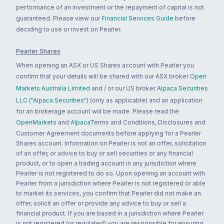
performance of an investment or the repayment of capital is not
guaranteed. Please view our
Financial Services Guide
before
deciding to use or invest on Pearler.
Pearler Shares
When opening an ASX or US Shares account with Pearler you
confirm that your details will be shared with our ASX broker
Open
Markets Australia Limited
and / or our US broker
Alpaca Securities
LLC ("Alpaca Securities")
(only as applicable) and an application
for an brokerage account will be made. Please read the
OpenMarkets
and
Alpaca
Terms and Conditions, Disclosures and
Customer Agreement documents before applying for a Pearler
Shares account. Information on Pearler is not an offer, solicitation
of an offer, or advice to buy or sell securities or any financial
product, or to open a trading account in any jurisdiction where
Pearler is not registered to do so. Upon opening an account with
Pearler from a jurisdiction where Pearler is not registered or able
to market its services, you confirm that Pearler did not make an
offer, solicit an offer or provide any advice to buy or sell a
financial product. If you are based in a jurisdiction where Pearler
is not registered (or regulated) you are responsible for ensuring