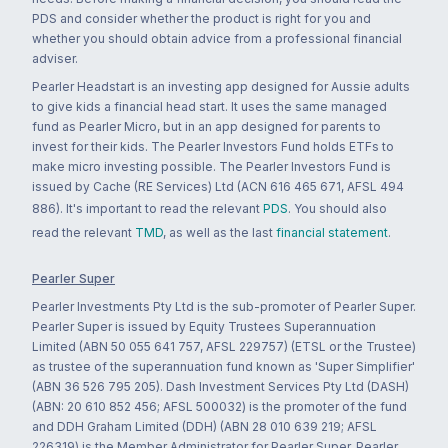
PDS and consider whether the product is right for you and
whether you should obtain advice from a professional financial
adviser.
Pearler Headstart is an investing app designed for Aussie adults
to give kids a financial head start. It uses the same managed
fund as Pearler Micro, but in an app designed for parents to
invest for their kids. The Pearler Investors Fund holds ETFs to
make micro investing possible. The Pearler Investors Fund is
issued by Cache (RE Services) Ltd (ACN 616 465 671, AFSL 494
886). It's important to read the relevant
PDS
. You should also
read the relevant
TMD
, as well as the last
financial statement
.
Pearler Super
Pearler Investments Pty Ltd is the sub-promoter of Pearler Super.
Pearler Super is issued by Equity Trustees Superannuation
Limited (ABN 50 055 641 757, AFSL 229757) (ETSL or the Trustee)
as trustee of the superannuation fund known as 'Super Simplifier'
(ABN 36 526 795 205). Dash Investment Services Pty Ltd (DASH)
(ABN: 20 610 852 456; AFSL 500032) is the promoter of the fund
and DDH Graham Limited (DDH) (ABN 28 010 639 219; AFSL
226319) is the Member Administrator for Pearler Super. Pearler