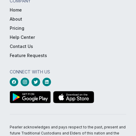
COMPANY
Home
About
Pricing
Help Center
Contact Us
Feature Requests
CONNECT WITH US
Pearler acknowledges and pays respect to the past, present and
future Traditional Custodians and Elders of this nation and the