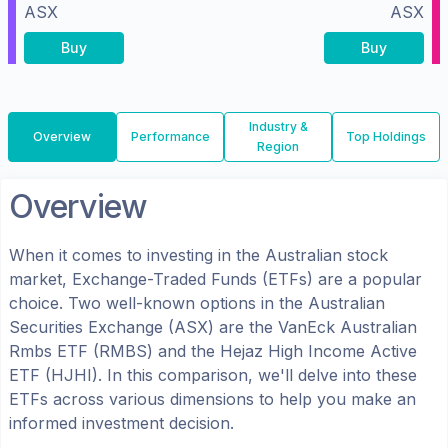
ASX
ASX
Buy
Buy
Industry &
Overview
Performance
Top Holdings
Region
Overview
When it comes to investing in the
Australian
stock
market, Exchange-Traded Funds (ETFs) are a popular
choice. Two well-known options in the
Australian
Securities Exchange (ASX)
are the
VanEck Australian
Rmbs ETF
(
RMBS
) and the
Hejaz High Income Active
ETF
(
HJHI
). In this comparison, we'll delve into these
ETFs across various dimensions to help you make an
informed investment decision.