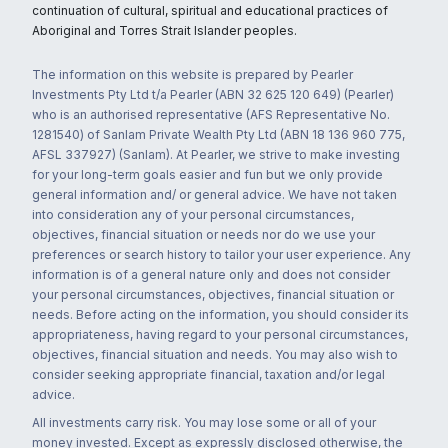
continuation of cultural, spiritual and educational practices of
Aboriginal and Torres Strait Islander peoples.
The information on this website is prepared by Pearler
Investments Pty Ltd t/a Pearler (ABN 32 625 120 649) (Pearler)
who is an authorised representative (AFS Representative No.
1281540) of Sanlam Private Wealth Pty Ltd (ABN 18 136 960 775,
AFSL 337927) (Sanlam). At Pearler, we strive to make investing
for your long-term goals easier and fun but we only provide
general information and/ or general advice. We have not taken
into consideration any of your personal circumstances,
objectives, financial situation or needs nor do we use your
preferences or search history to tailor your user experience. Any
information is of a general nature only and does not consider
your personal circumstances, objectives, financial situation or
needs. Before acting on the information, you should consider its
appropriateness, having regard to your personal circumstances,
objectives, financial situation and needs. You may also wish to
consider seeking appropriate financial, taxation and/or legal
advice.
All investments carry risk. You may lose some or all of your
money invested. Except as expressly disclosed otherwise, the