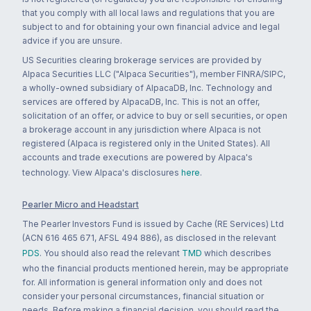
that you comply with all local laws and regulations that you are
subject to and for obtaining your own financial advice and legal
advice if you are unsure.
US Securities clearing brokerage services are provided by
Alpaca Securities LLC ("Alpaca Securities"), member FINRA/SIPC,
a wholly-owned subsidiary of AlpacaDB, Inc. Technology and
services are offered by AlpacaDB, Inc. This is not an offer,
solicitation of an offer, or advice to buy or sell securities, or open
a brokerage account in any jurisdiction where Alpaca is not
registered (Alpaca is registered only in the United States). All
accounts and trade executions are powered by Alpaca's
technology. View Alpaca's disclosures
here
.
Pearler Micro and Headstart
The Pearler Investors Fund is issued by Cache (RE Services) Ltd
(ACN 616 465 671, AFSL 494 886), as disclosed in the relevant
PDS
. You should also read the relevant
TMD
which describes
who the financial products mentioned herein, may be appropriate
for. All information is general information only and does not
consider your personal circumstances, financial situation or
needs. Before making a financial decision, you should read the