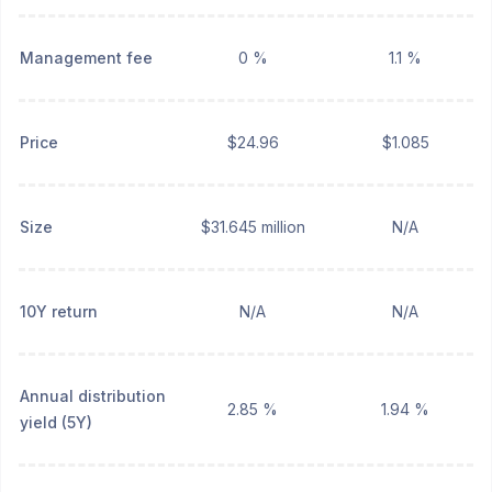
Management fee
0 %
1.1 %
Price
$24.96
$1.085
Size
$31.645 million
N/A
10Y return
N/A
N/A
Annual distribution
2.85 %
1.94 %
yield (5Y)