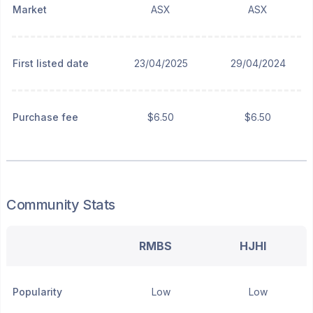
Market
ASX
ASX
First listed date
23/04/2025
29/04/2024
Purchase fee
$6.50
$6.50
Community Stats
RMBS
HJHI
Popularity
Low
Low