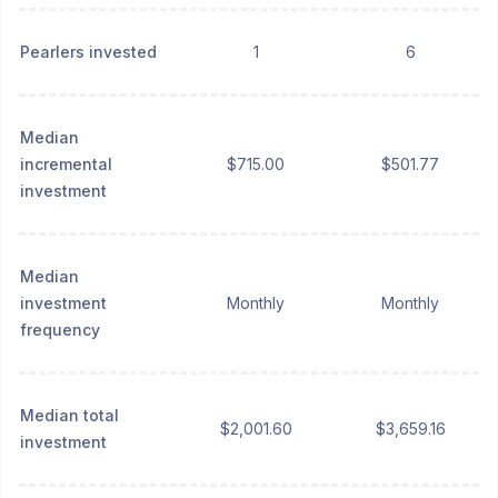
Pearlers invested
1
6
Median
incremental
$715.00
$501.77
investment
Median
investment
Monthly
Monthly
frequency
Median total
$2,001.60
$3,659.16
investment