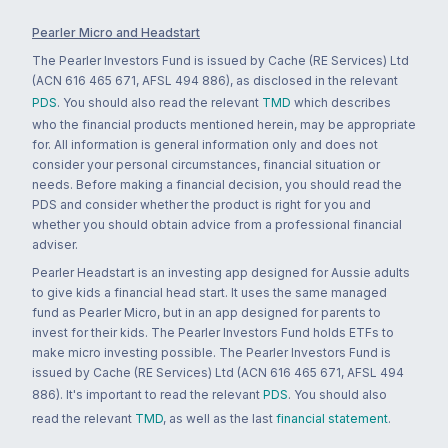
Pearler Micro and Headstart
The Pearler Investors Fund is issued by Cache (RE Services) Ltd
(ACN 616 465 671, AFSL 494 886), as disclosed in the relevant
PDS
. You should also read the relevant
TMD
which describes
who the financial products mentioned herein, may be appropriate
for. All information is general information only and does not
consider your personal circumstances, financial situation or
needs. Before making a financial decision, you should read the
PDS and consider whether the product is right for you and
whether you should obtain advice from a professional financial
adviser.
Pearler Headstart is an investing app designed for Aussie adults
to give kids a financial head start. It uses the same managed
fund as Pearler Micro, but in an app designed for parents to
invest for their kids. The Pearler Investors Fund holds ETFs to
make micro investing possible. The Pearler Investors Fund is
issued by Cache (RE Services) Ltd (ACN 616 465 671, AFSL 494
886). It's important to read the relevant
PDS
. You should also
read the relevant
TMD
, as well as the last
financial statement
.