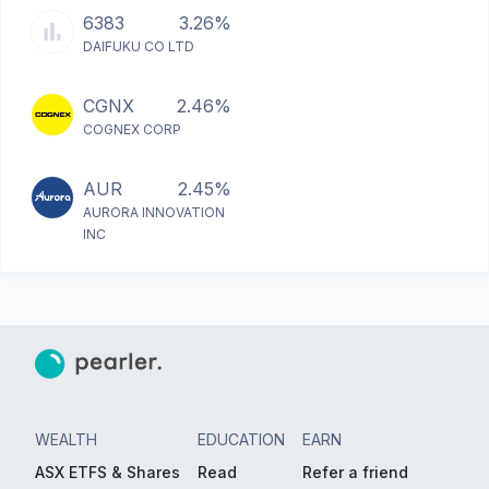
6383
3.26%
DAIFUKU CO LTD
CGNX
2.46%
COGNEX CORP
AUR
2.45%
AURORA INNOVATION
INC
WEALTH
EDUCATION
EARN
ASX ETFS & Shares
Read
Refer a friend