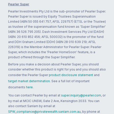
Pearler Super
Pearler Investments Pty Ltd is the sub-promoter of Pearler Super.
Pearler Super is issued by Equity Trustees Superannuation
Limited (ABN 50 055 641 757, AFSL 229757) (ETSL or the Trustee)
as trustee of the superannuation fund known as 'Super Simplifier'
(ABN 36 526 795 205). Dash Investment Services Pty Ltd (DASH)
(ABN: 20 610 852 456; AFSL 500032) is the promoter of the fund
and DDH Graham Limited (DDH) (ABN 28 010 639 219; AFSL
226319) is the Member Administrator for Pearler Super. Pearler
Super, which includes the 'Pearler HomeSoon' feature, is a
product offered through the Super Simplifier.
Before you make a decision about Pearler Super, you should
consider whether this product is right for you and you should also
consider the Pearler Super
product disclosure statement
and
target market determination
. See a full list of important
documents
here
.
You can contact Pearler by email at
super.inquiry@pearler.com
, or
by mail at MCIC UNSW, Gate 2 Ave, Kensington 2033. You can
also contact Sanlam by email at
SPW_compliance@privatewealth.sanlam.com.au
, by phone at