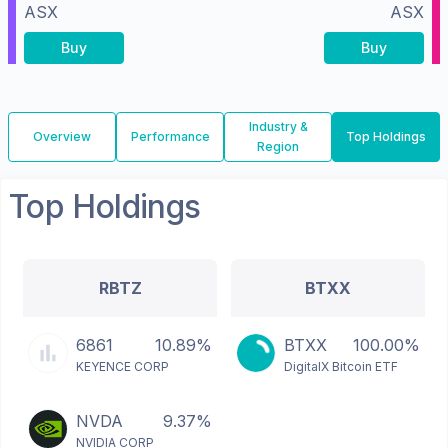
ASX
ASX
Buy
Buy
Industry &
Overview
Performance
Top Holdings
Region
Top Holdings
RBTZ
BTXX
6861
10.89%
BTXX
100.00%
KEYENCE CORP
DigitalX Bitcoin ETF
NVDA
9.37%
NVIDIA CORP