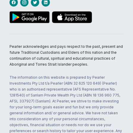
Pearler acknowledges and pays respect to the past, present and
future Traditional Custodians and Elders of this nation and the
continuation of cultural, spiritual and educational practices of
Aboriginal and Torres Strait Islander peoples.
The information on this website is prepared by Pearler
Investments Pty Ltd t/a Pearler (ABN 32 625 120 649) (Pearler)
who is an authorised representative (AFS Representative No.
1281540) of Sanlam Private Wealth Pty Ltd (ABN 18 136 960 775,
AFSL 337927) (Sanlam). At Pearler, we strive to make investing
for your long-term goals easier and fun but we only provide
general information and/ or general advice. We have not taken
into consideration any of your personal circumstances,
objectives, financial situation or needs nor do we use your
preferences or search history to tailor your user experience. Any