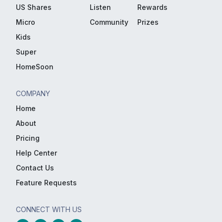
US Shares
Listen
Rewards
Micro
Community
Prizes
Kids
Super
HomeSoon
COMPANY
Home
About
Pricing
Help Center
Contact Us
Feature Requests
CONNECT WITH US