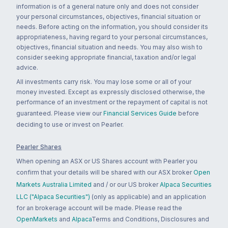
information is of a general nature only and does not consider
your personal circumstances, objectives, financial situation or
needs. Before acting on the information, you should consider its
appropriateness, having regard to your personal circumstances,
objectives, financial situation and needs. You may also wish to
consider seeking appropriate financial, taxation and/or legal
advice.
All investments carry risk. You may lose some or all of your
money invested. Except as expressly disclosed otherwise, the
performance of an investment or the repayment of capital is not
guaranteed. Please view our
Financial Services Guide
before
deciding to use or invest on Pearler.
Pearler Shares
When opening an ASX or US Shares account with Pearler you
confirm that your details will be shared with our ASX broker
Open
Markets Australia Limited
and / or our US broker
Alpaca Securities
LLC ("Alpaca Securities")
(only as applicable) and an application
for an brokerage account will be made. Please read the
OpenMarkets
and
Alpaca
Terms and Conditions, Disclosures and