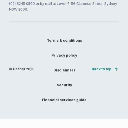
(02) 8245 0500 or by mail at Level 4, 56 Clarence Street, Sydney
NSW 2000.
Terms & conditions
Privacy policy
© Pearler
2026
Back to top
Disclaimers
Security
Financial services guide