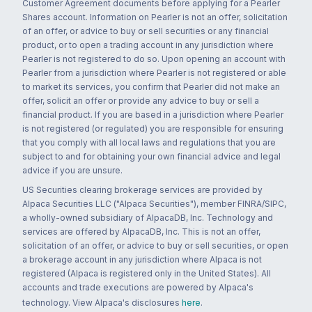
Customer Agreement documents before applying for a Pearler
Shares account. Information on Pearler is not an offer, solicitation
of an offer, or advice to buy or sell securities or any financial
product, or to open a trading account in any jurisdiction where
Pearler is not registered to do so. Upon opening an account with
Pearler from a jurisdiction where Pearler is not registered or able
to market its services, you confirm that Pearler did not make an
offer, solicit an offer or provide any advice to buy or sell a
financial product. If you are based in a jurisdiction where Pearler
is not registered (or regulated) you are responsible for ensuring
that you comply with all local laws and regulations that you are
subject to and for obtaining your own financial advice and legal
advice if you are unsure.
US Securities clearing brokerage services are provided by
Alpaca Securities LLC ("Alpaca Securities"), member FINRA/SIPC,
a wholly-owned subsidiary of AlpacaDB, Inc. Technology and
services are offered by AlpacaDB, Inc. This is not an offer,
solicitation of an offer, or advice to buy or sell securities, or open
a brokerage account in any jurisdiction where Alpaca is not
registered (Alpaca is registered only in the United States). All
accounts and trade executions are powered by Alpaca's
technology. View Alpaca's disclosures
here
.