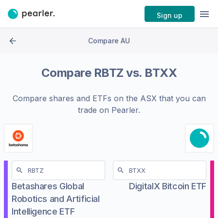
Sign up
Compare AU
Compare
RBTZ
vs.
BTXX
Compare shares and ETFs on the
ASX
that you can
trade on Pearler.
Betashares Global
DigitalX Bitcoin ETF
Robotics and Artificial
Intelligence ETF