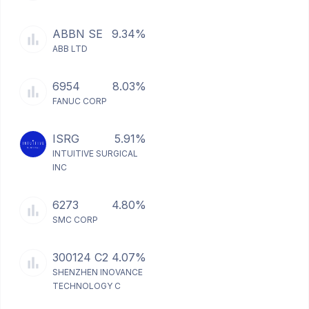
ABBN SE
9.34%
ABB LTD
6954
8.03%
FANUC CORP
ISRG
5.91%
INTUITIVE SURGICAL
INC
6273
4.80%
SMC CORP
300124 C2
4.07%
SHENZHEN INOVANCE
TECHNOLOGY C