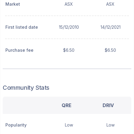
Market
ASX
ASX
First listed date
15/12/2010
14/12/2021
Purchase fee
$6.50
$6.50
Community Stats
QRE
DRIV
Popularity
Low
Low