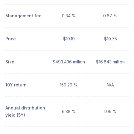
Management fee
0.34 %
0.67 %
Price
$10.19
$10.75
Size
$493.436 million
$16.843 million
10Y return
159.29 %
N/A
Annual distribution
6.38 %
1.09 %
yield (5Y)