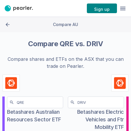
Sign up
Compare AU
Compare
QRE
vs.
DRIV
Compare shares and ETFs on the
ASX
that you can
trade on Pearler.
Betashares Australian
Betashares Electric
Resources Sector ETF
Vehicles and Ftr
Mobility ETF