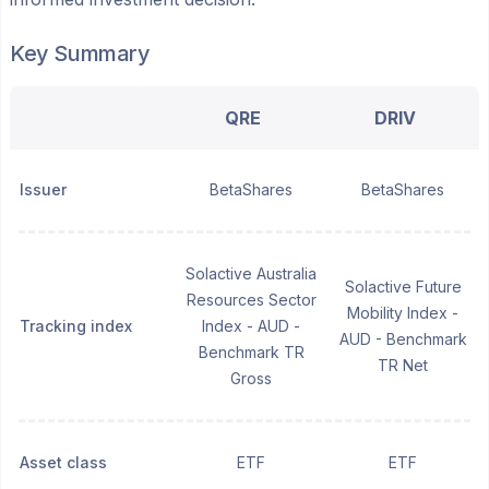
Key Summary
QRE
DRIV
Issuer
BetaShares
BetaShares
Solactive Australia
Solactive Future
Resources Sector
Mobility Index -
Tracking index
Index - AUD -
AUD - Benchmark
Benchmark TR
TR Net
Gross
Asset class
ETF
ETF