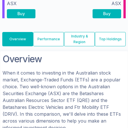
ASX
ASX
Buy
Buy
Industry &
Overview
Performance
Top Holdings
Region
Overview
When it comes to investing in the
Australian
stock
market, Exchange-Traded Funds (ETFs) are a popular
choice. Two well-known options in the
Australian
Securities Exchange (ASX)
are the
Betashares
Australian Resources Sector ETF
(
QRE
) and the
Betashares Electric Vehicles and Ftr Mobility ETF
(
DRIV
). In this comparison, we'll delve into these ETFs
across various dimensions to help you make an
informed investment decision.