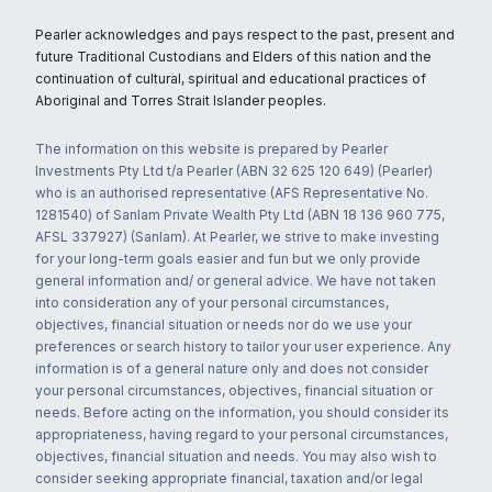
Pearler acknowledges and pays respect to the past, present and
future Traditional Custodians and Elders of this nation and the
continuation of cultural, spiritual and educational practices of
Aboriginal and Torres Strait Islander peoples.
The information on this website is prepared by Pearler
Investments Pty Ltd t/a Pearler (ABN 32 625 120 649) (Pearler)
who is an authorised representative (AFS Representative No.
1281540) of Sanlam Private Wealth Pty Ltd (ABN 18 136 960 775,
AFSL 337927) (Sanlam). At Pearler, we strive to make investing
for your long-term goals easier and fun but we only provide
general information and/ or general advice. We have not taken
into consideration any of your personal circumstances,
objectives, financial situation or needs nor do we use your
preferences or search history to tailor your user experience. Any
information is of a general nature only and does not consider
your personal circumstances, objectives, financial situation or
needs. Before acting on the information, you should consider its
appropriateness, having regard to your personal circumstances,
objectives, financial situation and needs. You may also wish to
consider seeking appropriate financial, taxation and/or legal