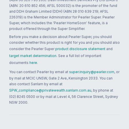
(ABN: 20 610 852 456; AFSL 500032) is the promoter of the fund
and DDH Graham Limited (DDH) (ABN 28 010 639 219; AFSL
226319) is the Member Administrator for Pearler Super. Pearler
Super, which includes the 'Pearler HomeSoon' feature, is a
product offered through the Super Simplifier.
Before you make a decision about Pearler Super, you should
consider whether this product is right for you and you should also
consider the Pearler Super
product disclosure statement
and
target market determination
. See a full list of important
documents
here
.
You can contact Pearler by email at
super.inquiry@pearler.com
, or
by mail at MCIC UNSW, Gate 2 Ave, Kensington 2033. You can
also contact Sanlam by email at
SPW_compliance@privatewealth.sanlam.com.au
, by phone at
(02) 8245 0500 or by mail at Level 4, 56 Clarence Street, Sydney
NSW 2000.