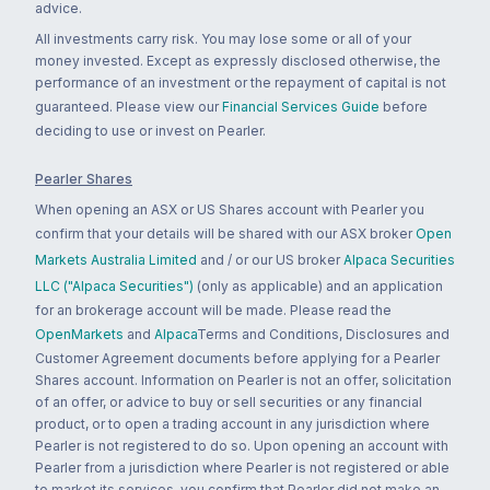
advice.
All investments carry risk. You may lose some or all of your
money invested. Except as expressly disclosed otherwise, the
performance of an investment or the repayment of capital is not
guaranteed. Please view our
Financial Services Guide
before
deciding to use or invest on Pearler.
Pearler Shares
When opening an ASX or US Shares account with Pearler you
confirm that your details will be shared with our ASX broker
Open
Markets Australia Limited
and / or our US broker
Alpaca Securities
LLC ("Alpaca Securities")
(only as applicable) and an application
for an brokerage account will be made. Please read the
OpenMarkets
and
Alpaca
Terms and Conditions, Disclosures and
Customer Agreement documents before applying for a Pearler
Shares account. Information on Pearler is not an offer, solicitation
of an offer, or advice to buy or sell securities or any financial
product, or to open a trading account in any jurisdiction where
Pearler is not registered to do so. Upon opening an account with
Pearler from a jurisdiction where Pearler is not registered or able
to market its services, you confirm that Pearler did not make an