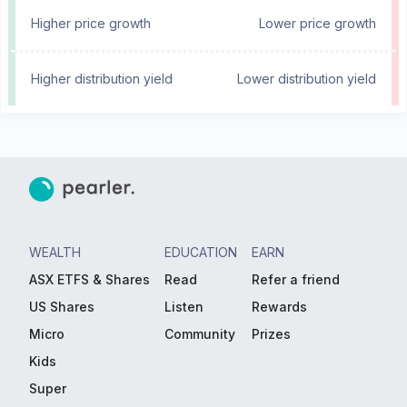
Higher price growth
Lower price growth
Higher distribution yield
Lower distribution yield
WEALTH
EDUCATION
EARN
ASX ETFS & Shares
Read
Refer a friend
US Shares
Listen
Rewards
Micro
Community
Prizes
Kids
Super