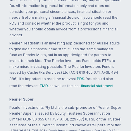
for. All information is general information only and does not
consider your personal circumstances, financial situation or
needs. Before making a financial decision, you should read the
PDS and consider whether the product is right for you and
whether you should obtain advice from a professional financial
adviser.
Pearler Headstart is an investing app designed for Aussie adults
to give kids a financial head start. It uses the same managed
fund as Pearler Micro, but in an app designed for parents to
invest for their kids. The Pearler Investors Fund holds ETFs to
make micro investing possible. The Pearler Investors Fund is
issued by Cache (RE Services) Ltd (ACN 616 465 671, AFSL 494
886). It's important to read the relevant
PDS
. You should also
read the relevant
TMD
, as well as the last
financial statement
.
Pearler Super
Pearler Investments Pty Ltd is the sub-promoter of Pearler Super.
Pearler Super is issued by Equity Trustees Superannuation
Limited (ABN 50 055 641 757, AFSL 229757) (ETSL or the Trustee)
as trustee of the superannuation fund known as 'Super Simplifier'
(ABN 36 526 795 205). Dash Investment Services Pty Ltd (DASH)