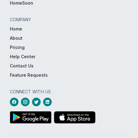
HomeSoon
COMPANY
Home
About
Pricing
Help Center
Contact Us
Feature Requests
CONNECT WITH US