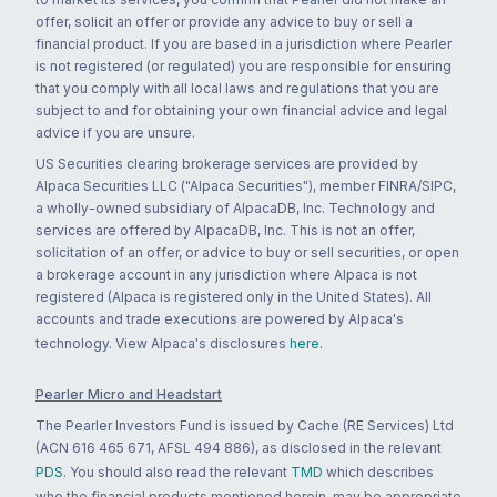
offer, solicit an offer or provide any advice to buy or sell a
financial product. If you are based in a jurisdiction where Pearler
is not registered (or regulated) you are responsible for ensuring
that you comply with all local laws and regulations that you are
subject to and for obtaining your own financial advice and legal
advice if you are unsure.
US Securities clearing brokerage services are provided by
Alpaca Securities LLC ("Alpaca Securities"), member FINRA/SIPC,
a wholly-owned subsidiary of AlpacaDB, Inc. Technology and
services are offered by AlpacaDB, Inc. This is not an offer,
solicitation of an offer, or advice to buy or sell securities, or open
a brokerage account in any jurisdiction where Alpaca is not
registered (Alpaca is registered only in the United States). All
accounts and trade executions are powered by Alpaca's
technology. View Alpaca's disclosures
here
.
Pearler Micro and Headstart
The Pearler Investors Fund is issued by Cache (RE Services) Ltd
(ACN 616 465 671, AFSL 494 886), as disclosed in the relevant
PDS
. You should also read the relevant
TMD
which describes
who the financial products mentioned herein, may be appropriate