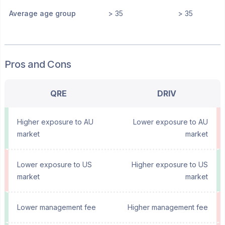
Average age group
> 35
> 35
Pros and Cons
QRE
DRIV
Higher exposure to AU
Lower exposure to AU
market
market
Lower exposure to US
Higher exposure to US
market
market
Lower management fee
Higher management fee