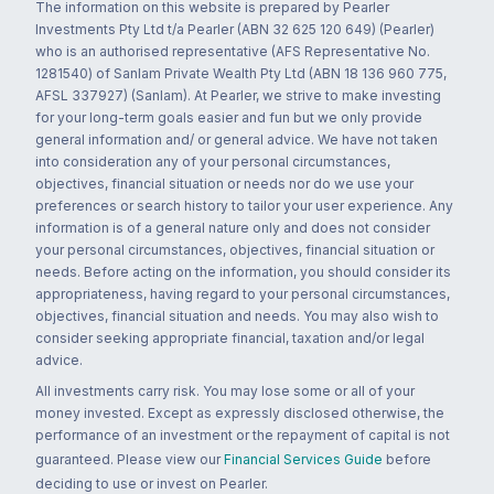
The information on this website is prepared by Pearler
Investments Pty Ltd t/a Pearler (ABN 32 625 120 649) (Pearler)
who is an authorised representative (AFS Representative No.
1281540) of Sanlam Private Wealth Pty Ltd (ABN 18 136 960 775,
AFSL 337927) (Sanlam). At Pearler, we strive to make investing
for your long-term goals easier and fun but we only provide
general information and/ or general advice. We have not taken
into consideration any of your personal circumstances,
objectives, financial situation or needs nor do we use your
preferences or search history to tailor your user experience. Any
information is of a general nature only and does not consider
your personal circumstances, objectives, financial situation or
needs. Before acting on the information, you should consider its
appropriateness, having regard to your personal circumstances,
objectives, financial situation and needs. You may also wish to
consider seeking appropriate financial, taxation and/or legal
advice.
All investments carry risk. You may lose some or all of your
money invested. Except as expressly disclosed otherwise, the
performance of an investment or the repayment of capital is not
guaranteed. Please view our
Financial Services Guide
before
deciding to use or invest on Pearler.