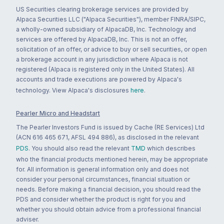
US Securities clearing brokerage services are provided by
Alpaca Securities LLC ("Alpaca Securities"), member FINRA/SIPC,
a wholly-owned subsidiary of AlpacaDB, Inc. Technology and
services are offered by AlpacaDB, Inc. This is not an offer,
solicitation of an offer, or advice to buy or sell securities, or open
a brokerage account in any jurisdiction where Alpaca is not
registered (Alpaca is registered only in the United States). All
accounts and trade executions are powered by Alpaca's
technology. View Alpaca's disclosures
here
.
Pearler Micro and Headstart
The Pearler Investors Fund is issued by Cache (RE Services) Ltd
(ACN 616 465 671, AFSL 494 886), as disclosed in the relevant
PDS
. You should also read the relevant
TMD
which describes
who the financial products mentioned herein, may be appropriate
for. All information is general information only and does not
consider your personal circumstances, financial situation or
needs. Before making a financial decision, you should read the
PDS and consider whether the product is right for you and
whether you should obtain advice from a professional financial
adviser.