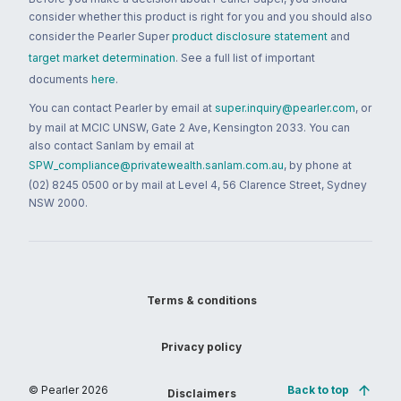
consider whether this product is right for you and you should also
consider the Pearler Super
product disclosure statement
and
target market determination
. See a full list of important
documents
here
.
You can contact Pearler by email at
super.inquiry@pearler.com
, or
by mail at MCIC UNSW, Gate 2 Ave, Kensington 2033. You can
also contact Sanlam by email at
SPW_compliance@privatewealth.sanlam.com.au
, by phone at
(02) 8245 0500 or by mail at Level 4, 56 Clarence Street, Sydney
NSW 2000.
Terms & conditions
Privacy policy
© Pearler
2026
Back to top
Disclaimers