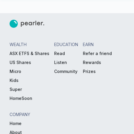
WEALTH
EDUCATION
EARN
ASX ETFS & Shares
Read
Refer a friend
US Shares
Listen
Rewards
Micro
Community
Prizes
Kids
Super
HomeSoon
COMPANY
Home
About