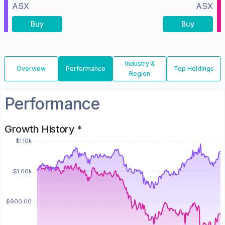
ASX
ASX
Buy
Buy
Industry &
Overview
Performance
Top Holdings
Region
Performance
Growth History *