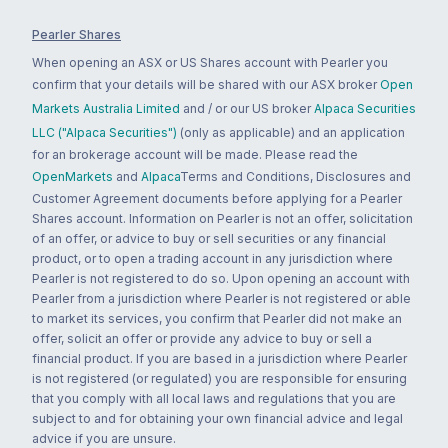
Pearler Shares
When opening an ASX or US Shares account with Pearler you
confirm that your details will be shared with our ASX broker
Open
Markets Australia Limited
and / or our US broker
Alpaca Securities
LLC ("Alpaca Securities")
(only as applicable) and an application
for an brokerage account will be made. Please read the
OpenMarkets
and
Alpaca
Terms and Conditions, Disclosures and
Customer Agreement documents before applying for a Pearler
Shares account. Information on Pearler is not an offer, solicitation
of an offer, or advice to buy or sell securities or any financial
product, or to open a trading account in any jurisdiction where
Pearler is not registered to do so. Upon opening an account with
Pearler from a jurisdiction where Pearler is not registered or able
to market its services, you confirm that Pearler did not make an
offer, solicit an offer or provide any advice to buy or sell a
financial product. If you are based in a jurisdiction where Pearler
is not registered (or regulated) you are responsible for ensuring
that you comply with all local laws and regulations that you are
subject to and for obtaining your own financial advice and legal
advice if you are unsure.