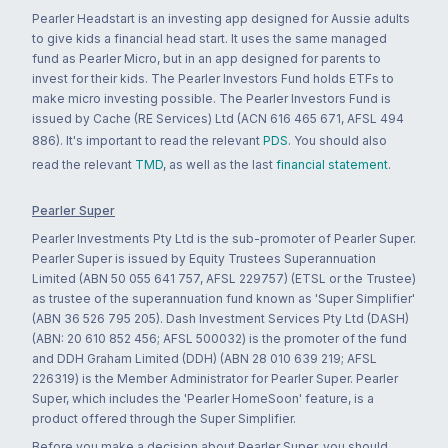
Pearler Headstart is an investing app designed for Aussie adults
to give kids a financial head start. It uses the same managed
fund as Pearler Micro, but in an app designed for parents to
invest for their kids. The Pearler Investors Fund holds ETFs to
make micro investing possible. The Pearler Investors Fund is
issued by Cache (RE Services) Ltd (ACN 616 465 671, AFSL 494
886). It's important to read the relevant
PDS
. You should also
read the relevant
TMD
, as well as the last
financial statement
.
Pearler Super
Pearler Investments Pty Ltd is the sub-promoter of Pearler Super.
Pearler Super is issued by Equity Trustees Superannuation
Limited (ABN 50 055 641 757, AFSL 229757) (ETSL or the Trustee)
as trustee of the superannuation fund known as 'Super Simplifier'
(ABN 36 526 795 205). Dash Investment Services Pty Ltd (DASH)
(ABN: 20 610 852 456; AFSL 500032) is the promoter of the fund
and DDH Graham Limited (DDH) (ABN 28 010 639 219; AFSL
226319) is the Member Administrator for Pearler Super. Pearler
Super, which includes the 'Pearler HomeSoon' feature, is a
product offered through the Super Simplifier.
Before you make a decision about Pearler Super, you should