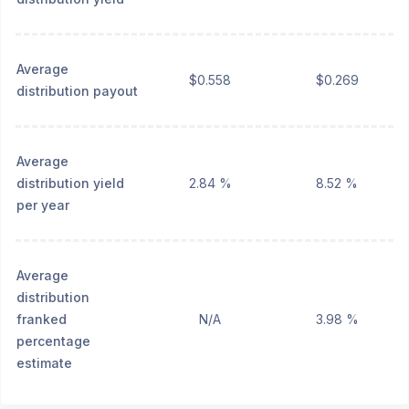
Average
$0.558
$0.269
distribution payout
Average
distribution yield
2.84 %
8.52 %
per year
Average
distribution
franked
N/A
3.98 %
percentage
estimate