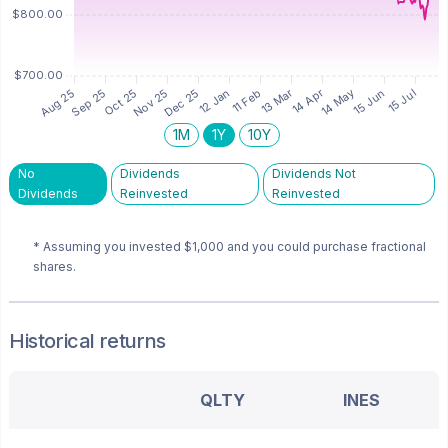
1M
1Y
10Y
No
Dividends
Dividends Not
Dividends
Reinvested
Reinvested
* Assuming you invested
$1,000
and you could purchase fractional
shares.
Historical returns
QLTY
INES