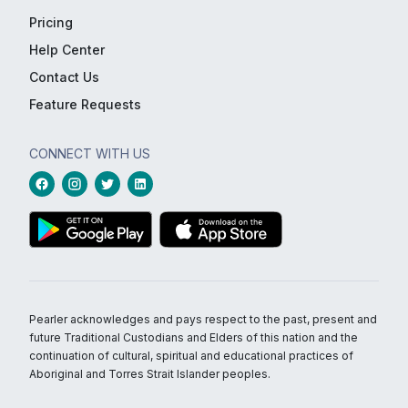
Pricing
Help Center
Contact Us
Feature Requests
CONNECT WITH US
Pearler acknowledges and pays respect to the past, present and
future Traditional Custodians and Elders of this nation and the
continuation of cultural, spiritual and educational practices of
Aboriginal and Torres Strait Islander peoples.