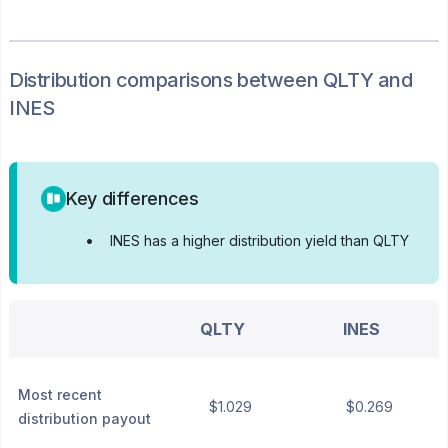
Distribution
comparisons between
QLTY
and
INES
Key differences
•
INES has a higher distribution yield than QLTY
QLTY
INES
Most recent
$1.029
$0.269
distribution payout