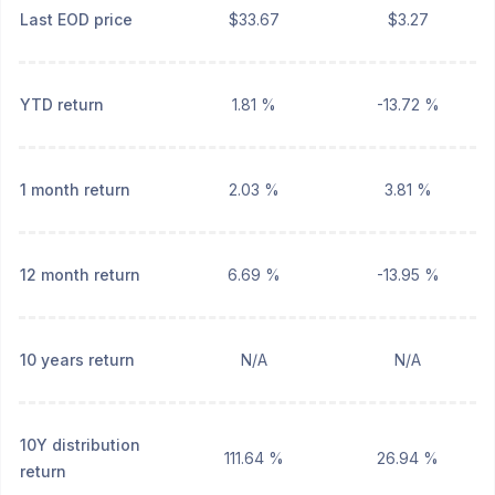
Last EOD price
$33.67
$3.27
YTD return
1.81 %
-13.72 %
1 month return
2.03 %
3.81 %
12 month return
6.69 %
-13.95 %
10 years return
N/A
N/A
10Y distribution
111.64 %
26.94 %
return