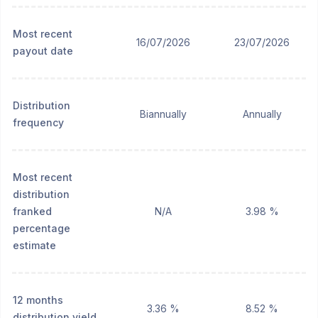
Most recent
16/07/2026
23/07/2026
payout date
Distribution
Biannually
Annually
frequency
Most recent
distribution
franked
N/A
3.98 %
percentage
estimate
12 months
3.36 %
8.52 %
distribution yield