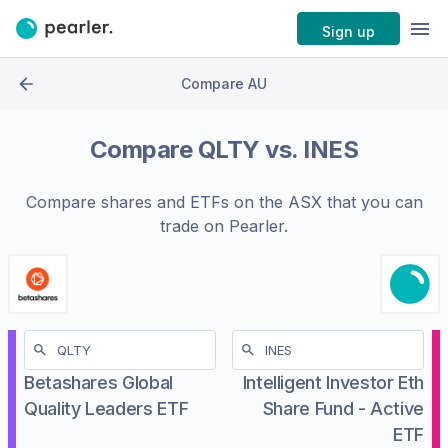
Sign up
Compare AU
Compare
QLTY
vs.
INES
Compare shares and ETFs on the
ASX
that you can
trade on Pearler.
Betashares Global
Intelligent Investor Eth
Quality Leaders ETF
Share Fund - Active
ETF