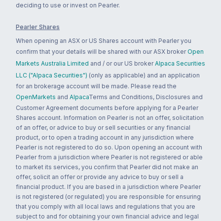
deciding to use or invest on Pearler.
Pearler Shares
When opening an ASX or US Shares account with Pearler you
confirm that your details will be shared with our ASX broker
Open
Markets Australia Limited
and / or our US broker
Alpaca Securities
LLC ("Alpaca Securities")
(only as applicable) and an application
for an brokerage account will be made. Please read the
OpenMarkets
and
Alpaca
Terms and Conditions, Disclosures and
Customer Agreement documents before applying for a Pearler
Shares account. Information on Pearler is not an offer, solicitation
of an offer, or advice to buy or sell securities or any financial
product, or to open a trading account in any jurisdiction where
Pearler is not registered to do so. Upon opening an account with
Pearler from a jurisdiction where Pearler is not registered or able
to market its services, you confirm that Pearler did not make an
offer, solicit an offer or provide any advice to buy or sell a
financial product. If you are based in a jurisdiction where Pearler
is not registered (or regulated) you are responsible for ensuring
that you comply with all local laws and regulations that you are
subject to and for obtaining your own financial advice and legal