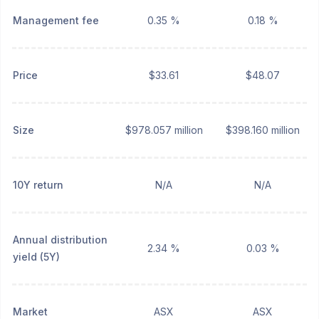
Management fee
0.35 %
0.18 %
Price
$33.61
$48.07
Size
$978.057 million
$398.160 million
10Y return
N/A
N/A
Annual distribution
2.34 %
0.03 %
yield (5Y)
Market
ASX
ASX