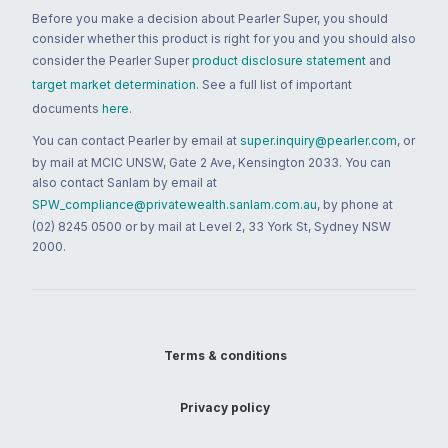
Before you make a decision about Pearler Super, you should
consider whether this product is right for you and you should also
consider the Pearler Super
product disclosure statement
and
target market determination
. See a full list of important
documents
here
.
You can contact Pearler by email at
super.inquiry@pearler.com
, or
by mail at MCIC UNSW, Gate 2 Ave, Kensington 2033. You can
also contact Sanlam by email at
SPW_compliance@privatewealth.sanlam.com.au
, by phone at
(02) 8245 0500 or by mail at Level 2, 33 York St, Sydney NSW
2000.
Terms & conditions
Privacy policy