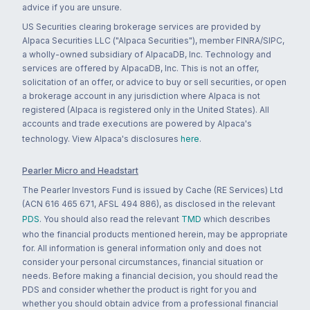
advice if you are unsure.
US Securities clearing brokerage services are provided by
Alpaca Securities LLC ("Alpaca Securities"), member FINRA/SIPC,
a wholly-owned subsidiary of AlpacaDB, Inc. Technology and
services are offered by AlpacaDB, Inc. This is not an offer,
solicitation of an offer, or advice to buy or sell securities, or open
a brokerage account in any jurisdiction where Alpaca is not
registered (Alpaca is registered only in the United States). All
accounts and trade executions are powered by Alpaca's
technology. View Alpaca's disclosures
here
.
Pearler Micro and Headstart
The Pearler Investors Fund is issued by Cache (RE Services) Ltd
(ACN 616 465 671, AFSL 494 886), as disclosed in the relevant
PDS
. You should also read the relevant
TMD
which describes
who the financial products mentioned herein, may be appropriate
for. All information is general information only and does not
consider your personal circumstances, financial situation or
needs. Before making a financial decision, you should read the
PDS and consider whether the product is right for you and
whether you should obtain advice from a professional financial