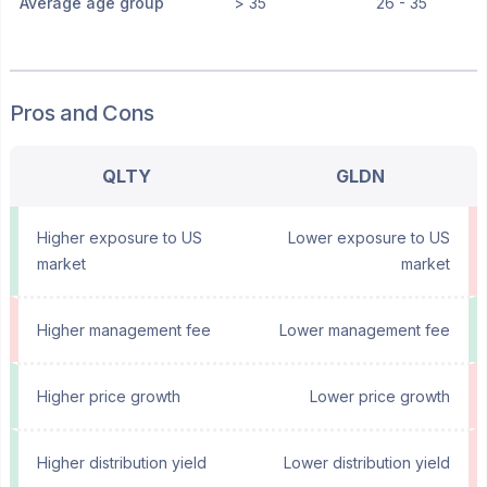
Average age group
> 35
26 - 35
Pros and Cons
QLTY
GLDN
Higher exposure to US
Lower exposure to US
market
market
Higher management fee
Lower management fee
Higher price growth
Lower price growth
Higher distribution yield
Lower distribution yield