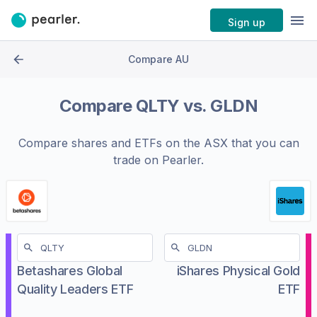
Sign up
Compare AU
Compare
QLTY
vs.
GLDN
Compare shares and ETFs on the
ASX
that you can
trade on Pearler.
Betashares Global
iShares Physical Gold
Quality Leaders ETF
ETF