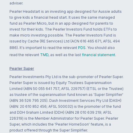
adviser.
Pearler Headstart is an investing app designed for Aussie adults
to give kids a financial head start. It uses the same managed
fund as Pearler Micro, but in an app designed for parents to
invest for their kids. The Pearler Investors Fund holds ETFs to
make micro investing possible. The Pearler Investors Fund is
issued by Cache (RE Services) Ltd (ACN 616 465 671, AFSL 494
886). It's important to read the relevant
PDS
. You should also
read the relevant
TMD
, as well as the last
financial statement
.
Pearler Super
Pearler Investments Pty Ltd is the sub-promoter of Pearler Super.
Pearler Super is issued by Equity Trustees Superannuation
Limited (ABN 50 055 641 757, AFSL 229757) (ETSL or the Trustee)
as trustee of the superannuation fund known as 'Super Simplifier'
(ABN 36 526 795 205). Dash Investment Services Pty Ltd (DASH)
(ABN: 20 610 852 456; AFSL 500032) is the promoter of the fund
and DDH Graham Limited (DDH) (ABN 28 010 639 219; AFSL
226319) is the Member Administrator for Pearler Super. Pearler
Super, which includes the 'Pearler HomeSoon' feature, is a
product offered through the Super Simplifier.