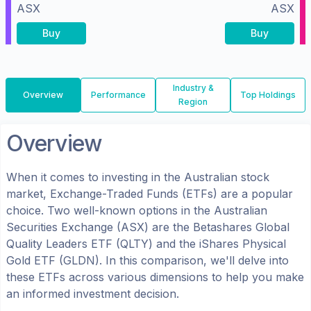
ASX
ASX
Buy
Buy
Industry &
Overview
Performance
Top Holdings
Region
Overview
When it comes to investing in the
Australian
stock
market, Exchange-Traded Funds (ETFs) are a popular
choice. Two well-known options in the
Australian
Securities Exchange (ASX)
are the
Betashares Global
Quality Leaders ETF
(
QLTY
) and the
iShares Physical
Gold ETF
(
GLDN
). In this comparison, we'll delve into
these ETFs across various dimensions to help you make
an informed investment decision.