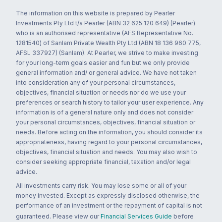
The information on this website is prepared by Pearler
Investments Pty Ltd t/a Pearler (ABN 32 625 120 649) (Pearler)
who is an authorised representative (AFS Representative No.
1281540) of Sanlam Private Wealth Pty Ltd (ABN 18 136 960 775,
AFSL 337927) (Sanlam). At Pearler, we strive to make investing
for your long-term goals easier and fun but we only provide
general information and/ or general advice. We have not taken
into consideration any of your personal circumstances,
objectives, financial situation or needs nor do we use your
preferences or search history to tailor your user experience. Any
information is of a general nature only and does not consider
your personal circumstances, objectives, financial situation or
needs. Before acting on the information, you should consider its
appropriateness, having regard to your personal circumstances,
objectives, financial situation and needs. You may also wish to
consider seeking appropriate financial, taxation and/or legal
advice.
All investments carry risk. You may lose some or all of your
money invested. Except as expressly disclosed otherwise, the
performance of an investment or the repayment of capital is not
guaranteed. Please view our
Financial Services Guide
before