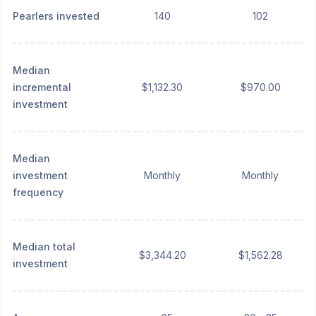
Pearlers invested
140
102
Median
incremental
$1,132.30
$970.00
investment
Median
investment
Monthly
Monthly
frequency
Median total
$3,344.20
$1,562.28
investment