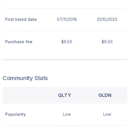
First listed date
07/11/2018
31/10/2023
Purchase fee
$6.50
$6.50
Community Stats
QLTY
GLDN
Popularity
Low
Low