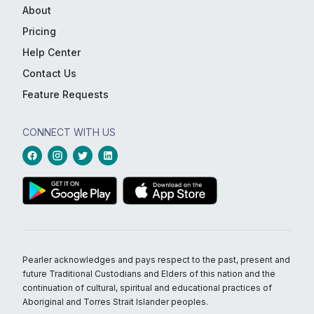
About
Pricing
Help Center
Contact Us
Feature Requests
CONNECT WITH US
Pearler acknowledges and pays respect to the past, present and
future Traditional Custodians and Elders of this nation and the
continuation of cultural, spiritual and educational practices of
Aboriginal and Torres Strait Islander peoples.