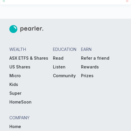
WEALTH
EDUCATION
EARN
ASX ETFS & Shares
Read
Refer a friend
US Shares
Listen
Rewards
Micro
Community
Prizes
Kids
Super
HomeSoon
COMPANY
Home