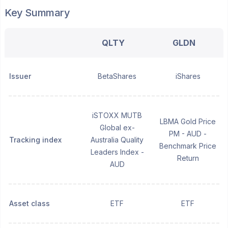
Key Summary
QLTY
GLDN
Issuer
BetaShares
iShares
iSTOXX MUTB
LBMA Gold Price
Global ex-
PM - AUD -
Tracking index
Australia Quality
Benchmark Price
Leaders Index -
Return
AUD
Asset class
ETF
ETF