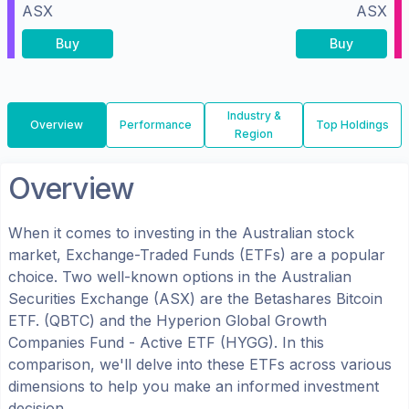
ASX
ASX
Buy
Buy
Industry &
Overview
Performance
Top Holdings
Region
Overview
When it comes to investing in the
Australian
stock
market, Exchange-Traded Funds (ETFs) are a popular
choice. Two well-known options in the
Australian
Securities Exchange (ASX)
are the
Betashares Bitcoin
ETF.
(
QBTC
) and the
Hyperion Global Growth
Companies Fund - Active ETF
(
HYGG
). In this
comparison, we'll delve into these ETFs across various
dimensions to help you make an informed investment
decision.