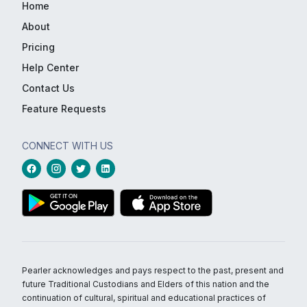
Home
About
Pricing
Help Center
Contact Us
Feature Requests
CONNECT WITH US
Pearler acknowledges and pays respect to the past, present and
future Traditional Custodians and Elders of this nation and the
continuation of cultural, spiritual and educational practices of