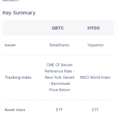
Key Summary
QBTC
HYGG
Issuer
BetaShares
Hyperion
CME CF Bitcoin
Reference Rate -
Tracking index
New York Variant
MSCI World Index
- Benchmark
Price Return
Asset class
ETF
ETF