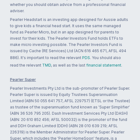
whether you should obtain advice from a professional financial
adviser.
Pearler Headstart is an investing app designed for Aussie adults
to give kids a financial head start. It uses the same managed
fund as Pearler Micro, but in an app designed for parents to
invest for their kids. The Pearler Investors Fund holds ETFs to
make micro investing possible. The Pearler Investors Fund is
issued by Cache (RE Services) Ltd (ACN 616 465 671, AFSL 494
886). It's important to read the relevant
PDS
. You should also
read the relevant
TMD
, as well as the last
financial statement
.
Pearler Super
Pearler Investments Pty Ltd is the sub-promoter of Pearler Super.
Pearler Super is issued by Equity Trustees Superannuation
Limited (ABN 50 055 641 757, AFSL 229757) (ETSL or the Trustee)
as trustee of the superannuation fund known as 'Super Simplifier'
(ABN 36 526 795 205). Dash Investment Services Pty Ltd (DASH)
(ABN: 20 610 852 456; AFSL 500032) is the promoter of the fund
and DDH Graham Limited (DDH) (ABN 28 010 639 219; AFSL
226319) is the Member Administrator for Pearler Super. Pearler
Super, which includes the 'Pearler HomeSoon' feature, is a