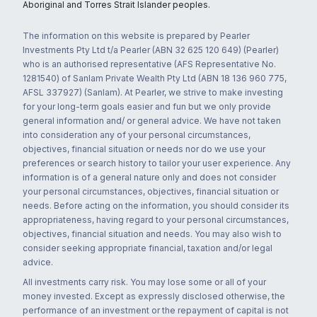
Aboriginal and Torres Strait Islander peoples.
The information on this website is prepared by Pearler
Investments Pty Ltd t/a Pearler (ABN 32 625 120 649) (Pearler)
who is an authorised representative (AFS Representative No.
1281540) of Sanlam Private Wealth Pty Ltd (ABN 18 136 960 775,
AFSL 337927) (Sanlam). At Pearler, we strive to make investing
for your long-term goals easier and fun but we only provide
general information and/ or general advice. We have not taken
into consideration any of your personal circumstances,
objectives, financial situation or needs nor do we use your
preferences or search history to tailor your user experience. Any
information is of a general nature only and does not consider
your personal circumstances, objectives, financial situation or
needs. Before acting on the information, you should consider its
appropriateness, having regard to your personal circumstances,
objectives, financial situation and needs. You may also wish to
consider seeking appropriate financial, taxation and/or legal
advice.
All investments carry risk. You may lose some or all of your
money invested. Except as expressly disclosed otherwise, the
performance of an investment or the repayment of capital is not