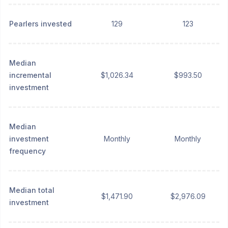
Pearlers invested
129
123
Median
incremental
$1,026.34
$993.50
investment
Median
investment
Monthly
Monthly
frequency
Median total
$1,471.90
$2,976.09
investment