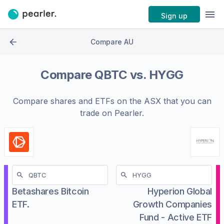
Sign up
Compare AU
Compare
QBTC
vs.
HYGG
Compare shares and ETFs on the
ASX
that you can
trade on Pearler.
Betashares Bitcoin
Hyperion Global
ETF.
Growth Companies
Fund - Active ETF