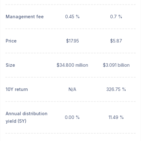
Management fee
0.45 %
0.7 %
Price
$17.95
$5.87
Size
$34.800 million
$3.091 billion
10Y return
N/A
326.75 %
Annual distribution
0.00 %
11.49 %
yield (5Y)