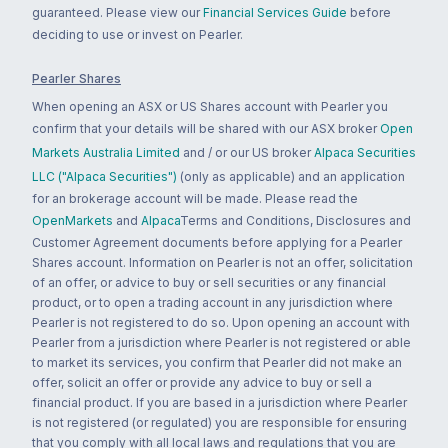
guaranteed. Please view our
Financial Services Guide
before
deciding to use or invest on Pearler.
Pearler Shares
When opening an ASX or US Shares account with Pearler you
confirm that your details will be shared with our ASX broker
Open
Markets Australia Limited
and / or our US broker
Alpaca Securities
LLC ("Alpaca Securities")
(only as applicable) and an application
for an brokerage account will be made. Please read the
OpenMarkets
and
Alpaca
Terms and Conditions, Disclosures and
Customer Agreement documents before applying for a Pearler
Shares account. Information on Pearler is not an offer, solicitation
of an offer, or advice to buy or sell securities or any financial
product, or to open a trading account in any jurisdiction where
Pearler is not registered to do so. Upon opening an account with
Pearler from a jurisdiction where Pearler is not registered or able
to market its services, you confirm that Pearler did not make an
offer, solicit an offer or provide any advice to buy or sell a
financial product. If you are based in a jurisdiction where Pearler
is not registered (or regulated) you are responsible for ensuring
that you comply with all local laws and regulations that you are