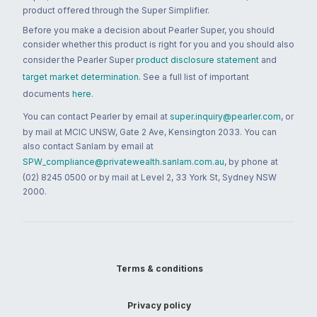
product offered through the Super Simplifier.
Before you make a decision about Pearler Super, you should
consider whether this product is right for you and you should also
consider the Pearler Super
product disclosure statement
and
target market determination
. See a full list of important
documents
here
.
You can contact Pearler by email at
super.inquiry@pearler.com
, or
by mail at MCIC UNSW, Gate 2 Ave, Kensington 2033. You can
also contact Sanlam by email at
SPW_compliance@privatewealth.sanlam.com.au
, by phone at
(02) 8245 0500 or by mail at Level 2, 33 York St, Sydney NSW
2000.
Terms & conditions
Privacy policy