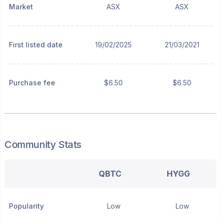
Market
ASX
ASX
First listed date
19/02/2025
21/03/2021
Purchase fee
$6.50
$6.50
Community Stats
QBTC
HYGG
Popularity
Low
Low