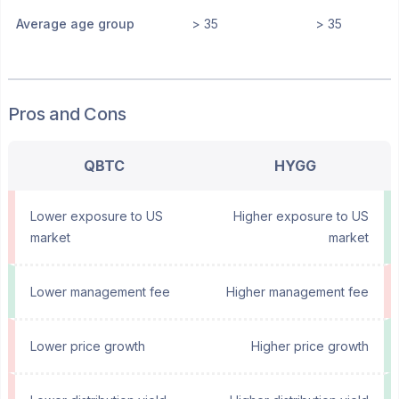
Average age group
> 35
> 35
Pros and Cons
QBTC
HYGG
Lower exposure to US
Higher exposure to US
market
market
Lower management fee
Higher management fee
Lower price growth
Higher price growth