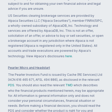
subject to and for obtaining your own financial advice and legal
advice if you are unsure.
US Securities clearing brokerage services are provided by
Alpaca Securities LLC ("Alpaca Securities"), member FINRA/SIPC,
a wholly-owned subsidiary of AlpacaDB, Inc. Technology and
services are offered by AlpacaDB, Inc. This is not an offer,
solicitation of an offer, or advice to buy or sell securities, or open
a brokerage account in any jurisdiction where Alpaca is not
registered (Alpaca is registered only in the United States). All
accounts and trade executions are powered by Alpaca's
technology. View Alpaca's disclosures
here
.
Pearler Micro and Headstart
The Pearler Investors Fund is issued by Cache (RE Services) Ltd
(ACN 616 465 671, AFSL 494 886), as disclosed in the relevant
PDS
. You should also read the relevant
TMD
which describes
who the financial products mentioned herein, may be appropriate
for. All information is general information only and does not
consider your personal circumstances, financial situation or
needs. Before making a financial decision, you should read the
PDS and consider whether the product is right for you and