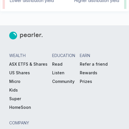
Lower distribution yield
Higher distribution yield
WEALTH
EDUCATION
EARN
ASX ETFS & Shares
Read
Refer a friend
US Shares
Listen
Rewards
Micro
Community
Prizes
Kids
Super
HomeSoon
COMPANY