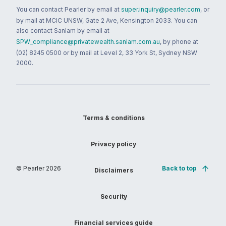
You can contact Pearler by email at
super.inquiry@pearler.com
, or
by mail at MCIC UNSW, Gate 2 Ave, Kensington 2033. You can
also contact Sanlam by email at
SPW_compliance@privatewealth.sanlam.com.au
, by phone at
(02) 8245 0500 or by mail at Level 2, 33 York St, Sydney NSW
2000.
Terms & conditions
Privacy policy
© Pearler
2026
Back to top
Disclaimers
Security
Financial services guide