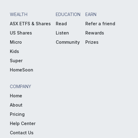
WEALTH
EDUCATION
EARN
ASX ETFS & Shares
Read
Refer a friend
US Shares
Listen
Rewards
Micro
Community
Prizes
Kids
Super
HomeSoon
COMPANY
Home
About
Pricing
Help Center
Contact Us