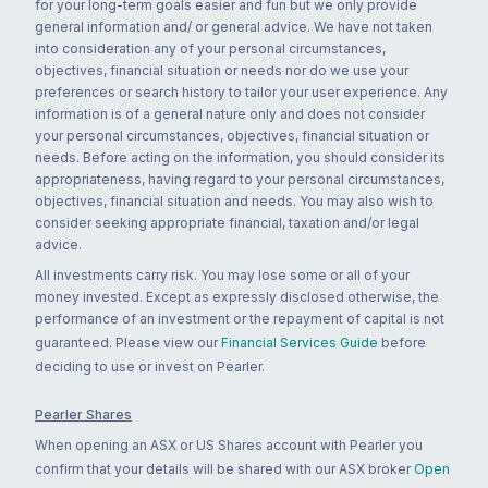
for your long-term goals easier and fun but we only provide
general information and/ or general advice. We have not taken
into consideration any of your personal circumstances,
objectives, financial situation or needs nor do we use your
preferences or search history to tailor your user experience. Any
information is of a general nature only and does not consider
your personal circumstances, objectives, financial situation or
needs. Before acting on the information, you should consider its
appropriateness, having regard to your personal circumstances,
objectives, financial situation and needs. You may also wish to
consider seeking appropriate financial, taxation and/or legal
advice.
All investments carry risk. You may lose some or all of your
money invested. Except as expressly disclosed otherwise, the
performance of an investment or the repayment of capital is not
guaranteed. Please view our
Financial Services Guide
before
deciding to use or invest on Pearler.
Pearler Shares
When opening an ASX or US Shares account with Pearler you
confirm that your details will be shared with our ASX broker
Open