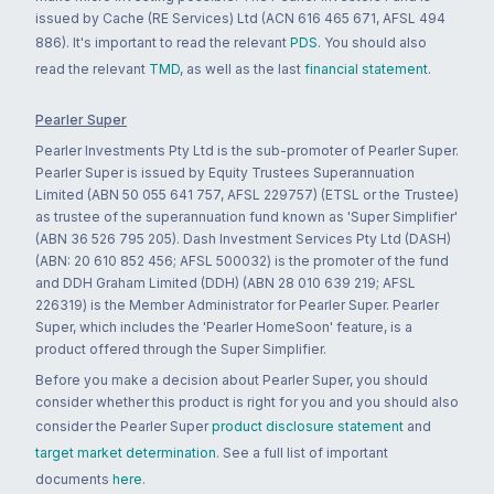
issued by Cache (RE Services) Ltd (ACN 616 465 671, AFSL 494
886). It's important to read the relevant
PDS
. You should also
read the relevant
TMD
, as well as the last
financial statement
.
Pearler Super
Pearler Investments Pty Ltd is the sub-promoter of Pearler Super.
Pearler Super is issued by Equity Trustees Superannuation
Limited (ABN 50 055 641 757, AFSL 229757) (ETSL or the Trustee)
as trustee of the superannuation fund known as 'Super Simplifier'
(ABN 36 526 795 205). Dash Investment Services Pty Ltd (DASH)
(ABN: 20 610 852 456; AFSL 500032) is the promoter of the fund
and DDH Graham Limited (DDH) (ABN 28 010 639 219; AFSL
226319) is the Member Administrator for Pearler Super. Pearler
Super, which includes the 'Pearler HomeSoon' feature, is a
product offered through the Super Simplifier.
Before you make a decision about Pearler Super, you should
consider whether this product is right for you and you should also
consider the Pearler Super
product disclosure statement
and
target market determination
. See a full list of important
documents
here
.