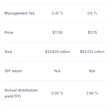
Management fee
0.45 %
0.6 %
Price
$17.95
$12.15
Size
$34.800 million
$89.532 million
10Y return
N/A
N/A
Annual distribution
0.00 %
2.96 %
yield (5Y)