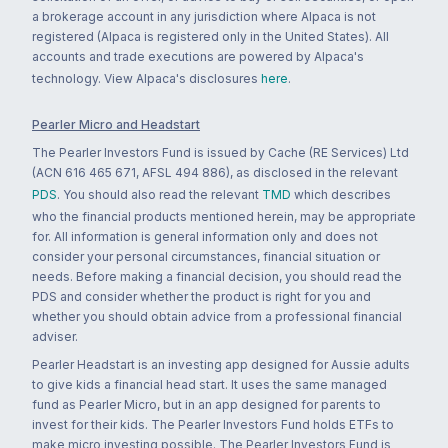
a brokerage account in any jurisdiction where Alpaca is not
registered (Alpaca is registered only in the United States). All
accounts and trade executions are powered by Alpaca's
technology. View Alpaca's disclosures
here
.
Pearler Micro and Headstart
The Pearler Investors Fund is issued by Cache (RE Services) Ltd
(ACN 616 465 671, AFSL 494 886), as disclosed in the relevant
PDS
. You should also read the relevant
TMD
which describes
who the financial products mentioned herein, may be appropriate
for. All information is general information only and does not
consider your personal circumstances, financial situation or
needs. Before making a financial decision, you should read the
PDS and consider whether the product is right for you and
whether you should obtain advice from a professional financial
adviser.
Pearler Headstart is an investing app designed for Aussie adults
to give kids a financial head start. It uses the same managed
fund as Pearler Micro, but in an app designed for parents to
invest for their kids. The Pearler Investors Fund holds ETFs to
make micro investing possible. The Pearler Investors Fund is