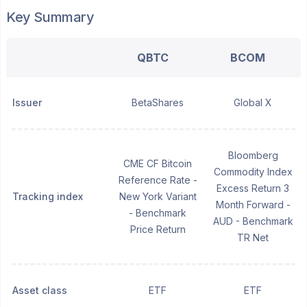
Key Summary
QBTC
BCOM
Issuer
BetaShares
Global X
Bloomberg
CME CF Bitcoin
Commodity Index
Reference Rate -
Excess Return 3
Tracking index
New York Variant
Month Forward -
- Benchmark
AUD - Benchmark
Price Return
TR Net
Asset class
ETF
ETF