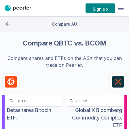
Sign up
Compare AU
Compare
QBTC
vs.
BCOM
Compare shares and ETFs on the
ASX
that you can
trade on Pearler.
Betashares Bitcoin
Global X Bloomberg
ETF.
Commodity Complex
ETF