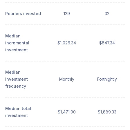
Pearlers invested
129
32
Median
incremental
$1,026.34
$847.34
investment
Median
investment
Monthly
Fortnightly
frequency
Median total
$1,471.90
$1,889.33
investment