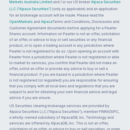
Markets Australia Limited
and / or our US broker
Alpaca Securities
LLC ("Alpaca Securities")
(only as applicable) and an application
for an brokerage account will be made. Please read the
OpenMarkets
and
Alpaca
Terms and Conditions, Disclosures and
Customer Agreement documents before applying for a Pearler
Shares account. Information on Pearler is not an offer, solicitation
of an offer, or advice to buy or sell securities or any financial
product, or to open a trading account in any jurisdiction where
Pearler is not registered to do so. Upon opening an account with
Pearler from a jurisdiction where Pearler is not registered or able
to market its services, you confirm that Pearler did not make an
offer, solicit an offer or provide any advice to buy or sell a
financial product. If you are based in a jurisdiction where Pearler
is not registered (or regulated) you are responsible for ensuring
that you comply with all local laws and regulations that you are
subject to and for obtaining your own financial advice and legal
advice if you are unsure.
US Securities clearing brokerage services are provided by
Alpaca Securities LLC ("Alpaca Securities"), member FINRA/SIPC,
a wholly-owned subsidiary of AlpacaDB, Inc. Technology and
services are offered by AlpacaDB, Inc. This is not an offer,
solicitation of an offer, or advice to buy or sell securities, or open