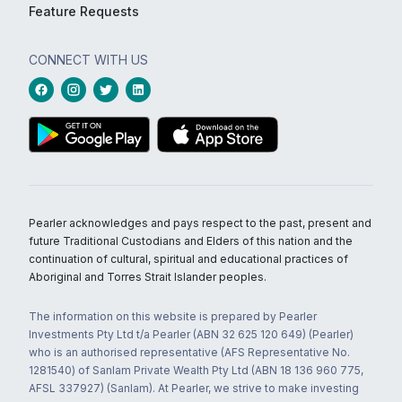
Feature Requests
CONNECT WITH US
Pearler acknowledges and pays respect to the past, present and
future Traditional Custodians and Elders of this nation and the
continuation of cultural, spiritual and educational practices of
Aboriginal and Torres Strait Islander peoples.
The information on this website is prepared by Pearler
Investments Pty Ltd t/a Pearler (ABN 32 625 120 649) (Pearler)
who is an authorised representative (AFS Representative No.
1281540) of Sanlam Private Wealth Pty Ltd (ABN 18 136 960 775,
AFSL 337927) (Sanlam). At Pearler, we strive to make investing