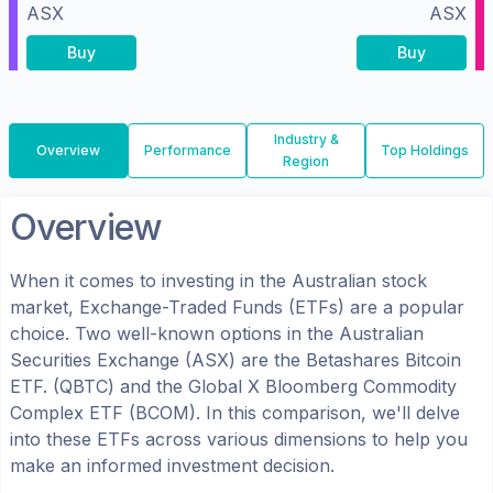
ASX
ASX
Buy
Buy
Industry &
Overview
Performance
Top Holdings
Region
Overview
When it comes to investing in the
Australian
stock
market, Exchange-Traded Funds (ETFs) are a popular
choice. Two well-known options in the
Australian
Securities Exchange (ASX)
are the
Betashares Bitcoin
ETF.
(
QBTC
) and the
Global X Bloomberg Commodity
Complex ETF
(
BCOM
). In this comparison, we'll delve
into these ETFs across various dimensions to help you
make an informed investment decision.