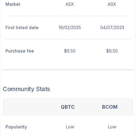
Market
ASX
ASX
First listed date
19/02/2025
04/07/2023
Purchase fee
$6.50
$6.50
Community Stats
QBTC
BCOM
Popularity
Low
Low