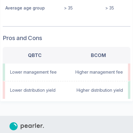
Average age group
> 35
> 35
Pros and Cons
QBTC
BCOM
Lower management fee
Higher management fee
Lower distribution yield
Higher distribution yield