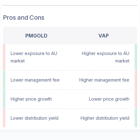
Pros and Cons
PMGOLD
VAP
Lower exposure to AU
Higher exposure to AU
market
market
Lower management fee
Higher management fee
Higher price growth
Lower price growth
Lower distribution yield
Higher distribution yield