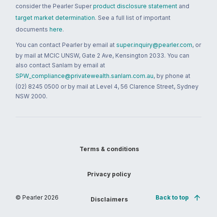
consider the Pearler Super
product disclosure statement
and
target market determination
. See a full list of important
documents
here
.
You can contact Pearler by email at
super.inquiry@pearler.com
, or
by mail at MCIC UNSW, Gate 2 Ave, Kensington 2033. You can
also contact Sanlam by email at
SPW_compliance@privatewealth.sanlam.com.au
, by phone at
(02) 8245 0500 or by mail at Level 4, 56 Clarence Street, Sydney
NSW 2000.
Terms & conditions
Privacy policy
© Pearler
2026
Back to top
Disclaimers