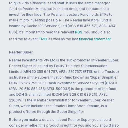
to give kids a financial head start. It uses the same managed
fund as Pearler Micro, but in an app designed for parents to
invest for their kids. The Pearler Investors Fund holds ETFs to
make micro investing possible. The Pearler Investors Fund is
issued by Cache (RE Services) Ltd (ACN 616 465 671, AFSL 494
886). It's important to read the relevant
PDS
. You should also
read the relevant
TMD
, as well as the last
financial statement
.
Pearler Super
Pearler Investments Pty Ltd is the sub-promoter of Pearler Super.
Pearler Super is issued by Equity Trustees Superannuation
Limited (ABN 50 055 641 757, AFSL 229757) (ETSL or the Trustee)
as trustee of the superannuation fund known as 'Super Simplifier'
(ABN 36 526 795 205). Dash Investment Services Pty Ltd (DASH)
(ABN: 20 610 852 456; AFSL 500032) is the promoter of the fund
and DDH Graham Limited (DDH) (ABN 28 010 639 219; AFSL
226319) is the Member Administrator for Pearler Super. Pearler
Super, which includes the 'Pearler HomeSoon' feature, is a
product offered through the Super Simplifier.
Before you make a decision about Pearler Super, you should
consider whether this product is right for you and you should also