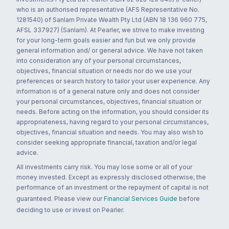
who is an authorised representative (AFS Representative No.
1281540) of Sanlam Private Wealth Pty Ltd (ABN 18 136 960 775,
AFSL 337927) (Sanlam). At Pearler, we strive to make investing
for your long-term goals easier and fun but we only provide
general information and/ or general advice. We have not taken
into consideration any of your personal circumstances,
objectives, financial situation or needs nor do we use your
preferences or search history to tailor your user experience. Any
information is of a general nature only and does not consider
your personal circumstances, objectives, financial situation or
needs. Before acting on the information, you should consider its
appropriateness, having regard to your personal circumstances,
objectives, financial situation and needs. You may also wish to
consider seeking appropriate financial, taxation and/or legal
advice.
All investments carry risk. You may lose some or all of your
money invested. Except as expressly disclosed otherwise, the
performance of an investment or the repayment of capital is not
guaranteed. Please view our
Financial Services Guide
before
deciding to use or invest on Pearler.