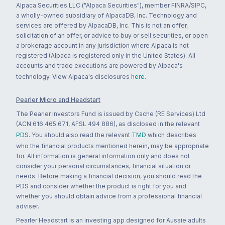
Alpaca Securities LLC ("Alpaca Securities"), member FINRA/SIPC,
a wholly-owned subsidiary of AlpacaDB, Inc. Technology and
services are offered by AlpacaDB, Inc. This is not an offer,
solicitation of an offer, or advice to buy or sell securities, or open
a brokerage account in any jurisdiction where Alpaca is not
registered (Alpaca is registered only in the United States). All
accounts and trade executions are powered by Alpaca's
technology. View Alpaca's disclosures
here
.
Pearler Micro and Headstart
The Pearler Investors Fund is issued by Cache (RE Services) Ltd
(ACN 616 465 671, AFSL 494 886), as disclosed in the relevant
PDS
. You should also read the relevant
TMD
which describes
who the financial products mentioned herein, may be appropriate
for. All information is general information only and does not
consider your personal circumstances, financial situation or
needs. Before making a financial decision, you should read the
PDS and consider whether the product is right for you and
whether you should obtain advice from a professional financial
adviser.
Pearler Headstart is an investing app designed for Aussie adults