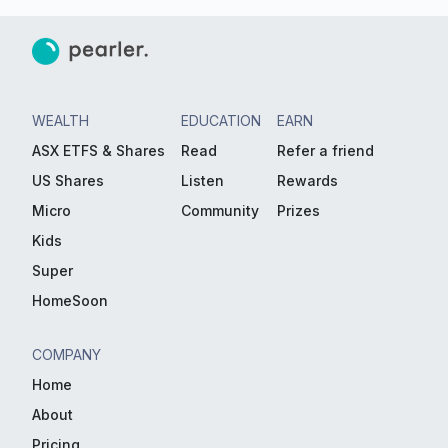
WEALTH
EDUCATION
EARN
ASX ETFS & Shares
Read
Refer a friend
US Shares
Listen
Rewards
Micro
Community
Prizes
Kids
Super
HomeSoon
COMPANY
Home
About
Pricing