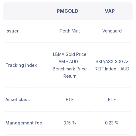
PMGOLD
VAP
Issuer
Perth Mint
Vanguard
LBMA Gold Price
AM - AUD -
S&P/ASX 300 A-
Tracking index
Benchmark Price
REIT Index - AUD
Return
Asset class
ETF
ETF
Management fee
0.15 %
0.23 %