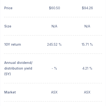
Price
$60.50
$94.26
Size
N/A
N/A
10Y return
245.52 %
15.71 %
Annual dividend/
distribution yield
- %
4.21 %
(5Y)
Market
ASX
ASX