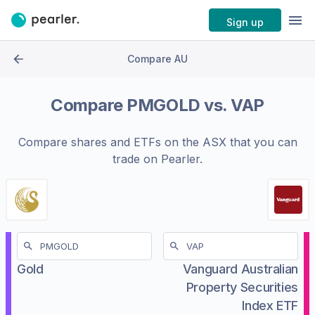
Sign up
Compare AU
Compare
PMGOLD
vs.
VAP
Compare shares and ETFs on the
ASX
that you can
trade on Pearler.
Gold
Vanguard Australian
Property Securities
Index ETF