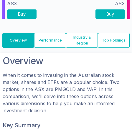
ASX
ASX
Buy
Buy
Industry &
Overview
Performance
Top Holdings
Region
Overview
When it comes to investing in the
Australian
stock
market, shares
and ETFs
are a popular choice. Two
options in the
ASX
are
PMGOLD
and
VAP
. In this
comparison, we'll delve into these options across
various dimensions to help you make an informed
investment decision.
Key Summary