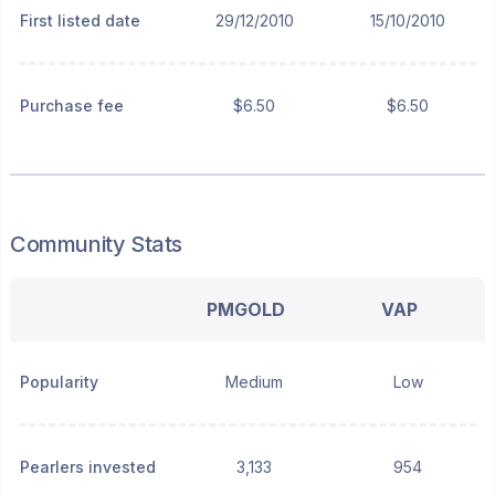
First listed date
29/12/2010
15/10/2010
Purchase fee
$6.50
$6.50
Community Stats
PMGOLD
VAP
Popularity
Medium
Low
Pearlers invested
3,133
954