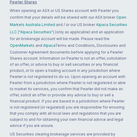
Pearler Shares
When opening an ASX or US Shares account with Pearler you
confirm that your details will be shared with our ASX broker
Open
Markets Australia Limited
and / or our US broker
Alpaca Securities
LLC ("Alpaca Securities")
(only as applicable) and an application
for an brokerage account will be made. Please read the
OpenMarkets
and
Alpaca
Terms and Conditions, Disclosures and
Customer Agreement documents before applying for a Pearler
Shares account. Information on Pearler is not an offer, solicitation
of an offer, or advice to buy or sell securities or any financial
product, or to open a trading account in any jurisdiction where
Pearler is not registered to do so. Upon opening an account with
Pearler from a jurisdiction where Pearler is not registered or able
to market its services, you confirm that Pearler did not make an
offer, solicit an offer or provide any advice to buy or sell a
financial product. If you are based in a jurisdiction where Pearler
is not registered (or regulated) you are responsible for ensuring
that you comply with all local laws and regulations that you are
subject to and for obtaining your own financial advice and legal
advice if you are unsure.
US Securities clearing brokerage services are provided by