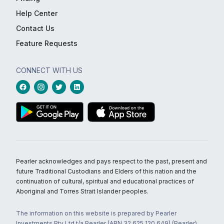
Help Center
Contact Us
Feature Requests
CONNECT WITH US
Pearler acknowledges and pays respect to the past, present and
future Traditional Custodians and Elders of this nation and the
continuation of cultural, spiritual and educational practices of
Aboriginal and Torres Strait Islander peoples.
The information on this website is prepared by Pearler
Investments Pty Ltd t/a Pearler (ABN 32 625 120 649) (Pearler)