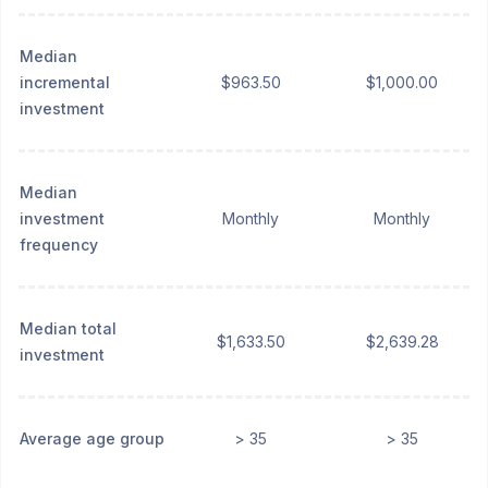
Median
incremental
$963.50
$1,000.00
investment
Median
investment
Monthly
Monthly
frequency
Median total
$1,633.50
$2,639.28
investment
Average age group
> 35
> 35