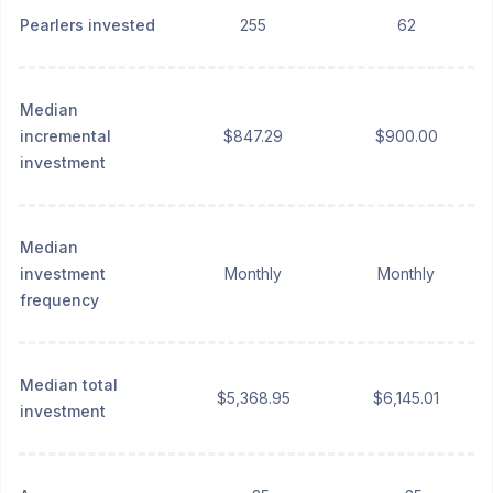
Pearlers invested
255
62
Median
incremental
$847.29
$900.00
investment
Median
investment
Monthly
Monthly
frequency
Median total
$5,368.95
$6,145.01
investment