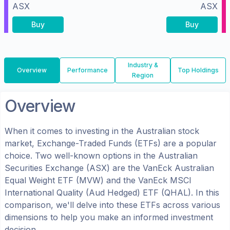
ASX
ASX
Buy
Buy
Industry &
Overview
Performance
Top Holdings
Region
Overview
When it comes to investing in the
Australian
stock
market, Exchange-Traded Funds (ETFs) are a popular
choice. Two well-known options in the
Australian
Securities Exchange (ASX)
are the
VanEck Australian
Equal Weight ETF
(
MVW
) and the
VanEck MSCI
International Quality (Aud Hedged) ETF
(
QHAL
). In this
comparison, we'll delve into these ETFs across various
dimensions to help you make an informed investment
decision.