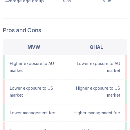
Average age group
> 35
> 35
Pros and Cons
MVW
QHAL
Higher exposure to AU
Lower exposure to AU
market
market
Lower exposure to US
Higher exposure to US
market
market
Lower management fee
Higher management fee