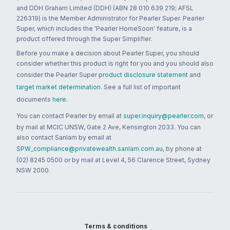
and DDH Graham Limited (DDH) (ABN 28 010 639 219; AFSL
226319) is the Member Administrator for Pearler Super. Pearler
Super, which includes the 'Pearler HomeSoon' feature, is a
product offered through the Super Simplifier.
Before you make a decision about Pearler Super, you should
consider whether this product is right for you and you should also
consider the Pearler Super
product disclosure statement
and
target market determination
. See a full list of important
documents
here
.
You can contact Pearler by email at
super.inquiry@pearler.com
, or
by mail at MCIC UNSW, Gate 2 Ave, Kensington 2033. You can
also contact Sanlam by email at
SPW_compliance@privatewealth.sanlam.com.au
, by phone at
(02) 8245 0500 or by mail at Level 4, 56 Clarence Street, Sydney
NSW 2000.
Terms & conditions