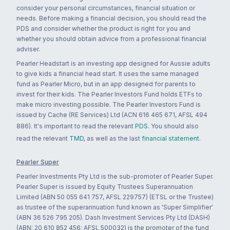
consider your personal circumstances, financial situation or
needs. Before making a financial decision, you should read the
PDS and consider whether the product is right for you and
whether you should obtain advice from a professional financial
adviser.
Pearler Headstart is an investing app designed for Aussie adults
to give kids a financial head start. It uses the same managed
fund as Pearler Micro, but in an app designed for parents to
invest for their kids. The Pearler Investors Fund holds ETFs to
make micro investing possible. The Pearler Investors Fund is
issued by Cache (RE Services) Ltd (ACN 616 465 671, AFSL 494
886). It's important to read the relevant
PDS
. You should also
read the relevant
TMD
, as well as the last
financial statement
.
Pearler Super
Pearler Investments Pty Ltd is the sub-promoter of Pearler Super.
Pearler Super is issued by Equity Trustees Superannuation
Limited (ABN 50 055 641 757, AFSL 229757) (ETSL or the Trustee)
as trustee of the superannuation fund known as 'Super Simplifier'
(ABN 36 526 795 205). Dash Investment Services Pty Ltd (DASH)
(ABN: 20 610 852 456; AFSL 500032) is the promoter of the fund