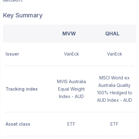
Key Summary
MVW
QHAL
Issuer
VanEck
VanEck
MSCI World ex
MVIS Australia
Australia Quality
Tracking index
Equal Weight
100% Hedged to
Index - AUD
AUD Index - AUD
Asset class
ETF
ETF