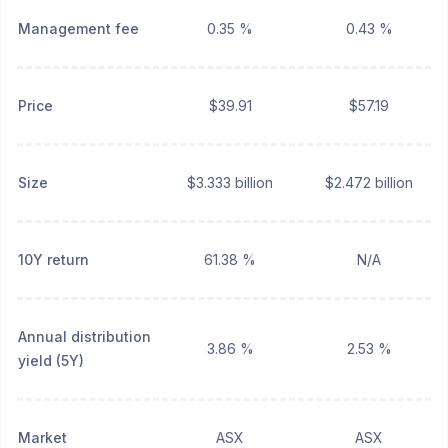
Management fee
0.35 %
0.43 %
Price
$39.91
$57.19
Size
$3.333 billion
$2.472 billion
10Y return
61.38 %
N/A
Annual distribution
3.86 %
2.53 %
yield (5Y)
Market
ASX
ASX