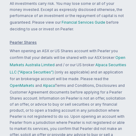
All investments carry risk. You may lose some or all of your
money invested. Except as expressly disclosed otherwise, the
performance of an investment or the repayment of capital is not
guaranteed. Please view our
Financial Services Guide
before
deciding to use or invest on Pearler.
Pearler Shares
When opening an ASX or US Shares account with Pearler you
confirm that your details will be shared with our ASX broker
Open
Markets Australia Limited
and / or our US broker
Alpaca Securities
LLC ("Alpaca Securities")
(only as applicable) and an application
for an brokerage account will be made. Please read the
OpenMarkets
and
Alpaca
Terms and Conditions, Disclosures and
Customer Agreement documents before applying for a Pearler
Shares account. Information on Pearler is not an offer, solicitation
of an offer, or advice to buy or sell securities or any financial
product, or to open a trading account in any jurisdiction where
Pearler is not registered to do so. Upon opening an account with
Pearler from a jurisdiction where Pearler is not registered or able
to market its services, you confirm that Pearler did not make an
offer, solicit an offer or provide any advice to buy or sell a