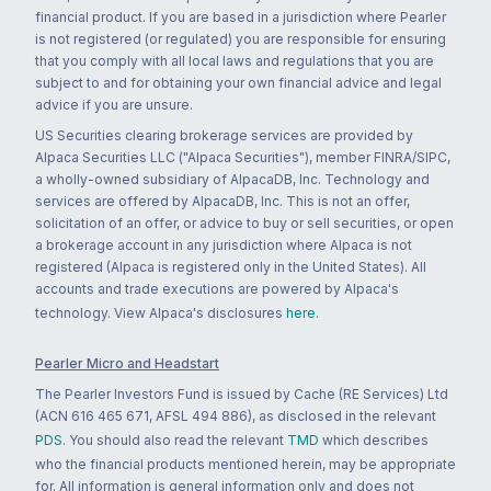
financial product. If you are based in a jurisdiction where Pearler
is not registered (or regulated) you are responsible for ensuring
that you comply with all local laws and regulations that you are
subject to and for obtaining your own financial advice and legal
advice if you are unsure.
US Securities clearing brokerage services are provided by
Alpaca Securities LLC ("Alpaca Securities"), member FINRA/SIPC,
a wholly-owned subsidiary of AlpacaDB, Inc. Technology and
services are offered by AlpacaDB, Inc. This is not an offer,
solicitation of an offer, or advice to buy or sell securities, or open
a brokerage account in any jurisdiction where Alpaca is not
registered (Alpaca is registered only in the United States). All
accounts and trade executions are powered by Alpaca's
technology. View Alpaca's disclosures
here
.
Pearler Micro and Headstart
The Pearler Investors Fund is issued by Cache (RE Services) Ltd
(ACN 616 465 671, AFSL 494 886), as disclosed in the relevant
PDS
. You should also read the relevant
TMD
which describes
who the financial products mentioned herein, may be appropriate
for. All information is general information only and does not