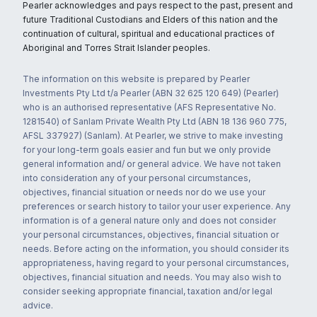
Pearler acknowledges and pays respect to the past, present and
future Traditional Custodians and Elders of this nation and the
continuation of cultural, spiritual and educational practices of
Aboriginal and Torres Strait Islander peoples.
The information on this website is prepared by Pearler
Investments Pty Ltd t/a Pearler (ABN 32 625 120 649) (Pearler)
who is an authorised representative (AFS Representative No.
1281540) of Sanlam Private Wealth Pty Ltd (ABN 18 136 960 775,
AFSL 337927) (Sanlam). At Pearler, we strive to make investing
for your long-term goals easier and fun but we only provide
general information and/ or general advice. We have not taken
into consideration any of your personal circumstances,
objectives, financial situation or needs nor do we use your
preferences or search history to tailor your user experience. Any
information is of a general nature only and does not consider
your personal circumstances, objectives, financial situation or
needs. Before acting on the information, you should consider its
appropriateness, having regard to your personal circumstances,
objectives, financial situation and needs. You may also wish to
consider seeking appropriate financial, taxation and/or legal
advice.