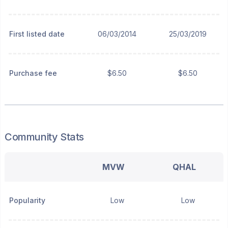
First listed date
06/03/2014
25/03/2019
Purchase fee
$6.50
$6.50
Community Stats
MVW
QHAL
Popularity
Low
Low