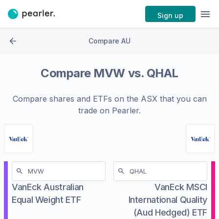
Sign up
Compare AU
Compare
MVW
vs.
QHAL
Compare shares and ETFs on the
ASX
that you can
trade on Pearler.
VanEck Australian
VanEck MSCI
Equal Weight ETF
International Quality
(Aud Hedged) ETF