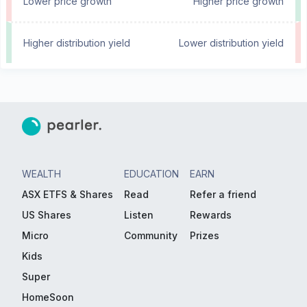
Lower price growth
Higher price growth
Higher distribution yield
Lower distribution yield
WEALTH
EDUCATION
EARN
ASX ETFS & Shares
Read
Refer a friend
US Shares
Listen
Rewards
Micro
Community
Prizes
Kids
Super
HomeSoon