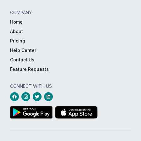
COMPANY
Home
About
Pricing
Help Center
Contact Us
Feature Requests
CONNECT WITH US