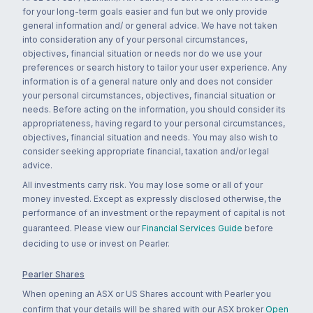
for your long-term goals easier and fun but we only provide
general information and/ or general advice. We have not taken
into consideration any of your personal circumstances,
objectives, financial situation or needs nor do we use your
preferences or search history to tailor your user experience. Any
information is of a general nature only and does not consider
your personal circumstances, objectives, financial situation or
needs. Before acting on the information, you should consider its
appropriateness, having regard to your personal circumstances,
objectives, financial situation and needs. You may also wish to
consider seeking appropriate financial, taxation and/or legal
advice.
All investments carry risk. You may lose some or all of your
money invested. Except as expressly disclosed otherwise, the
performance of an investment or the repayment of capital is not
guaranteed. Please view our
Financial Services Guide
before
deciding to use or invest on Pearler.
Pearler Shares
When opening an ASX or US Shares account with Pearler you
confirm that your details will be shared with our ASX broker
Open