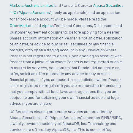
Markets Australia Limited
and / or our US broker
Alpaca Securities
LLC ("Alpaca Securities")
(only as applicable) and an application
for an brokerage account will be made. Please read the
OpenMarkets
and
Alpaca
Terms and Conditions, Disclosures and
Customer Agreement documents before applying for a Pearler
Shares account. Information on Pearler is not an offer, solicitation
of an offer, or advice to buy or sell securities or any financial
product, or to open a trading account in any jurisdiction where
Pearler is not registered to do so. Upon opening an account with
Pearler from a jurisdiction where Pearler is not registered or able
to market its services, you confirm that Pearler did not make an
offer, solicit an offer or provide any advice to buy or sell a
financial product. If you are based in a jurisdiction where Pearler
is not registered (or regulated) you are responsible for ensuring
that you comply with all local laws and regulations that you are
subject to and for obtaining your own financial advice and legal
advice if you are unsure.
US Securities clearing brokerage services are provided by
Alpaca Securities LLC ("Alpaca Securities"), member FINRA/SIPC,
a wholly-owned subsidiary of AlpacaDB, Inc. Technology and
services are offered by AlpacaDB, Inc. This is not an offer,