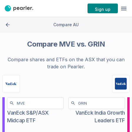
Sign up
Compare AU
Compare
MVE
vs.
GRIN
Compare shares and ETFs on the
ASX
that you can
trade on Pearler.
VanEck S&P/ASX
VanEck India Growth
Midcap ETF
Leaders ETF