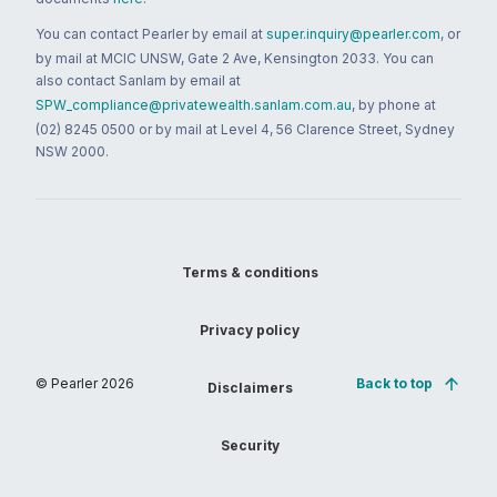
You can contact Pearler by email at
super.inquiry@pearler.com
, or
by mail at MCIC UNSW, Gate 2 Ave, Kensington 2033. You can
also contact Sanlam by email at
SPW_compliance@privatewealth.sanlam.com.au
, by phone at
(02) 8245 0500 or by mail at Level 4, 56 Clarence Street, Sydney
NSW 2000.
Terms & conditions
Privacy policy
© Pearler
2026
Back to top
Disclaimers
Security