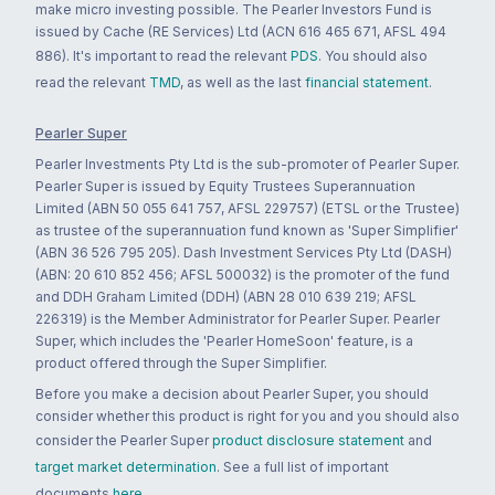
make micro investing possible. The Pearler Investors Fund is
issued by Cache (RE Services) Ltd (ACN 616 465 671, AFSL 494
886). It's important to read the relevant
PDS
. You should also
read the relevant
TMD
, as well as the last
financial statement
.
Pearler Super
Pearler Investments Pty Ltd is the sub-promoter of Pearler Super.
Pearler Super is issued by Equity Trustees Superannuation
Limited (ABN 50 055 641 757, AFSL 229757) (ETSL or the Trustee)
as trustee of the superannuation fund known as 'Super Simplifier'
(ABN 36 526 795 205). Dash Investment Services Pty Ltd (DASH)
(ABN: 20 610 852 456; AFSL 500032) is the promoter of the fund
and DDH Graham Limited (DDH) (ABN 28 010 639 219; AFSL
226319) is the Member Administrator for Pearler Super. Pearler
Super, which includes the 'Pearler HomeSoon' feature, is a
product offered through the Super Simplifier.
Before you make a decision about Pearler Super, you should
consider whether this product is right for you and you should also
consider the Pearler Super
product disclosure statement
and
target market determination
. See a full list of important
documents
here
.