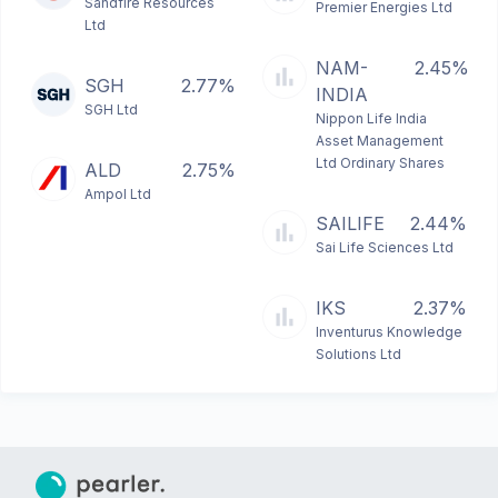
Sandfire Resources
Premier Energies Ltd
Ltd
NAM-
2.45%
SGH
2.77%
INDIA
SGH Ltd
Nippon Life India
Asset Management
Ltd Ordinary Shares
ALD
2.75%
Ampol Ltd
SAILIFE
2.44%
Sai Life Sciences Ltd
IKS
2.37%
Inventurus Knowledge
Solutions Ltd