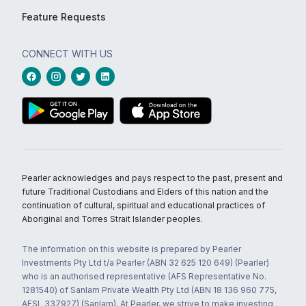
Feature Requests
CONNECT WITH US
Pearler acknowledges and pays respect to the past, present and
future Traditional Custodians and Elders of this nation and the
continuation of cultural, spiritual and educational practices of
Aboriginal and Torres Strait Islander peoples.
The information on this website is prepared by Pearler
Investments Pty Ltd t/a Pearler (ABN 32 625 120 649) (Pearler)
who is an authorised representative (AFS Representative No.
1281540) of Sanlam Private Wealth Pty Ltd (ABN 18 136 960 775,
AFSL 337927) (Sanlam). At Pearler, we strive to make investing