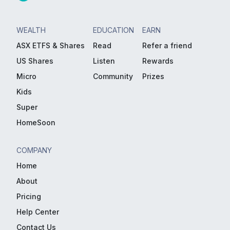
WEALTH
EDUCATION
EARN
ASX ETFS & Shares
Read
Refer a friend
US Shares
Listen
Rewards
Micro
Community
Prizes
Kids
Super
HomeSoon
COMPANY
Home
About
Pricing
Help Center
Contact Us