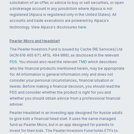
solicitation of an offer, or advice to buy or sell securities, or open
a brokerage account in any jurisdiction where Alpaca is not
registered (Alpaca is registered only in the United States). All
accounts and trade executions are powered by Alpaca's
technology. View Alpaca's disclosures
here
.
Pearler Micro and Headstart
The Pearler Investors Fund is issued by Cache (RE Services) Ltd
(ACN 616 465 671, AFSL 494 886), as disclosed in the relevant
PDS
. You should also read the relevant
TMD
which describes
who the financial products mentioned herein, may be appropriate
for. All information is general information only and does not
consider your personal circumstances, financial situation or
needs. Before making a financial decision, you should read the
PDS and consider whether the product is right for you and
whether you should obtain advice from a professional financial
adviser.
Pearler Headstart is an investing app designed for Aussie adults
to give kids a financial head start. It uses the same managed
fund as Pearler Micro, but in an app designed for parents to
invest for their kids. The Pearler Investors Fund holds ETFs to