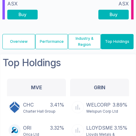
ASX
ASX
Buy
Buy
Industry &
Overview
Performance
Top Holdings
Region
Top Holdings
MVE
GRIN
CHC
3.41%
WELCORP
3.89%
Charter Hall Group
Welspun Corp Ltd
ORI
3.32%
LLOYDSME
3.15%
Orica Ltd
Lloyds Metals &