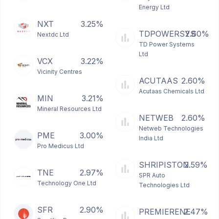
Energy Ltd
NXT
3.25%
TDPOWERSYS
2.60%
Nextdc Ltd
TD Power Systems
Ltd
VCX
3.22%
Vicinity Centres
ACUTAAS
2.60%
Acutaas Chemicals Ltd
MIN
3.21%
Mineral Resources Ltd
NETWEB
2.60%
Netweb Technologies
PME
3.00%
India Ltd
Pro Medicus Ltd
SHRIPISTON
2.59%
TNE
2.97%
SPR Auto
Technology One Ltd
Technologies Ltd
SFR
2.90%
PREMIERENE
2.47%