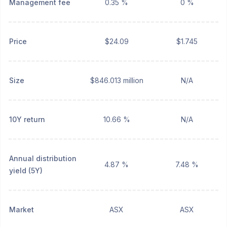
Management fee
0.35 %
0 %
Price
$24.09
$1.745
Size
$846.013 million
N/A
10Y return
10.66 %
N/A
Annual distribution
4.87 %
7.48 %
yield (5Y)
Market
ASX
ASX