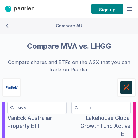
Sign up
Compare AU
Compare
MVA
vs.
LHGG
Compare shares and ETFs on the
ASX
that you can
trade on Pearler.
VanEck Australian
Lakehouse Global
Property ETF
Growth Fund Active
ETF