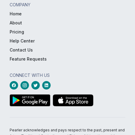
COMPANY
Home
About
Pricing
Help Center
Contact Us
Feature Requests
CONNECT WITH US
Pearler acknowledges and pays respect to the past, present and