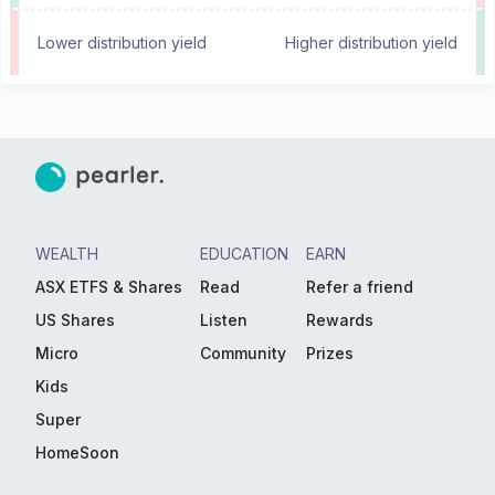
Lower distribution yield
Higher distribution yield
WEALTH
EDUCATION
EARN
ASX ETFS & Shares
Read
Refer a friend
US Shares
Listen
Rewards
Micro
Community
Prizes
Kids
Super
HomeSoon