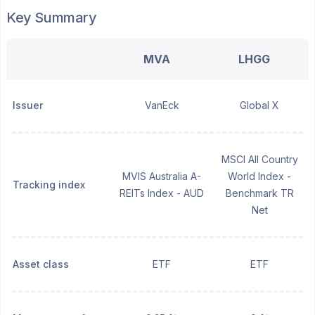
Key Summary
MVA
LHGG
Issuer
VanEck
Global X
MSCI All Country
MVIS Australia A-
World Index -
Tracking index
REITs Index - AUD
Benchmark TR
Net
Asset class
ETF
ETF