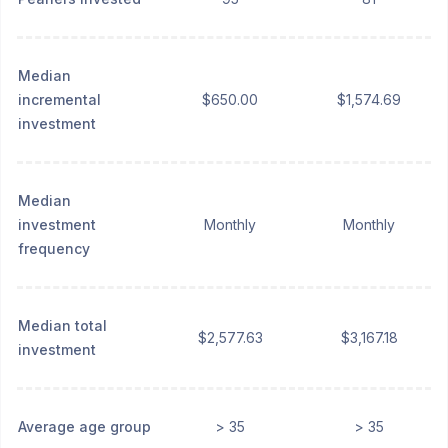
Median
incremental
$650.00
$1,574.69
investment
Median
investment
Monthly
Monthly
frequency
Median total
$2,577.63
$3,167.18
investment
Average age group
> 35
> 35