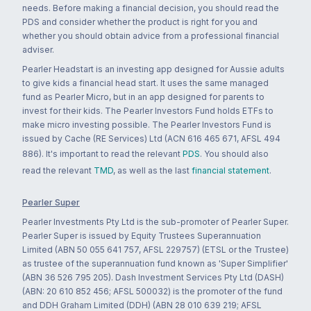
needs. Before making a financial decision, you should read the
PDS and consider whether the product is right for you and
whether you should obtain advice from a professional financial
adviser.
Pearler Headstart is an investing app designed for Aussie adults
to give kids a financial head start. It uses the same managed
fund as Pearler Micro, but in an app designed for parents to
invest for their kids. The Pearler Investors Fund holds ETFs to
make micro investing possible. The Pearler Investors Fund is
issued by Cache (RE Services) Ltd (ACN 616 465 671, AFSL 494
886). It's important to read the relevant
PDS
. You should also
read the relevant
TMD
, as well as the last
financial statement
.
Pearler Super
Pearler Investments Pty Ltd is the sub-promoter of Pearler Super.
Pearler Super is issued by Equity Trustees Superannuation
Limited (ABN 50 055 641 757, AFSL 229757) (ETSL or the Trustee)
as trustee of the superannuation fund known as 'Super Simplifier'
(ABN 36 526 795 205). Dash Investment Services Pty Ltd (DASH)
(ABN: 20 610 852 456; AFSL 500032) is the promoter of the fund
and DDH Graham Limited (DDH) (ABN 28 010 639 219; AFSL