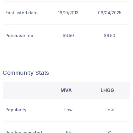
First listed date
16/10/2013
06/04/2025
Purchase fee
$6.50
$6.50
Community Stats
MVA
LHGG
Popularity
Low
Low
Pearlers invested
95
81