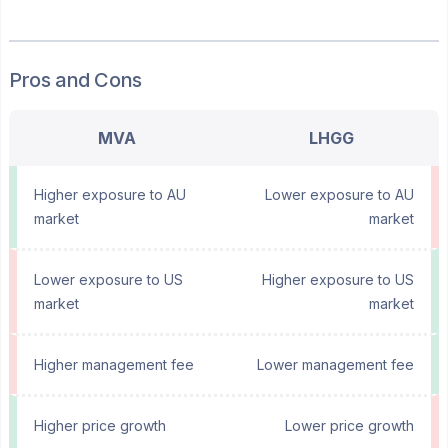
Pros and Cons
MVA
LHGG
Higher exposure to AU
Lower exposure to AU
market
market
Lower exposure to US
Higher exposure to US
market
market
Higher management fee
Lower management fee
Higher price growth
Lower price growth