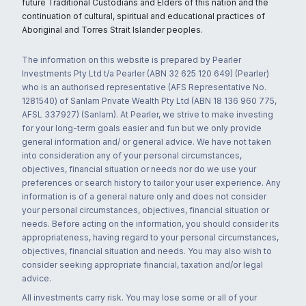
future Traditional Custodians and Elders of this nation and the
continuation of cultural, spiritual and educational practices of
Aboriginal and Torres Strait Islander peoples.
The information on this website is prepared by Pearler
Investments Pty Ltd t/a Pearler (ABN 32 625 120 649) (Pearler)
who is an authorised representative (AFS Representative No.
1281540) of Sanlam Private Wealth Pty Ltd (ABN 18 136 960 775,
AFSL 337927) (Sanlam). At Pearler, we strive to make investing
for your long-term goals easier and fun but we only provide
general information and/ or general advice. We have not taken
into consideration any of your personal circumstances,
objectives, financial situation or needs nor do we use your
preferences or search history to tailor your user experience. Any
information is of a general nature only and does not consider
your personal circumstances, objectives, financial situation or
needs. Before acting on the information, you should consider its
appropriateness, having regard to your personal circumstances,
objectives, financial situation and needs. You may also wish to
consider seeking appropriate financial, taxation and/or legal
advice.
All investments carry risk. You may lose some or all of your