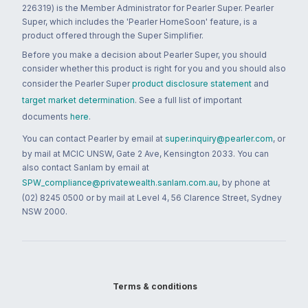
226319) is the Member Administrator for Pearler Super. Pearler
Super, which includes the 'Pearler HomeSoon' feature, is a
product offered through the Super Simplifier.
Before you make a decision about Pearler Super, you should
consider whether this product is right for you and you should also
consider the Pearler Super
product disclosure statement
and
target market determination
. See a full list of important
documents
here
.
You can contact Pearler by email at
super.inquiry@pearler.com
, or
by mail at MCIC UNSW, Gate 2 Ave, Kensington 2033. You can
also contact Sanlam by email at
SPW_compliance@privatewealth.sanlam.com.au
, by phone at
(02) 8245 0500 or by mail at Level 4, 56 Clarence Street, Sydney
NSW 2000.
Terms & conditions