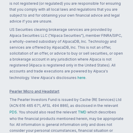
is not registered (or regulated) you are responsible for ensuring
that you comply with all local laws and regulations that you are
subject to and for obtaining your own financial advice and legal
advice if you are unsure.
US Securities clearing brokerage services are provided by
Alpaca Securities LLC ("Alpaca Securities"), member FINRA/SIPC,
a wholly-owned subsidiary of AlpacaDB, Inc. Technology and
services are offered by AlpacaDB, Inc. This is not an offer,
solicitation of an offer, or advice to buy or sell securities, or open
a brokerage account in any jurisdiction where Alpaca is not
registered (Alpaca is registered only in the United States). All
accounts and trade executions are powered by Alpaca's
technology. View Alpaca's disclosures
here
.
Pearler Micro and Headstart
The Pearler Investors Fund is issued by Cache (RE Services) Ltd
(ACN 616 465 671, AFSL 494 886), as disclosed in the relevant
PDS
. You should also read the relevant
TMD
which describes
who the financial products mentioned herein, may be appropriate
for. All information is general information only and does not
consider your personal circumstances, financial situation or