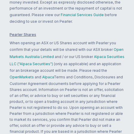
money invested. Except as expressly disclosed otherwise, the
performance of an investment or the repayment of capital is not
guaranteed. Please view our
Financial Services Guide
before
deciding to use or invest on Pearler.
Pearler Shares
When opening an ASX or US Shares account with Pearler you
confirm that your details will be shared with our ASX broker
Open
Markets Australia Limited
and / or our US broker
Alpaca Securities
LLC ("Alpaca Securities")
(only as applicable) and an application
for an brokerage account will be made. Please read the
OpenMarkets
and
Alpaca
Terms and Conditions, Disclosures and
Customer Agreement documents before applying for a Pearler
Shares account. Information on Pearler is not an offer, solicitation
of an offer, or advice to buy or sell securities or any financial
product, or to open a trading account in any jurisdiction where
Pearler is not registered to do so. Upon opening an account with
Pearler from a jurisdiction where Pearler is not registered or able
to market its services, you confirm that Pearler did not make an
offer, solicit an offer or provide any advice to buy or sell a
financial product. If you are based in a jurisdiction where Pearler