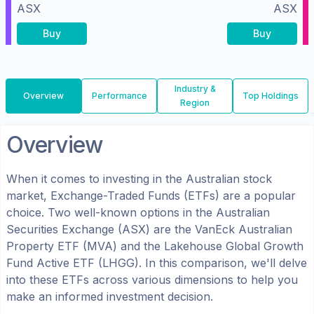
ASX
ASX
Buy
Buy
Industry &
Overview
Performance
Top Holdings
Region
Overview
When it comes to investing in the
Australian
stock
market, Exchange-Traded Funds (ETFs) are a popular
choice. Two well-known options in the
Australian
Securities Exchange (ASX)
are the
VanEck Australian
Property ETF
(
MVA
) and the
Lakehouse Global Growth
Fund Active ETF
(
LHGG
). In this comparison, we'll delve
into these ETFs across various dimensions to help you
make an informed investment decision.