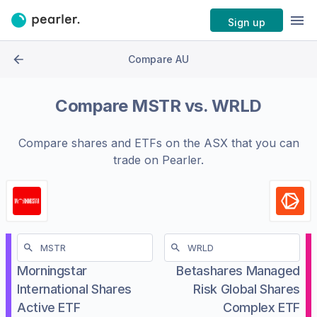
Sign up
Compare AU
Compare
MSTR
vs.
WRLD
Compare shares and ETFs on the
ASX
that you can
trade on Pearler.
Morningstar
Betashares Managed
International Shares
Risk Global Shares
Active ETF
Complex ETF