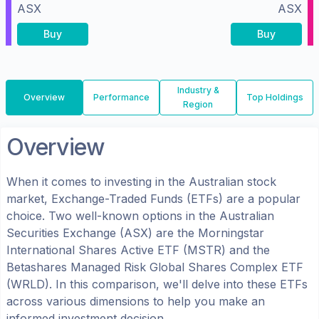
ASX
ASX
Buy
Buy
Industry &
Overview
Performance
Top Holdings
Region
Overview
When it comes to investing in the
Australian
stock
market, Exchange-Traded Funds (ETFs) are a popular
choice. Two well-known options in the
Australian
Securities Exchange (ASX)
are the
Morningstar
International Shares Active ETF
(
MSTR
) and the
Betashares Managed Risk Global Shares Complex ETF
(
WRLD
). In this comparison, we'll delve into these ETFs
across various dimensions to help you make an
informed investment decision.