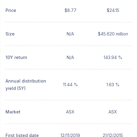
Price
$8.77
$24.15
Size
N/A
$45.620 million
10Y return
N/A
143.94 %
Annual distribution
11.44 %
1.63 %
yield (5Y)
Market
ASX
ASX
First listed date
12/11/2019
21/12/2015