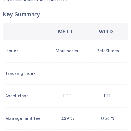
Key Summary
MSTR
WRLD
Issuer
Morningstar
BetaShares
Tracking index
Asset class
ETF
ETF
Management fee
0.39 %
0.54 %