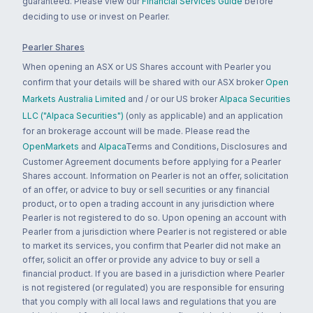
guaranteed. Please view our
Financial Services Guide
before
deciding to use or invest on Pearler.
Pearler Shares
When opening an ASX or US Shares account with Pearler you
confirm that your details will be shared with our ASX broker
Open
Markets Australia Limited
and / or our US broker
Alpaca Securities
LLC ("Alpaca Securities")
(only as applicable) and an application
for an brokerage account will be made. Please read the
OpenMarkets
and
Alpaca
Terms and Conditions, Disclosures and
Customer Agreement documents before applying for a Pearler
Shares account. Information on Pearler is not an offer, solicitation
of an offer, or advice to buy or sell securities or any financial
product, or to open a trading account in any jurisdiction where
Pearler is not registered to do so. Upon opening an account with
Pearler from a jurisdiction where Pearler is not registered or able
to market its services, you confirm that Pearler did not make an
offer, solicit an offer or provide any advice to buy or sell a
financial product. If you are based in a jurisdiction where Pearler
is not registered (or regulated) you are responsible for ensuring
that you comply with all local laws and regulations that you are