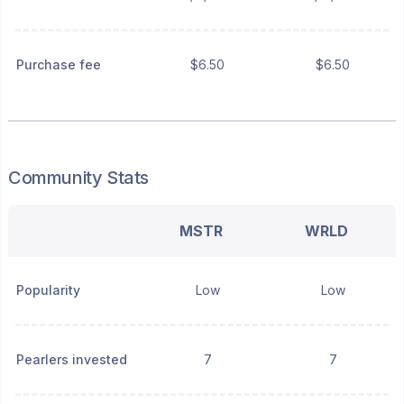
Purchase fee
$6.50
$6.50
Community Stats
MSTR
WRLD
Popularity
Low
Low
Pearlers invested
7
7