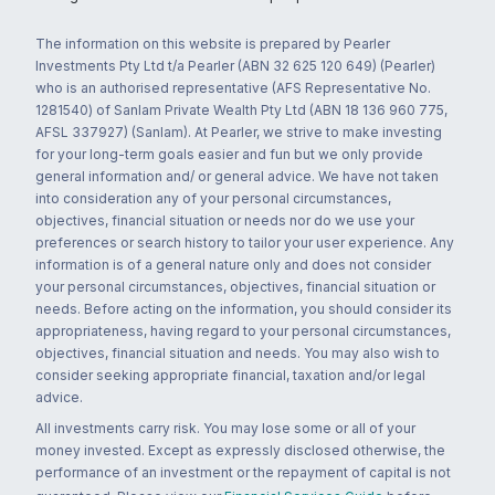
The information on this website is prepared by Pearler
Investments Pty Ltd t/a Pearler (ABN 32 625 120 649) (Pearler)
who is an authorised representative (AFS Representative No.
1281540) of Sanlam Private Wealth Pty Ltd (ABN 18 136 960 775,
AFSL 337927) (Sanlam). At Pearler, we strive to make investing
for your long-term goals easier and fun but we only provide
general information and/ or general advice. We have not taken
into consideration any of your personal circumstances,
objectives, financial situation or needs nor do we use your
preferences or search history to tailor your user experience. Any
information is of a general nature only and does not consider
your personal circumstances, objectives, financial situation or
needs. Before acting on the information, you should consider its
appropriateness, having regard to your personal circumstances,
objectives, financial situation and needs. You may also wish to
consider seeking appropriate financial, taxation and/or legal
advice.
All investments carry risk. You may lose some or all of your
money invested. Except as expressly disclosed otherwise, the
performance of an investment or the repayment of capital is not