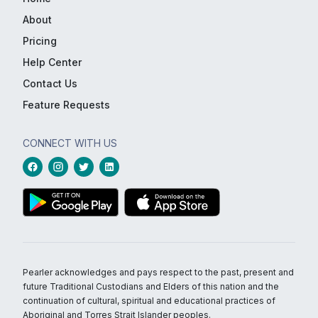
About
Pricing
Help Center
Contact Us
Feature Requests
CONNECT WITH US
Pearler acknowledges and pays respect to the past, present and
future Traditional Custodians and Elders of this nation and the
continuation of cultural, spiritual and educational practices of
Aboriginal and Torres Strait Islander peoples.