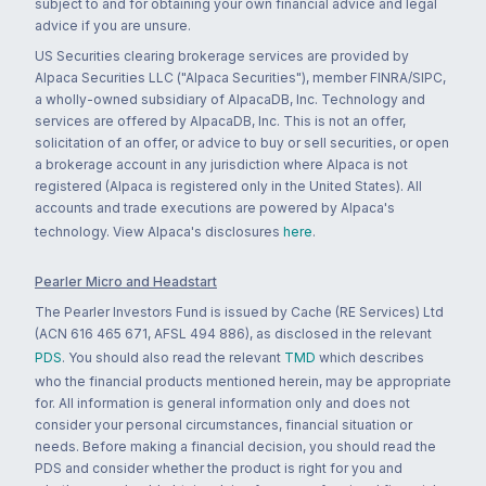
subject to and for obtaining your own financial advice and legal
advice if you are unsure.
US Securities clearing brokerage services are provided by
Alpaca Securities LLC ("Alpaca Securities"), member FINRA/SIPC,
a wholly-owned subsidiary of AlpacaDB, Inc. Technology and
services are offered by AlpacaDB, Inc. This is not an offer,
solicitation of an offer, or advice to buy or sell securities, or open
a brokerage account in any jurisdiction where Alpaca is not
registered (Alpaca is registered only in the United States). All
accounts and trade executions are powered by Alpaca's
technology. View Alpaca's disclosures
here
.
Pearler Micro and Headstart
The Pearler Investors Fund is issued by Cache (RE Services) Ltd
(ACN 616 465 671, AFSL 494 886), as disclosed in the relevant
PDS
. You should also read the relevant
TMD
which describes
who the financial products mentioned herein, may be appropriate
for. All information is general information only and does not
consider your personal circumstances, financial situation or
needs. Before making a financial decision, you should read the
PDS and consider whether the product is right for you and