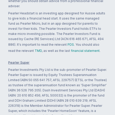
whether you should obtain advice from a professional financial
adviser.
Pearler Headstart is an investing app designed for Aussie adults
to give kids a financial head start. It uses the same managed
fund as Pearler Micro, but in an app designed for parents to
invest for their kids. The Pearler Investors Fund holds ETFs to
make micro investing possible. The Pearler Investors Fund is
issued by Cache (RE Services) Ltd (ACN 616 465 671, AFSL 494
886). It's important to read the relevant
PDS
. You should also
read the relevant
TMD
, as well as the last
financial statement
.
Pearler Super
Pearler Investments Pty Ltd is the sub-promoter of Pearler Super.
Pearler Super is issued by Equity Trustees Superannuation
Limited (ABN 50 055 641 757, AFSL 229757) (ETSL or the Trustee)
as trustee of the superannuation fund known as 'Super Simplifier'
(ABN 36 526 795 205). Dash Investment Services Pty Ltd (DASH)
(ABN: 20 610 852 456; AFSL 500032) is the promoter of the fund
and DDH Graham Limited (DDH) (ABN 28 010 639 219; AFSL
226319) is the Member Administrator for Pearler Super. Pearler
Super, which includes the 'Pearler HomeSoon' feature, is a