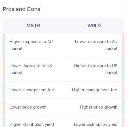
Pros and Cons
MSTR
WRLD
Higher exposure to AU
Lower exposure to AU
market
market
Lower exposure to US
Higher exposure to US
market
market
Lower management fee
Higher management fee
Lower price growth
Higher price growth
Higher distribution yield
Lower distribution yield