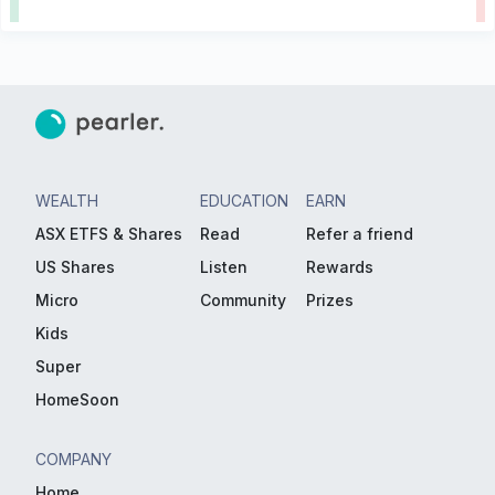
WEALTH
EDUCATION
EARN
ASX ETFS & Shares
Read
Refer a friend
US Shares
Listen
Rewards
Micro
Community
Prizes
Kids
Super
HomeSoon
COMPANY
Home