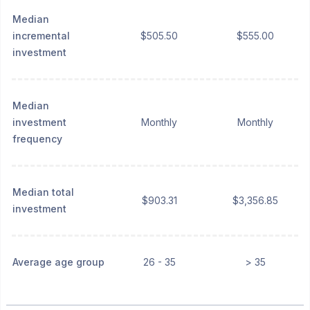
Median
incremental
$505.50
$555.00
investment
Median
investment
Monthly
Monthly
frequency
Median total
$903.31
$3,356.85
investment
Average age group
26 - 35
> 35