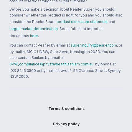
product offered through the Super Simplifier.
Before you make a decision about Pearler Super, you should
consider whether this product is right for you and you should also
consider the Pearler Super
product disclosure statement
and
target market determination
. See a full list of important
documents
here
.
You can contact Pearler by email at
super.inquiry@pearler.com
, or
by mail at MCIC UNSW, Gate 2 Ave, Kensington 2033. You can
also contact Sanlam by email at
SPW_compliance@privatewealth.sanlam.com.au
, by phone at
(02) 8245 0500 or by mail at Level 4, 56 Clarence Street, Sydney
NSW 2000.
Terms & conditions
Privacy policy