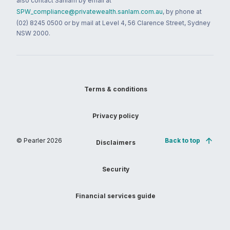
also contact Sanlam by email at
SPW_compliance@privatewealth.sanlam.com.au
, by phone at
(02) 8245 0500 or by mail at Level 4, 56 Clarence Street, Sydney
NSW 2000.
Terms & conditions
Privacy policy
© Pearler
2026
Back to top
Disclaimers
Security
Financial services guide