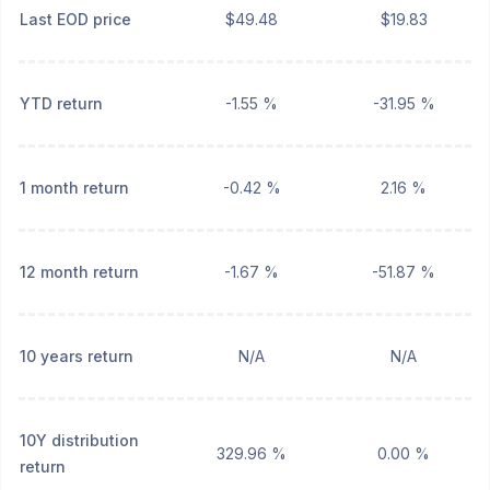
Last EOD price
$49.48
$19.83
YTD return
-1.55 %
-31.95 %
1 month return
-0.42 %
2.16 %
12 month return
-1.67 %
-51.87 %
10 years return
N/A
N/A
10Y distribution
329.96 %
0.00 %
return