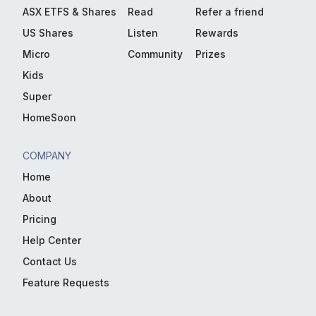
ASX ETFS & Shares
Read
Refer a friend
US Shares
Listen
Rewards
Micro
Community
Prizes
Kids
Super
HomeSoon
COMPANY
Home
About
Pricing
Help Center
Contact Us
Feature Requests