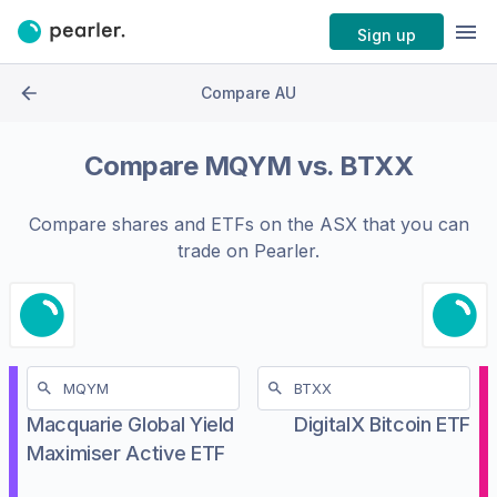
Sign up
Compare AU
Compare
MQYM
vs.
BTXX
Compare shares and ETFs on the
ASX
that you can
trade on Pearler.
Macquarie Global Yield
DigitalX Bitcoin ETF
Maximiser Active ETF