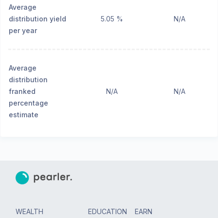
Average
distribution yield
5.05 %
N/A
per year
Average
distribution
franked
N/A
N/A
percentage
estimate
WEALTH
EDUCATION
EARN