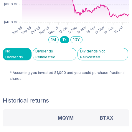
1M
1Y
10Y
No
Dividends
Dividends Not
Dividends
Reinvested
Reinvested
* Assuming you invested
$1,000
and you could purchase fractional
shares.
Historical returns
MQYM
BTXX