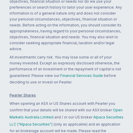
objectives, financial situation or needs nor do we use your
preferences or search history to tailor your user experience. Any
information is of a general nature only and does not consider
your personal circumstances, objectives, financial situation or
needs. Before acting on the information, you should consider its
appropriateness, having regard to your personal circumstances,
objectives, financial situation and needs. You may also wish to
consider seeking appropriate financial, taxation and/or legal
advice.
All investments carry risk. You may lose some or all of your
money invested. Except as expressly disclosed otherwise, the
performance of an investment or the repayment of capital is not
guaranteed. Please view our
Financial Services Guide
before
deciding to use or invest on Pearler.
Pearler Shares
When opening an ASX or US Shares account with Pearler you
confirm that your details will be shared with our ASX broker
Open
Markets Australia Limited
and / or our US broker
Alpaca Securities
LLC ("Alpaca Securities")
(only as applicable) and an application
for an brokerage account will be made. Please read the