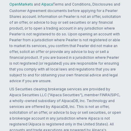
OpenMarkets
and
Alpaca
Terms and Conditions, Disclosures and
Customer Agreement documents before applying for a Pearler
Shares account. Information on Pearler is not an offer, solicitation
of an offer, or advice to buy or sell securities or any financial
product, or to open a trading account in any jurisdiction where
Pearler is not registered to do so. Upon opening an account with
Pearler from a jurisdiction where Pearler is not registered or able
to market its services, you confirm that Pearler did not make an
offer, solicit an offer or provide any advice to buy or sell a
financial product. If you are based in a jurisdiction where Pearler
is not registered (or regulated) you are responsible for ensuring
that you comply with all local laws and regulations that you are
subject to and for obtaining your own financial advice and legal
advice if you are unsure.
US Securities clearing brokerage services are provided by
Alpaca Securities LLC ("Alpaca Securities"), member FINRA/SIPC,
a wholly-owned subsidiary of AlpacaDB, Inc. Technology and
services are offered by AlpacaDB, Inc. This is not an offer,
solicitation of an offer, or advice to buy or sell securities, or open
a brokerage account in any jurisdiction where Alpaca is not
registered (Alpaca is registered only in the United States). All
accounts and trade executions are powered by Alpaca's