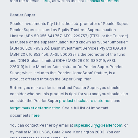
read the relevant
TMD
, as well as the last
financial statement
.
Pearler Super
Pearler Investments Pty Ltd is the sub-promoter of Pearler Super.
Pearler Super is issued by Equity Trustees Superannuation
Limited (ABN 50 055 641 757, AFSL 229757) (ETSL or the Trustee)
as trustee of the superannuation fund known as 'Super Simplifier'
(ABN 36 526 795 205). Dash Investment Services Pty Ltd (DASH)
(ABN: 20 610 852 456; AFSL 500032) is the promoter of the fund
and DDH Graham Limited (DDH) (ABN 28 010 639 219; AFSL
226319) is the Member Administrator for Pearler Super. Pearler
Super, which includes the 'Pearler HomeSoon' feature, is a
product offered through the Super Simplifier.
Before you make a decision about Pearler Super, you should
consider whether this product is right for you and you should also
consider the Pearler Super
product disclosure statement
and
target market determination
. See a full list of important
documents
here
.
You can contact Pearler by email at
super.inquiry@pearler.com
, or
by mail at MCIC UNSW, Gate 2 Ave, Kensington 2033. You can