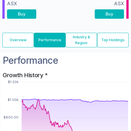
ASX
ASX
Buy
Buy
Industry &
Overview
Performance
Top Holdings
Region
Performance
Growth History *