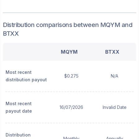
Distribution
comparisons between
MQYM
and
BTXX
MQYM
BTXX
Most recent
$0.275
N/A
distribution payout
Most recent
16/07/2026
Invalid Date
payout date
Distribution
Monthly
Annually