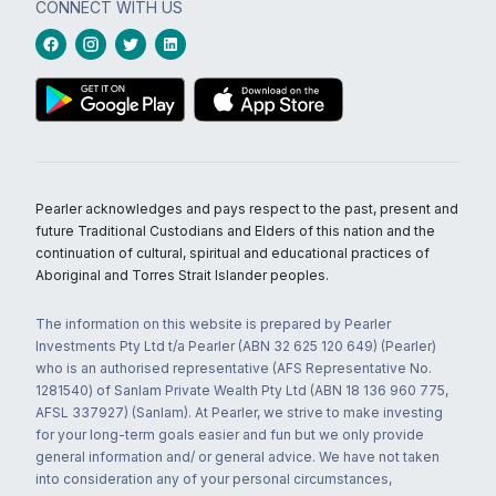
CONNECT WITH US
Pearler acknowledges and pays respect to the past, present and
future Traditional Custodians and Elders of this nation and the
continuation of cultural, spiritual and educational practices of
Aboriginal and Torres Strait Islander peoples.
The information on this website is prepared by Pearler
Investments Pty Ltd t/a Pearler (ABN 32 625 120 649) (Pearler)
who is an authorised representative (AFS Representative No.
1281540) of Sanlam Private Wealth Pty Ltd (ABN 18 136 960 775,
AFSL 337927) (Sanlam). At Pearler, we strive to make investing
for your long-term goals easier and fun but we only provide
general information and/ or general advice. We have not taken
into consideration any of your personal circumstances,