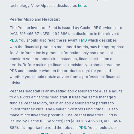
technology. View Alpaca's disclosures
here
.
Pearler Micro and Headstart
The Pearler Investors Fund is issued by Cache (RE Services) Ltd
(ACN 616 465 671, AFSL 494 886), as disclosed in the relevant
PDS
. You should also read the relevant
TMD
which describes
who the financial products mentioned herein, may be appropriate
for. All information is general information only and does not
consider your personal circumstances, financial situation or
needs. Before making a financial decision, you should read the
PDS and consider whether the product is right for you and
whether you should obtain advice from a professional financial
adviser.
Pearler Headstart is an investing app designed for Aussie adults
to give kids a financial head start. It uses the same managed
fund as Pearler Micro, but in an app designed for parents to
invest for their kids. The Pearler Investors Fund holds ETFs to
make micro investing possible. The Pearler Investors Fund is
issued by Cache (RE Services) Ltd (ACN 616 465 671, AFSL 494
886). It's important to read the relevant
PDS
. You should also