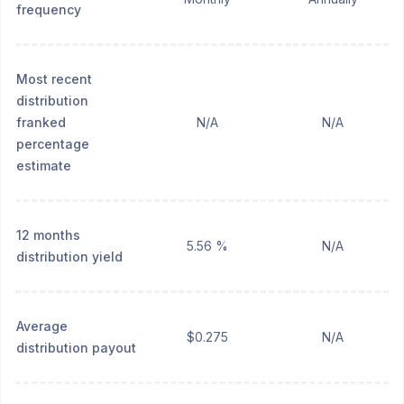
frequency
Most recent
distribution
franked
N/A
N/A
percentage
estimate
12 months
5.56 %
N/A
distribution yield
Average
$0.275
N/A
distribution payout