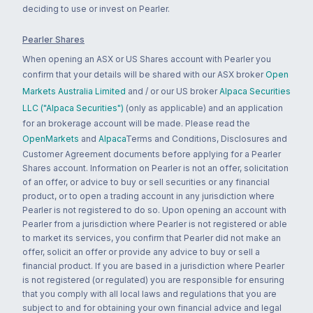
deciding to use or invest on Pearler.
Pearler Shares
When opening an ASX or US Shares account with Pearler you
confirm that your details will be shared with our ASX broker
Open
Markets Australia Limited
and / or our US broker
Alpaca Securities
LLC ("Alpaca Securities")
(only as applicable) and an application
for an brokerage account will be made. Please read the
OpenMarkets
and
Alpaca
Terms and Conditions, Disclosures and
Customer Agreement documents before applying for a Pearler
Shares account. Information on Pearler is not an offer, solicitation
of an offer, or advice to buy or sell securities or any financial
product, or to open a trading account in any jurisdiction where
Pearler is not registered to do so. Upon opening an account with
Pearler from a jurisdiction where Pearler is not registered or able
to market its services, you confirm that Pearler did not make an
offer, solicit an offer or provide any advice to buy or sell a
financial product. If you are based in a jurisdiction where Pearler
is not registered (or regulated) you are responsible for ensuring
that you comply with all local laws and regulations that you are
subject to and for obtaining your own financial advice and legal