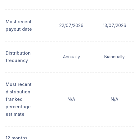
Most recent
22/07/2026
13/07/2026
payout date
Distribution
Annually
Biannually
frequency
Most recent
distribution
franked
N/A
N/A
percentage
estimate
12 months