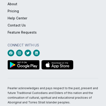
About
Pricing
Help Center
Contact Us
Feature Requests
CONNECT WITH US
Pearler acknowledges and pays respect to the past, present and
future Traditional Custodians and Elders of this nation and the
continuation of cultural, spiritual and educational practices of
Aboriginal and Torres Strait Islander peoples.