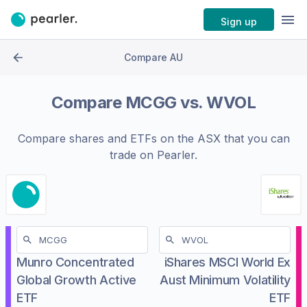
Sign up
Compare AU
Compare
MCGG
vs.
WVOL
Compare shares and ETFs on the
ASX
that you can
trade on Pearler.
Munro Concentrated
iShares MSCI World Ex
Global Growth Active
Aust Minimum Volatility
ETF
ETF