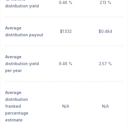
9.46 %
2.13 %
distribution yield
Average
$1.532
$0.484
distribution payout
Average
distribution yield
9.46 %
2.57 %
per year
Average
distribution
franked
N/A
N/A
percentage
estimate