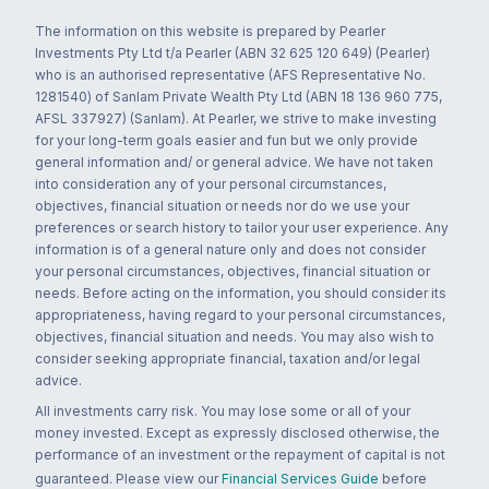
The information on this website is prepared by Pearler
Investments Pty Ltd t/a Pearler (ABN 32 625 120 649) (Pearler)
who is an authorised representative (AFS Representative No.
1281540) of Sanlam Private Wealth Pty Ltd (ABN 18 136 960 775,
AFSL 337927) (Sanlam). At Pearler, we strive to make investing
for your long-term goals easier and fun but we only provide
general information and/ or general advice. We have not taken
into consideration any of your personal circumstances,
objectives, financial situation or needs nor do we use your
preferences or search history to tailor your user experience. Any
information is of a general nature only and does not consider
your personal circumstances, objectives, financial situation or
needs. Before acting on the information, you should consider its
appropriateness, having regard to your personal circumstances,
objectives, financial situation and needs. You may also wish to
consider seeking appropriate financial, taxation and/or legal
advice.
All investments carry risk. You may lose some or all of your
money invested. Except as expressly disclosed otherwise, the
performance of an investment or the repayment of capital is not
guaranteed. Please view our
Financial Services Guide
before