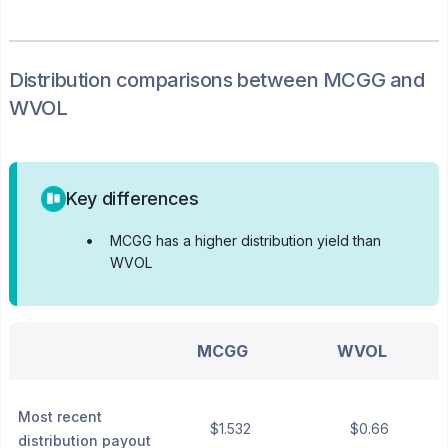
Distribution
comparisons between
MCGG
and
WVOL
Key differences
•
MCGG has a higher distribution yield than
WVOL
MCGG
WVOL
Most recent
$1.532
$0.66
distribution payout