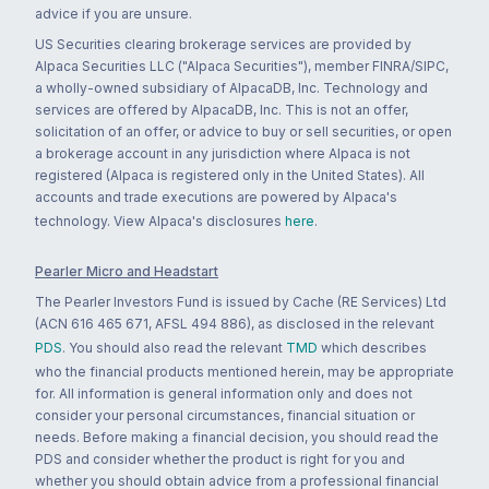
advice if you are unsure.
US Securities clearing brokerage services are provided by
Alpaca Securities LLC ("Alpaca Securities"), member FINRA/SIPC,
a wholly-owned subsidiary of AlpacaDB, Inc. Technology and
services are offered by AlpacaDB, Inc. This is not an offer,
solicitation of an offer, or advice to buy or sell securities, or open
a brokerage account in any jurisdiction where Alpaca is not
registered (Alpaca is registered only in the United States). All
accounts and trade executions are powered by Alpaca's
technology. View Alpaca's disclosures
here
.
Pearler Micro and Headstart
The Pearler Investors Fund is issued by Cache (RE Services) Ltd
(ACN 616 465 671, AFSL 494 886), as disclosed in the relevant
PDS
. You should also read the relevant
TMD
which describes
who the financial products mentioned herein, may be appropriate
for. All information is general information only and does not
consider your personal circumstances, financial situation or
needs. Before making a financial decision, you should read the
PDS and consider whether the product is right for you and
whether you should obtain advice from a professional financial