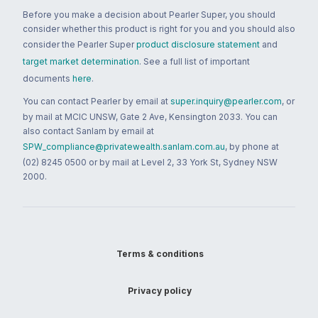
Before you make a decision about Pearler Super, you should
consider whether this product is right for you and you should also
consider the Pearler Super
product disclosure statement
and
target market determination
. See a full list of important
documents
here
.
You can contact Pearler by email at
super.inquiry@pearler.com
, or
by mail at MCIC UNSW, Gate 2 Ave, Kensington 2033. You can
also contact Sanlam by email at
SPW_compliance@privatewealth.sanlam.com.au
, by phone at
(02) 8245 0500 or by mail at Level 2, 33 York St, Sydney NSW
2000.
Terms & conditions
Privacy policy