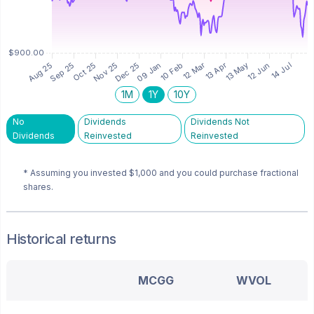
1M
1Y
10Y
No
Dividends
Dividends Not
Dividends
Reinvested
Reinvested
* Assuming you invested
$1,000
and you could purchase fractional
shares.
Historical returns
MCGG
WVOL