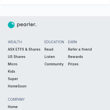
WEALTH
EDUCATION
EARN
ASX ETFS & Shares
Read
Refer a friend
US Shares
Listen
Rewards
Micro
Community
Prizes
Kids
Super
HomeSoon
COMPANY
Home