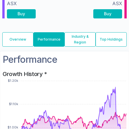
ASX
ASX
Buy
Buy
Industry &
Overview
Performance
Top Holdings
Region
Performance
Growth History *