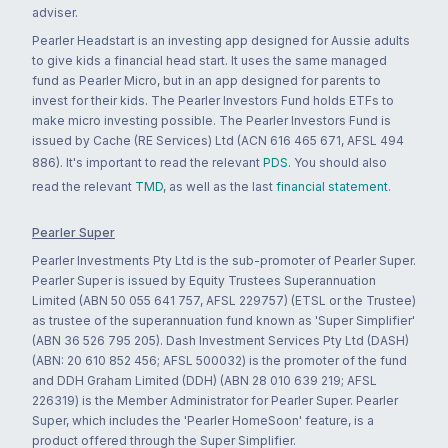
adviser.
Pearler Headstart is an investing app designed for Aussie adults
to give kids a financial head start. It uses the same managed
fund as Pearler Micro, but in an app designed for parents to
invest for their kids. The Pearler Investors Fund holds ETFs to
make micro investing possible. The Pearler Investors Fund is
issued by Cache (RE Services) Ltd (ACN 616 465 671, AFSL 494
886). It's important to read the relevant
PDS
. You should also
read the relevant
TMD
, as well as the last
financial statement
.
Pearler Super
Pearler Investments Pty Ltd is the sub-promoter of Pearler Super.
Pearler Super is issued by Equity Trustees Superannuation
Limited (ABN 50 055 641 757, AFSL 229757) (ETSL or the Trustee)
as trustee of the superannuation fund known as 'Super Simplifier'
(ABN 36 526 795 205). Dash Investment Services Pty Ltd (DASH)
(ABN: 20 610 852 456; AFSL 500032) is the promoter of the fund
and DDH Graham Limited (DDH) (ABN 28 010 639 219; AFSL
226319) is the Member Administrator for Pearler Super. Pearler
Super, which includes the 'Pearler HomeSoon' feature, is a
product offered through the Super Simplifier.