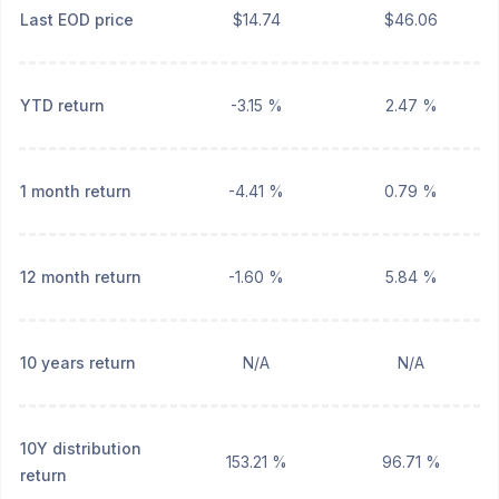
Last EOD price
$14.74
$46.06
YTD return
-3.15 %
2.47 %
1 month return
-4.41 %
0.79 %
12 month return
-1.60 %
5.84 %
10 years return
N/A
N/A
10Y distribution
153.21 %
96.71 %
return