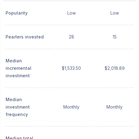
Popularity
Low
Low
Pearlers invested
28
15
Median
incremental
$1,533.50
$2,018.89
investment
Median
investment
Monthly
Monthly
frequency
Median total