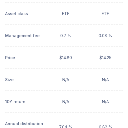
Asset class
ETF
ETF
Management fee
0.7 %
0.08 %
Price
$14.80
$14.25
Size
N/A
N/A
10Y return
N/A
N/A
Annual distribution
7.04 %
0.82 %