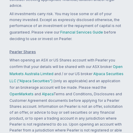
advice.
All investments carry risk. You may lose some or all of your
money invested. Except as expressly disclosed otherwise, the
performance of an investment or the repayment of capital is not
guaranteed. Please view our
Financial Services Guide
before
deciding to use or invest on Pearler.
Pearler Shares
When opening an ASX or US Shares account with Pearler you
confirm that your details will be shared with our ASX broker
Open
Markets Australia Limited
and / or our US broker
Alpaca Securities
LLC ("Alpaca Securities")
(only as applicable) and an application
for an brokerage account will be made. Please read the
OpenMarkets
and
Alpaca
Terms and Conditions, Disclosures and
Customer Agreement documents before applying for a Pearler
Shares account. Information on Pearler is not an offer, solicitation
of an offer, or advice to buy or sell securities or any financial
product, or to open a trading account in any jurisdiction where
Pearler is not registered to do so. Upon opening an account with
Pearler from a jurisdiction where Pearler is not registered or able