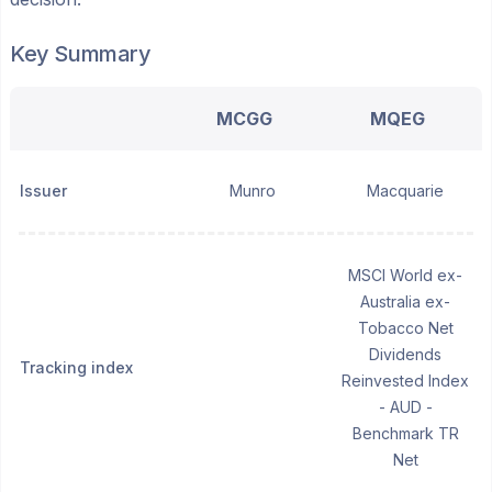
Key Summary
MCGG
MQEG
Issuer
Munro
Macquarie
MSCI World ex-
Australia ex-
Tobacco Net
Dividends
Tracking index
Reinvested Index
- AUD -
Benchmark TR
Net