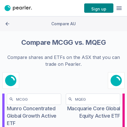
Sign up
Compare AU
Compare
MCGG
vs.
MQEG
Compare shares and ETFs on the
ASX
that you can
trade on Pearler.
Munro Concentrated
Macquarie Core Global
Global Growth Active
Equity Active ETF
ETF