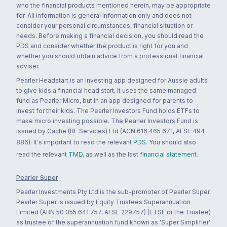
who the financial products mentioned herein, may be appropriate
for. All information is general information only and does not
consider your personal circumstances, financial situation or
needs. Before making a financial decision, you should read the
PDS and consider whether the product is right for you and
whether you should obtain advice from a professional financial
adviser.
Pearler Headstart is an investing app designed for Aussie adults
to give kids a financial head start. It uses the same managed
fund as Pearler Micro, but in an app designed for parents to
invest for their kids. The Pearler Investors Fund holds ETFs to
make micro investing possible. The Pearler Investors Fund is
issued by Cache (RE Services) Ltd (ACN 616 465 671, AFSL 494
886). It's important to read the relevant
PDS
. You should also
read the relevant
TMD
, as well as the last
financial statement
.
Pearler Super
Pearler Investments Pty Ltd is the sub-promoter of Pearler Super.
Pearler Super is issued by Equity Trustees Superannuation
Limited (ABN 50 055 641 757, AFSL 229757) (ETSL or the Trustee)
as trustee of the superannuation fund known as 'Super Simplifier'