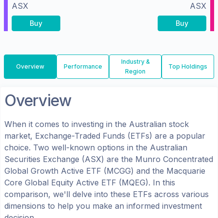
ASX
ASX
Buy
Buy
Industry &
Overview
Performance
Top Holdings
Region
Overview
When it comes to investing in the
Australian
stock
market, Exchange-Traded Funds (ETFs) are a popular
choice. Two well-known options in the
Australian
Securities Exchange (ASX)
are the
Munro Concentrated
Global Growth Active ETF
(
MCGG
) and the
Macquarie
Core Global Equity Active ETF
(
MQEG
). In this
comparison, we'll delve into these ETFs across various
dimensions to help you make an informed investment
decision.