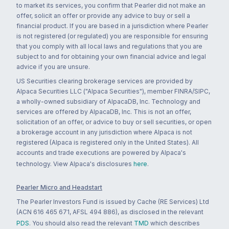
to market its services, you confirm that Pearler did not make an
offer, solicit an offer or provide any advice to buy or sell a
financial product. If you are based in a jurisdiction where Pearler
is not registered (or regulated) you are responsible for ensuring
that you comply with all local laws and regulations that you are
subject to and for obtaining your own financial advice and legal
advice if you are unsure.
US Securities clearing brokerage services are provided by
Alpaca Securities LLC ("Alpaca Securities"), member FINRA/SIPC,
a wholly-owned subsidiary of AlpacaDB, Inc. Technology and
services are offered by AlpacaDB, Inc. This is not an offer,
solicitation of an offer, or advice to buy or sell securities, or open
a brokerage account in any jurisdiction where Alpaca is not
registered (Alpaca is registered only in the United States). All
accounts and trade executions are powered by Alpaca's
technology. View Alpaca's disclosures
here
.
Pearler Micro and Headstart
The Pearler Investors Fund is issued by Cache (RE Services) Ltd
(ACN 616 465 671, AFSL 494 886), as disclosed in the relevant
PDS
. You should also read the relevant
TMD
which describes