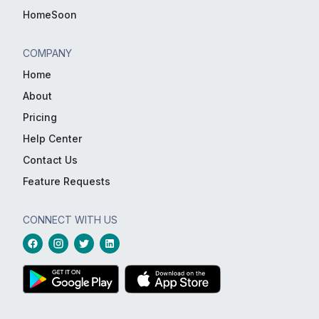
HomeSoon
COMPANY
Home
About
Pricing
Help Center
Contact Us
Feature Requests
CONNECT WITH US