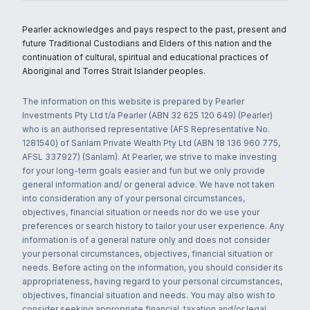
Pearler acknowledges and pays respect to the past, present and
future Traditional Custodians and Elders of this nation and the
continuation of cultural, spiritual and educational practices of
Aboriginal and Torres Strait Islander peoples.
The information on this website is prepared by Pearler
Investments Pty Ltd t/a Pearler (ABN 32 625 120 649) (Pearler)
who is an authorised representative (AFS Representative No.
1281540) of Sanlam Private Wealth Pty Ltd (ABN 18 136 960 775,
AFSL 337927) (Sanlam). At Pearler, we strive to make investing
for your long-term goals easier and fun but we only provide
general information and/ or general advice. We have not taken
into consideration any of your personal circumstances,
objectives, financial situation or needs nor do we use your
preferences or search history to tailor your user experience. Any
information is of a general nature only and does not consider
your personal circumstances, objectives, financial situation or
needs. Before acting on the information, you should consider its
appropriateness, having regard to your personal circumstances,
objectives, financial situation and needs. You may also wish to
consider seeking appropriate financial, taxation and/or legal