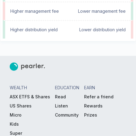
Higher management fee
Lower management fee
Higher distribution yield
Lower distribution yield
WEALTH
EDUCATION
EARN
ASX ETFS & Shares
Read
Refer a friend
US Shares
Listen
Rewards
Micro
Community
Prizes
Kids
Super