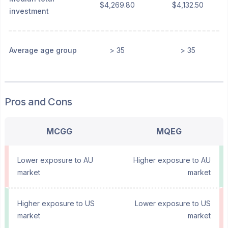
$4,269.80
$4,132.50
investment
Average age group
> 35
> 35
Pros and Cons
MCGG
MQEG
Lower exposure to AU
Higher exposure to AU
market
market
Higher exposure to US
Lower exposure to US
market
market