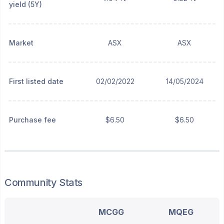
yield (5Y)
Market
ASX
ASX
First listed date
02/02/2022
14/05/2024
Purchase fee
$6.50
$6.50
Community Stats
MCGG
MQEG