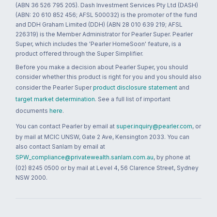
(ABN 36 526 795 205). Dash Investment Services Pty Ltd (DASH)
(ABN: 20 610 852 456; AFSL 500032) is the promoter of the fund
and DDH Graham Limited (DDH) (ABN 28 010 639 219; AFSL
226319) is the Member Administrator for Pearler Super. Pearler
Super, which includes the 'Pearler HomeSoon' feature, is a
product offered through the Super Simplifier.
Before you make a decision about Pearler Super, you should
consider whether this product is right for you and you should also
consider the Pearler Super
product disclosure statement
and
target market determination
. See a full list of important
documents
here
.
You can contact Pearler by email at
super.inquiry@pearler.com
, or
by mail at MCIC UNSW, Gate 2 Ave, Kensington 2033. You can
also contact Sanlam by email at
SPW_compliance@privatewealth.sanlam.com.au
, by phone at
(02) 8245 0500 or by mail at Level 4, 56 Clarence Street, Sydney
NSW 2000.