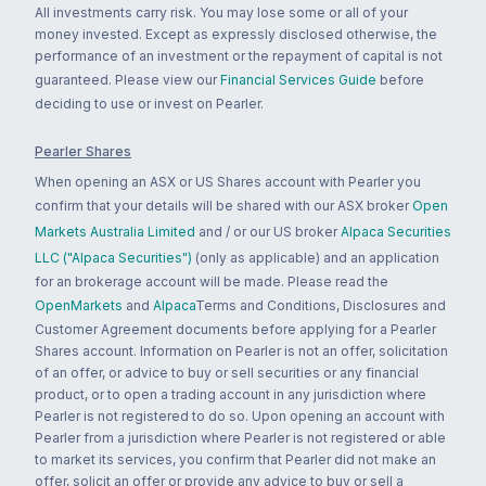
All investments carry risk. You may lose some or all of your
money invested. Except as expressly disclosed otherwise, the
performance of an investment or the repayment of capital is not
guaranteed. Please view our
Financial Services Guide
before
deciding to use or invest on Pearler.
Pearler Shares
When opening an ASX or US Shares account with Pearler you
confirm that your details will be shared with our ASX broker
Open
Markets Australia Limited
and / or our US broker
Alpaca Securities
LLC ("Alpaca Securities")
(only as applicable) and an application
for an brokerage account will be made. Please read the
OpenMarkets
and
Alpaca
Terms and Conditions, Disclosures and
Customer Agreement documents before applying for a Pearler
Shares account. Information on Pearler is not an offer, solicitation
of an offer, or advice to buy or sell securities or any financial
product, or to open a trading account in any jurisdiction where
Pearler is not registered to do so. Upon opening an account with
Pearler from a jurisdiction where Pearler is not registered or able
to market its services, you confirm that Pearler did not make an
offer, solicit an offer or provide any advice to buy or sell a