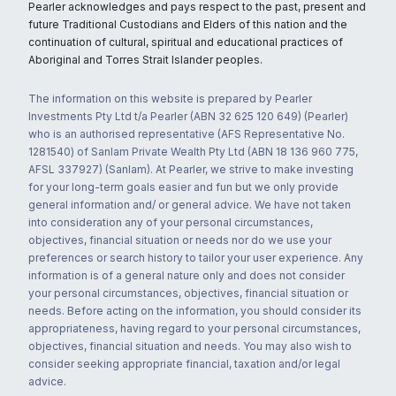
Pearler acknowledges and pays respect to the past, present and
future Traditional Custodians and Elders of this nation and the
continuation of cultural, spiritual and educational practices of
Aboriginal and Torres Strait Islander peoples.
The information on this website is prepared by Pearler
Investments Pty Ltd t/a Pearler (ABN 32 625 120 649) (Pearler)
who is an authorised representative (AFS Representative No.
1281540) of Sanlam Private Wealth Pty Ltd (ABN 18 136 960 775,
AFSL 337927) (Sanlam). At Pearler, we strive to make investing
for your long-term goals easier and fun but we only provide
general information and/ or general advice. We have not taken
into consideration any of your personal circumstances,
objectives, financial situation or needs nor do we use your
preferences or search history to tailor your user experience. Any
information is of a general nature only and does not consider
your personal circumstances, objectives, financial situation or
needs. Before acting on the information, you should consider its
appropriateness, having regard to your personal circumstances,
objectives, financial situation and needs. You may also wish to
consider seeking appropriate financial, taxation and/or legal
advice.