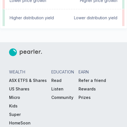
Lower price growth
Higher price growth
Higher distribution yield
Lower distribution yield
WEALTH
EDUCATION
EARN
ASX ETFS & Shares
Read
Refer a friend
US Shares
Listen
Rewards
Micro
Community
Prizes
Kids
Super
HomeSoon