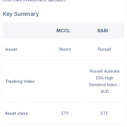
Key Summary
MCCL
RARI
Issuer
Munro
Russell
Russell Australia
ESG High
Tracking index
Dividend Index -
AUD
Asset class
ETF
ETF