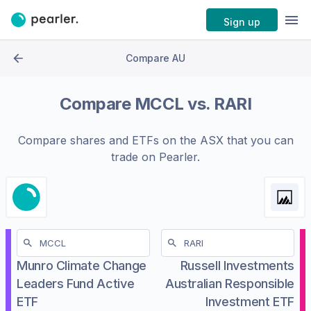
Sign up
Compare AU
Compare
MCCL
vs.
RARI
Compare shares and ETFs on the
ASX
that you can
trade on Pearler.
Munro Climate Change
Russell Investments
Leaders Fund Active
Australian Responsible
ETF
Investment ETF