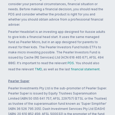
consider your personal circumstances, financial situation or
needs. Before making a financial decision, you should read the
PDS and consider whether the product is right for you and
whether you should obtain advice from a professional financial
adviser.
Pearler Headstart is an investing app designed for Aussie adults
to give kids a financial head start. It uses the same managed
fund as Pearler Micro, but in an app designed for parents to
invest for their kids. The Pearler Investors Fund holds ETFs to
make micro investing possible. The Pearler Investors Fund is
issued by Cache (RE Services) Ltd (ACN 616 465 671, AFSL 494
886). It's important to read the relevant
PDS
. You should also
read the relevant
TMD
, as well as the last
financial statement
.
Pearler Super
Pearler Investments Pty Ltd is the sub-promoter of Pearler Super.
Pearler Super is issued by Equity Trustees Superannuation
Limited (ABN 50 055 641 757, AFSL 229757) (ETSL or the Trustee)
as trustee of the superannuation fund known as 'Super Simplifier'
(ABN 36 526 795 205). Dash Investment Services Pty Ltd (DASH)
(ABN: 20 610 852 456; AFSL 500032) is the promoter of the fund