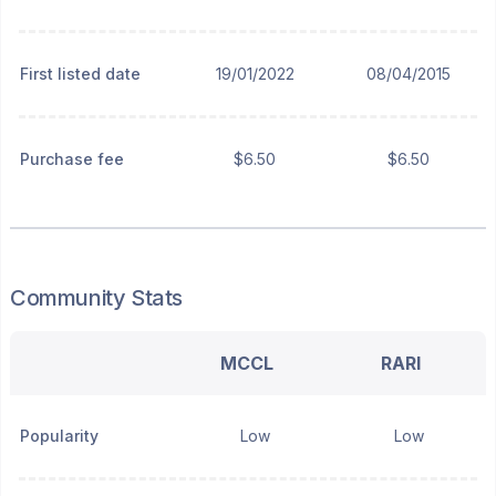
First listed date
19/01/2022
08/04/2015
Purchase fee
$6.50
$6.50
Community Stats
MCCL
RARI
Popularity
Low
Low