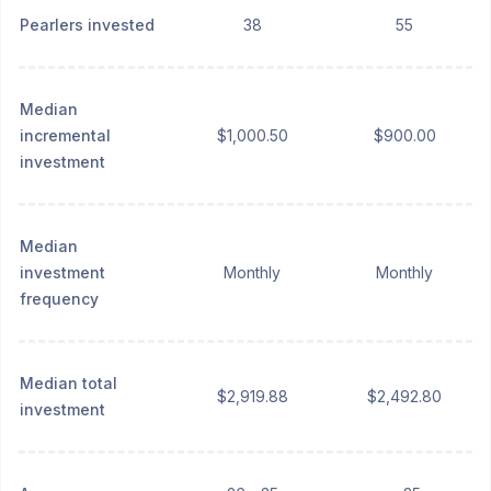
Pearlers invested
38
55
Median
incremental
$1,000.50
$900.00
investment
Median
investment
Monthly
Monthly
frequency
Median total
$2,919.88
$2,492.80
investment