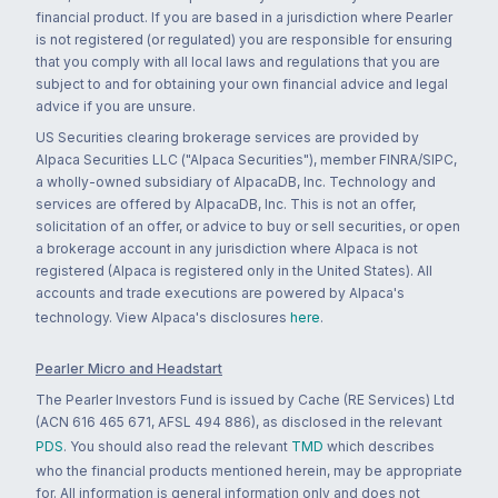
financial product. If you are based in a jurisdiction where Pearler
is not registered (or regulated) you are responsible for ensuring
that you comply with all local laws and regulations that you are
subject to and for obtaining your own financial advice and legal
advice if you are unsure.
US Securities clearing brokerage services are provided by
Alpaca Securities LLC ("Alpaca Securities"), member FINRA/SIPC,
a wholly-owned subsidiary of AlpacaDB, Inc. Technology and
services are offered by AlpacaDB, Inc. This is not an offer,
solicitation of an offer, or advice to buy or sell securities, or open
a brokerage account in any jurisdiction where Alpaca is not
registered (Alpaca is registered only in the United States). All
accounts and trade executions are powered by Alpaca's
technology. View Alpaca's disclosures
here
.
Pearler Micro and Headstart
The Pearler Investors Fund is issued by Cache (RE Services) Ltd
(ACN 616 465 671, AFSL 494 886), as disclosed in the relevant
PDS
. You should also read the relevant
TMD
which describes
who the financial products mentioned herein, may be appropriate
for. All information is general information only and does not