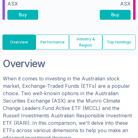
ASX
ASX
Buy
Buy
Industry &
Overview
Performance
Top Holdings
Region
Overview
When it comes to investing in the
Australian
stock
market, Exchange-Traded Funds (ETFs) are a popular
choice. Two well-known options in the
Australian
Securities Exchange (ASX)
are the
Munro Climate
Change Leaders Fund Active ETF
(
MCCL
) and the
Russell Investments Australian Responsible Investment
ETF
(
RARI
). In this comparison, we'll delve into these
ETFs across various dimensions to help you make an
informed investment decision.