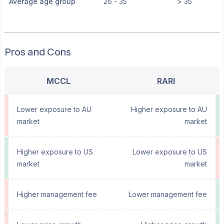
Average age group
26 - 35
> 35
Pros and Cons
MCCL
RARI
Lower exposure to AU
Higher exposure to AU
market
market
Higher exposure to US
Lower exposure to US
market
market
Higher management fee
Lower management fee