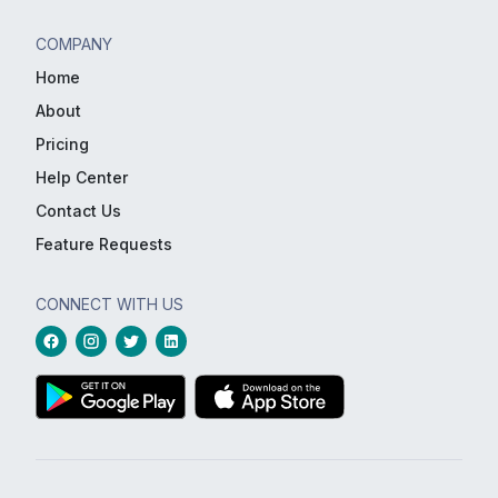
COMPANY
Home
About
Pricing
Help Center
Contact Us
Feature Requests
CONNECT WITH US