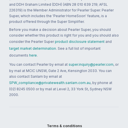
and DDH Graham Limited (DDH) (ABN 28 010 639 219; AFSL
226319) is the Member Administrator for Pearler Super. Pearler
Super, which includes the 'Pearler HomeSoon' feature, is a
product offered through the Super Simplifier.
Before you make a decision about Pearler Super, you should
consider whether this product is right for you and you should also
consider the Pearler Super
product disclosure statement
and
target market determination
. See a full list of important
documents
here
.
You can contact Pearler by email at
super.inquiry@pearler.com
, or
by mail at MCIC UNSW, Gate 2 Ave, Kensington 2033. You can
also contact Sanlam by email at
SPW_compliance@privatewealth.sanlam.com.au
, by phone at
(02) 8245 0500 or by mail at Level 2, 33 York St, Sydney NSW
2000.
Terms & conditions