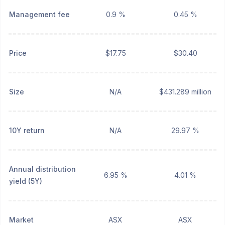
Management fee
0.9 %
0.45 %
Price
$17.75
$30.40
Size
N/A
$431.289 million
10Y return
N/A
29.97 %
Annual distribution
6.95 %
4.01 %
yield (5Y)
Market
ASX
ASX