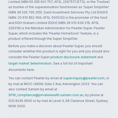
Limited (ABN 50 055 641 757, AFSL 229757) (ETSL or the Trustee)
as trustee of the superannuation fund known as 'Super Simplifier'
(ABN 36 526 795 205). Dash Investment Services Pty Ltd (DASH)
(ABN: 20 610 852 456; AFSL 500032) is the promoter of the fund
and DDH Graham Limited (DDH) (ABN 28 010 639 219; AFSL
226319) is the Member Administrator for Pearler Super. Pearler
Super, which includes the 'Pearler HomeSoon' feature, is a
product offered through the Super Simplifier.
Before you make a decision about Pearler Super, you should
consider whether this product is right for you and you should also
consider the Pearler Super
product disclosure statement
and
target market determination
. See a full list of important
documents
here
.
You can contact Pearler by email at
super.inquiry@pearler.com
, or
by mail at MCIC UNSW, Gate 2 Ave, Kensington 2033. You can
also contact Sanlam by email at
SPW_compliance@privatewealth.sanlam.com.au
, by phone at
(02) 8245 0500 or by mail at Level 4, 56 Clarence Street, Sydney
NSW 2000.