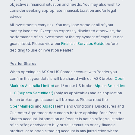
objectives, financial situation and needs. You may also wish to
consider seeking appropriate financial, taxation and/or legal
advice.
All investments carry risk. You may lose some or all of your
money invested. Except as expressly disclosed otherwise, the
performance of an investment or the repayment of capital is not
guaranteed. Please view our
Financial Services Guide
before
deciding to use or invest on Pearler.
Pearler Shares
When opening an ASX or US Shares account with Pearler you
confirm that your details will be shared with our ASX broker
Open
Markets Australia Limited
and / or our US broker
Alpaca Securities
LLC ("Alpaca Securities")
(only as applicable) and an application
for an brokerage account will be made. Please read the
OpenMarkets
and
Alpaca
Terms and Conditions, Disclosures and
Customer Agreement documents before applying for a Pearler
Shares account. Information on Pearler is not an offer, solicitation
of an offer, or advice to buy or sell securities or any financial
product, or to open a trading account in any jurisdiction where