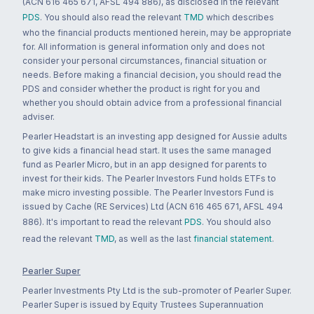
(ACN 616 465 671, AFSL 494 886), as disclosed in the relevant
PDS
. You should also read the relevant
TMD
which describes
who the financial products mentioned herein, may be appropriate
for. All information is general information only and does not
consider your personal circumstances, financial situation or
needs. Before making a financial decision, you should read the
PDS and consider whether the product is right for you and
whether you should obtain advice from a professional financial
adviser.
Pearler Headstart is an investing app designed for Aussie adults
to give kids a financial head start. It uses the same managed
fund as Pearler Micro, but in an app designed for parents to
invest for their kids. The Pearler Investors Fund holds ETFs to
make micro investing possible. The Pearler Investors Fund is
issued by Cache (RE Services) Ltd (ACN 616 465 671, AFSL 494
886). It's important to read the relevant
PDS
. You should also
read the relevant
TMD
, as well as the last
financial statement
.
Pearler Super
Pearler Investments Pty Ltd is the sub-promoter of Pearler Super.
Pearler Super is issued by Equity Trustees Superannuation