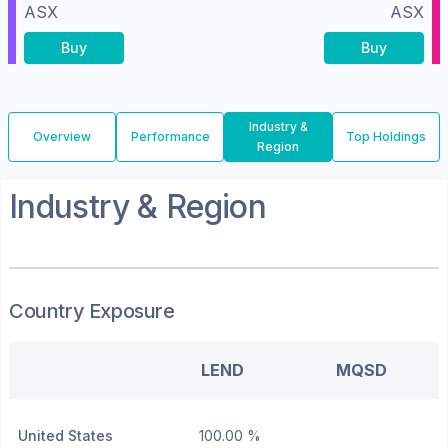
ASX
ASX
Buy
Buy
Industry &
Overview
Performance
Top Holdings
Region
Industry & Region
Country Exposure
LEND
MQSD
United States
100.00 %