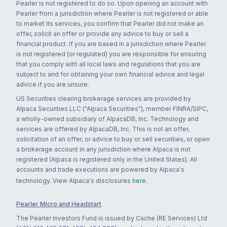
Pearler is not registered to do so. Upon opening an account with
Pearler from a jurisdiction where Pearler is not registered or able
to market its services, you confirm that Pearler did not make an
offer, solicit an offer or provide any advice to buy or sell a
financial product. If you are based in a jurisdiction where Pearler
is not registered (or regulated) you are responsible for ensuring
that you comply with all local laws and regulations that you are
subject to and for obtaining your own financial advice and legal
advice if you are unsure.
US Securities clearing brokerage services are provided by
Alpaca Securities LLC ("Alpaca Securities"), member FINRA/SIPC,
a wholly-owned subsidiary of AlpacaDB, Inc. Technology and
services are offered by AlpacaDB, Inc. This is not an offer,
solicitation of an offer, or advice to buy or sell securities, or open
a brokerage account in any jurisdiction where Alpaca is not
registered (Alpaca is registered only in the United States). All
accounts and trade executions are powered by Alpaca's
technology. View Alpaca's disclosures
here
.
Pearler Micro and Headstart
The Pearler Investors Fund is issued by Cache (RE Services) Ltd