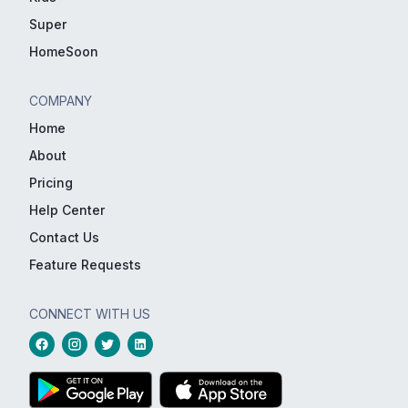
Super
HomeSoon
COMPANY
Home
About
Pricing
Help Center
Contact Us
Feature Requests
CONNECT WITH US