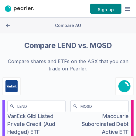
Sign up
Compare AU
Compare
LEND
vs.
MQSD
Compare shares and ETFs on the
ASX
that you can
trade on Pearler.
VanEck Glbl Listed
Macquarie
Private Credit (Aud
Subordinated Debt
Hedged) ETF
Active ETF