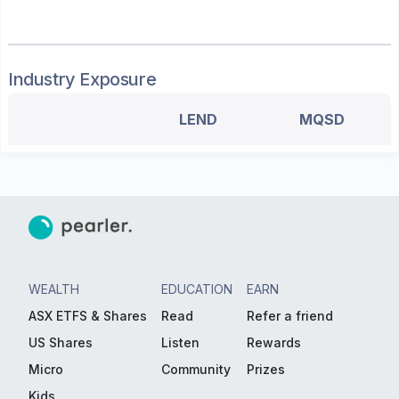
Industry Exposure
LEND
MQSD
WEALTH
EDUCATION
EARN
ASX ETFS & Shares
Read
Refer a friend
US Shares
Listen
Rewards
Micro
Community
Prizes
Kids