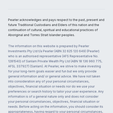
Pearler acknowledges and pays respect to the past, present and
future Traditional Custodians and Elders of this nation and the
continuation of cultural, spiritual and educational practices of
Aboriginal and Torres Strait Islander peoples.
The information on this website is prepared by Pearler
Investments Pty Ltd t/a Pearler (ABN 32 625 120 649) (Pearler)
who is an authorised representative (AFS Representative No.
1281540) of Sanlam Private Wealth Pty Ltd (ABN 18 136 960 775,
AFSL 337927) (Sanlam). At Pearler, we strive to make investing
for your long-term goals easier and fun but we only provide
general information and/ or general advice. We have not taken
into consideration any of your personal circumstances,
objectives, financial situation or needs nor do we use your
preferences or search history to tailor your user experience. Any
information is of a general nature only and does not consider
your personal circumstances, objectives, financial situation or
needs. Before acting on the information, you should consider its
appropriateness, having regard to your personal circumstances,