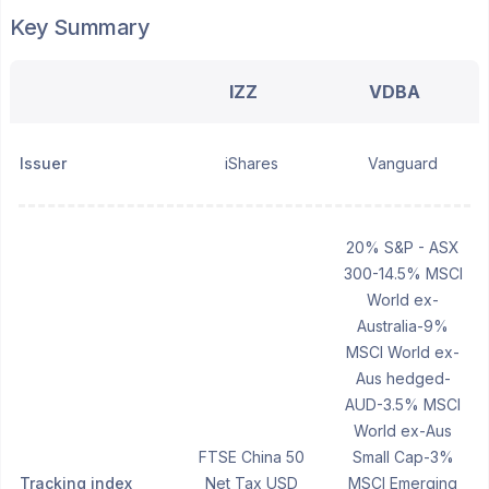
Key Summary
IZZ
VDBA
Issuer
iShares
Vanguard
20% S&P - ASX
300-14.5% MSCI
World ex-
Australia-9%
MSCI World ex-
Aus hedged-
AUD-3.5% MSCI
World ex-Aus
FTSE China 50
Small Cap-3%
Tracking index
Net Tax USD
MSCI Emerging