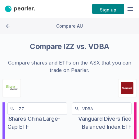
Sign up
Compare AU
Compare
IZZ
vs.
VDBA
Compare shares and ETFs on the
ASX
that you can
trade on Pearler.
iShares China Large-
Vanguard Diversified
Cap ETF
Balanced Index ETF