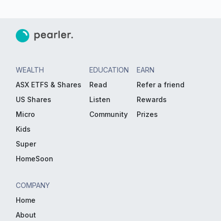
WEALTH
EDUCATION
EARN
ASX ETFS & Shares
Read
Refer a friend
US Shares
Listen
Rewards
Micro
Community
Prizes
Kids
Super
HomeSoon
COMPANY
Home
About