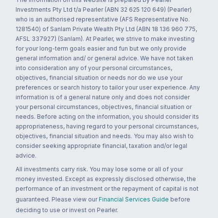
Investments Pty Ltd t/a Pearler (ABN 32 625 120 649) (Pearler)
who is an authorised representative (AFS Representative No.
1281540) of Sanlam Private Wealth Pty Ltd (ABN 18 136 960 775,
AFSL 337927) (Sanlam). At Pearler, we strive to make investing
for your long-term goals easier and fun but we only provide
general information and/ or general advice. We have not taken
into consideration any of your personal circumstances,
objectives, financial situation or needs nor do we use your
preferences or search history to tailor your user experience. Any
information is of a general nature only and does not consider
your personal circumstances, objectives, financial situation or
needs. Before acting on the information, you should consider its
appropriateness, having regard to your personal circumstances,
objectives, financial situation and needs. You may also wish to
consider seeking appropriate financial, taxation and/or legal
advice.
All investments carry risk. You may lose some or all of your
money invested. Except as expressly disclosed otherwise, the
performance of an investment or the repayment of capital is not
guaranteed. Please view our
Financial Services Guide
before
deciding to use or invest on Pearler.