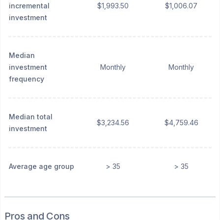
incremental
$1,993.50
$1,006.07
investment
Median
investment
Monthly
Monthly
frequency
Median total
$3,234.56
$4,759.46
investment
Average age group
> 35
> 35
Pros and Cons