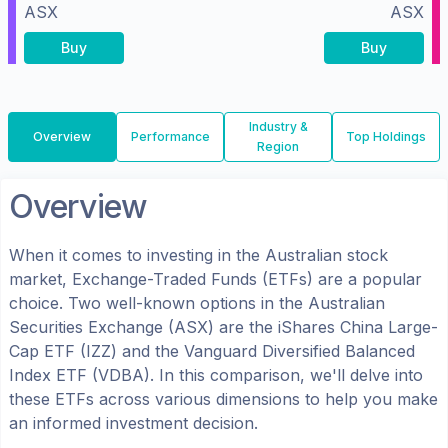
ASX
ASX
Buy
Buy
Industry &
Overview
Performance
Top Holdings
Region
Overview
When it comes to investing in the
Australian
stock
market, Exchange-Traded Funds (ETFs) are a popular
choice. Two well-known options in the
Australian
Securities Exchange (ASX)
are the
iShares China Large-
Cap ETF
(
IZZ
) and the
Vanguard Diversified Balanced
Index ETF
(
VDBA
). In this comparison, we'll delve into
these ETFs across various dimensions to help you make
an informed investment decision.