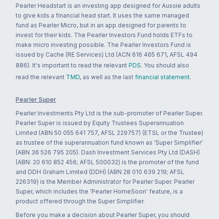
Pearler Headstart is an investing app designed for Aussie adults
to give kids a financial head start. It uses the same managed
fund as Pearler Micro, but in an app designed for parents to
invest for their kids. The Pearler Investors Fund holds ETFs to
make micro investing possible. The Pearler Investors Fund is
issued by Cache (RE Services) Ltd (ACN 616 465 671, AFSL 494
886). It's important to read the relevant
PDS
. You should also
read the relevant
TMD
, as well as the last
financial statement
.
Pearler Super
Pearler Investments Pty Ltd is the sub-promoter of Pearler Super.
Pearler Super is issued by Equity Trustees Superannuation
Limited (ABN 50 055 641 757, AFSL 229757) (ETSL or the Trustee)
as trustee of the superannuation fund known as 'Super Simplifier'
(ABN 36 526 795 205). Dash Investment Services Pty Ltd (DASH)
(ABN: 20 610 852 456; AFSL 500032) is the promoter of the fund
and DDH Graham Limited (DDH) (ABN 28 010 639 219; AFSL
226319) is the Member Administrator for Pearler Super. Pearler
Super, which includes the 'Pearler HomeSoon' feature, is a
product offered through the Super Simplifier.
Before you make a decision about Pearler Super, you should