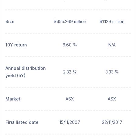
Size
$455.269 million
$1.129 million
10Y return
6.60 %
N/A
Annual distribution
2.32 %
3.33 %
yield (5Y)
Market
ASX
ASX
First listed date
15/11/2007
22/11/2017