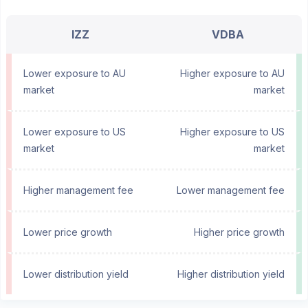
IZZ
VDBA
Lower exposure to AU
Higher exposure to AU
market
market
Lower exposure to US
Higher exposure to US
market
market
Higher management fee
Lower management fee
Lower price growth
Higher price growth
Lower distribution yield
Higher distribution yield