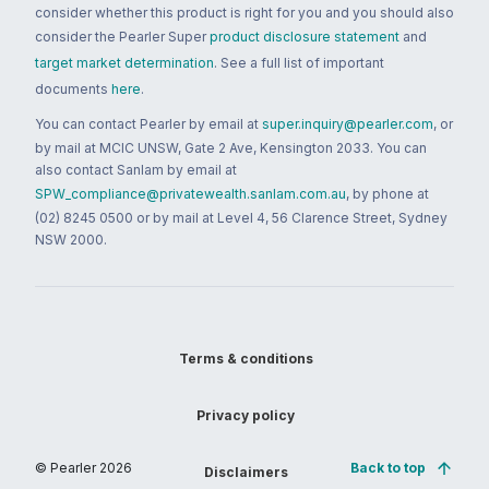
consider whether this product is right for you and you should also
consider the Pearler Super
product disclosure statement
and
target market determination
. See a full list of important
documents
here
.
You can contact Pearler by email at
super.inquiry@pearler.com
, or
by mail at MCIC UNSW, Gate 2 Ave, Kensington 2033. You can
also contact Sanlam by email at
SPW_compliance@privatewealth.sanlam.com.au
, by phone at
(02) 8245 0500 or by mail at Level 4, 56 Clarence Street, Sydney
NSW 2000.
Terms & conditions
Privacy policy
© Pearler
2026
Back to top
Disclaimers