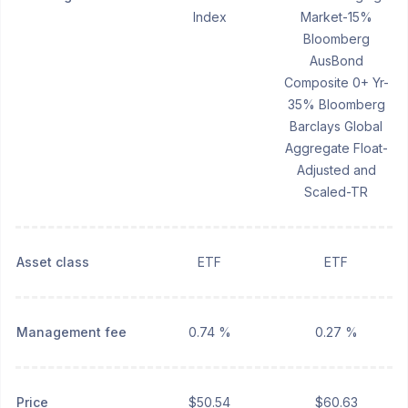
Index
Market-15%
Bloomberg
AusBond
Composite 0+ Yr-
35% Bloomberg
Barclays Global
Aggregate Float-
Adjusted and
Scaled-TR
Asset class
ETF
ETF
Management fee
0.74 %
0.27 %
Price
$50.54
$60.63