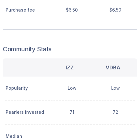
Purchase fee
$6.50
$6.50
Community Stats
IZZ
VDBA
Popularity
Low
Low
Pearlers invested
71
72
Median