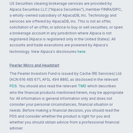
US Securities clearing brokerage services are provided by
Alpaca Securities LLC ("Alpaca Securities"), member FINRA/SIPC,
a wholly-owned subsidiary of AlpacaDB, Inc. Technology and
services are offered by AlpacaDB, Inc. This is not an offer,
solicitation of an offer, or advice to buy or sell securities, or open
a brokerage account in any jurisdiction where Alpaca is not
registered (Alpaca is registered only in the United States). All
accounts and trade executions are powered by Alpaca's
technology. View Alpaca's disclosures
here
.
Pearler Micro and Headstart
The Pearler Investors Fund is issued by Cache (RE Services) Ltd
(ACN 616 465 671, AFSL 494 886), as disclosed in the relevant
PDS
. You should also read the relevant
TMD
which describes
who the financial products mentioned herein, may be appropriate
for. All information is general information only and does not
consider your personal circumstances, financial situation or
needs. Before making a financial decision, you should read the
PDS and consider whether the product is right for you and
whether you should obtain advice from a professional financial
adviser.