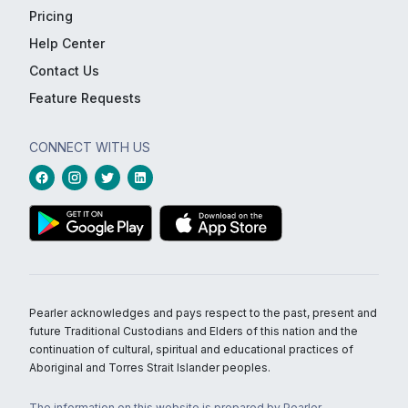
Pricing
Help Center
Contact Us
Feature Requests
CONNECT WITH US
Pearler acknowledges and pays respect to the past, present and
future Traditional Custodians and Elders of this nation and the
continuation of cultural, spiritual and educational practices of
Aboriginal and Torres Strait Islander peoples.
The information on this website is prepared by Pearler