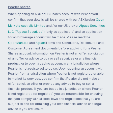
Pearler Shares
When opening an ASX or US Shares account with Pearler you
confirm that your details will be shared with our ASX broker
Open
Markets Australia Limited
and / or our US broker
Alpaca Securities
LLC ("Alpaca Securities")
(only as applicable) and an application
for an brokerage account will be made. Please read the
OpenMarkets
and
Alpaca
Terms and Conditions, Disclosures and
Customer Agreement documents before applying for a Pearler
Shares account. Information on Pearler is not an offer, solicitation
of an offer, or advice to buy or sell securities or any financial
product, or to open a trading account in any jurisdiction where
Pearler is not registered to do so. Upon opening an account with
Pearler from a jurisdiction where Pearler is not registered or able
to market its services, you confirm that Pearler did not make an
offer, solicit an offer or provide any advice to buy or sell a
financial product. If you are based in a jurisdiction where Pearler
is not registered (or regulated) you are responsible for ensuring
that you comply with all local laws and regulations that you are
subject to and for obtaining your own financial advice and legal
advice if you are unsure.